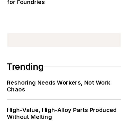
for Foundries
Trending
Reshoring Needs Workers, Not Work
Chaos
High-Value, High-Alloy Parts Produced
Without Melting