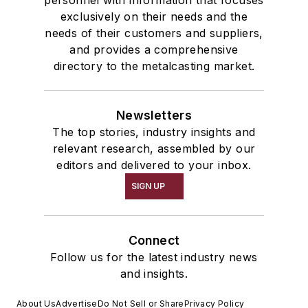
personnel with information that focuses
exclusively on their needs and the
needs of their customers and suppliers,
and provides a comprehensive
directory to the metalcasting market.
Newsletters
The top stories, industry insights and
relevant research, assembled by our
editors and delivered to your inbox.
SIGN UP
Connect
Follow us for the latest industry news
and insights.
About Us
Advertise
Do Not Sell or Share
Privacy Policy