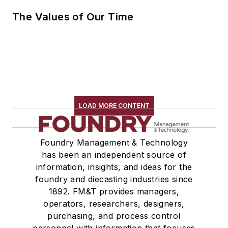
The Values of Our Time
LOAD MORE CONTENT
Foundry Management & Technology
has been an independent source of
information, insights, and ideas for the
foundry and diecasting industries since
1892. FM&T provides managers,
operators, researchers, designers,
purchasing, and process control