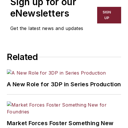
Sign up for our
eNewsletters
SIGN
UP
Get the latest news and updates
Related
A New Role for 3DP in Series Production
Market Forces Foster Something New