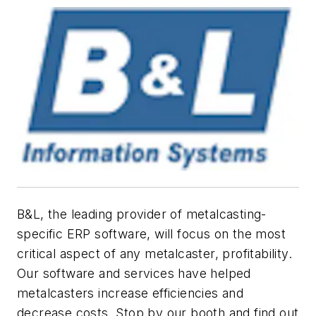
B&L, the leading provider of metalcasting-
specific ERP software, will focus on the most
critical aspect of any metalcaster, profitability.
Our software and services have helped
metalcasters increase efficiencies and
decrease costs. Stop by our booth and find out