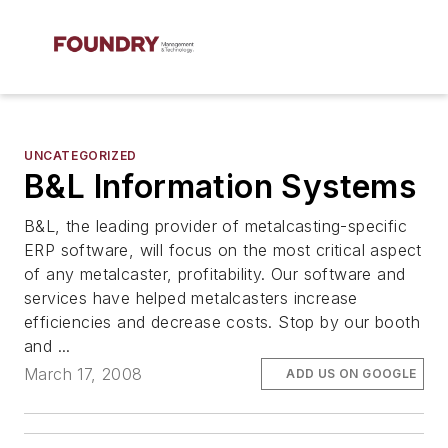
UNCATEGORIZED
B&L Information Systems
B&L, the leading provider of metalcasting-specific
ERP software, will focus on the most critical aspect
of any metalcaster, profitability. Our software and
services have helped metalcasters increase
efficiencies and decrease costs. Stop by our booth
and ...
March 17, 2008
ADD US ON GOOGLE