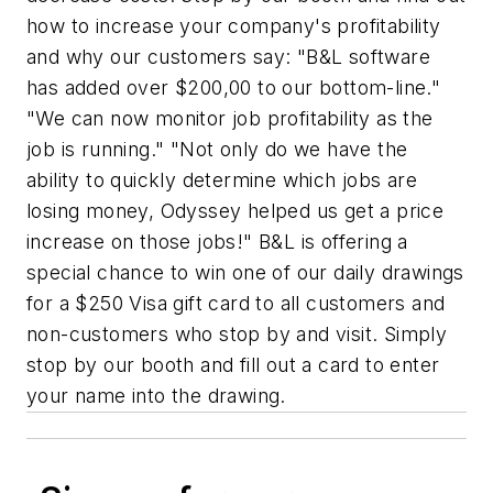
how to increase your company's profitability
and why our customers say: "B&L software
has added over $200,00 to our bottom-line."
"We can now monitor job profitability as the
job is running." "Not only do we have the
ability to quickly determine which jobs are
losing money, Odyssey helped us get a price
increase on those jobs!" B&L is offering a
special chance to win one of our daily drawings
for a $250 Visa gift card to all customers and
non-customers who stop by and visit. Simply
stop by our booth and fill out a card to enter
your name into the drawing.