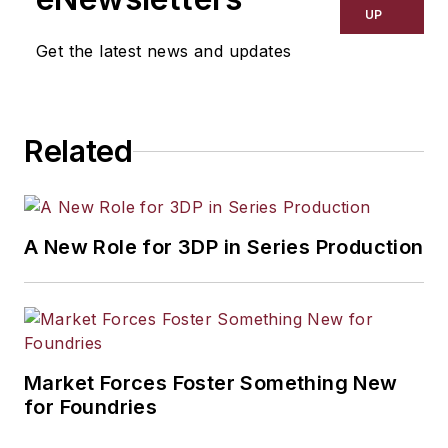
UP
Get the latest news and updates
Related
A New Role for 3DP in Series Production
Market Forces Foster Something New
for Foundries