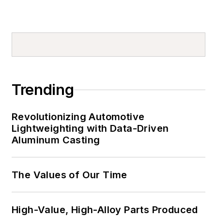
Trending
Revolutionizing Automotive
Lightweighting with Data-Driven
Aluminum Casting
The Values of Our Time
High-Value, High-Alloy Parts Produced