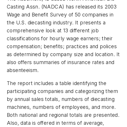
Casting Assn. (NADCA) has released its 2003
Wage and Benefit Survey of 50 companies in
the U.S. diecasting industry. It presents a
comprehensive look at 13 different job
classifications for hourly wage earners; their
compensation; benefits; practices and polices
as determined by company size and location. It
also offers summaries of insurance rates and
absenteeism.
The report includes a table identifying the
participating companies and categorizing them
by annual sales totals, numbers of diecasting
machines, numbers of employees, and more.
Both national and regional totals are presented.
Also, data is offered in terms of average,