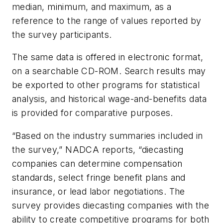
median, minimum, and maximum, as a
reference to the range of values reported by
the survey participants.
The same data is offered in electronic format,
on a searchable CD-ROM. Search results may
be exported to other programs for statistical
analysis, and historical wage-and-benefits data
is provided for comparative purposes.
“Based on the industry summaries included in
the survey,” NADCA reports, “diecasting
companies can determine compensation
standards, select fringe benefit plans and
insurance, or lead labor negotiations. The
survey provides diecasting companies with the
ability to create competitive programs for both