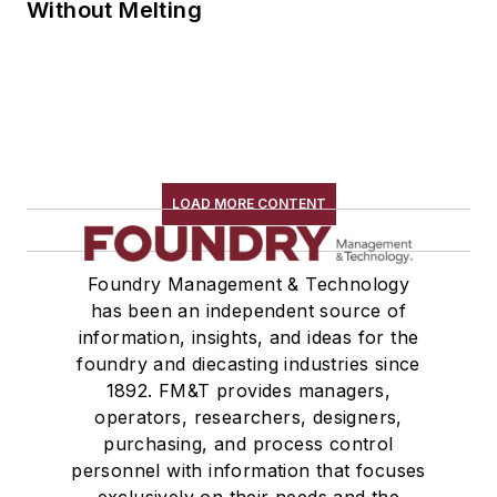
Without Melting
LOAD MORE CONTENT
Foundry Management & Technology
has been an independent source of
information, insights, and ideas for the
foundry and diecasting industries since
1892. FM&T provides managers,
operators, researchers, designers,
purchasing, and process control
personnel with information that focuses