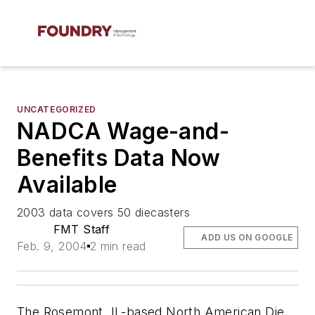
UNCATEGORIZED
NADCA Wage-and-
Benefits Data Now
Available
2003 data covers 50 diecasters
FMT Staff
ADD US ON GOOGLE
Feb. 9, 2004
2 min read
The Rosemont, IL-based North American Die