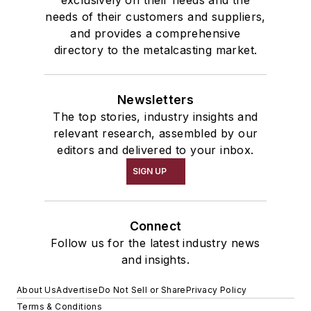
exclusively on their needs and the
needs of their customers and suppliers,
and provides a comprehensive
directory to the metalcasting market.
Newsletters
The top stories, industry insights and
relevant research, assembled by our
editors and delivered to your inbox.
SIGN UP
Connect
Follow us for the latest industry news
and insights.
About Us
Advertise
Do Not Sell or Share
Privacy Policy
Terms & Conditions