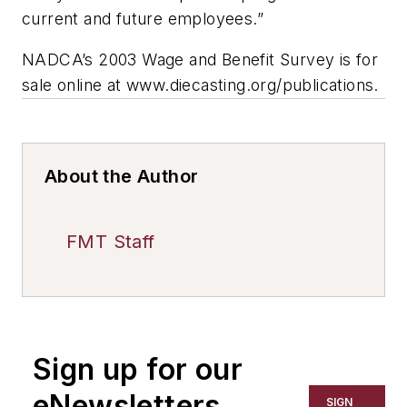
current and future employees.”
NADCA’s 2003 Wage and Benefit Survey is for
sale online at www.diecasting.org/publications.
About the Author
FMT Staff
Sign up for our
eNewsletters
SIGN