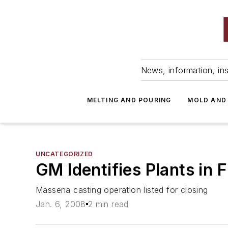
News, information, ins
MELTING AND POURING
MOLD AND
UNCATEGORIZED
GM Identifies Plants in 
Massena casting operation listed for closing
Jan. 6, 2008
2 min read