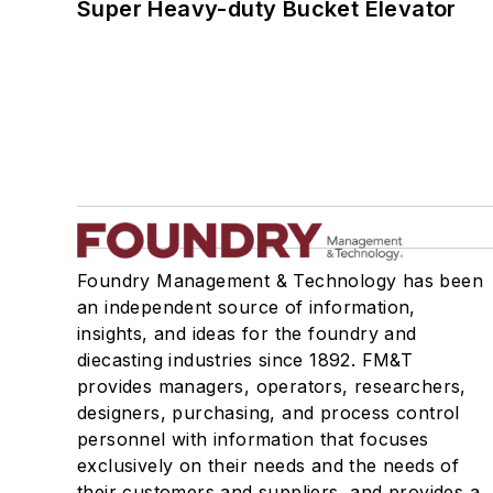
Super Heavy-duty Bucket Elevator
Foundry Management & Technology has been
an independent source of information,
insights, and ideas for the foundry and
diecasting industries since 1892. FM&T
provides managers, operators, researchers,
designers, purchasing, and process control
personnel with information that focuses
exclusively on their needs and the needs of
their customers and suppliers, and provides a