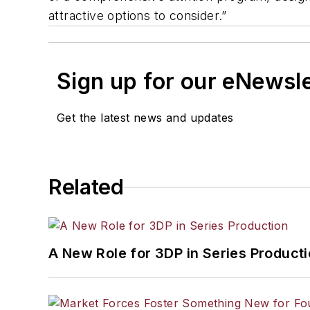
attractive options to consider.”
Sign up for our eNewsl
Get the latest news and updates
Related
A New Role for 3DP in Series Product