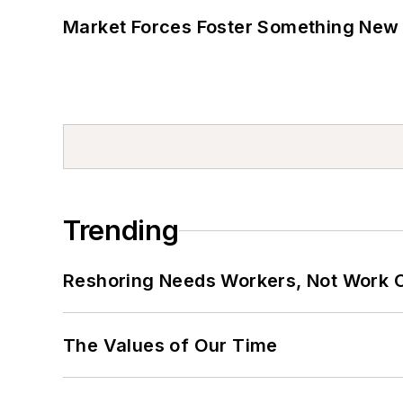
Market Forces Foster Something New 
Trending
Reshoring Needs Workers, Not Work 
The Values of Our Time