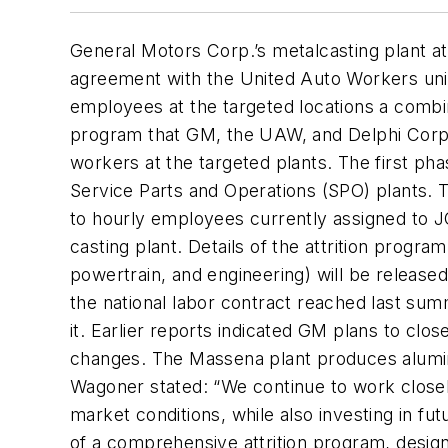
General Motors Corp.’s metalcasting plant at
agreement with the United Auto Workers union
employees at the targeted locations a combina
program that GM, the UAW, and Delphi Corp. i
workers at the targeted plants. The first ph
Service Parts and Operations (SPO) plants. 
to hourly employees currently assigned to 
casting plant. Details of the attrition pro
powertrain, and engineering) will be releas
the national labor contract reached last su
it. Earlier reports indicated GM plans to cl
changes. The Massena plant produces alumi
Wagoner stated: “We continue to work closel
market conditions, while also investing in fu
of a comprehensive attrition program, desi