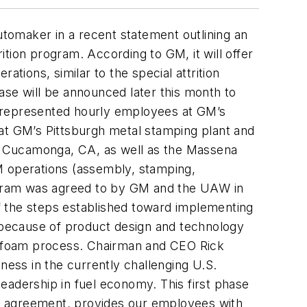
utomaker in a recent statement outlining an
tion program. According to GM, it will offer
tions, similar to the special attrition
ase will be announced later this month to
AW-represented hourly employees at GM’s
 at GM’s Pittsburgh metal stamping plant and
o Cucamonga, CA, as well as the Massena
M operations (assembly, stamping,
rogram was agreed to by GM and the UAW in
f the steps established toward implementing
, because of product design and technology
t-foam process. Chairman and CEO Rick
ess in the currently challenging U.S.
 leadership in fuel economy. This first phase
r agreement, provides our employees with