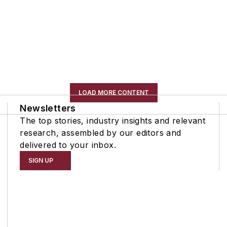
LOAD MORE CONTENT
Newsletters
The top stories, industry insights and relevant
research, assembled by our editors and
delivered to your inbox.
SIGN UP