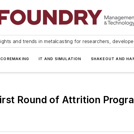
ights and trends in metalcasting for researchers, develop
 COREMAKING
IT AND SIMULATION
SHAKEOUT AND HA
First Round of Attrition Progr