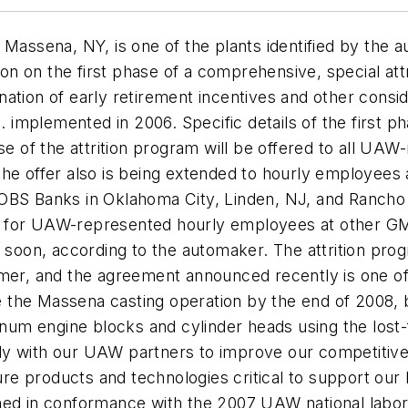
 Massena, NY, is one of the plants identified by the a
 on the first phase of a comprehensive, special attri
tion of early retirement incentives and other considera
mplemented in 2006. Specific details of the first ph
ase of the attrition program will be offered to all U
The offer also is being extended to hourly employees
JOBS Banks in Oklahoma City, Linden, NJ, and Ranch
gram for UAW-represented hourly employees at other G
ed soon, according to the automaker. The attrition p
mmer, and the agreement announced recently is one o
ose the Massena casting operation by the end of 2008
num engine blocks and cylinder heads using the los
y with our UAW partners to improve our competitiven
ture products and technologies critical to support our
gned in conformance with the 2007 UAW national labo