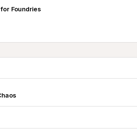
for Foundries
Chaos