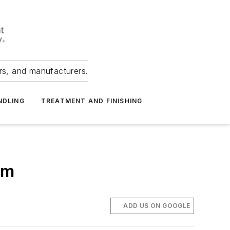
ers, and manufacturers.
NDLING
TREATMENT AND FINISHING
am
ADD US ON GOOGLE