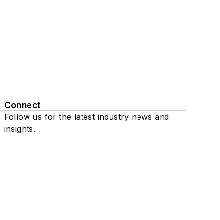
Connect
Follow us for the latest industry news and
insights.