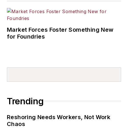
Market Forces Foster Something New
for Foundries
Trending
Reshoring Needs Workers, Not Work
Chaos