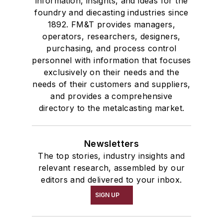
information, insights, and ideas for the
foundry and diecasting industries since
1892. FM&T provides managers,
operators, researchers, designers,
purchasing, and process control
personnel with information that focuses
exclusively on their needs and the
needs of their customers and suppliers,
and provides a comprehensive
directory to the metalcasting market.
Newsletters
The top stories, industry insights and
relevant research, assembled by our
editors and delivered to your inbox.
SIGN UP