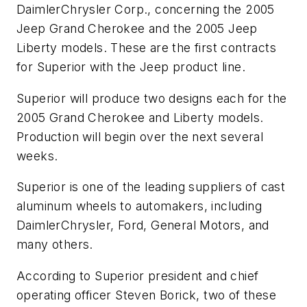
DaimlerChrysler Corp., concerning the 2005
Jeep Grand Cherokee and the 2005 Jeep
Liberty models. These are the first contracts
for Superior with the Jeep product line.
Superior will produce two designs each for the
2005 Grand Cherokee and Liberty models.
Production will begin over the next several
weeks.
Superior is one of the leading suppliers of cast
aluminum wheels to automakers, including
DaimlerChrysler, Ford, General Motors, and
many others.
According to Superior president and chief
operating officer Steven Borick, two of these