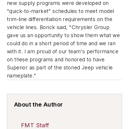
new supply programs were developed on
"quick-to-market" schedules to meet model
trim-line differentiation requirements on the
vehicle lines. Borick said, "Chrysler Group
gave us an opportunity to show them what we
could do in a short period of time and we ran
with it. I am proud of our team's performance
on these programs and honored to have
Superior as part of the storied Jeep vehicle
nameplate."
About the Author
FMT Staff