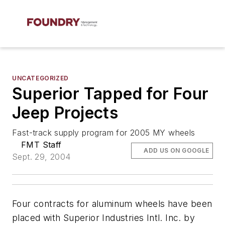
UNCATEGORIZED
Superior Tapped for Four
Jeep Projects
Fast-track supply program for 2005 MY wheels
FMT Staff
ADD US ON GOOGLE
Sept. 29, 2004
Four contracts for aluminum wheels have been
placed with Superior Industries Intl. Inc. by