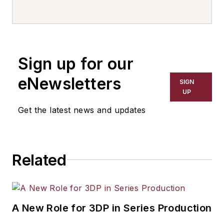
Sign up for our
eNewsletters
SIGN
UP
Get the latest news and updates
Related
A New Role for 3DP in Series Production