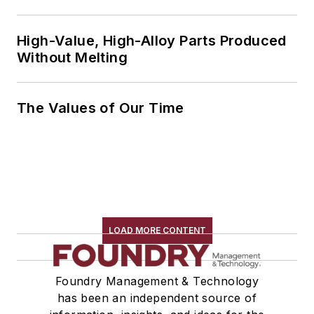
High-Value, High-Alloy Parts Produced
Without Melting
The Values of Our Time
LOAD MORE CONTENT
Foundry Management & Technology
has been an independent source of