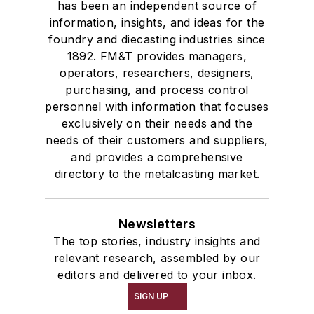
has been an independent source of
information, insights, and ideas for the
foundry and diecasting industries since
1892. FM&T provides managers,
operators, researchers, designers,
purchasing, and process control
personnel with information that focuses
exclusively on their needs and the
needs of their customers and suppliers,
and provides a comprehensive
directory to the metalcasting market.
Newsletters
The top stories, industry insights and
relevant research, assembled by our
editors and delivered to your inbox.
SIGN UP