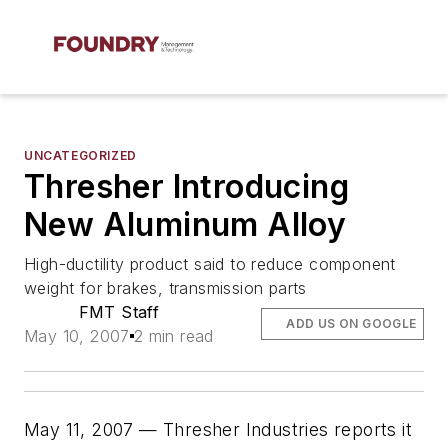
UNCATEGORIZED
Thresher Introducing
New Aluminum Alloy
High-ductility product said to reduce component
weight for brakes, transmission parts
FMT Staff
ADD US ON GOOGLE
May 10, 2007
2 min read
May 11, 2007 — Thresher Industries reports it