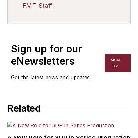
FMT Staff
Sign up for our
eNewsletters
SIGN
UP
Get the latest news and updates
Related
A New Role for 3DP in Series Production