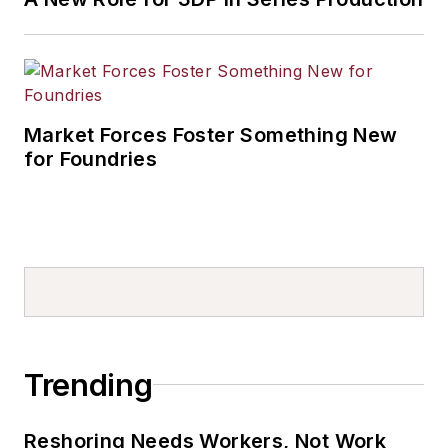
Market Forces Foster Something New
for Foundries
Trending
Reshoring Needs Workers, Not Work