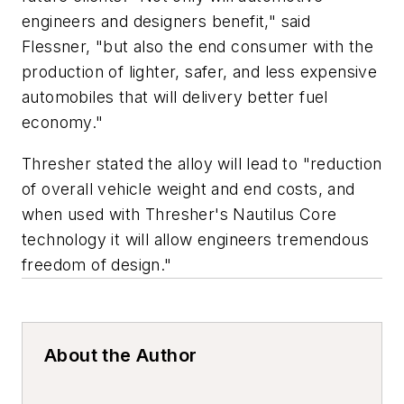
engineers and designers benefit," said
Flessner, "but also the end consumer with the
production of lighter, safer, and less expensive
automobiles that will delivery better fuel
economy."
Thresher stated the alloy will lead to "reduction
of overall vehicle weight and end costs, and
when used with Thresher's Nautilus Core
technology it will allow engineers tremendous
freedom of design."
About the Author