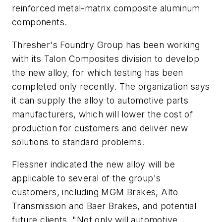
reinforced metal-matrix composite aluminum
components.
Thresher's Foundry Group has been working
with its Talon Composites division to develop
the new alloy, for which testing has been
completed only recently. The organization says
it can supply the alloy to automotive parts
manufacturers, which will lower the cost of
production for customers and deliver new
solutions to standard problems.
Flessner indicated the new alloy will be
applicable to several of the group's
customers, including MGM Brakes, Alto
Transmission and Baer Brakes, and potential
future clients. "Not only will automotive