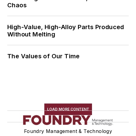
Chaos
High-Value, High-Alloy Parts Produced
Without Melting
The Values of Our Time
LOAD MORE CONTENT
Foundry Management & Technology