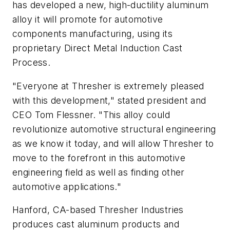
has developed a new, high-ductility aluminum
alloy it will promote for automotive
components manufacturing, using its
proprietary Direct Metal Induction Cast
Process.
"Everyone at Thresher is extremely pleased
with this development," stated president and
CEO Tom Flessner. "This alloy could
revolutionize automotive structural engineering
as we know it today, and will allow Thresher to
move to the forefront in this automotive
engineering field as well as finding other
automotive applications."
Hanford, CA-based Thresher Industries
produces cast aluminum products and