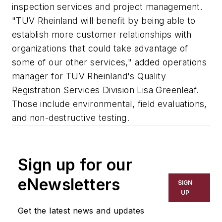
inspection services and project management.
"TUV Rheinland will benefit by being able to
establish more customer relationships with
organizations that could take advantage of
some of our other services," added operations
manager for TUV Rheinland's Quality
Registration Services Division Lisa Greenleaf.
Those include environmental, field evaluations,
and non-destructive testing.
Sign up for our
eNewsletters
SIGN
UP
Get the latest news and updates