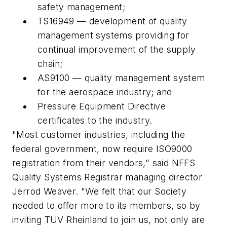
safety management;
TS16949 — development of quality
management systems providing for
continual improvement of the supply
chain;
AS9100 — quality management system
for the aerospace industry; and
Pressure Equipment Directive
certificates to the industry.
"Most customer industries, including the
federal government, now require ISO9000
registration from their vendors," said NFFS
Quality Systems Registrar managing director
Jerrod Weaver. "We felt that our Society
needed to offer more to its members, so by
inviting TUV Rheinland to join us, not only are