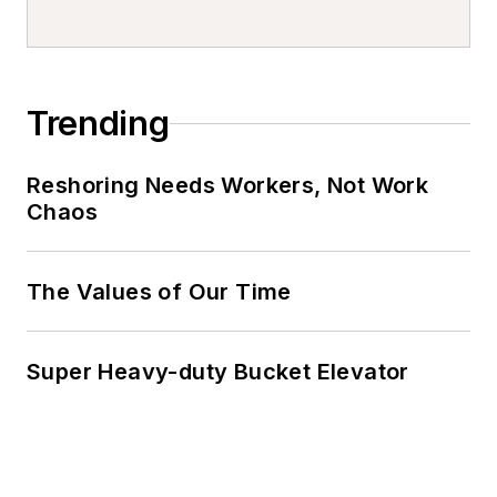
Trending
Reshoring Needs Workers, Not Work
Chaos
The Values of Our Time
Super Heavy-duty Bucket Elevator