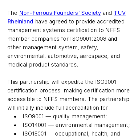
The
Non-Ferrous Founders' Society
and
TUV
Rheinland
have agreed to provide accredited
management systems certification to NFFS
member companies for ISO9001:2008 and
other management system, safety,
environmental, automotive, aerospace, and
medical product standards.
This partnership will expedite the ISO9001
certification process, making certification more
accessible to NFFS members. The partnership
will initially include full accreditation for:
ISO9001 — quality management;
ISO14001 — environmental management;
ISO18001 — occupational, health, and