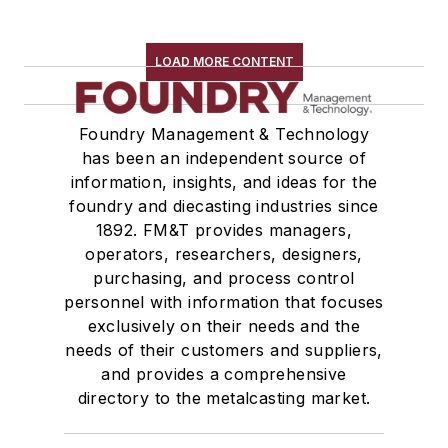
LOAD MORE CONTENT
Foundry Management & Technology
has been an independent source of
information, insights, and ideas for the
foundry and diecasting industries since
1892. FM&T provides managers,
operators, researchers, designers,
purchasing, and process control
personnel with information that focuses
exclusively on their needs and the
needs of their customers and suppliers,
and provides a comprehensive
directory to the metalcasting market.