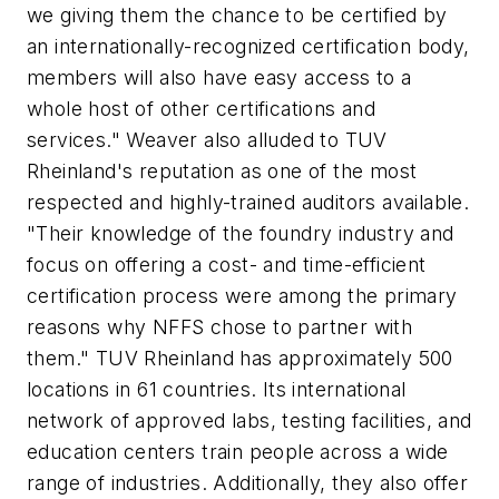
we giving them the chance to be certified by
an internationally-recognized certification body,
members will also have easy access to a
whole host of other certifications and
services." Weaver also alluded to TUV
Rheinland's reputation as one of the most
respected and highly-trained auditors available.
"Their knowledge of the foundry industry and
focus on offering a cost- and time-efficient
certification process were among the primary
reasons why NFFS chose to partner with
them." TUV Rheinland has approximately 500
locations in 61 countries. Its international
network of approved labs, testing facilities, and
education centers train people across a wide
range of industries. Additionally, they also offer