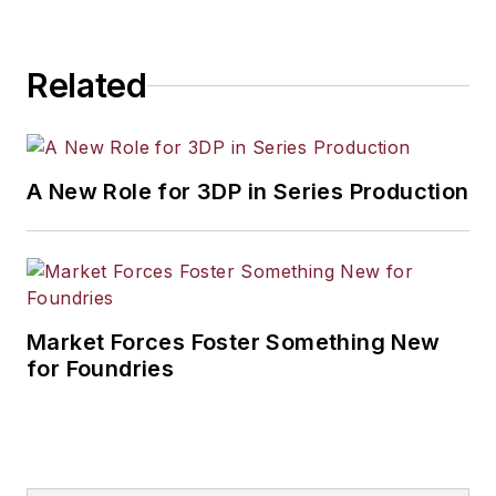
Related
A New Role for 3DP in Series Production
Market Forces Foster Something New
for Foundries