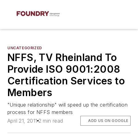
UNCATEGORIZED
NFFS, TV Rheinland To
Provide ISO 9001:2008
Certification Services to
Members
"Unique relationship" will speed up the certification
process for NFFS members
April 21, 2011
2 min read
ADD US ON GOOGLE