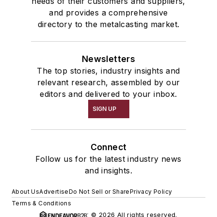
needs of their customers and suppliers,
and provides a comprehensive
directory to the metalcasting market.
Newsletters
The top stories, industry insights and
relevant research, assembled by our
editors and delivered to your inbox.
SIGN UP
Connect
Follow us for the latest industry news
and insights.
About Us
Advertise
Do Not Sell or Share
Privacy Policy
Terms & Conditions
© 2026 All rights reserved.