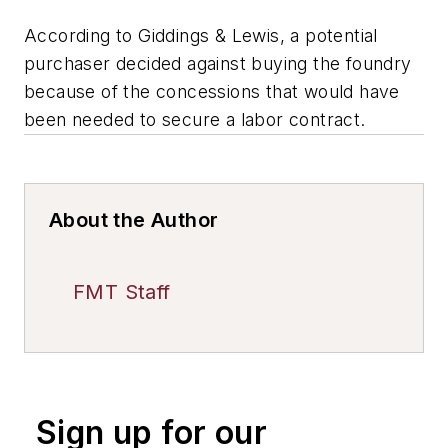
According to Giddings & Lewis, a potential
purchaser decided against buying the foundry
because of the concessions that would have
been needed to secure a labor contract.
About the Author
FMT Staff
Sign up for our