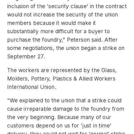
inclusion of the 'security clause' in the contract
would not increase the security of the union
members because it would make it
substantially more difficult for a buyer to
purchase the foundry," Peterson said. After
some negotiations, the union began a strike on
September 27.
The workers are represented by the Glass,
Molders, Pottery, Plastics & Allied Workers
International Union.
"We explained to the union that a strike could
cause irreparable damage to the foundry from
the very beginning. Because many of our
customers depend on us for 'just in time'
delivery, they could not wait for 'normal' strike