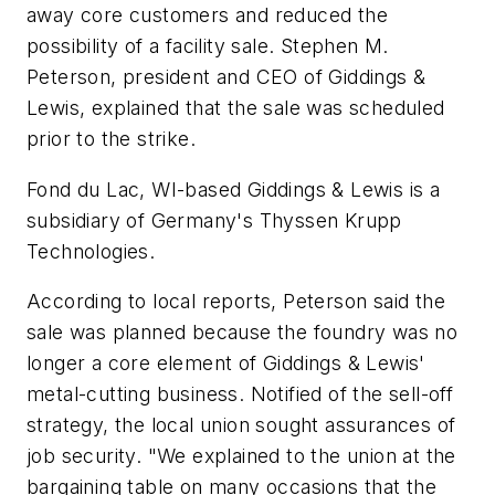
away core customers and reduced the
possibility of a facility sale. Stephen M.
Peterson, president and CEO of Giddings &
Lewis, explained that the sale was scheduled
prior to the strike.
Fond du Lac, WI-based Giddings & Lewis is a
subsidiary of Germany's Thyssen Krupp
Technologies.
According to local reports, Peterson said the
sale was planned because the foundry was no
longer a core element of Giddings & Lewis'
metal-cutting business. Notified of the sell-off
strategy, the local union sought assurances of
job security. "We explained to the union at the
bargaining table on many occasions that the