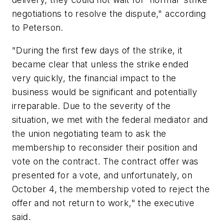
negotiations to resolve the dispute," according
to Peterson.
"During the first few days of the strike, it
became clear that unless the strike ended
very quickly, the financial impact to the
business would be significant and potentially
irreparable. Due to the severity of the
situation, we met with the federal mediator and
the union negotiating team to ask the
membership to reconsider their position and
vote on the contract. The contract offer was
presented for a vote, and unfortunately, on
October 4, the membership voted to reject the
offer and not return to work," the executive
said.