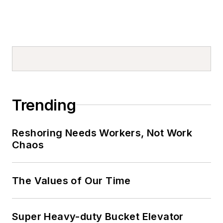
Trending
Reshoring Needs Workers, Not Work
Chaos
The Values of Our Time
Super Heavy-duty Bucket Elevator