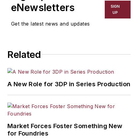
eNewsletters
SIGN
UP
Get the latest news and updates
Related
A New Role for 3DP in Series Production
Market Forces Foster Something New
for Foundries