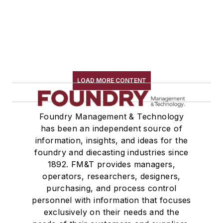
LOAD MORE CONTENT
Foundry Management & Technology
has been an independent source of
information, insights, and ideas for the
foundry and diecasting industries since
1892. FM&T provides managers,
operators, researchers, designers,
purchasing, and process control
personnel with information that focuses
exclusively on their needs and the