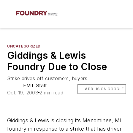
UNCATEGORIZED
Giddings & Lewis
Foundry Due to Close
Strike drives off customers, buyers
FMT Staff
ADD US ON GOOGLE
Oct. 19, 2003
2 min read
Giddings & Lewis is closing its Menominee, MI,
foundry in response to a strike that has driven