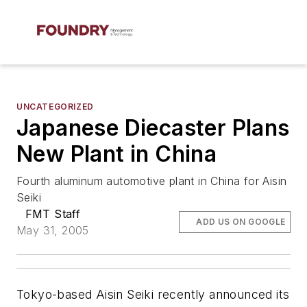
UNCATEGORIZED
Japanese Diecaster Plans
New Plant in China
Fourth aluminum automotive plant in China for Aisin
Seiki
FMT Staff
ADD US ON GOOGLE
May 31, 2005
Tokyo-based Aisin Seiki recently announced its