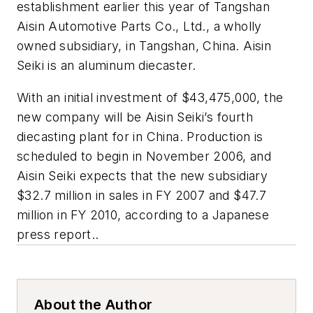
establishment earlier this year of Tangshan
Aisin Automotive Parts Co., Ltd., a wholly
owned subsidiary, in Tangshan, China. Aisin
Seiki is an aluminum diecaster.
With an initial investment of $43,475,000, the
new company will be Aisin Seiki’s fourth
diecasting plant for in China. Production is
scheduled to begin in November 2006, and
Aisin Seiki expects that the new subsidiary
$32.7 million in sales in FY 2007 and $47.7
million in FY 2010, according to a Japanese
press report..
About the Author