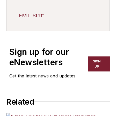
FMT Staff
Sign up for our
eNewsletters
SIGN
UP
Get the latest news and updates
Related