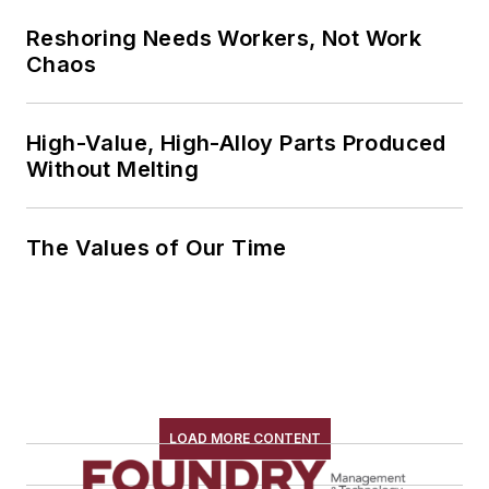
Reshoring Needs Workers, Not Work
Chaos
High-Value, High-Alloy Parts Produced
Without Melting
The Values of Our Time
LOAD MORE CONTENT