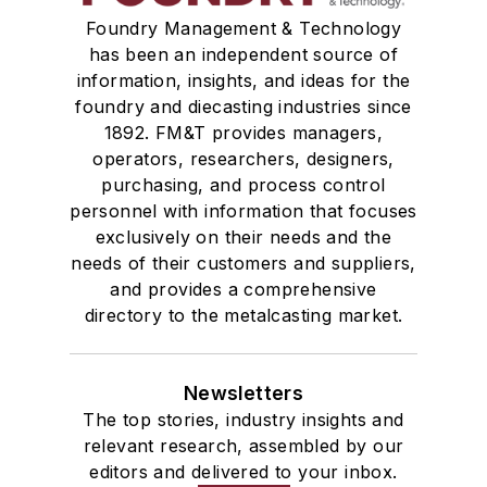
Foundry Management & Technology
has been an independent source of
information, insights, and ideas for the
foundry and diecasting industries since
1892. FM&T provides managers,
operators, researchers, designers,
purchasing, and process control
personnel with information that focuses
exclusively on their needs and the
needs of their customers and suppliers,
and provides a comprehensive
directory to the metalcasting market.
Newsletters
The top stories, industry insights and
relevant research, assembled by our
editors and delivered to your inbox.