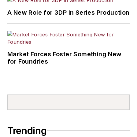
A New Role for 3DP in Series Production
Market Forces Foster Something New
for Foundries
Trending