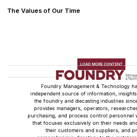
The Values of Our Time
LOAD MORE CONTENT
Foundry Management & Technology ha
independent source of information, insights
the foundry and diecasting industries sin
provides managers, operators, researcher
purchasing, and process control personnel w
that focuses exclusively on their needs an
their customers and suppliers, and p