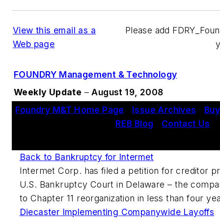
View this email as a
Please add FDRY_Fou
Web page
FOUNDRY Management & Technology
Weekly Update
–
August 19, 2008
Foundry M&T Home Page
|
Issue Archives
|
Buy
REB Blog
|
Contact Us
This Week's Metalcasting News Review
Back to Bankruptcy for Intermet
Intermet Corp. has filed a petition for creditor p
U.S. Bankruptcy Court in Delaware – the compa
to Chapter 11 reorganization in less than four ye
Diecaster Implementing Companywide Layoffs