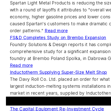
Spartan Light Metal Products is reducing the siz
with a round of layoffs it attributes to "overall 
economy, higher gasoline prices and lower con
caused Spartan's customers to make dramatic c
order patterns."
Read more
FS&D Completes Study on Brembo Expansion
Foundry Solutions & Design reports it has compl
comprehensive study for a significant expansion
foundry at Brembo Poland Spolka, in Dabrowa G
Read more
Inductotherm Supplying Super-Size Melt Shop
The Davy Roll Co. Ltd. placed an order for what 
largest induction-melting systems installations 
market in recent years, supplied by Inductothe
Featured This Week
The Capital Equipment Re-Investment Cycle