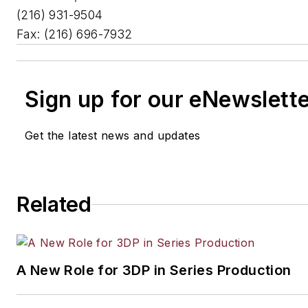
(216) 931-9504
Fax: (216) 696-7932
Sign up for our eNewslett
Get the latest news and updates
Related
A New Role for 3DP in Series Production