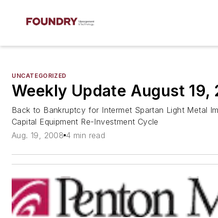
UNCATEGORIZED
Weekly Update August 19,
Back to Bankruptcy for Intermet Spartan Light Metal I
Capital Equipment Re-Investment Cycle
Aug. 19, 2008
4 min read