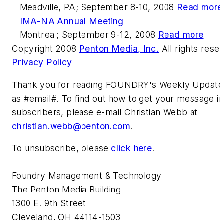
Meadville, PA; September 8-10, 2008
Read mor
IMA-NA Annual Meeting
Montreal; September 9-12, 2008
Read more
Copyright 2008
Penton Media, Inc.
All rights res
Privacy Policy
Thank you for reading FOUNDRY's Weekly Update
as #email#. To find out how to get your message in
subscribers, please e-mail Christian Webb at
christian.webb@penton.com
.
To unsubscribe, please
click here
.
Foundry Management & Technology
The Penton Media Building
1300 E. 9th Street
Cleveland, OH 44114-1503