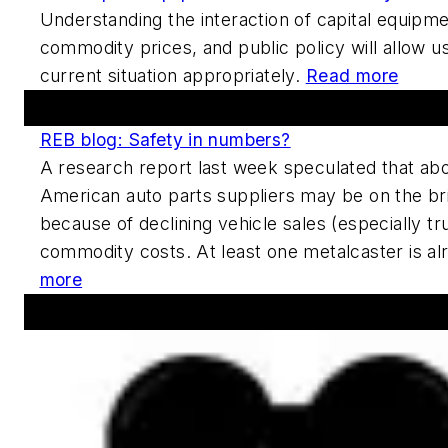
Understanding the interaction of capital equipm
commodity prices, and public policy will allow us
current situation appropriately.
Read more
Forums And Blogs
REB blog: Safety in numbers?
A research report last week speculated that abo
American auto parts suppliers may be on the br
because of declining vehicle sales (especially tr
commodity costs. At least one metalcaster is al
more
Announcements