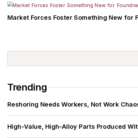
Market Forces Foster Something New for 
Trending
Reshoring Needs Workers, Not Work Chao
High-Value, High-Alloy Parts Produced Wi