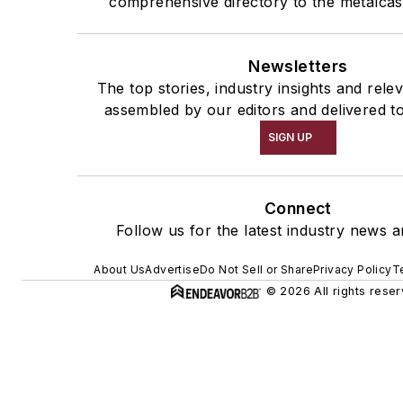
comprehensive directory to the metalcas
Newsletters
The top stories, industry insights and rele
assembled by our editors and delivered t
SIGN UP
Connect
Follow us for the latest industry news a
About Us
Advertise
Do Not Sell or Share
Privacy Policy
T
© 2026 All rights reser