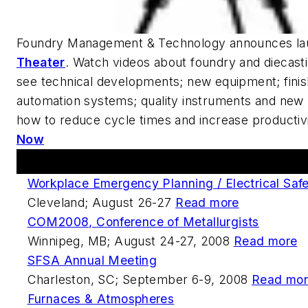
Foundry Management & Technology
announces la
Theater
. Watch videos about foundry and diecastin
see technical developments; new equipment; finis
automation systems; quality instruments and new 
how to reduce cycle times and increase productiv
Now
Upcoming Events
Workplace Emergency Planning / Electrical Safe
Cleveland; August 26-27
Read more
COM2008, Conference of Metallurgists
Winnipeg, MB; August 24-27, 2008
Read more
SFSA Annual Meeting
Charleston, SC; September 6-9, 2008
Read mo
Furnaces & Atmospheres