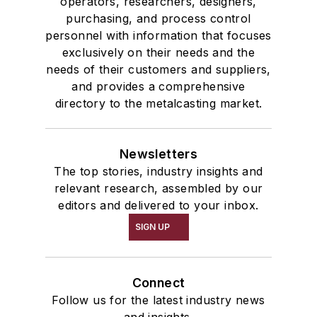
operators, researchers, designers,
purchasing, and process control
personnel with information that focuses
exclusively on their needs and the
needs of their customers and suppliers,
and provides a comprehensive
directory to the metalcasting market.
Newsletters
The top stories, industry insights and
relevant research, assembled by our
editors and delivered to your inbox.
SIGN UP
Connect
Follow us for the latest industry news