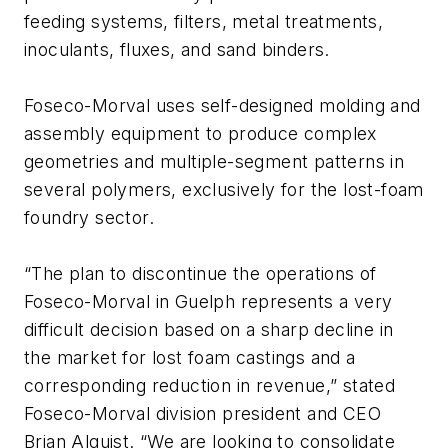
feeding systems, filters, metal treatments,
inoculants, fluxes, and sand binders.
Foseco-Morval uses self-designed molding and
assembly equipment to produce complex
geometries and multiple-segment patterns in
several polymers, exclusively for the lost-foam
foundry sector.
“The plan to discontinue the operations of
Foseco-Morval in Guelph represents a very
difficult decision based on a sharp decline in
the market for lost foam castings and a
corresponding reduction in revenue,” stated
Foseco-Morval division president and CEO
Brian Alquist. “We are looking to consolidate