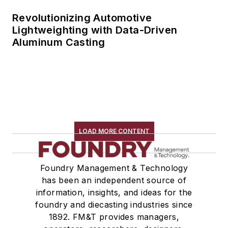
Revolutionizing Automotive
Lightweighting with Data-Driven
Aluminum Casting
LOAD MORE CONTENT
Foundry Management & Technology
has been an independent source of
information, insights, and ideas for the
foundry and diecasting industries since
1892. FM&T provides managers,