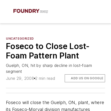
UNCATEGORIZED
Foseco to Close Lost-
Foam Pattern Plant
Guelph, ON, hit by sharp decline in lost-foam
segment
June 29, 2008
2 min read
ADD US ON GOOGLE
Foseco will close the Guelph, ON, plant, where
its Foseco-Morval division manufactures