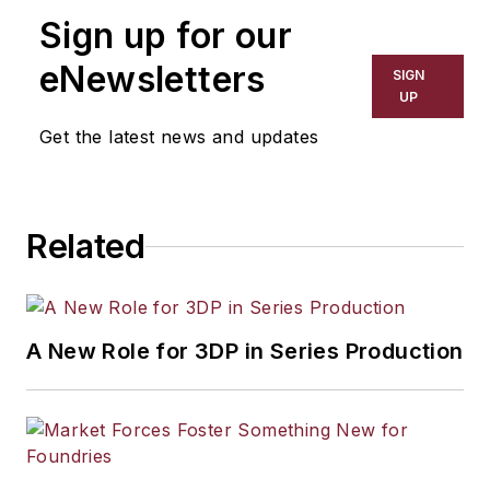
Sign up for our
eNewsletters
SIGN
UP
Get the latest news and updates
Related
A New Role for 3DP in Series Production