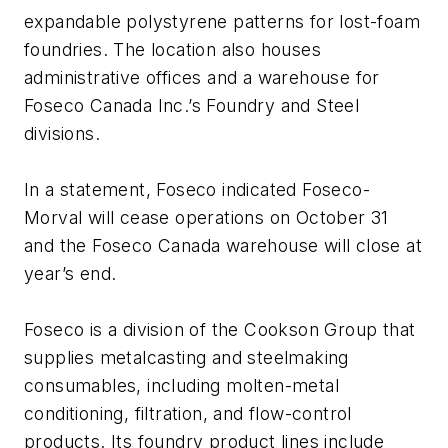
expandable polystyrene patterns for lost-foam
foundries. The location also houses
administrative offices and a warehouse for
Foseco Canada Inc.’s Foundry and Steel
divisions.
In a statement, Foseco indicated Foseco-
Morval will cease operations on October 31
and the Foseco Canada warehouse will close at
year’s end.
Foseco is a division of the Cookson Group that
supplies metalcasting and steelmaking
consumables, including molten-metal
conditioning, filtration, and flow-control
products. Its foundry product lines include