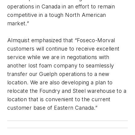
operations in Canada in an effort to remain
competitive in a tough North American
market.”
Almquist emphasized that “Foseco-Morval
customers will continue to receive excellent
service while we are in negotiations with
another lost foam company to seamlessly
transfer our Guelph operations to a new
location. We are also developing a plan to
relocate the Foundry and Steel warehouse to a
location that is convenient to the current
customer base of Eastern Canada.”