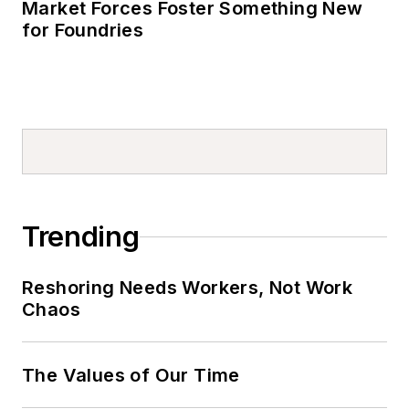
Market Forces Foster Something New
for Foundries
Trending
Reshoring Needs Workers, Not Work
Chaos
The Values of Our Time