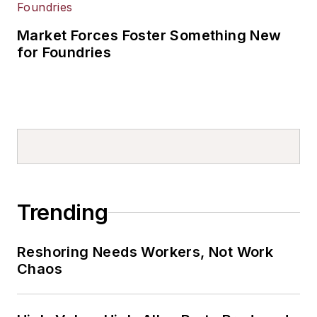
Market Forces Foster Something New
for Foundries
Trending
Reshoring Needs Workers, Not Work
Chaos