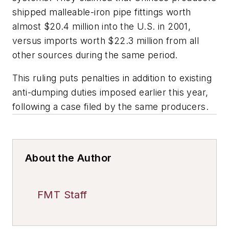
shipped malleable-iron pipe fittings worth
almost $20.4 million into the U.S. in 2001,
versus imports worth $22.3 million from all
other sources during the same period.
This ruling puts penalties in addition to existing
anti-dumping duties imposed earlier this year,
following a case filed by the same producers.
About the Author
FMT Staff