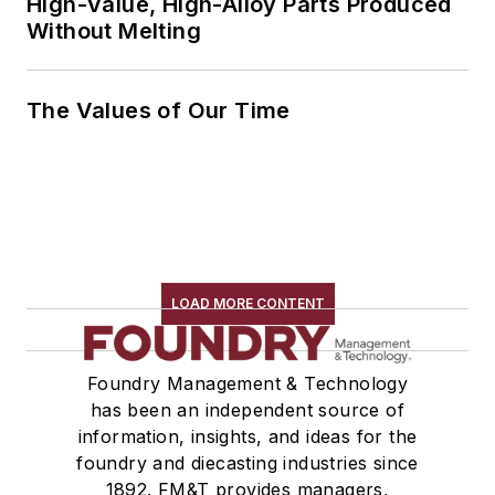
High-Value, High-Alloy Parts Produced
Without Melting
The Values of Our Time
LOAD MORE CONTENT
Foundry Management & Technology
has been an independent source of
information, insights, and ideas for the
foundry and diecasting industries since
1892. FM&T provides managers,