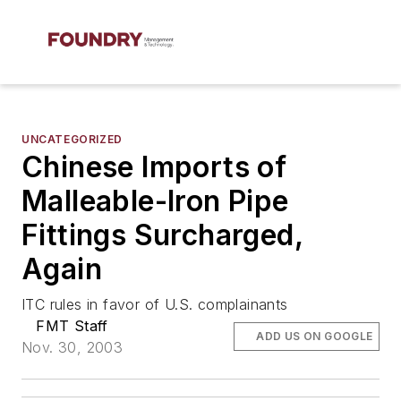
UNCATEGORIZED
Chinese Imports of
Malleable-Iron Pipe
Fittings Surcharged,
Again
ITC rules in favor of U.S. complainants
FMT Staff
ADD US ON GOOGLE
Nov. 30, 2003