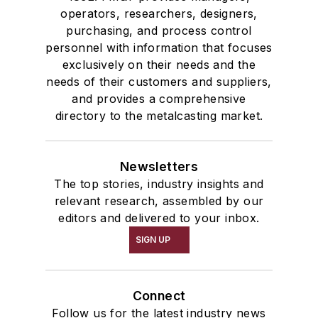
operators, researchers, designers,
purchasing, and process control
personnel with information that focuses
exclusively on their needs and the
needs of their customers and suppliers,
and provides a comprehensive
directory to the metalcasting market.
Newsletters
The top stories, industry insights and
relevant research, assembled by our
editors and delivered to your inbox.
SIGN UP
Connect
Follow us for the latest industry news