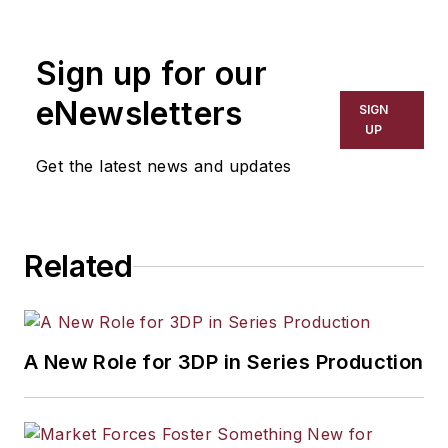
Sign up for our
eNewsletters
SIGN
UP
Get the latest news and updates
Related
A New Role for 3DP in Series Production