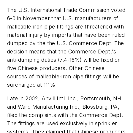
The U.S. International Trade Commission voted
6-0 in November that U.S. manufacturers of
malleable-iron pipe fittings are threatened with
material injury by imports that have been ruled
dumped by the the U.S. Commerce Dept. The
decision means that the Commerce Dept.'s
anti-dumping duties (7.4-16%) will be fixed on
five Chinese producers. Other Chinese
sources of malleable-iron pipe fittings will be
surcharged at 111%
Late in 2002, Anvill Intl. Inc., Portsmouth, NH,
and Ward Manufacturing Inc., Blossburg, PA,
filed the complaints with the Commerce Dept.
The fittings are used exclusively in sprinkler
systems. They claimed that Chinese producers