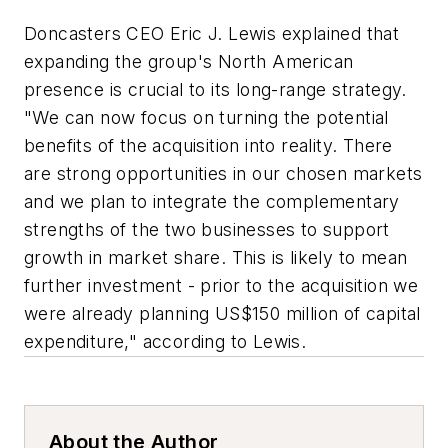
Doncasters CEO Eric J. Lewis explained that
expanding the group's North American
presence is crucial to its long-range strategy.
"We can now focus on turning the potential
benefits of the acquisition into reality. There
are strong opportunities in our chosen markets
and we plan to integrate the complementary
strengths of the two businesses to support
growth in market share. This is likely to mean
further investment - prior to the acquisition we
were already planning US$150 million of capital
expenditure," according to Lewis.
About the Author