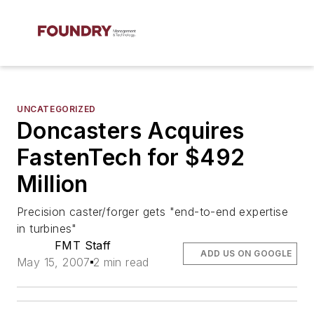
UNCATEGORIZED
Doncasters Acquires
FastenTech for $492
Million
Precision caster/forger gets "end-to-end expertise
in turbines"
FMT Staff
ADD US ON GOOGLE
May 15, 2007
2 min read