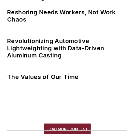
Reshoring Needs Workers, Not Work
Chaos
Revolutionizing Automotive
Lightweighting with Data-Driven
Aluminum Casting
The Values of Our Time
LOAD MORE CONTENT