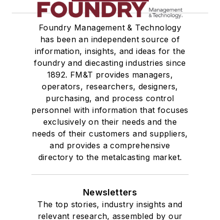
Foundry Management & Technology
has been an independent source of
information, insights, and ideas for the
foundry and diecasting industries since
1892. FM&T provides managers,
operators, researchers, designers,
purchasing, and process control
personnel with information that focuses
exclusively on their needs and the
needs of their customers and suppliers,
and provides a comprehensive
directory to the metalcasting market.
Newsletters
The top stories, industry insights and
relevant research, assembled by our