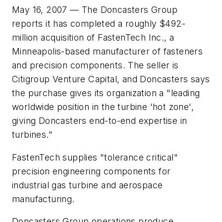
May 16, 2007 — The Doncasters Group
reports it has completed a roughly $492-
million acquisition of FastenTech Inc., a
Minneapolis-based manufacturer of fasteners
and precision components. The seller is
Citigroup Venture Capital, and Doncasters says
the purchase gives its organization a "leading
worldwide position in the turbine 'hot zone',
giving Doncasters end-to-end expertise in
turbines."
FastenTech supplies "tolerance critical"
precision engineering components for
industrial gas turbine and aerospace
manufacturing.
Doncasters Group operations produce