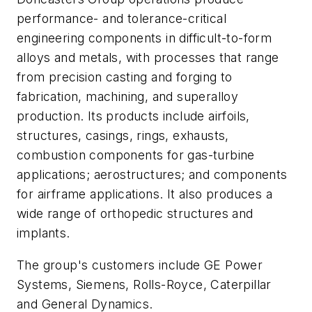
performance- and tolerance-critical
engineering components in difficult-to-form
alloys and metals, with processes that range
from precision casting and forging to
fabrication, machining, and superalloy
production. Its products include airfoils,
structures, casings, rings, exhausts,
combustion components for gas-turbine
applications; aerostructures; and components
for airframe applications. It also produces a
wide range of orthopedic structures and
implants.
The group's customers include GE Power
Systems, Siemens, Rolls-Royce, Caterpillar
and General Dynamics.