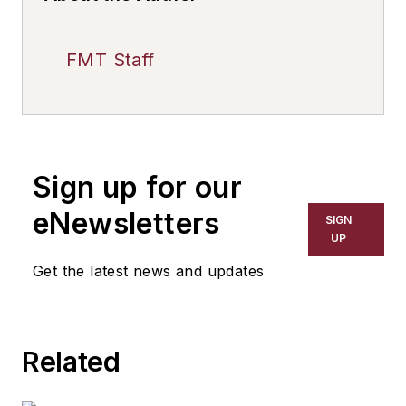
FMT Staff
Sign up for our
eNewsletters
SIGN
UP
Get the latest news and updates
Related