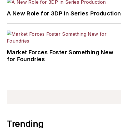
A New Role for 3DP in Series Production
Market Forces Foster Something New
for Foundries
Trending