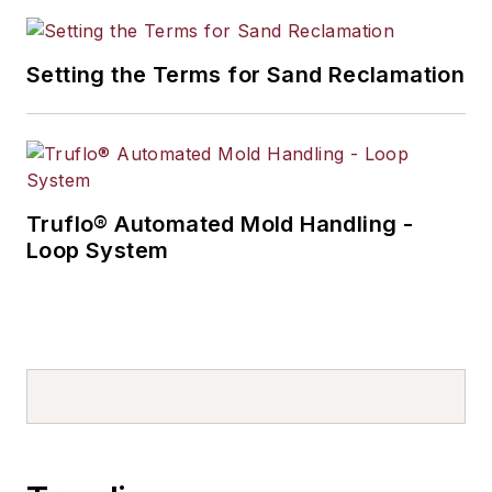
Setting the Terms for Sand Reclamation
Truflo® Automated Mold Handling -
Loop System