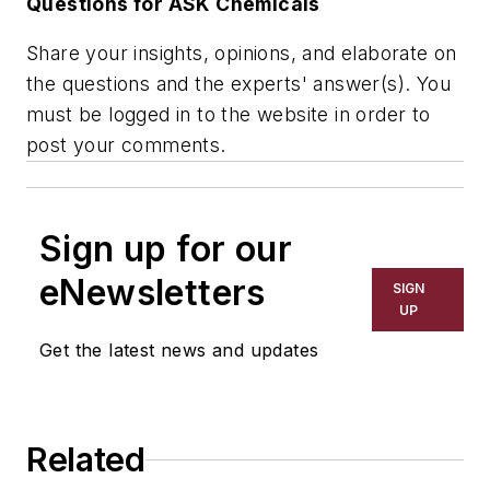
Questions for ASK Chemicals
Share your insights, opinions, and elaborate on
the questions and the experts' answer(s). You
must be logged in to the website in order to
post your comments.
Sign up for our
eNewsletters
SIGN
UP
Get the latest news and updates
Related