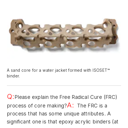
A sand core for a water jacket formed with ISOSET™
binder.
Q:
Please explain the Free Radical Cure (FRC)
A:
process of core making?
The FRC is a
process that has some unique attributes. A
significant one is that epoxy acrylic binders (at