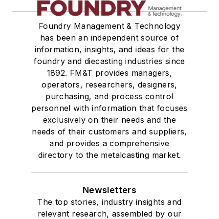
Foundry Management & Technology
has been an independent source of
information, insights, and ideas for the
foundry and diecasting industries since
1892. FM&T provides managers,
operators, researchers, designers,
purchasing, and process control
personnel with information that focuses
exclusively on their needs and the
needs of their customers and suppliers,
and provides a comprehensive
directory to the metalcasting market.
Newsletters
The top stories, industry insights and
relevant research, assembled by our