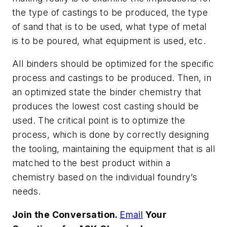
the type of castings to be produced, the type
of sand that is to be used, what type of metal
is to be poured, what equipment is used, etc.
All binders should be optimized for the specific
process and castings to be produced. Then, in
an optimized state the binder chemistry that
produces the lowest cost casting should be
used. The critical point is to optimize the
process, which is done by correctly designing
the tooling, maintaining the equipment that is all
matched to the best product within a
chemistry based on the individual foundry’s
needs.
Join the Conversation.
Email
Your