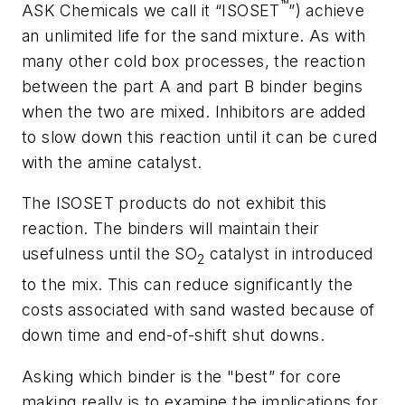
™
ASK Chemicals we call it “ISOSET
”) achieve
an unlimited life for the sand mixture. As with
many other cold box processes, the reaction
between the part A and part B binder begins
when the two are mixed. Inhibitors are added
to slow down this reaction until it can be cured
with the amine catalyst.
The ISOSET products do
not
exhibit this
reaction. The binders will maintain their
usefulness until the SO
catalyst in introduced
2
to the mix. This can reduce significantly the
costs associated with sand wasted because of
down time and end-of-shift shut downs.
Asking which binder is the "best” for core
making really is to examine the implications for