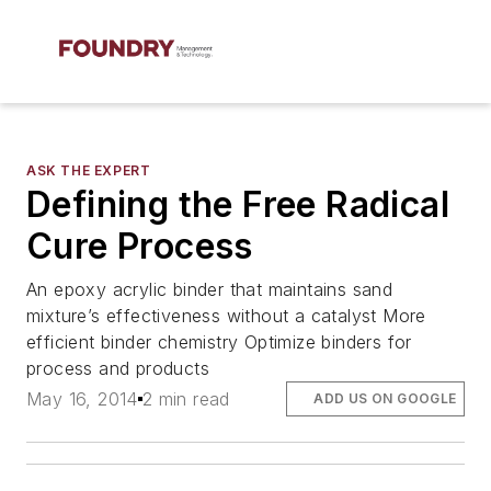
ASK THE EXPERT
Defining the Free Radical
Cure Process
An epoxy acrylic binder that maintains sand
mixture’s effectiveness without a catalyst More
efficient binder chemistry Optimize binders for
process and products
May 16, 2014
2 min read
ADD US ON GOOGLE