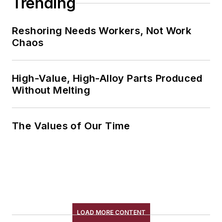
Trending
Reshoring Needs Workers, Not Work
Chaos
High-Value, High-Alloy Parts Produced
Without Melting
The Values of Our Time
LOAD MORE CONTENT