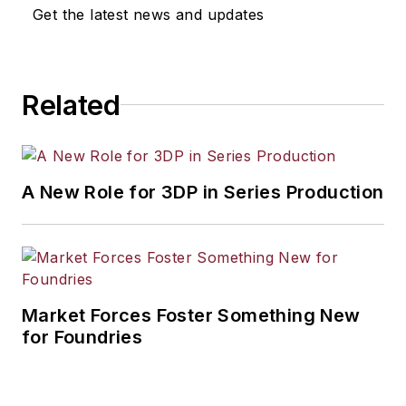
Get the latest news and updates
Related
A New Role for 3DP in Series Production
Market Forces Foster Something New
for Foundries