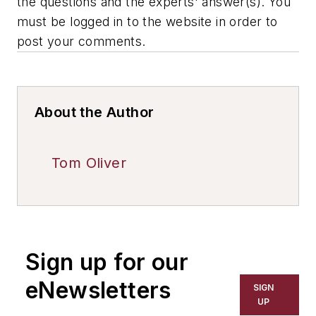
the questions and the experts' answer(s). You
must be logged in to the website in order to
post your comments.
About the Author
Tom Oliver
Sign up for our
eNewsletters
SIGN
UP