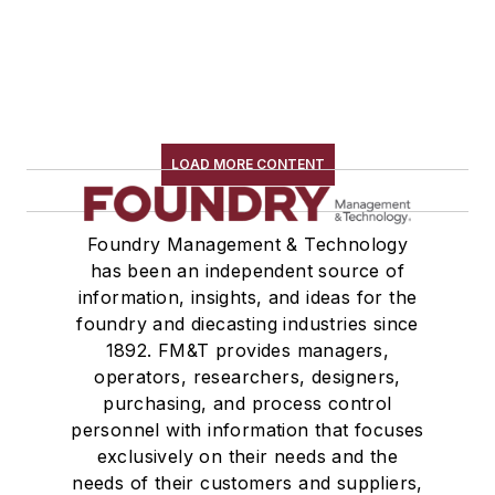
LOAD MORE CONTENT
Foundry Management & Technology
has been an independent source of
information, insights, and ideas for the
foundry and diecasting industries since
1892. FM&T provides managers,
operators, researchers, designers,
purchasing, and process control
personnel with information that focuses
exclusively on their needs and the
needs of their customers and suppliers,