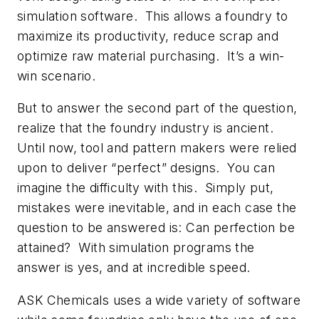
simulation software. This allows a foundry to
maximize its productivity, reduce scrap and
optimize raw material purchasing. It’s a win-
win scenario.
But to answer the second part of the question,
realize that the foundry industry is ancient.
Until now, tool and pattern makers were relied
upon to deliver “perfect” designs. You can
imagine the difficulty with this. Simply put,
mistakes were inevitable, and in each case the
question to be answered is: Can perfection be
attained? With simulation programs the
answer is yes, and at incredible speed.
ASK Chemicals uses a wide variety of software