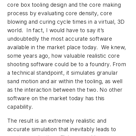
core box tooling design and the core making
process by evaluating core density, core
blowing and curing cycle times in a virtual, 3D
world. In fact, I would have to say it’s
undoubtedly the most accurate software
available in the market place today. We knew,
some years ago, how valuable realistic core
shooting software could be to a foundry. From
a technical standpoint, it simulates granular
sand motion and air within the tooling, as well
as the interaction between the two. No other
software on the market today has this
capability.
The result is an extremely realistic and
accurate simulation that inevitably leads to