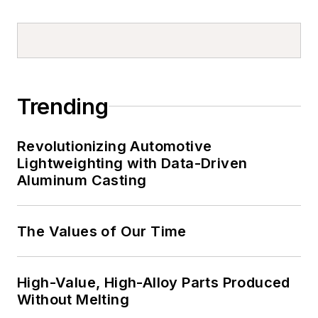
Trending
Revolutionizing Automotive
Lightweighting with Data-Driven
Aluminum Casting
The Values of Our Time
High-Value, High-Alloy Parts Produced
Without Melting