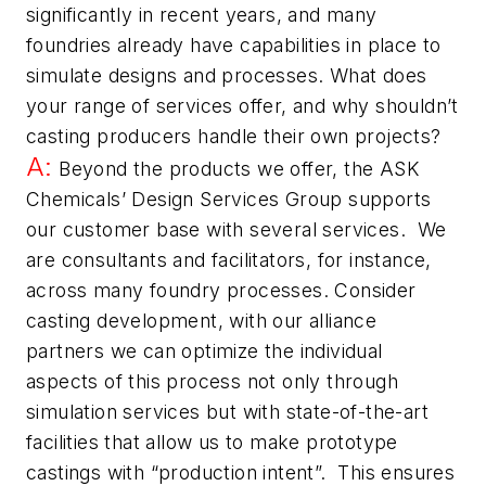
significantly in recent years, and many
foundries already have capabilities in place to
simulate designs and processes.
What does
your range of services offer, and why shouldn’t
casting producers handle their own projects?
A:
Beyond the products we offer, the ASK
Chemicals’ Design Services Group supports
our customer base with several services. We
are consultants and facilitators, for instance,
across many foundry processes. Consider
casting development, with our alliance
partners we can optimize the individual
aspects of this process not only through
simulation services but with state-of-the-art
facilities that allow us to make prototype
castings with “production intent”. This ensures