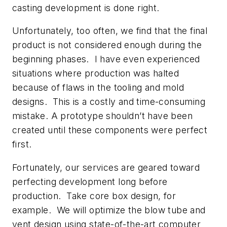
casting development is done right.
Unfortunately, too often, we find that the final
product is not considered enough during the
beginning phases. I have even experienced
situations where production was halted
because of flaws in the tooling and mold
designs. This is a costly and time-consuming
mistake. A prototype shouldn’t have been
created until these components were perfect
first.
Fortunately, our services are geared toward
perfecting development long before
production. Take core box design, for
example. We will optimize the blow tube and
vent design using state-of-the-art computer