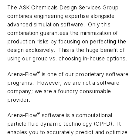
The ASK Chemicals Design Services Group
combines engineering expertise alongside
advanced simulation software. Only this
combination guarantees the minimization of
production risks by focusing on perfecting the
design exclusively. This is the huge benefit of
using our group vs. choosing in-house options.
®
Arena-Flow
is one of our proprietary software
programs. However, we are not a software
company; we are a foundry consumable
provider.
®
Arena-Flow
software is a computational
particle fluid dynamic technology (CPFD). It
enables you to accurately predict and optimize