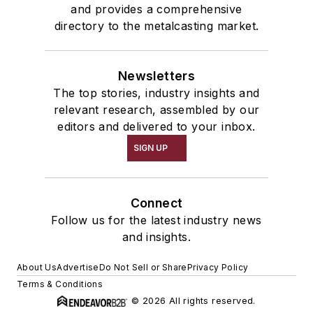
and provides a comprehensive
directory to the metalcasting market.
Newsletters
The top stories, industry insights and
relevant research, assembled by our
editors and delivered to your inbox.
SIGN UP
Connect
Follow us for the latest industry news
and insights.
About Us
Advertise
Do Not Sell or Share
Privacy Policy
Terms & Conditions
© 2026 All rights reserved.