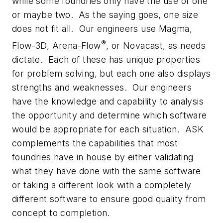
while some foundries only have the use of one
or maybe two. As the saying goes, one size
does not fit all. Our engineers use Magma,
®
Flow-3D, Arena-Flow
, or Novacast, as needs
dictate. Each of these has unique properties
for problem solving, but each one also displays
strengths and weaknesses. Our engineers
have the knowledge and capability to analysis
the opportunity and determine which software
would be appropriate for each situation. ASK
complements the capabilities that most
foundries have in house by either validating
what they have done with the same software
or taking a different look with a completely
different software to ensure good quality from
concept to completion.