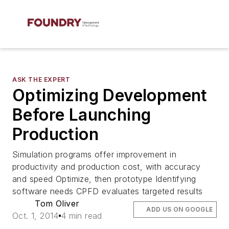
ASK THE EXPERT
Optimizing Development
Before Launching
Production
Simulation programs offer improvement in
productivity and production cost, with accuracy
and speed Optimize, then prototype Identifying
software needs CPFD evaluates targeted results
Tom Oliver
ADD US ON GOOGLE
Oct. 1, 2014
4 min read