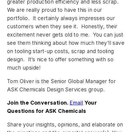
greater production efficiency and less scrap.
We are really proud to have this in our
portfolio. It certainly always impresses our
customers when they see it. Honestly, their
excitement never gets old to me. You can just
see them thinking about how much they’ll save
on tooling start-up costs, scrap and tooling
design. It’s nice to offer something with so
much upside!
Tom Oliver is the Senior Global Manager for
ASK Chemicals Design Services group.
Join the Conversation.
Email
Your
Questions for ASK Chemicals
Share your insights, opinions, and elaborate on