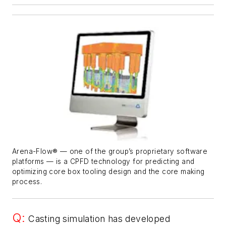
Arena-Flow® — one of the group’s proprietary software
platforms — is a CPFD technology for predicting and
optimizing core box tooling design and the core making
process.
Q:
Casting simulation has developed