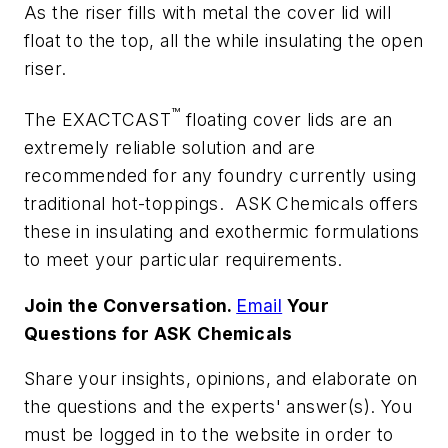
As the riser fills with metal the cover lid will
float to the top, all the while insulating the open
riser.
™
The EXACTCAST
floating cover lids are an
extremely reliable solution and are
recommended for any foundry currently using
traditional hot-toppings. ASK Chemicals offers
these in insulating and exothermic formulations
to meet your particular requirements.
Join the Conversation.
Email
Your
Questions for ASK Chemicals
Share your insights, opinions, and elaborate on
the questions and the experts' answer(s). You
must be logged in to the website in order to