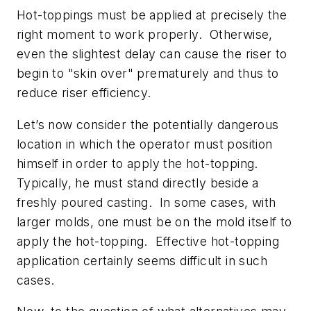
Hot-toppings must be applied at precisely the
right moment to work properly. Otherwise,
even the slightest delay can cause the riser to
begin to "skin over" prematurely and thus to
reduce riser efficiency.
Let’s now consider the potentially dangerous
location in which the operator must position
himself in order to apply the hot-topping.
Typically, he must stand directly beside a
freshly poured casting. In some cases, with
larger molds, one must be on the mold itself to
apply the hot-topping. Effective hot-topping
application certainly seems difficult in such
cases.