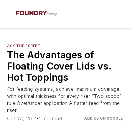
ASK THE EXPERT
The Advantages of
Floating Cover Lids vs.
Hot Toppings
For feeding systems, achieve maximum coverage
with optimal thickness for every riser “Two scoop”
rule Over/under application A flatter feed from the
riser
Oct. 31, 2014
4 min read
ADD US ON GOOGLE