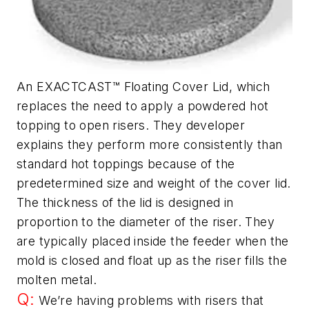
An EXACTCAST™ Floating Cover Lid, which
replaces the need to apply a powdered hot
topping to open risers. They developer
explains they perform more consistently than
standard hot toppings because of the
predetermined size and weight of the cover lid.
The thickness of the lid is designed in
proportion to the diameter of the riser. They
are typically placed inside the feeder when the
mold is closed and float up as the riser fills the
molten metal.
Q:
We’re having problems with risers that