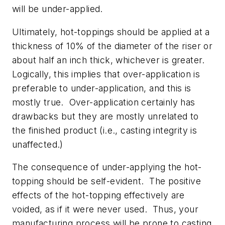
will be under-applied.
Ultimately, hot-toppings should be applied at a
thickness of 10% of the diameter of the riser or
about half an inch thick, whichever is greater.
Logically, this implies that over-application is
preferable to under-application, and this is
mostly true. Over-application certainly has
drawbacks but they are mostly unrelated to
the finished product (i.e., casting integrity is
unaffected.)
The consequence of under-applying the hot-
topping should be self-evident. The positive
effects of the hot-topping effectively are
voided, as if it were never used. Thus, your
manufacturing process will be prone to casting