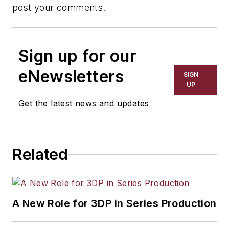
post your comments.
Sign up for our
eNewsletters
SIGN
UP
Get the latest news and updates
Related
A New Role for 3DP in Series Production