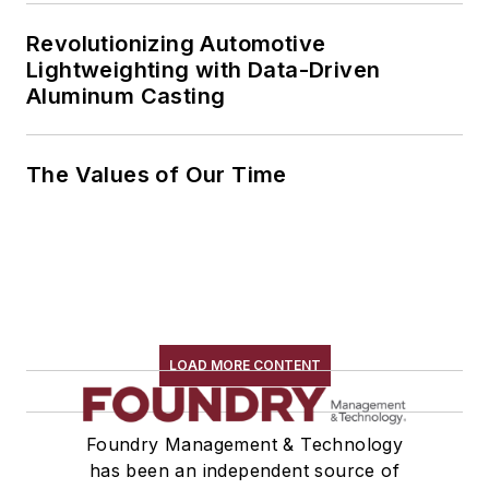
Revolutionizing Automotive
Lightweighting with Data-Driven
Aluminum Casting
The Values of Our Time
LOAD MORE CONTENT
Foundry Management & Technology
has been an independent source of