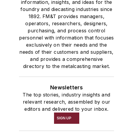
information, insights, and ideas for the
foundry and diecasting industries since
1892. FM&T provides managers,
operators, researchers, designers,
purchasing, and process control
personnel with information that focuses
exclusively on their needs and the
needs of their customers and suppliers,
and provides a comprehensive
directory to the metalcasting market.
Newsletters
The top stories, industry insights and
relevant research, assembled by our
editors and delivered to your inbox.
SIGN UP