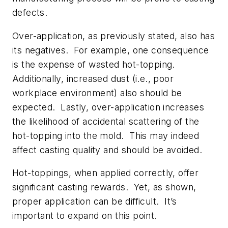
defects.
Over-application, as previously stated, also has
its negatives. For example, one consequence
is the expense of wasted hot-topping.
Additionally, increased dust (i.e., poor
workplace environment) also should be
expected. Lastly, over-application increases
the likelihood of accidental scattering of the
hot-topping into the mold. This may indeed
affect casting quality and should be avoided.
Hot-toppings, when applied correctly, offer
significant casting rewards. Yet, as shown,
proper application can be difficult. It’s
important to expand on this point.