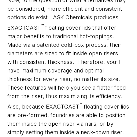
Now, to the question of what alternatives may
be considered, more efficient and consistent
options do exist. ASK Chemicals produces
™
EXACTCAST
floating cover lids that offer
major benefits to traditional hot-toppings.
Made via a patented cold-box process, their
diameters are sized to fit inside open risers
with consistent thickness. Therefore, you’ll
have maximum coverage and optimal
thickness for every riser, no matter its size.
These features will help you see a flatter feed
from the riser, thus maximizing its efficiency.
™
Also, because EXACTCAST
floating cover lids
are pre-formed, foundries are able to position
them inside the open riser via nails, or by
simply setting them inside a neck-down riser.