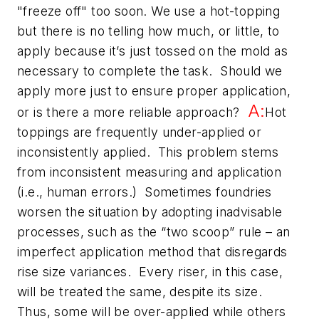
"freeze off" too soon. We use a hot-topping
but there is no telling how much, or little, to
apply because it’s just tossed on the mold as
necessary to complete the task. Should we
apply more just to ensure proper application,
A:
or is there a more reliable approach?
Hot
toppings are frequently under-applied or
inconsistently applied. This problem stems
from inconsistent measuring and application
(i.e., human errors.) Sometimes foundries
worsen the situation by adopting inadvisable
processes, such as the “two scoop” rule – an
imperfect application method that disregards
rise size variances. Every riser, in this case,
will be treated the same, despite its size.
Thus, some will be over-applied while others