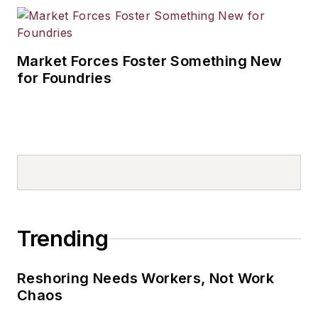
Market Forces Foster Something New
for Foundries
Trending
Reshoring Needs Workers, Not Work
Chaos