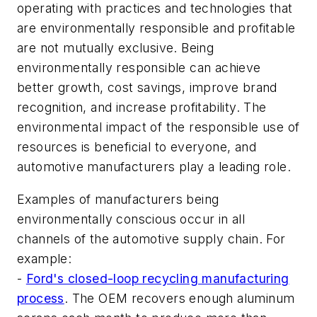
operating with practices and technologies that
are environmentally responsible and profitable
are not mutually exclusive. Being
environmentally responsible can achieve
better growth, cost savings, improve brand
recognition, and increase profitability. The
environmental impact of the responsible use of
resources is beneficial to everyone, and
automotive manufacturers play a leading role.
Examples of manufacturers being
environmentally conscious occur in all
channels of the automotive supply chain. For
example:
-
Ford's closed-loop recycling manufacturing
process
. The OEM recovers enough aluminum