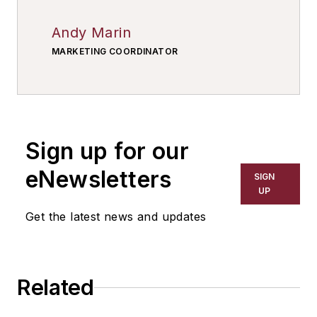
Andy Marin
MARKETING COORDINATOR
Sign up for our
eNewsletters
SIGN
UP
Get the latest news and updates
Related