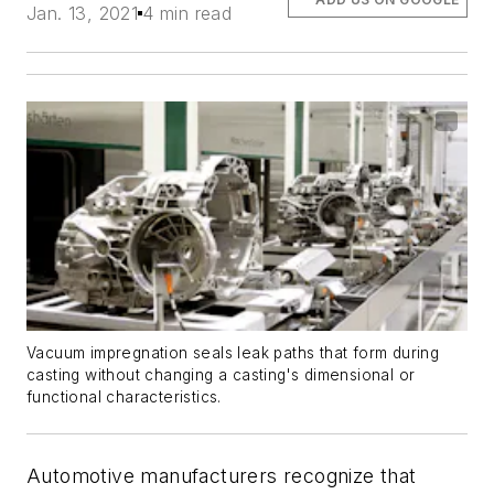
Jan. 13, 2021
4 min read
Vacuum impregnation seals leak paths that form during
casting without changing a casting's dimensional or
functional characteristics.
Automotive manufacturers recognize that