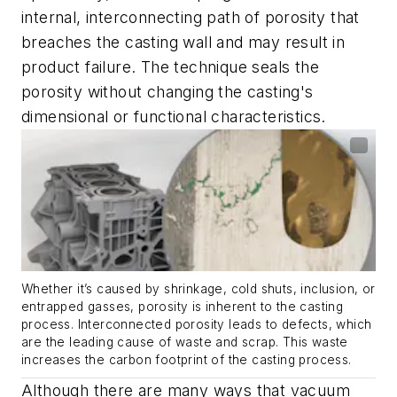
internal, interconnecting path of porosity that
breaches the casting wall and may result in
product failure. The technique seals the
porosity without changing the casting's
dimensional or functional characteristics.
Whether it’s caused by shrinkage, cold shuts, inclusion, or
entrapped gasses, porosity is inherent to the casting
process. Interconnected porosity leads to defects, which
are the leading cause of waste and scrap. This waste
increases the carbon footprint of the casting process.
Although there are many ways that vacuum