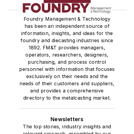
Foundry Management & Technology
has been an independent source of
information, insights, and ideas for the
foundry and diecasting industries since
1892. FM&T provides managers,
operators, researchers, designers,
purchasing, and process control
personnel with information that focuses
exclusively on their needs and the
needs of their customers and suppliers,
and provides a comprehensive
directory to the metalcasting market.
Newsletters
The top stories, industry insights and
relevant research, assembled by our