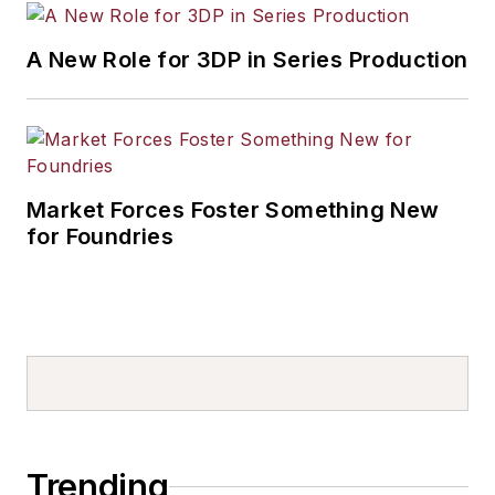
A New Role for 3DP in Series Production
Market Forces Foster Something New
for Foundries
Trending