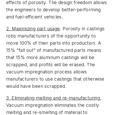
effects of porosity. The design freedom allows
the engineers to develop better-performing
and fuel-efficient vehicles.
2. Maximizing part usage
. Porosity in castings
robs manufacturers of the opportunity to
move 100% of their parts into production. A
15% "fall out" of manufactured parts means
that 15% more aluminum castings will be
scrapped, and profits will be erased. The
vacuum impregnation process allows
manufacturers to use castings that otherwise
would have been scrapped.
3. Eliminating melting and re-manufacturing.
Vacuum impregnation eliminates the costly
melting and re-smelting of material to