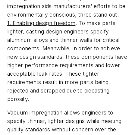
impregnation aids manufacturers’ efforts to be
environmentally conscious, three stand out:
1. Enabling design freedom
. To make parts
lighter, casting design engineers specify
aluminum alloys and thinner walls for critical
components. Meanwhile, in order to achieve
new design standards, these components have
higher performance requirements and lower
acceptable leak rates. These tighter
requirements result in more parts being
rejected and scrapped due to diecasting
porosity.
Vacuum impregnation allows engineers to
specify thinner, lighter designs while meeting
quality standards without concern over the