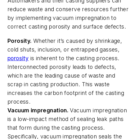
Automakers and their casting suppliers can
reduce waste and conserve resources further
by implementing vacuum impregnation to
correct casting porosity and surface defects.
Porosity.
Whether it’s caused by shrinkage,
cold shuts, inclusion, or entrapped gasses,
porosity
is inherent to the casting process.
Interconnected porosity leads to defects,
which are the leading cause of waste and
scrap in casting production. This waste
increases the carbon footprint of the casting
process.
Vacuum impregnation.
Vacuum impregnation
is a low-impact method of sealing leak paths
that form during the casting process.
Specifically, vacuum impregnation seals the