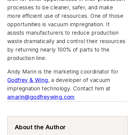
processes to be cleaner, safer, and make
more efficient use of resources. One of those
opportunities is vacuum impregnation. It
assists manufacturers to reduce production
waste dramatically and control their resources
by returning nearly 100% of parts to the
production line.
Andy Marin is the marketing coordinator for
Godfrey & Wing
, a developer of vacuum
impregnation technology. Contact him at
amarin@godfreywing.com
About the Author