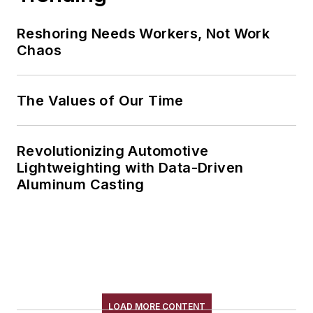
Reshoring Needs Workers, Not Work
Chaos
The Values of Our Time
Revolutionizing Automotive
Lightweighting with Data-Driven
Aluminum Casting
LOAD MORE CONTENT