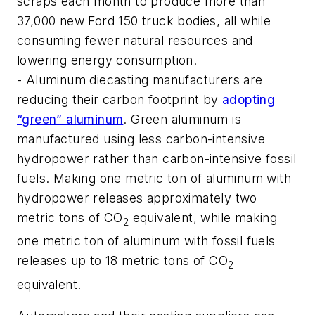
scraps each month to produce more than
37,000 new Ford 150 truck bodies, all while
consuming fewer natural resources and
lowering energy consumption.
- Aluminum diecasting manufacturers are
reducing their carbon footprint by
adopting
“green” aluminum
. Green aluminum is
manufactured using less carbon-intensive
hydropower rather than carbon-intensive fossil
fuels. Making one metric ton of aluminum with
hydropower releases approximately two
metric tons of CO
equivalent, while making
2
one metric ton of aluminum with fossil fuels
releases up to 18 metric tons of CO
2
equivalent.