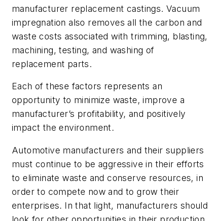
manufacturer replacement castings. Vacuum
impregnation also removes all the carbon and
waste costs associated with trimming, blasting,
machining, testing, and washing of
replacement parts.
Each of these factors represents an
opportunity to minimize waste, improve a
manufacturer’s profitability, and positively
impact the environment.
Automotive manufacturers and their suppliers
must continue to be aggressive in their efforts
to eliminate waste and conserve resources, in
order to compete now and to grow their
enterprises. In that light, manufacturers should
look for other opportunities in their production