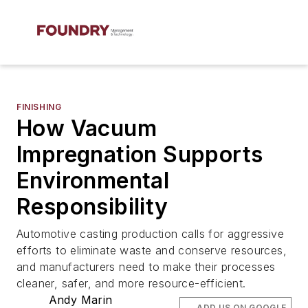
FINISHING
How Vacuum
Impregnation Supports
Environmental
Responsibility
Automotive casting production calls for aggressive
efforts to eliminate waste and conserve resources,
and manufacturers need to make their processes
cleaner, safer, and more resource-efficient.
Andy Marin
ADD US ON GOOGLE