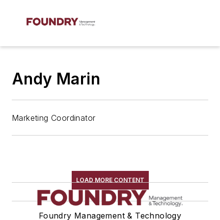
Andy Marin
Marketing Coordinator
LOAD MORE CONTENT
Foundry Management & Technology