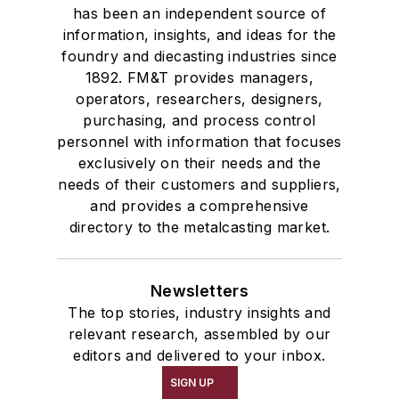
has been an independent source of
information, insights, and ideas for the
foundry and diecasting industries since
1892. FM&T provides managers,
operators, researchers, designers,
purchasing, and process control
personnel with information that focuses
exclusively on their needs and the
needs of their customers and suppliers,
and provides a comprehensive
directory to the metalcasting market.
Newsletters
The top stories, industry insights and
relevant research, assembled by our
editors and delivered to your inbox.
SIGN UP