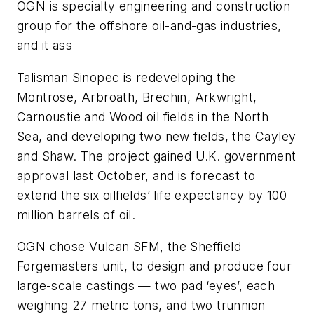
OGN is specialty engineering and construction
group for the offshore oil-and-gas industries,
and it ass
Talisman Sinopec is redeveloping the
Montrose, Arbroath, Brechin, Arkwright,
Carnoustie and Wood oil fields in the North
Sea, and developing two new fields, the Cayley
and Shaw. The project gained U.K. government
approval last October, and is forecast to
extend the six oilfields’ life expectancy by 100
million barrels of oil.
OGN chose Vulcan SFM, the Sheffield
Forgemasters unit, to design and produce four
large-scale castings — two pad ‘eyes’, each
weighing 27 metric tons, and two trunnion