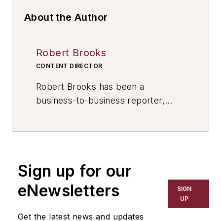
About the Author
Robert Brooks
CONTENT DIRECTOR
Robert Brooks has been a
business-to-business reporter,
writer, editor, and columnist for
more than 20 years, specializing in
the primary metal and basic
manufacturing industries. His work
Sign up for our
has covered a wide range of topics,
including process technology,
eNewsletters
SIGN
resource development, material
UP
selection, product design,
Get the latest news and updates