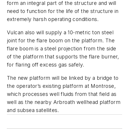
form an integral part of the structure and will
need to function for the life of the structure in
extremely harsh operating conditions.
Vulcan also will supply a 10-metric ton steel
joint for the flare boom on the platform. The
flare boom is a steel projection from the side
of the platform that supports the flare burner,
for flaring off excess gas safely.
The new platform will be linked by a bridge to
the operator’s existing platform at Montrose,
which processes well fluids from that field as
well as the nearby Arbroath wellhead platform
and subsea satellites.