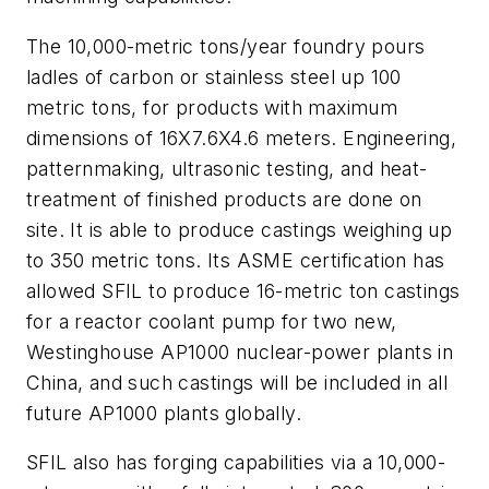
The 10,000-metric tons/year foundry pours
ladles of carbon or stainless steel up 100
metric tons, for products with maximum
dimensions of 16X7.6X4.6 meters. Engineering,
patternmaking, ultrasonic testing, and heat-
treatment of finished products are done on
site. It is able to produce castings weighing up
to 350 metric tons. Its ASME certification has
allowed SFIL to produce 16-metric ton castings
for a reactor coolant pump for two new,
Westinghouse AP1000 nuclear-power plants in
China, and such castings will be included in all
future AP1000 plants globally.
SFIL also has forging capabilities via a 10,000-