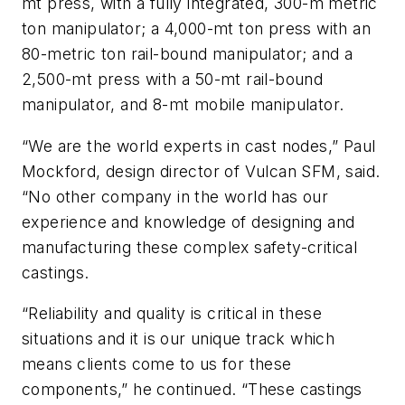
mt press, with a fully integrated, 300-m metric
ton manipulator; a 4,000-mt ton press with an
80-metric ton rail-bound manipulator; and a
2,500-mt press with a 50-mt rail-bound
manipulator, and 8-mt mobile manipulator.
“We are the world experts in cast nodes,” Paul
Mockford, design director of Vulcan SFM, said.
“No other company in the world has our
experience and knowledge of designing and
manufacturing these complex safety-critical
castings.
“Reliability and quality is critical in these
situations and it is our unique track which
means clients come to us for these
components,” he continued. “These castings