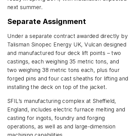
next summer.
Separate Assignment
Under a separate contract awarded directly by
Talisman Sinopec Energy UK, Vulcan designed
and manufactured four deck lift points – two
castings, each weighing 35 metric tons, and
two weighing 38 metric tons each, plus four
forged pins and four cast sheaths for lifting and
installing the deck on top of the jacket.
SFIL’s manufacturing complex at Sheffield,
England, includes electric furnace melting and
casting for ingots, foundry and forging
operations, as well as and large-dimension
machining capabilities.