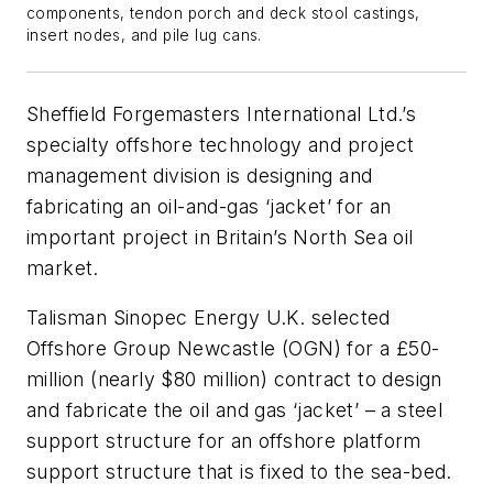
components, tendon porch and deck stool castings,
insert nodes, and pile lug cans.
Sheffield Forgemasters International Ltd.’s
specialty offshore technology and project
management division is designing and
fabricating an oil-and-gas ‘jacket’ for an
important project in Britain’s North Sea oil
market.
Talisman Sinopec Energy U.K. selected
Offshore Group Newcastle (OGN) for a £50-
million (nearly $80 million) contract to design
and fabricate the oil and gas ‘jacket’ – a steel
support structure for an offshore platform
support structure that is fixed to the sea-bed.