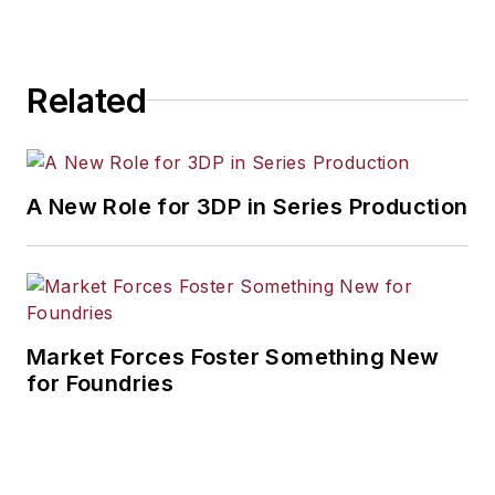
workforce development, and
industrial market strategies, among
others.
Related
A New Role for 3DP in Series Production
Market Forces Foster Something New
for Foundries