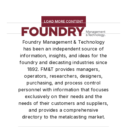
LOAD MORE CONTENT
Foundry Management & Technology
has been an independent source of
information, insights, and ideas for the
foundry and diecasting industries since
1892. FM&T provides managers,
operators, researchers, designers,
purchasing, and process control
personnel with information that focuses
exclusively on their needs and the
needs of their customers and suppliers,
and provides a comprehensive
directory to the metalcasting market.