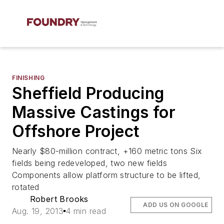
FINISHING
Sheffield Producing
Massive Castings for
Offshore Project
Nearly $80-million contract, +160 metric tons Six
fields being redeveloped, two new fields
Components allow platform structure to be lifted,
rotated
Robert Brooks
ADD US ON GOOGLE
Aug. 19, 2013
4 min read