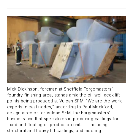
Mick Dickinson, foreman at Sheffield Forgemasters’
foundry finishing area, stands amid the oil-well deck lift
points being produced at Vulcan SFM. “We are the world
experts in cast nodes,” according to Paul Mockford,
design director for Vulcan SFM, the Forgemasters’
business unit that specializes in producing castings for
fixed and floating oil production units — including
structural and heavy lift castings, and mooring