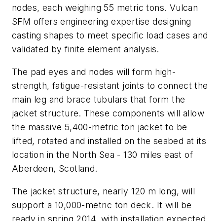
nodes, each weighing 55 metric tons. Vulcan
SFM offers engineering expertise designing
casting shapes to meet specific load cases and
validated by finite element analysis.
The pad eyes and nodes will form high-
strength, fatigue-resistant joints to connect the
main leg and brace tubulars that form the
jacket structure. These components will allow
the massive 5,400-metric ton jacket to be
lifted, rotated and installed on the seabed at its
location in the North Sea - 130 miles east of
Aberdeen, Scotland.
The jacket structure, nearly 120 m long, will
support a 10,000-metric ton deck. It will be
ready in spring 2014, with installation expected