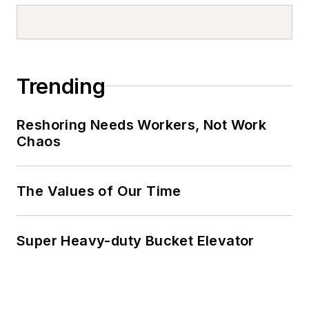
Trending
Reshoring Needs Workers, Not Work
Chaos
The Values of Our Time
Super Heavy-duty Bucket Elevator