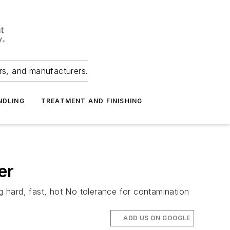
ers, and manufacturers.
NDLING
TREATMENT AND FINISHING
er
 hard, fast, hot No tolerance for contamination
ADD US ON GOOGLE