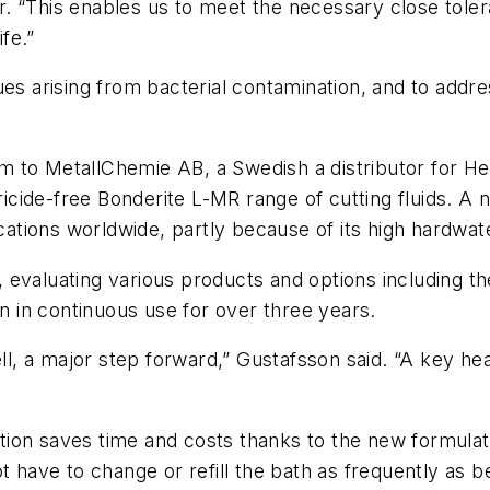
. “This enables us to meet the necessary close toler
ife.”
ues arising from bacterial contamination, and to addr
m to MetallChemie AB, a Swedish a distributor for 
ide-free Bonderite L-MR range of cutting fluids. A ne
cations worldwide, partly because of its high hardwater
evaluating various products and options including th
 in continuous use for over three years.
ell, a major step forward,” Gustafsson said. “A key hea
ion saves time and costs thanks to the new formulati
t have to change or refill the bath as frequently as b