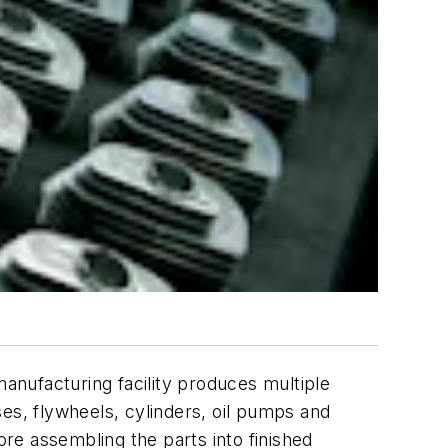
nufacturing facility produces multiple
es, flywheels, cylinders, oil pumps and
ore assembling the parts into finished