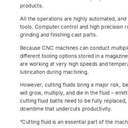
products.
All the operations are highly automated, an
tools. Computer control and high precision r
grinding and finishing cast parts.
Because CNC machines can conduct multiple p
different tooling options stored in a magazin
are working at very high speeds and temperatu
lubrication during machining.
However, cutting fluids bring a major risk, be
will grow, multiply, and die in the fluid – emi
cutting fluid baths need to be fully replaced
downtime that undercuts productivity.
“Cutting fluid is an essential part of the mac