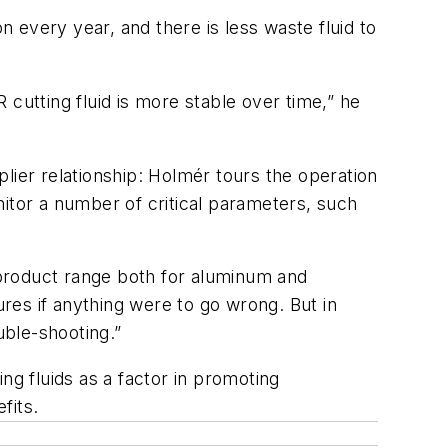
 every year, and there is less waste fluid to
cutting fluid is more stable over time,” he
er relationship: Holmér tours the operation
itor a number of critical parameters, such
e product range both for aluminum and
res if anything were to go wrong. But in
ouble-shooting.”
g fluids as a factor in promoting
fits.