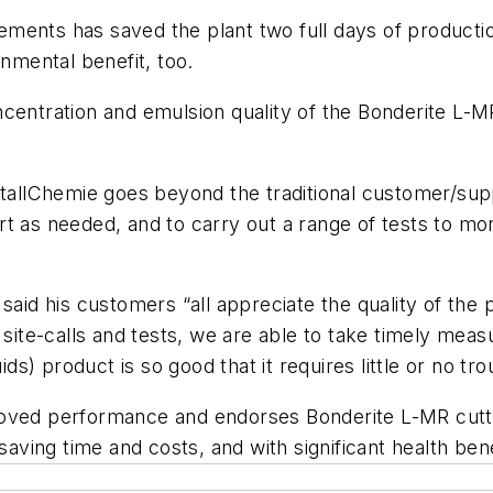
ents has saved the plant two full days of production
onmental benefit, too.
centration and emulsion quality of the Bonderite L-MR 
lChemie goes beyond the traditional customer/suppli
t as needed, and to carry out a range of tests to mon
 said his customers “all appreciate the quality of th
te-calls and tests, we are able to take timely measu
ids) product is so good that it requires little or no tr
oved performance and endorses Bonderite L-MR cuttin
saving time and costs, and with significant health bene