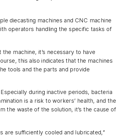
ltiple diecasting machines and CNC machine
th operators handling the specific tasks of
 the machine, it’s necessary to have
ourse, this also indicates that the machines
the tools and the parts and provide
 Especially during inactive periods, bacteria
amination is a risk to workers’ health, and the
m the waste of the solution, it’s the cause of
s are sufficiently cooled and lubricated,”