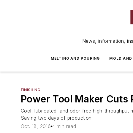
News, information, ins
MELTING AND POURING
MOLD AND
FINISHING
Power Tool Maker Cuts R
Cool, lubricated, and odor-free high-throughput
Saving two days of production
Oct. 18, 2016
4 min read