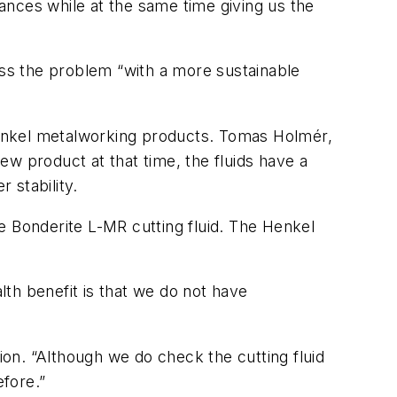
ances while at the same time giving us the
ess the problem “with a more sustainable
Henkel metalworking products. Tomas Holmér,
w product at that time, the fluids have a
 stability.
e Bonderite L-MR cutting fluid. The Henkel
lth benefit is that we do not have
on. “Although we do check the cutting fluid
efore.”