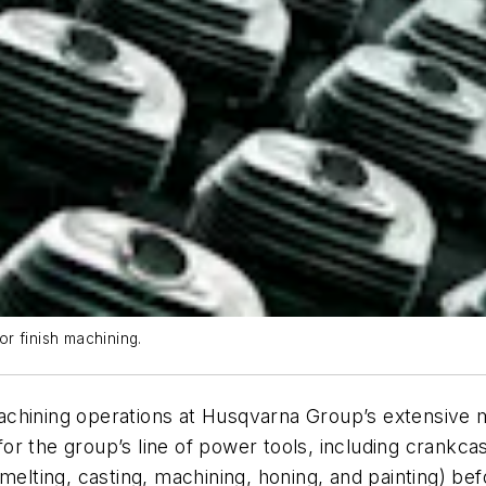
r finish machining.
chining operations at Husqvarna Group’s extensive ma
r the group’s line of power tools, including crankcas
melting, casting, machining, honing, and painting) bef