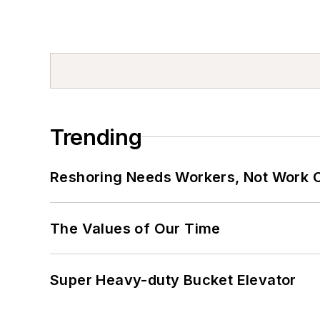
Trending
Reshoring Needs Workers, Not Work 
The Values of Our Time
Super Heavy-duty Bucket Elevator