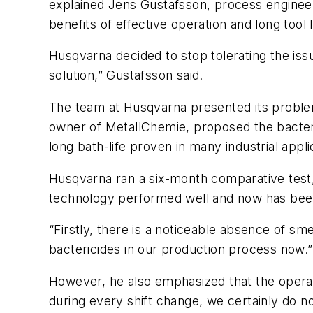
explained Jens Gustafsson, process engineer
benefits of effective operation and long tool l
Husqvarna decided to stop tolerating the iss
solution,” Gustafsson said.
The team at Husqvarna presented its proble
owner of MetallChemie, proposed the bacteric
long bath-life proven in many industrial appli
Husqvarna ran a six-month comparative test, 
technology performed well and now has been
“Firstly, there is a noticeable absence of sm
bactericides in our production process now.”
However, he also emphasized that the operat
during every shift change, we certainly do no