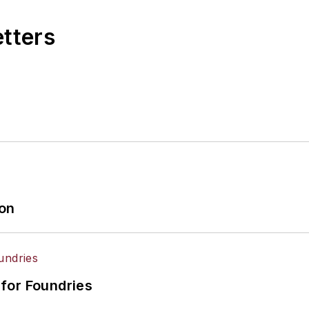
etters
ion
for Foundries