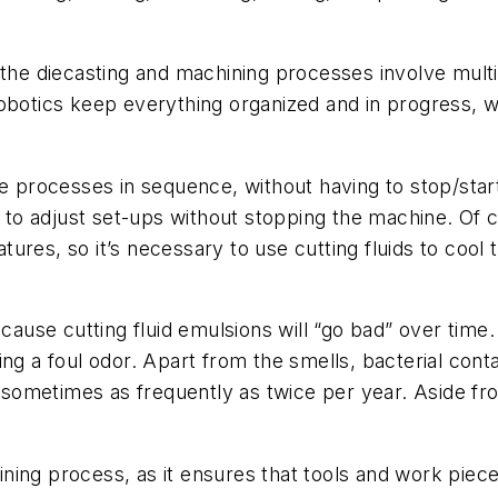
d the diecasting and machining processes involve mu
obotics keep everything organized and in progress, wi
rocesses in sequence, without having to stop/start
e to adjust set-ups without stopping the machine. Of c
res, so it’s necessary to use cutting fluids to cool 
cause cutting fluid emulsions will “go bad” over time.
tting a foul odor. Apart from the smells, bacterial cont
, sometimes as frequently as twice per year. Aside fro
hining process, as it ensures that tools and work piece