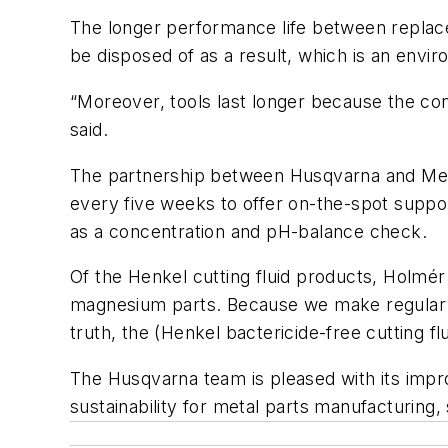
The longer performance life between replacem
be disposed of as a result, which is an envir
“Moreover, tools last longer because the con
said.
The partnership between Husqvarna and Metal
every five weeks to offer on-the-spot suppor
as a concentration and pH-balance check.
Of the Henkel cutting fluid products, Holmér
magnesium parts. Because we make regular si
truth, the (Henkel bactericide-free cutting flu
The Husqvarna team is pleased with its impr
sustainability for metal parts manufacturing, 