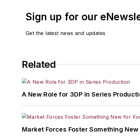
Sign up for our eNewsl
Get the latest news and updates
Related
A New Role for 3DP in Series Product
Market Forces Foster Something New 