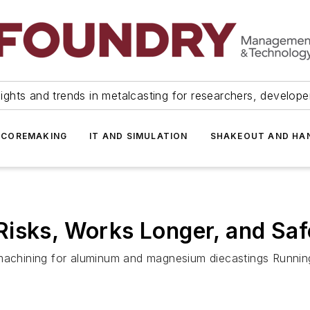
ights and trends in metalcasting for researchers, develop
 COREMAKING
IT AND SIMULATION
SHAKEOUT AND HA
isks, Works Longer, and Saf
 machining for aluminum and magnesium diecastings Running