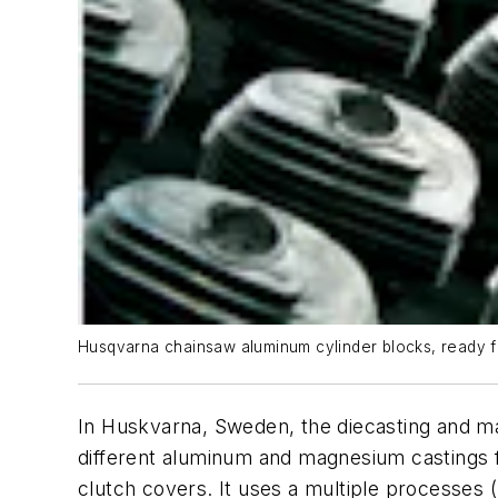
Husqvarna chainsaw aluminum cylinder blocks, ready fo
In Huskvarna, Sweden, the diecasting and ma
different aluminum and magnesium castings fo
clutch covers. It uses a multiple processes (