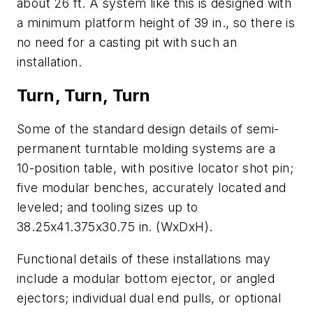
about 26 ft. A system like this is designed with
a minimum platform height of 39 in., so there is
no need for a casting pit with such an
installation.
Turn, Turn, Turn
Some of the standard design details of semi-
permanent turntable molding systems are a
10-position table, with positive locator shot pin;
five modular benches, accurately located and
leveled; and tooling sizes up to
38.25x41.375x30.75 in. (WxDxH).
Functional details of these installations may
include a modular bottom ejector, or angled
ejectors; individual dual end pulls, or optional