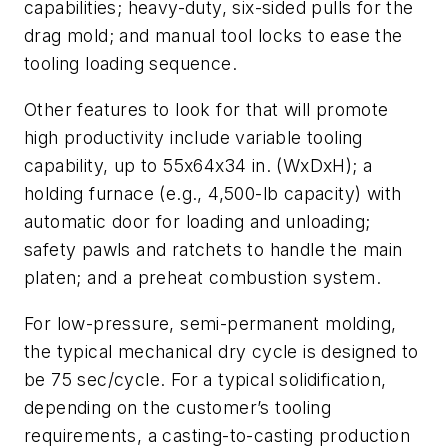
capabilities; heavy-duty, six-sided pulls for the
drag mold; and manual tool locks to ease the
tooling loading sequence.
Other features to look for that will promote
high productivity include variable tooling
capability, up to 55x64x34 in. (WxDxH); a
holding furnace (e.g., 4,500-lb capacity) with
automatic door for loading and unloading;
safety pawls and ratchets to handle the main
platen; and a preheat combustion system.
For low-pressure, semi-permanent molding,
the typical mechanical dry cycle is designed to
be 75 sec/cycle. For a typical solidification,
depending on the customer’s tooling
requirements, a casting-to-casting production