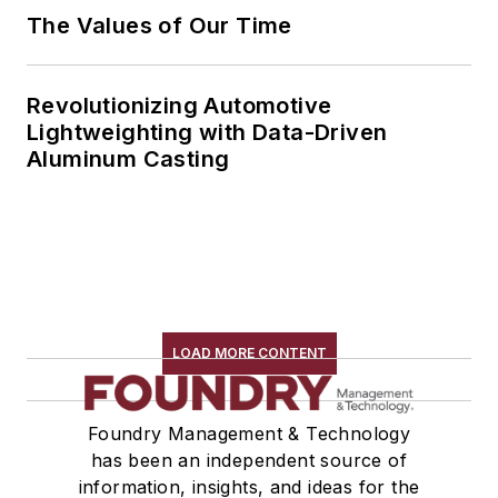
The Values of Our Time
Revolutionizing Automotive
Lightweighting with Data-Driven
Aluminum Casting
LOAD MORE CONTENT
Foundry Management & Technology
has been an independent source of
information, insights, and ideas for the