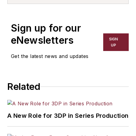
Sign up for our
eNewsletters
SIGN
UP
Get the latest news and updates
Related
A New Role for 3DP in Series Production