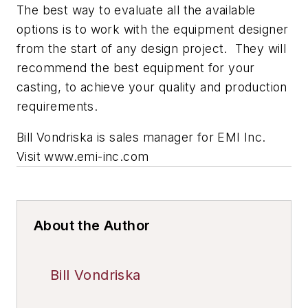
The best way to evaluate all the available
options is to work with the equipment designer
from the start of any design project. They will
recommend the best equipment for your
casting, to achieve your quality and production
requirements.
Bill Vondriska is sales manager for EMI Inc.
Visit www.emi-inc.com
About the Author
Bill Vondriska