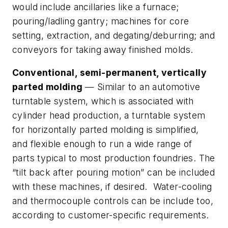
would include ancillaries like a furnace;
pouring/ladling gantry; machines for core
setting, extraction, and degating/deburring; and
conveyors for taking away finished molds.
Conventional, semi-permanent, vertically
parted molding
— Similar to an automotive
turntable system, which is associated with
cylinder head production, a turntable system
for horizontally parted molding is simplified,
and flexible enough to run a wide range of
parts typical to most production foundries. The
“tilt back after pouring motion” can be included
with these machines, if desired. Water-cooling
and thermocouple controls can be include too,
according to customer-specific requirements.