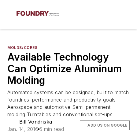
MOLDS/CORES
Available Technology
Can Optimize Aluminum
Molding
Automated systems can be designed, built to match
foundries’ performance and productivity goals
Aerospace and automotive Semi-permanent
molding Turntables and conventional set-ups
Bill Vondriska
ADD US ON GOOGLE
Jan. 14, 2016
5 min read