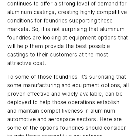
continues to offer a strong level of demand for
aluminum castings, creating highly competitive
conditions for foundries supporting those
markets. So, it is not surprising that aluminum
foundries are looking at equipment options that
will help them provide the best possible
castings to their customers at the most
attractive cost.
To some of those foundries, it’s surprising that
some manufacturing and equipment options, all
proven effective and widely available, can be
deployed to help those operations establish
and maintain competitiveness in aluminum
automotive and aerospace sectors. Here are
some of the options foundries should consider