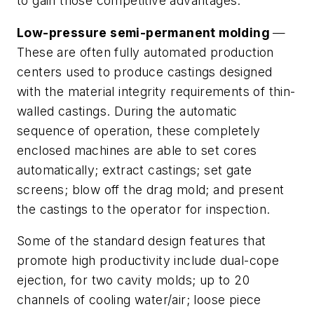
to gain those competitive advantages.
Low-pressure semi-permanent molding
—
These are often fully automated production
centers used to produce castings designed
with the material integrity requirements of thin-
walled castings. During the automatic
sequence of operation, these completely
enclosed machines are able to set cores
automatically; extract castings; set gate
screens; blow off the drag mold; and present
the castings to the operator for inspection.
Some of the standard design features that
promote high productivity include dual-cope
ejection, for two cavity molds; up to 20
channels of cooling water/air; loose piece