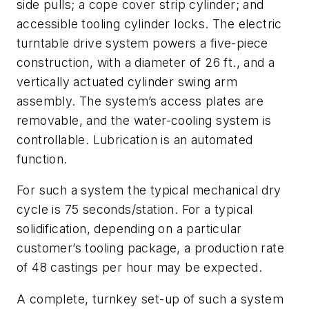
side pulls; a cope cover strip cylinder; and
accessible tooling cylinder locks. The electric
turntable drive system powers a five-piece
construction, with a diameter of 26 ft., and a
vertically actuated cylinder swing arm
assembly. The system’s access plates are
removable, and the water-cooling system is
controllable. Lubrication is an automated
function.
For such a system the typical mechanical dry
cycle is 75 seconds/station. For a typical
solidification, depending on a particular
customer’s tooling package, a production rate
of 48 castings per hour may be expected.
A complete, turnkey set-up of such a system