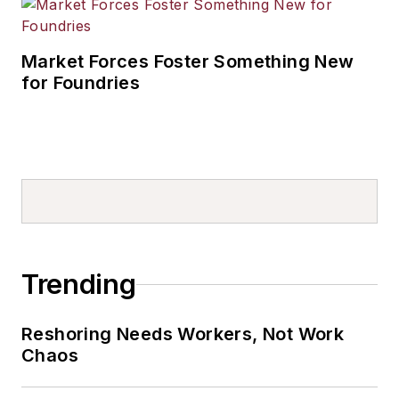
Market Forces Foster Something New
for Foundries
Trending
Reshoring Needs Workers, Not Work
Chaos