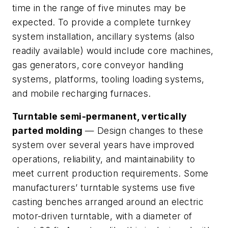
time in the range of five minutes may be
expected. To provide a complete turnkey
system installation, ancillary systems (also
readily available) would include core machines,
gas generators, core conveyor handling
systems, platforms, tooling loading systems,
and mobile recharging furnaces.
Turntable semi-permanent, vertically
parted molding
— Design changes to these
system over several years have improved
operations, reliability, and maintainability to
meet current production requirements. Some
manufacturers’ turntable systems use five
casting benches arranged around an electric
motor-driven turntable, with a diameter of