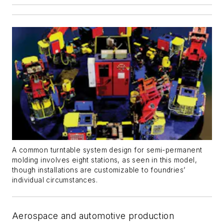
A common turntable system design for semi-permanent
molding involves eight stations, as seen in this model,
though installations are customizable to foundries’
individual circumstances.
Aerospace and automotive production