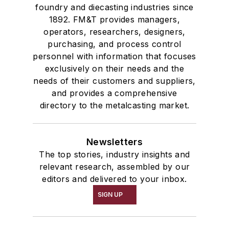
foundry and diecasting industries since
1892. FM&T provides managers,
operators, researchers, designers,
purchasing, and process control
personnel with information that focuses
exclusively on their needs and the
needs of their customers and suppliers,
and provides a comprehensive
directory to the metalcasting market.
Newsletters
The top stories, industry insights and
relevant research, assembled by our
editors and delivered to your inbox.
SIGN UP