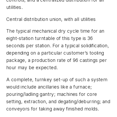
utilities.
Central distribution union, with all utilities
The typical mechanical dry cycle time for an
eight-station turntable of this type is 36
seconds per station. For a typical solidification,
depending on a particular customer’s tooling
package, a production rate of 96 castings per
hour may be expected.
A complete, turnkey set-up of such a system
would include ancillaries like a furnace;
pouring/ladling gantry; machines for core
setting, extraction, and degating/deburring; and
conveyors for taking away finished molds.