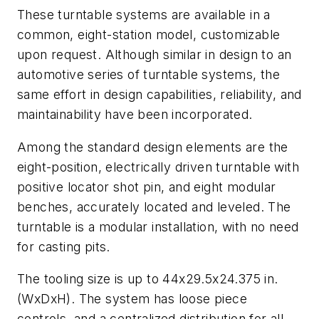
These turntable systems are available in a
common, eight-station model, customizable
upon request. Although similar in design to an
automotive series of turntable systems, the
same effort in design capabilities, reliability, and
maintainability have been incorporated.
Among the standard design elements are the
eight-position, electrically driven turntable with
positive locator shot pin, and eight modular
benches, accurately located and leveled. The
turntable is a modular installation, with no need
for casting pits.
The tooling size is up to 44x29.5x24.375 in.
(WxDxH). The system has loose piece
controls, and a centralized distribution for all