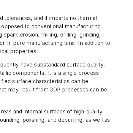
tolerances, and it imparts no thermal
as opposed to conventional manufacturing.
rk erosion, milling, drilling, grinding,
n in pure manufacturing time. In addition to
ical properties.
quently have substandard surface quality.
llic components. It is a single process
fied surface characteristics can be
 that may result from 3DP processes can be
reas and internal surfaces of high-quality
unding, polishing, and deburring, as well as