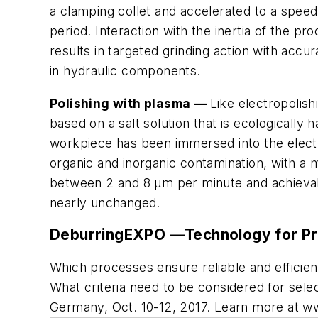
a clamping collet and accelerated to a speed 
period. Interaction with the inertia of the p
results in targeted grinding action with accu
in hydraulic components.
Polishing with plasma —
Like electropolish
based on a salt solution that is ecologically 
workpiece has been immersed into the elect
organic and inorganic contamination, with a m
between 2 and 8 µm per minute and achievab
nearly unchanged.
DeburringEXPO —Technology for Pre
Which processes ensure reliable and efficien
What criteria need to be considered for selec
Germany, Oct. 10-12, 2017. Learn more at w