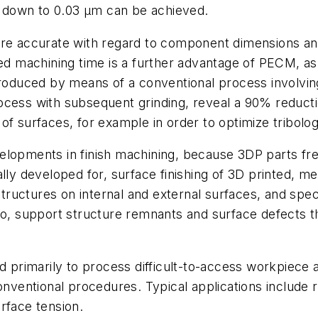
es down to 0.03 µm can be achieved.
 accurate with regard to component dimensions and 
uced machining time is a further advantage of PECM, 
ced by means of a conventional process involving spa
cess with subsequent grinding, reveal a 90% reductio
f surfaces, for example in order to optimize tribolog
elopments in finish machining, because 3DP parts fre
developed for, surface finishing of 3D printed, meta
uctures on internal and external surfaces, and speci
lso, support structure remnants and surface defects
d primarily to process difficult-to-access workpiece a
entional procedures. Typical applications include ro
rface tension.