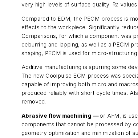
very high levels of surface quality. Ra valu
Compared to EDM, the PECM process is more
effects to the workpiece. Significantly red
Comparisons, for which a component was produ
deburring and lapping, as well as a PECM pro
shaping, PECM is used for micro-structuring o
Additive manufacturing is spurring some dev
The new Coolpulse ECM process was specially 
capable of improving both micro and macrostr
produced reliably with short cycle times. A
removed.
Abrasive flow machining —
or AFM, is use
components that cannot be processed by conv
geometry optimization and minimization of su