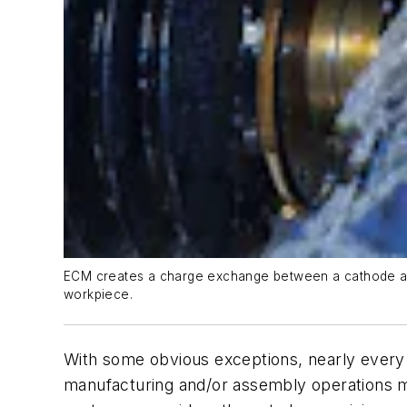
ECM creates a charge exchange between a cathode and a
workpiece.
With some obvious exceptions, nearly every ca
manufacturing and/or assembly operations mu