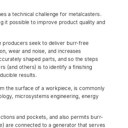
s a technical challenge for metalcasters.
ng it possible to improve product quality and
use producers seek to deliver burr-free
ion, wear and noise, and increases
accurately shaped parts, and so the steps
 (and others) is to identify a finishing
ducible results.
om the surface of a workpiece, is commonly
nology, microsystems engineering, energy
ections and pockets, and also permits burr-
) are connected to a generator that serves