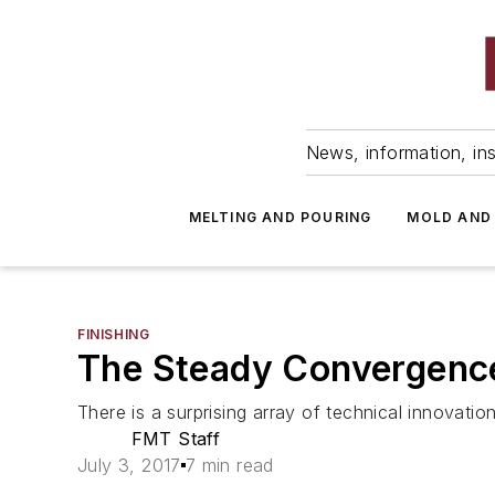
News, information, ins
MELTING AND POURING
MOLD AND
FINISHING
The Steady Convergence
There is a surprising array of technical innovatio
FMT Staff
July 3, 2017
7 min read