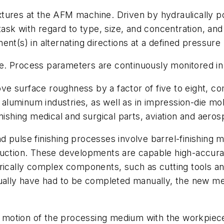
xtures at the AFM machine. Driven by hydraulically 
 task with regard to type, size, and concentration, 
nt(s) in alternating directions at a defined pressure 
file. Process parameters are continuously monitored in
 surface roughness by a factor of five to eight, comp
d aluminum industries, as well as in impression-die mo
inishing medical and surgical parts, aviation and aer
nd pulse finishing processes involve barrel-finishing 
duction. These developments are capable high-accurac
rically complex components, such as cutting tools an
usually have had to be completed manually, the new 
ve motion of the processing medium with the workpiec