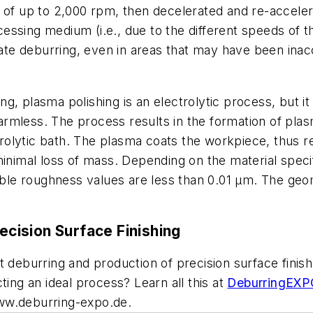
of up to 2,000 rpm, then decelerated and re-accelerat
rocessing medium (i.e., due to the different speeds of 
rate deburring, even in areas that may have been inacce
ing, plasma polishing is an electrolytic process, but i
harmless. The process results in the formation of plas
rolytic bath. The plasma coats the workpiece, thus 
inimal loss of mass. Depending on the material specifi
le roughness values are less than 0.01 µm. The ge
cision Surface Finishing
t deburring and production of precision surface fini
ting an ideal process? Learn all this at
DeburringEX
ww.deburring-expo.de.