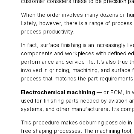
customer considers these to be precision part
When the order involves many dozens or hund
Lately, however, there is a range of process 
process productivity.
In fact, surface finishing is an increasingly 
components and workpieces with defined edges
performance and service life. It’s also true
involved in grinding, machining, and surface f
process that matches the part requirements a
Electrochemical machining —
or ECM, in 
used for finishing parts needed by aviation
systems, and other manufacturers. It’s comp
This procedure makes deburring possible in d
free shaping processes. The machining tool,