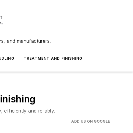
ers, and manufacturers.
NDLING
TREATMENT AND FINISHING
inishing
efficiently and reliably.
ADD US ON GOOGLE