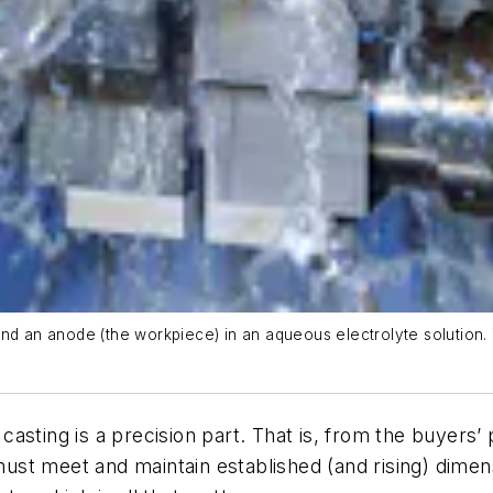
n anode (the workpiece) in an aqueous electrolyte solution. The
sting is a precision part. That is, from the buyers’ p
st meet and maintain established (and rising) dimens