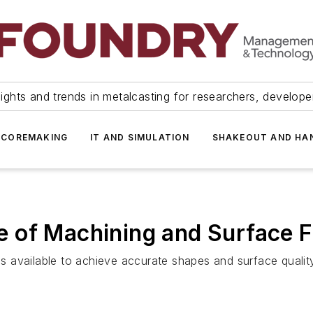
ights and trends in metalcasting for researchers, develop
 COREMAKING
IT AND SIMULATION
SHAKEOUT AND HA
 of Machining and Surface F
ns available to achieve accurate shapes and surface quality, 