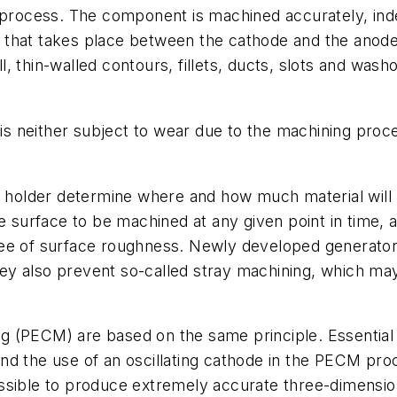
g process. The component is machined accurately, in
that takes place between the cathode and the anode i
, thin-walled contours, fillets, ducts, slots and wash
 is neither subject to wear due to the machining proce
ool holder determine where and how much material wi
he surface to be machined at any given point in time,
ee of surface roughness. Newly developed generators
they also prevent so-called stray machining, which ma
 (PECM) are based on the same principle. Essential 
d the use of an oscillating cathode in the PECM proce
ssible to produce extremely accurate three-dimensio