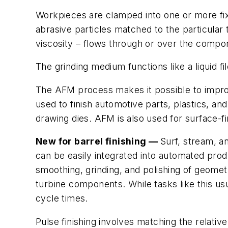
Workpieces are clamped into one or more fi
abrasive particles matched to the particular
viscosity – flows through or over the compone
The grinding medium functions like a liquid 
The AFM process makes it possible to improve
used to finish automotive parts, plastics, an
drawing dies. AFM is also used for surface-f
New for barrel finishing —
Surf, stream, a
can be easily integrated into automated pro
smoothing, grinding, and polishing of geomet
turbine components. While tasks like this 
cycle times.
Pulse finishing involves matching the relati