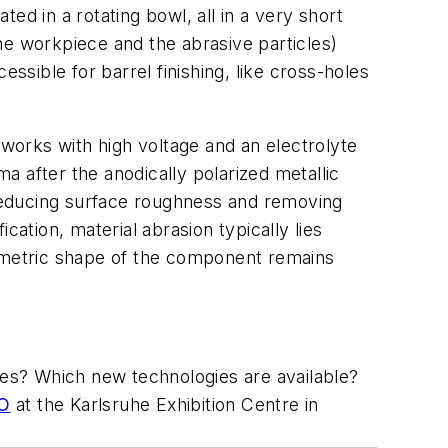
ed in a rotating bowl, all in a very short
the workpiece and the abrasive particles)
ssible for barrel finishing, like cross-holes
t works with high voltage and an electrolyte
ma after the anodically polarized metallic
reducing surface roughness and removing
cation, material abrasion typically lies
ometric shape of the component remains
shes? Which new technologies are available?
PO
at the Karlsruhe Exhibition Centre in