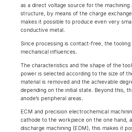
as a direct voltage source for the machinin
structure, by means of the charge exchange 
makes it possible to produce even very small
conductive metal.
Since processing is contact-free, the tooling
mechanical influences.
The characteristics and the shape of the t
power is selected according to the size of t
material is removed and the achievable degr
depending on the initial state. Beyond this, 
anode’s peripheral areas.
ECM and precision electrochemical machining
cathode to the workpiece on the one hand, an
discharge machining (EDM), this makes it po