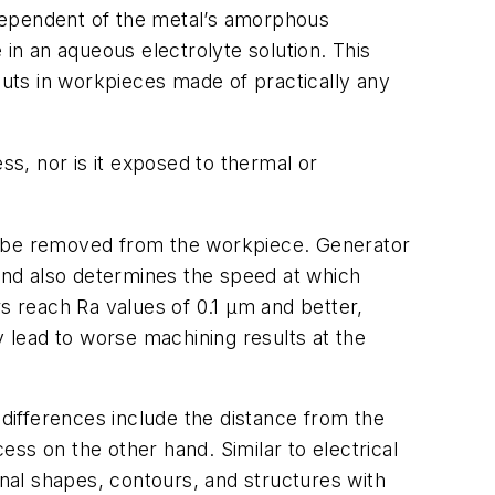
dependent of the metal’s amorphous
n an aqueous electrolyte solution. This
outs in workpieces made of practically any
ss, nor is it exposed to thermal or
ll be removed from the workpiece. Generator
 and also determines the speed at which
 reach Ra values of 0.1 µm and better,
y lead to worse machining results at the
differences include the distance from the
ss on the other hand. Similar to electrical
nal shapes, contours, and structures with