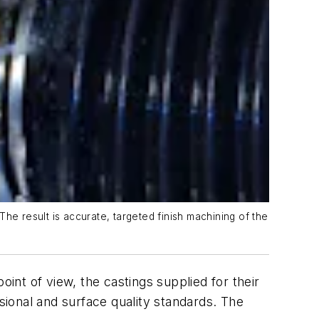
 result is accurate, targeted finish machining of the
oint of view, the castings supplied for their
ional and surface quality standards. The