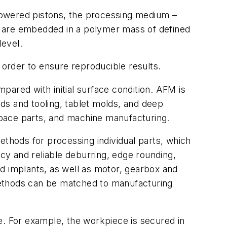
powered pistons, the processing medium –
and are embedded in a polymer mass of defined
level.
 order to ensure reproducible results.
ared with initial surface condition. AFM is
lds and tooling, tablet molds, and deep
ospace parts, and machine manufacturing.
methods for processing individual parts, which
y and reliable deburring, edge rounding,
d implants, as well as motor, gearbox and
methods can be matched to manufacturing
e. For example, the workpiece is secured in