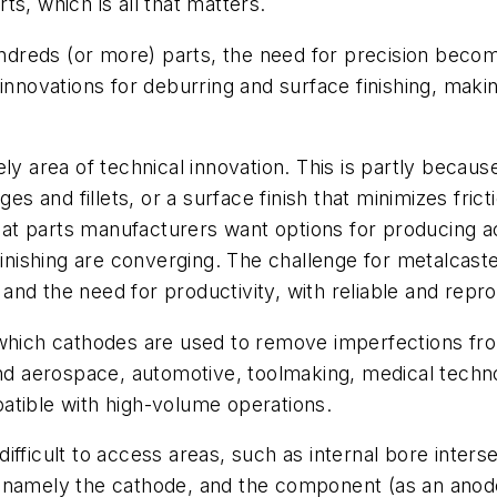
s, which is all that matters.
reds (or more) parts, the need for precision become
innovations for deburring and surface finishing, maki
lively area of technical innovation. This is partly beca
 and fillets, or a surface finish that minimizes frict
 that parts manufacturers want options for producing 
inishing are converging. The challenge for metalcasters
nd the need for productivity, with reliable and repro
which cathodes are used to remove imperfections fr
 and aerospace, automotive, toolmaking, medical tech
atible with high-volume operations.
ifficult to access areas, such as internal bore inters
 namely the cathode, and the component (as an anode