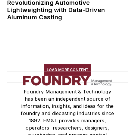
Revolutionizing Automotive
Lightweighting with Data-Driven
Aluminum Casting
LOAD MORE CONTENT
Foundry Management & Technology
has been an independent source of
information, insights, and ideas for the
foundry and diecasting industries since
1892. FM&T provides managers,
operators, researchers, designers,