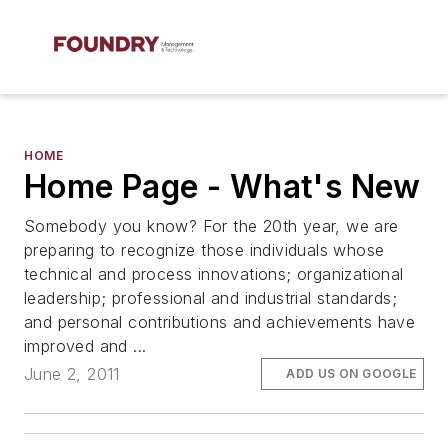
HOME
Home Page - What's New
Somebody you know? For the 20th year, we are
preparing to recognize those individuals whose
technical and process innovations; organizational
leadership; professional and industrial standards;
and personal contributions and achievements have
improved and ...
June 2, 2011
ADD US ON GOOGLE