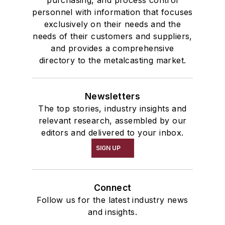
purchasing, and process control
personnel with information that focuses
exclusively on their needs and the
needs of their customers and suppliers,
and provides a comprehensive
directory to the metalcasting market.
Newsletters
The top stories, industry insights and
relevant research, assembled by our
editors and delivered to your inbox.
SIGN UP
Connect
Follow us for the latest industry news
and insights.