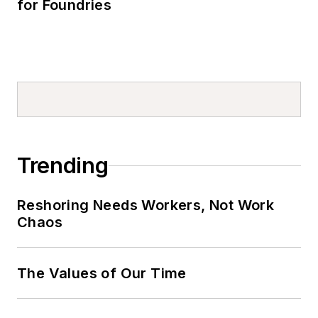
for Foundries
Trending
Reshoring Needs Workers, Not Work
Chaos
The Values of Our Time