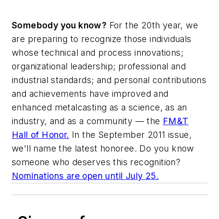
Somebody you know?
For the 20th year, we
are preparing to recognize those individuals
whose technical and process innovations;
organizational leadership; professional and
industrial standards; and personal contributions
and achievements have improved and
enhanced metalcasting as a science, as an
industry, and as a community — the
FM&T
Hall of Honor.
In the September 2011 issue,
we'll name the latest honoree. Do you know
someone who deserves this recognition?
Nominations are open until July 25.