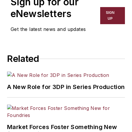
Sign up for our
eNewsletters
SIGN
UP
Get the latest news and updates
Related
A New Role for 3DP in Series Production
Market Forces Foster Something New