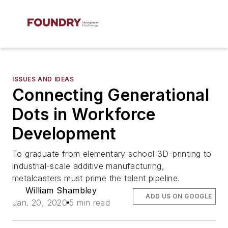
ISSUES AND IDEAS
Connecting Generational
Dots in Workforce
Development
To graduate from elementary school 3D-printing to
industrial-scale additive manufacturing,
metalcasters must prime the talent pipeline.
William Shambley
ADD US ON GOOGLE
Jan. 20, 2020
5 min read