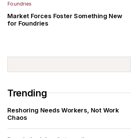
Market Forces Foster Something New
for Foundries
Trending
Reshoring Needs Workers, Not Work
Chaos