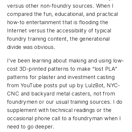
versus other non-foundry sources. When I
compared the fun, educational, and practical
how-to entertainment that is flooding the
Internet versus the accessibility of typical
foundry training content, the generational
divide was obvious.
I’ve been learning about making and using low-
cost 3D-printed patterns to make “lost PLA”
patterns for plaster and investment casting
from YouTube posts put up by LulzBot, NYC-
CNC and backyard metal casters, not from
foundrymen or our usual training sources. I do
supplement with technical readings or the
occasional phone call to a foundryman when I
need to go deeper.