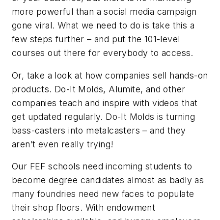
more powerful than a social media campaign
gone viral. What we need to do is take this a
few steps further – and put the 101-level
courses out there for everybody to access.
Or, take a look at how companies sell hands-on
products. Do-It Molds, Alumite, and other
companies teach and inspire with videos that
get updated regularly. Do-It Molds is turning
bass-casters into metalcasters – and they
aren’t even really trying!
Our FEF schools need incoming students to
become degree candidates almost as badly as
many foundries need new faces to populate
their shop floors. With endowment