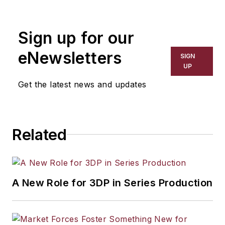
Sign up for our
eNewsletters
SIGN
UP
Get the latest news and updates
Related
A New Role for 3DP in Series Production