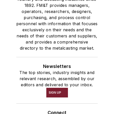
1892. FM&T provides managers,
operators, researchers, designers,
purchasing, and process control
personnel with information that focuses
exclusively on their needs and the
needs of their customers and suppliers,
and provides a comprehensive
directory to the metalcasting market.
Newsletters
The top stories, industry insights and
relevant research, assembled by our
editors and delivered to your inbox.
SIGN UP
Connect