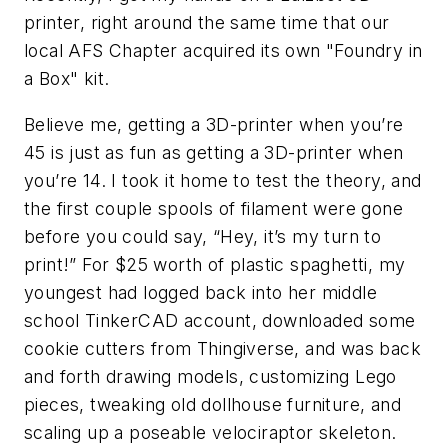
printer, right around the same time that our
local AFS Chapter acquired its own "Foundry in
a Box" kit.
Believe me, getting a 3D-printer when you’re
45 is just as fun as getting a 3D-printer when
you’re 14. I took it home to test the theory, and
the first couple spools of filament were gone
before you could say, “Hey, it’s my turn to
print!” For $25 worth of plastic spaghetti, my
youngest had logged back into her middle
school TinkerCAD account, downloaded some
cookie cutters from Thingiverse, and was back
and forth drawing models, customizing Lego
pieces, tweaking old dollhouse furniture, and
scaling up a poseable velociraptor skeleton.