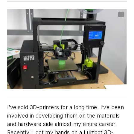
I’ve sold 3D-printers for a long time. I’ve been
involved in developing them on the materials
and hardware side almost my entire career.
Recently, I got my hands on a Lulzbot 3D-