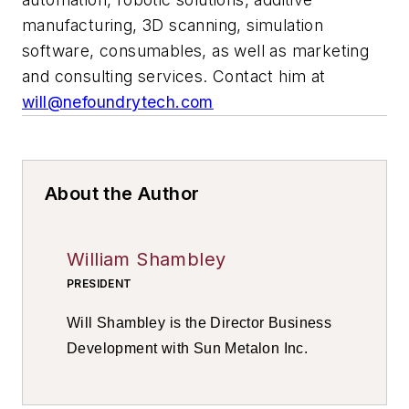
manufacturing, 3D scanning, simulation
software, consumables, as well as marketing
and consulting services. Contact him at
will@nefoundrytech.com
About the Author
William Shambley
PRESIDENT
Will Shambley is the Director Business
Development with Sun Metalon Inc.
Contact him at
LinkedIn
.