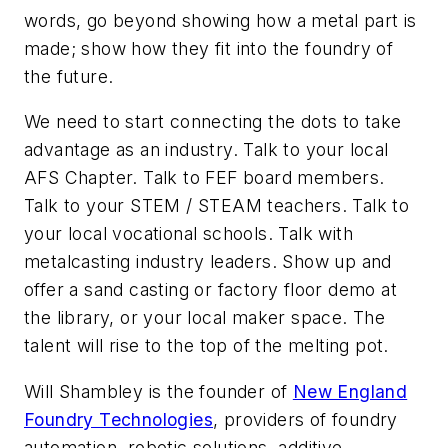
words, go beyond showing how a metal part is
made; show how they fit into the foundry of
the future.
We need to start connecting the dots to take
advantage as an industry. Talk to your local
AFS Chapter. Talk to FEF board members.
Talk to your STEM / STEAM teachers. Talk to
your local vocational schools. Talk with
metalcasting industry leaders. Show up and
offer a sand casting or factory floor demo at
the library, or your local maker space. The
talent will rise to the top of the melting pot.
Will Shambley is the founder of
New England
Foundry Technologies
, providers of foundry
automation, robotic solutions, additive