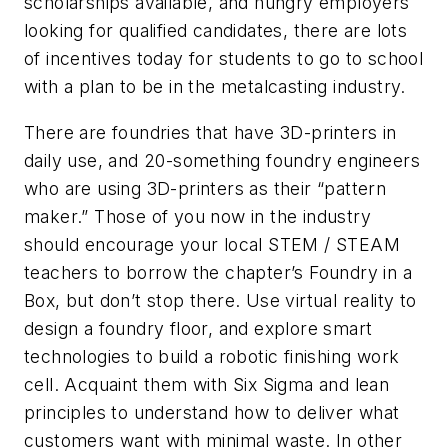
scholarships available, and hungry employers
looking for qualified candidates, there are lots
of incentives today for students to go to school
with a plan to be in the metalcasting industry.
There are foundries that have 3D-printers in
daily use, and 20-something foundry engineers
who are using 3D-printers as their “pattern
maker.” Those of you now in the industry
should encourage your local STEM / STEAM
teachers to borrow the chapter’s Foundry in a
Box, but don’t stop there. Use virtual reality to
design a foundry floor, and explore smart
technologies to build a robotic finishing work
cell. Acquaint them with Six Sigma and lean
principles to understand how to deliver what
customers want with minimal waste. In other