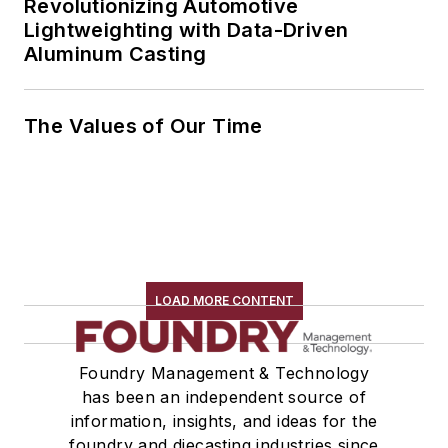
Revolutionizing Automotive
Lightweighting with Data-Driven
Aluminum Casting
The Values of Our Time
LOAD MORE CONTENT
Foundry Management & Technology
has been an independent source of
information, insights, and ideas for the
foundry and diecasting industries since