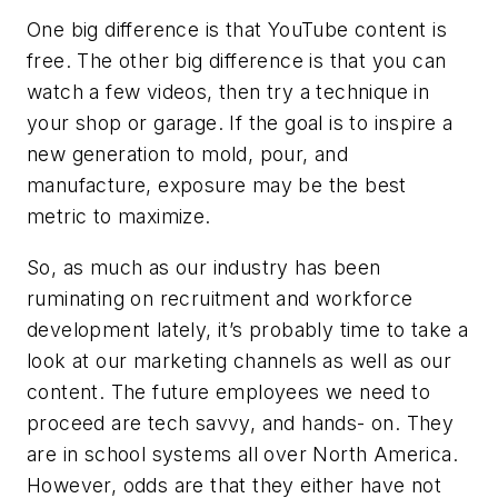
One big difference is that YouTube content is
free. The other big difference is that you can
watch a few videos, then try a technique in
your shop or garage. If the goal is to inspire a
new generation to mold, pour, and
manufacture, exposure may be the best
metric to maximize.
So, as much as our industry has been
ruminating on recruitment and workforce
development lately, it’s probably time to take a
look at our marketing channels as well as our
content. The future employees we need to
proceed are tech savvy, and hands- on. They
are in school systems all over North America.
However, odds are that they either have not