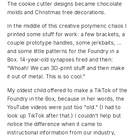
The cookie cutter designs became chocolate
molds and Christmas tree decorations.
In the middle of this creative polymeric chaos I
printed some stuff for work: a few brackets, a
couple prototype handles, some jerkbaits, …
and some little patterns for the Foundry in a
Box. 14-year-old synapses fired and then:
“Whoah! We can 3D-print stuff and then make
it out of metal. This is so cool.”
My oldest child offered to make a TikTok of the
Foundry in the Box, because in her words, the
YouTube videos were just too "old." (I had to
look up TikTok after that.) I couldn’t help but
notice the difference when it came to
instructional information from our industry,