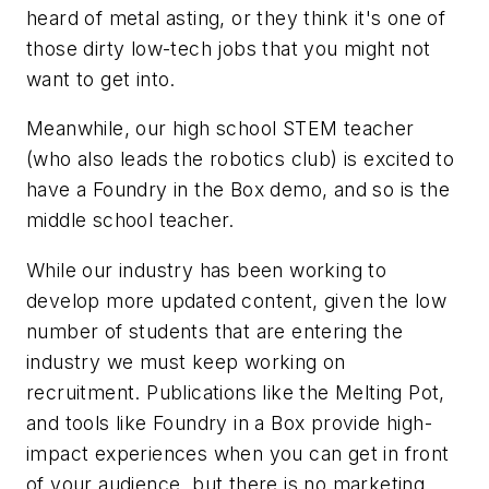
heard of metal asting, or they think it's one of
those dirty low-tech jobs that you might not
want to get into.
Meanwhile, our high school STEM teacher
(who also leads the robotics club) is excited to
have a Foundry in the Box demo, and so is the
middle school teacher.
While our industry has been working to
develop more updated content, given the low
number of students that are entering the
industry we must keep working on
recruitment. Publications like the Melting Pot,
and tools like Foundry in a Box provide high-
impact experiences when you can get in front
of your audience, but there is no marketing