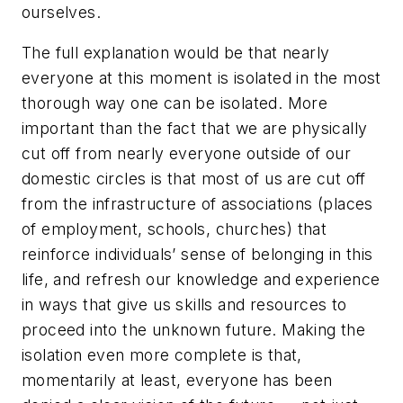
ourselves.
The full explanation would be that nearly
everyone at this moment is isolated in the most
thorough way one can be isolated. More
important than the fact that we are physically
cut off from nearly everyone outside of our
domestic circles is that most of us are cut off
from the infrastructure of associations (places
of employment, schools, churches) that
reinforce individuals’ sense of belonging in this
life, and refresh our knowledge and experience
in ways that give us skills and resources to
proceed into the unknown future. Making the
isolation even more complete is that,
momentarily at least, everyone has been