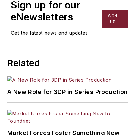
Sign up for our
has covered a wide range of topics,
including process technology,
eNewsletters
SIGN
resource development, material
UP
selection, product design,
Get the latest news and updates
workforce development, and
industrial market strategies, among
others.
Related
A New Role for 3DP in Series Production
Market Forces Foster Something New