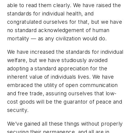
able to read them clearly. We have raised the
standards for individual health, and
congratulated ourselves for that, but we have
no standard acknowledgement of human
mortality — as any civilization would do.
We have increased the standards for individual
welfare, but we have studiously avoided
adopting a standard appreciation for the
inherent value of individuals lives. We have
embraced the utility of open communication
and free trade, assuring ourselves that low-
cost goods will be the guarantor of peace and
security.
We’ve gained all these things without properly
securing their permanence, and all are in