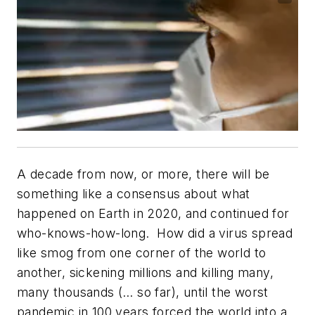
A decade from now, or more, there will be
something like a consensus about what
happened on Earth in 2020, and continued for
who-knows-how-long.
How did a virus spread
like smog from one corner of the world to
another, sickening millions and killing many,
many thousands (… so far), until the worst
pandemic in 100 years forced the world into a