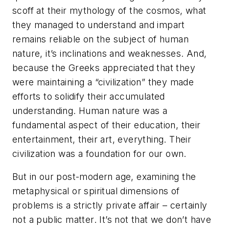
scoff at their mythology of the cosmos, what
they managed to understand and impart
remains reliable on the subject of human
nature, it’s inclinations and weaknesses. And,
because the Greeks appreciated that they
were maintaining a “civilization” they made
efforts to solidify their accumulated
understanding. Human nature was a
fundamental aspect of their education, their
entertainment, their art, everything. Their
civilization was a foundation for our own.
But in our post-modern age, examining the
metaphysical or spiritual dimensions of
problems is a strictly private affair – certainly
not a public matter. It’s not that we don’t have