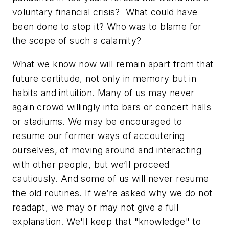
voluntary financial crisis?
What could have
been done to stop it? Who was to blame for
the scope of such a calamity?
What we know now will remain apart from that
future certitude, not only in memory but in
habits and intuition. Many of us may never
again crowd willingly into bars or concert halls
or stadiums. We may be encouraged to
resume our former ways of accoutering
ourselves, of moving around and interacting
with other people, but we’ll proceed
cautiously. And some of us will never resume
the old routines. If we’re asked why we do not
readapt, we may or may not give a full
explanation. We'll keep that "knowledge" to