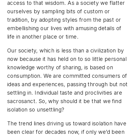
access to that wisdom. As a society we flatter
ourselves by sampling bits of custom or
tradition, by adopting styles from the past or
embellishing our lives with amusing details of
life in another place or time.
Our society, which is less than a civilization by
now because it has held on to so little personal
knowledge worthy of sharing, is based on
consumption. We are committed consumers of
ideas and experiences, passing through but not
settling in. Individual taste and proclivities are
sacrosanct. So, why should it be that we find
isolation so unsettling?
The trend lines driving us toward isolation have
been clear for decades now, if only we’d been