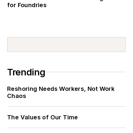
for Foundries
Trending
Reshoring Needs Workers, Not Work
Chaos
The Values of Our Time