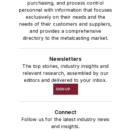
purchasing, and process control
personnel with information that focuses
exclusively on their needs and the
needs of their customers and suppliers,
and provides a comprehensive
directory to the metalcasting market.
Newsletters
The top stories, industry insights and
relevant research, assembled by our
editors and delivered to your inbox.
SIGN UP
Connect
Follow us for the latest industry news
and insights.