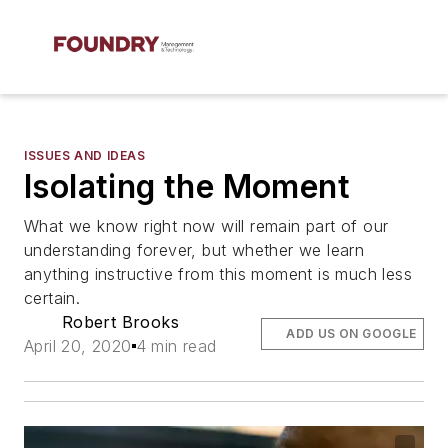
ISSUES AND IDEAS
Isolating the Moment
What we know right now will remain part of our
understanding forever, but whether we learn
anything instructive from this moment is much less
certain.
Robert Brooks
ADD US ON GOOGLE
April 20, 2020
4 min read