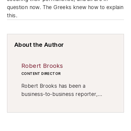
question now. The Greeks knew how to explain
this.
About the Author
Robert Brooks
CONTENT DIRECTOR
Robert Brooks has been a
business-to-business reporter,
writer, editor, and columnist for
more than 20 years, specializing in
the primary metal and basic
manufacturing industries. His work