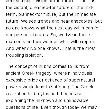
denied a clear vision of the future — not just
the distant, dreamed-for future or the mid-
term, planned-for future, but the immediate
future. We see trends and hear anecdotes, but
no one knows what the next day will mean for
our personal futures. So, we live in these
moments and we wonder what will happen.
And when? No one knows. That is the most
troubling isolation.
The concept of
hubris
comes to us from
ancient Greek tragedy, wherein individuals’
excessive pride or defiance of supernatural
powers would lead to suffering. The Greek
civilization had myths and theories for
explaining the unknown and unknowable
questions of life. Even though today we may