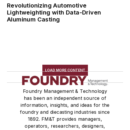
Revolutionizing Automotive
Lightweighting with Data-Driven
Aluminum Casting
LOAD MORE CONTENT
Foundry Management & Technology
has been an independent source of
information, insights, and ideas for the
foundry and diecasting industries since
1892. FM&T provides managers,
operators, researchers, designers,