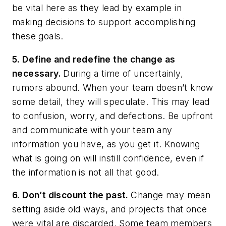
be vital here as they lead by example in
making decisions to support accomplishing
these goals.
5. Define and redefine the change as
necessary.
During a time of uncertainly,
rumors abound. When your team doesn’t know
some detail, they will speculate. This may lead
to confusion, worry, and defections. Be upfront
and communicate with your team any
information you have, as you get it. Knowing
what is going on will instill confidence, even if
the information is not all that good.
6. Don’t discount the past.
Change may mean
setting aside old ways, and projects that once
were vital are discarded. Some team members