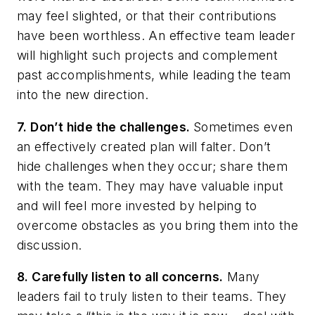
may feel slighted, or that their contributions
have been worthless. An effective team leader
will highlight such projects and complement
past accomplishments, while leading the team
into the new direction.
7. Don’t hide the challenges.
Sometimes even
an effectively created plan will falter. Don’t
hide challenges when they occur; share them
with the team. They may have valuable input
and will feel more invested by helping to
overcome obstacles as you bring them into the
discussion.
8. Carefully listen to all concerns.
Many
leaders fail to truly listen to their teams. They