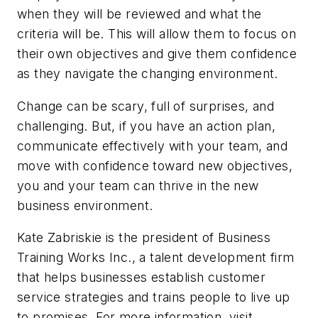
when they will be reviewed and what the
criteria will be. This will allow them to focus on
their own objectives and give them confidence
as they navigate the changing environment.
Change can be scary, full of surprises, and
challenging. But, if you have an action plan,
communicate effectively with your team, and
move with confidence toward new objectives,
you and your team can thrive in the new
business environment.
Kate Zabriskie is the president of Business
Training Works Inc., a talent development firm
that helps businesses establish customer
service strategies and trains people to live up
to promises. For more information, visit