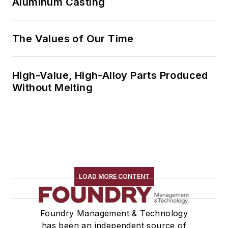
Aluminum Casting
The Values of Our Time
High-Value, High-Alloy Parts Produced
Without Melting
LOAD MORE CONTENT
Foundry Management & Technology
has been an independent source of