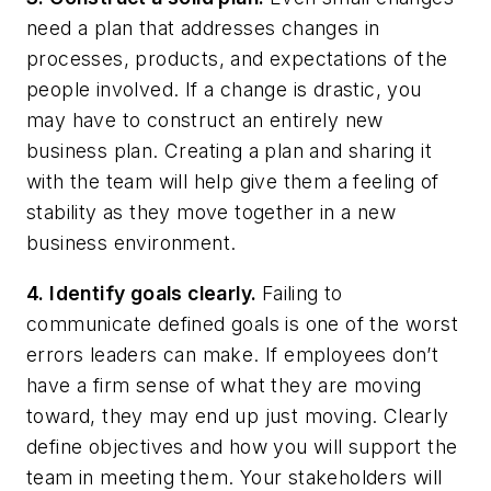
need a plan that addresses changes in
processes, products, and expectations of the
people involved. If a change is drastic, you
may have to construct an entirely new
business plan. Creating a plan and sharing it
with the team will help give them a feeling of
stability as they move together in a new
business environment.
4. Identify goals clearly.
Failing to
communicate defined goals is one of the worst
errors leaders can make. If employees don’t
have a firm sense of what they are moving
toward, they may end up just moving. Clearly
define objectives and how you will support the
team in meeting them. Your stakeholders will