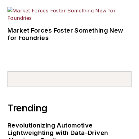
Market Forces Foster Something New
for Foundries
Trending
Revolutionizing Automotive
Lightweighting with Data-Driven