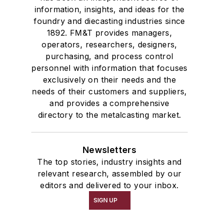
information, insights, and ideas for the
foundry and diecasting industries since
1892. FM&T provides managers,
operators, researchers, designers,
purchasing, and process control
personnel with information that focuses
exclusively on their needs and the
needs of their customers and suppliers,
and provides a comprehensive
directory to the metalcasting market.
Newsletters
The top stories, industry insights and
relevant research, assembled by our
editors and delivered to your inbox.
SIGN UP