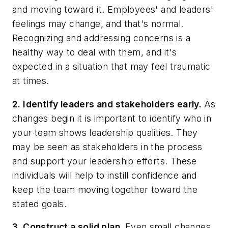
and moving toward it. Employees' and leaders'
feelings may change, and that's normal.
Recognizing and addressing concerns is a
healthy way to deal with them, and it's
expected in a situation that may feel traumatic
at times.
2. Identify leaders and stakeholders early.
As
changes begin it is important to identify who in
your team shows leadership qualities. They
may be seen as stakeholders in the process
and support your leadership efforts. These
individuals will help to instill confidence and
keep the team moving together toward the
stated goals.
3. Construct a solid plan.
Even small changes