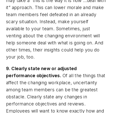
may take a “this is the way it is now …deal with
it” approach. This can lower morale and make
team members feel defeated in an already
scary situation. Instead, make yourself
available to your team. Sometimes, just
venting about the changing environment will
help someone deal with what is going on. And
other times, their insights could help you do
your job, too.
9. Clearly state new or adjusted
performance objectives.
Of all the things that
affect the changing workplace, uncertainty
among team members can be the greatest
obstacle. Clearly state any changes in
performance objectives and reviews.
Employees will want to know exactly how and