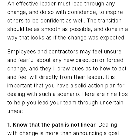
An effective leader must lead through any
change, and do so with confidence, to inspire
others to be confident as well. The transition
should be as smooth as possible, and done in a
way that looks as if the change was expected.
Employees and contractors may feel unsure
and fearful about any new direction or forced
change, and they'll draw cues as to how to act
and feel will directly from their leader. It is
important that you have a solid action plan for
dealing with such a scenario. Here are nine tips
to help you lead your team through uncertain
times:
1. Know that the path is not linear.
Dealing
with change is more than announcing a goal