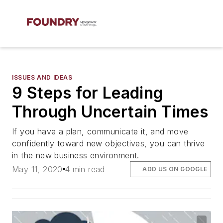
ISSUES AND IDEAS
9 Steps for Leading
Through Uncertain Times
If you have a plan, communicate it, and move
confidently toward new objectives, you can thrive
in the new business environment.
May 11, 2020
4 min read
ADD US ON GOOGLE