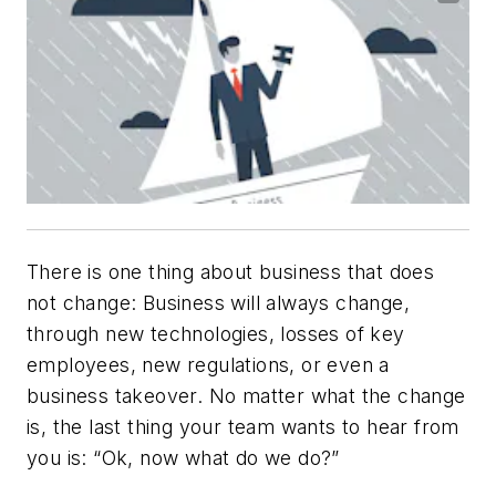
There is one thing about business that does
not change: Business will
always
change,
through new technologies, losses of key
employees, new regulations, or even a
business takeover. No matter what the change
is, the last thing your team wants to hear from
you is: “Ok,
now
what do we do?”