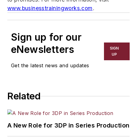
www.businesstrainingworks.com
.
Sign up for our
eNewsletters
SIGN
UP
Get the latest news and updates
Related
A New Role for 3DP in Series Production