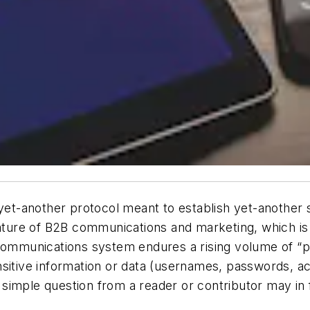
yet-another protocol meant to establish yet-another se
nature of B2B communications and marketing, which is
 communications system endures a rising volume of “ph
sitive information or data (usernames, passwords, ac
imple question from a reader or contributor may in fa