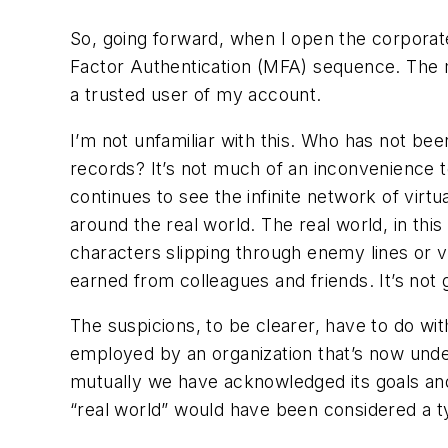
So, going forward, when I open the corporate
Factor Authentication (MFA) sequence. The ma
a trusted user of my account.
I’m not unfamiliar with this. Who has not bee
records? It’s not much of an inconvenience 
continues to see the infinite network of virt
around the real world. The real world, in t
characters slipping through enemy lines or vi
earned from colleagues and friends. It’s not g
The suspicions, to be clearer, have to do w
employed by an organization that’s now under
mutually we have acknowledged its goals and 
“real world” would have been considered a t