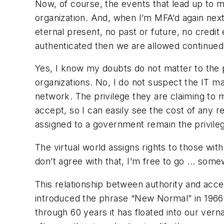
Now, of course, the events that lead up to m
organization. And, when I’m MFA’d again next m
eternal present, no past or future, no credit
authenticated then we are allowed continued
Yes, I know my doubts do not matter to the p
organizations. No, I do not suspect the IT 
network. The privilege they are claiming to m
accept, so I can easily see the cost of any re
assigned to a government remain the privilege
The virtual world assigns rights to those with
don’t agree with that, I’m free to go ... som
This relationship between authority and acce
introduced the phrase “New Normal” in 1966 t
through 60 years it has floated into our ver