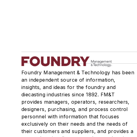
Foundry Management & Technology has been
an independent source of information,
insights, and ideas for the foundry and
diecasting industries since 1892. FM&T
provides managers, operators, researchers,
designers, purchasing, and process control
personnel with information that focuses
exclusively on their needs and the needs of
their customers and suppliers, and provides a