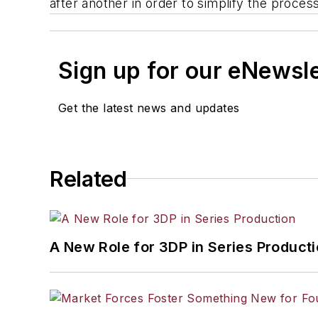
after another in order to simplify the proces
Sign up for our eNewsl
Get the latest news and updates
Related
A New Role for 3DP in Series Product