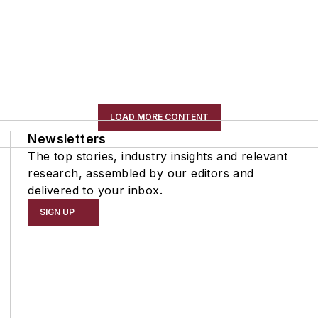
LOAD MORE CONTENT
Newsletters
The top stories, industry insights and relevant
research, assembled by our editors and
delivered to your inbox.
SIGN UP