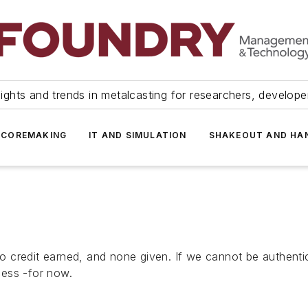
ights and trends in metalcasting for researchers, develop
 COREMAKING
IT AND SIMULATION
SHAKEOUT AND HA
 no credit earned, and none given. If we cannot be authenti
cess -for now.