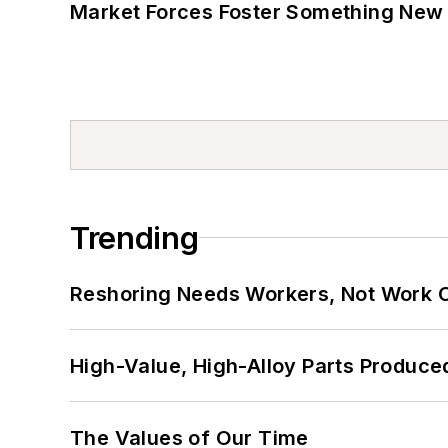
Market Forces Foster Something New 
Trending
Reshoring Needs Workers, Not Work 
High-Value, High-Alloy Parts Produce
The Values of Our Time