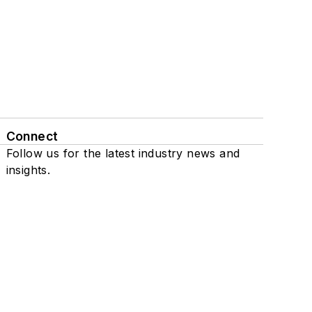
Connect
Follow us for the latest industry news and
insights.