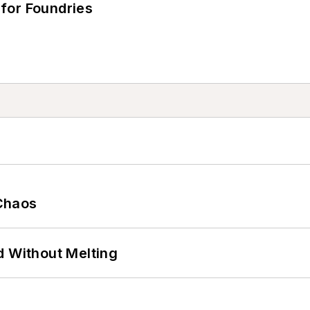
for Foundries
Chaos
d Without Melting