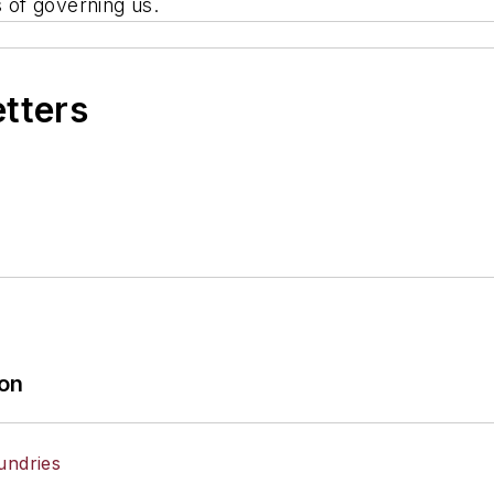
s of governing us.
etters
ion