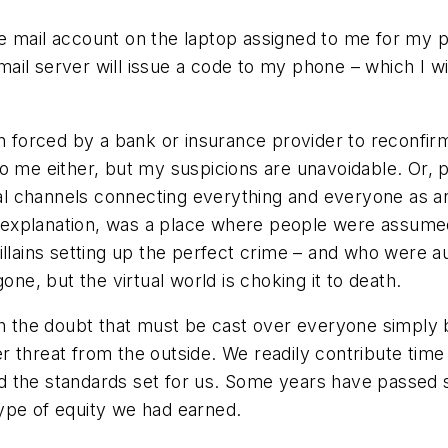
 mail account on the laptop assigned to me for my prof
il server will issue a code to my phone – which I wil
n forced by a bank or insurance provider to reconfirm 
to me either, but my suspicions are unavoidable. Or
ual channels connecting everything and everyone as an 
his explanation, was a place where people were assum
llains setting up the perfect crime – and who were au
one, but the virtual world is choking it to death.
ith the doubt that must be cast over everyone simply
 threat from the outside. We readily contribute time 
the standards set for us. Some years have passed sinc
ype of equity we had earned.