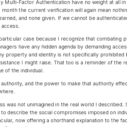
y Multi-Factor Authentication have no weight at all in
onth the current verification will again mean nothing.
 earned, and none given. If we cannot be authenticated
 access.
articular case because I recognize that combating ph
managers have any hidden agenda by demanding access
y property and identity is not specifically prohibited
sistance I might raise. That too is a reminder of the r
 of the individual.
 authority, and the power to make that authority effect
ewhere.
ss was not unimagined in the real world I described. 
o describe the social compromises imposed on individu
nacular, now offering a shorthand explanation to the 