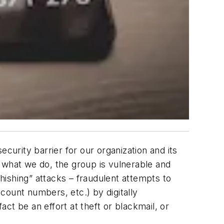
curity barrier for our organization and its
 what we do, the group is vulnerable and
ishing” attacks – fraudulent attempts to
count numbers, etc.) by digitally
ct be an effort at theft or blackmail, or