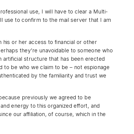
essional use, I will have to clear a Multi-
l use to confirm to the mail server that I am
his or her access to financial or other
, perhaps they’re unavoidable to someone who
artificial structure that has been erected
ed to be who we claim to be – not espionage
thenticated by the familiarity and trust we
 because previously we agreed to be
and energy to this organized effort, and
e our affiliation, of course, which in the