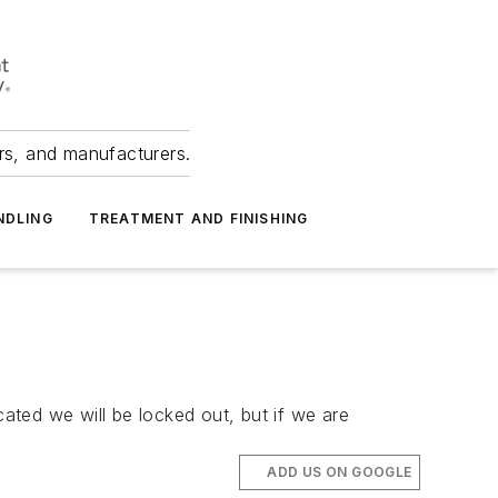
ers, and manufacturers.
NDLING
TREATMENT AND FINISHING
cated we will be locked out, but if we are
ADD US ON GOOGLE