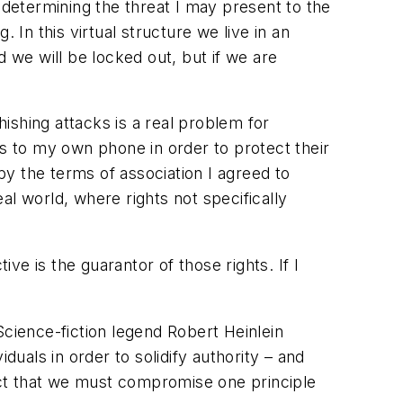
 determining the threat I may present to the
 In this virtual structure we live in an
 we will be locked out, but if we are
ishing attacks is a real problem for
 to my own phone in order to protect their
 by the terms of association I agreed to
eal world, where rights not specifically
ive is the guarantor of those rights. If I
Science-fiction legend Robert Heinlein
als in order to solidify authority – and
fact that we must compromise one principle