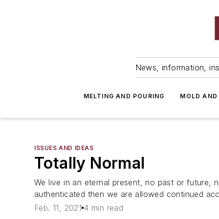
News, information, ins
MELTING AND POURING
MOLD AND
ISSUES AND IDEAS
Totally Normal
We live in an eternal present, no past or future,
authenticated then we are allowed continued ac
Feb. 11, 2021
4 min read