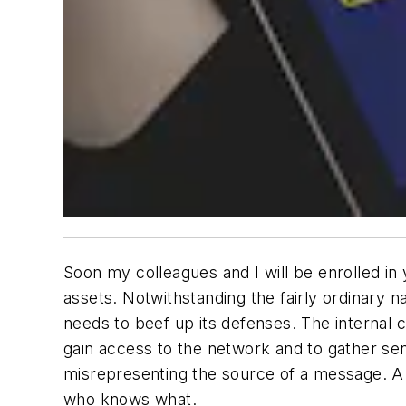
Soon my colleagues and I will be enrolled in 
assets. Notwithstanding the fairly ordinary 
needs to beef up its defenses. The internal
gain access to the network and to gather sen
misrepresenting the source of a message. A s
who knows what.