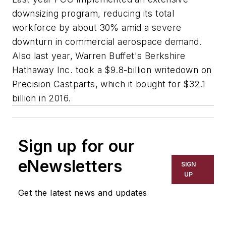
downsizing program, reducing its total
workforce by about 30% amid a severe
downturn in commercial aerospace demand.
Also last year, Warren Buffet's Berkshire
Hathaway Inc. took a $9.8-billion writedown on
Precision Castparts, which it bought for $32.1
billion in 2016.
Sign up for our
eNewsletters
SIGN
UP
Get the latest news and updates