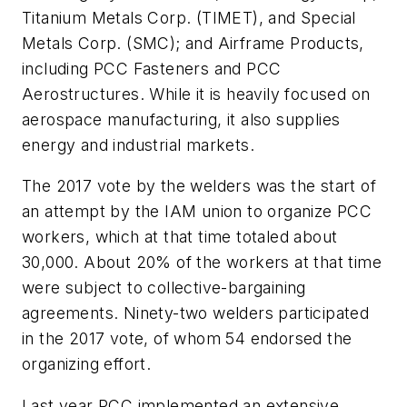
Titanium Metals Corp. (TIMET), and Special
Metals Corp. (SMC); and Airframe Products,
including PCC Fasteners and PCC
Aerostructures. While it is heavily focused on
aerospace manufacturing, it also supplies
energy and industrial markets.
The 2017 vote by the welders was the start of
an attempt by the IAM union to organize PCC
workers, which at that time totaled about
30,000. About 20% of the workers at that time
were subject to collective-bargaining
agreements. Ninety-two welders participated
in the 2017 vote, of whom 54 endorsed the
organizing effort.
Last year PCC implemented an extensive