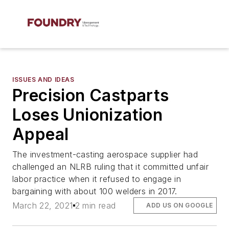
ISSUES AND IDEAS
Precision Castparts
Loses Unionization
Appeal
The investment-casting aerospace supplier had
challenged an NLRB ruling that it committed unfair
labor practice when it refused to engage in
bargaining with about 100 welders in 2017.
March 22, 2021
2 min read
ADD US ON GOOGLE