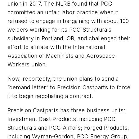
union in 2017. The NLRB found that PCC
committed an unfair labor practice when it
refused to engage in bargaining with about 100
welders working for its PCC Structurals
subsidiary in Portland, OR, and challenged their
effort to affiliate with the International
Association of Machinists and Aerospace
Workers union.
Now, reportedly, the union plans to send a
“demand letter” to Precision Castparts to force
it to begin negotiating a contract.
Precision Castparts has three business units:
Investment Cast Products, including PCC
Structurals and PCC Airfoils; Forged Products,
including Wyman-Gordon, PCC Energy Group,