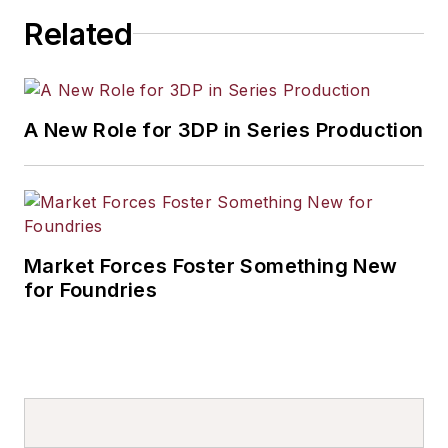
Related
A New Role for 3DP in Series Production
Market Forces Foster Something New
for Foundries