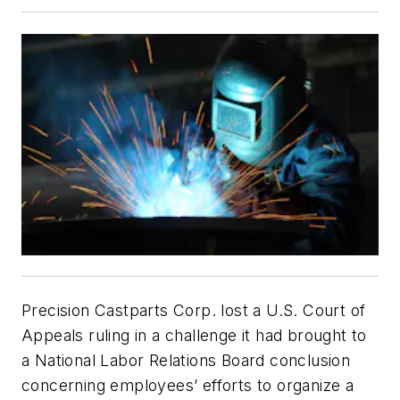
Precision Castparts Corp. lost a U.S. Court of
Appeals ruling in a challenge it had brought to
a National Labor Relations Board conclusion
concerning employees’ efforts to organize a