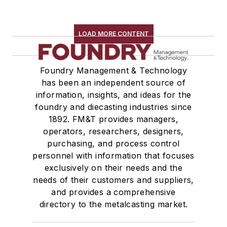
LOAD MORE CONTENT
Foundry Management & Technology
has been an independent source of
information, insights, and ideas for the
foundry and diecasting industries since
1892. FM&T provides managers,
operators, researchers, designers,
purchasing, and process control
personnel with information that focuses
exclusively on their needs and the
needs of their customers and suppliers,
and provides a comprehensive
directory to the metalcasting market.