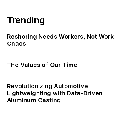
Trending
Reshoring Needs Workers, Not Work
Chaos
The Values of Our Time
Revolutionizing Automotive
Lightweighting with Data-Driven
Aluminum Casting