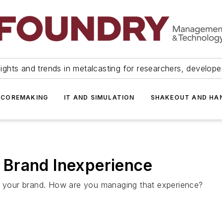
ights and trends in metalcasting for researchers, develop
 COREMAKING
IT AND SIMULATION
SHAKEOUT AND HA
Brand Inexperience
th your brand. How are you managing that experience?