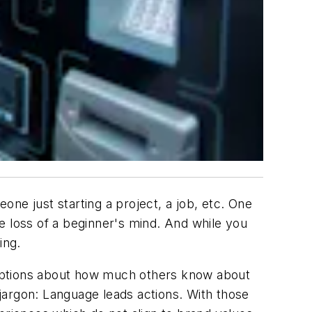
ne just starting a project, a job, etc. One
e loss of a beginner's mind. And while you
ing.
umptions about how much others know about
 jargon: Language leads actions.
With those