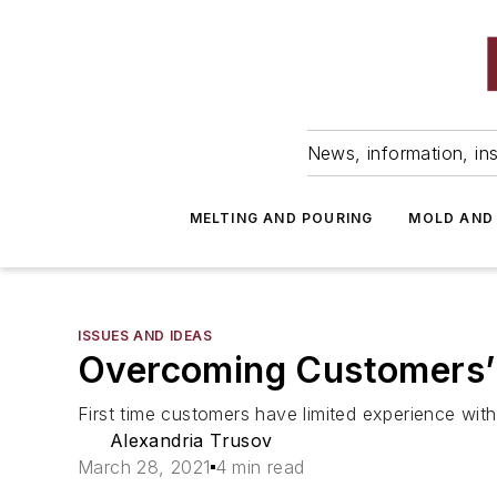
News, information, ins
MELTING AND POURING
MOLD AND
ISSUES AND IDEAS
Overcoming Customers’ 
First time customers have limited experience wi
Alexandria Trusov
March 28, 2021
4 min read