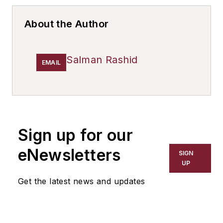
About the Author
Salman Rashid
EMAIL
Sign up for our
eNewsletters
SIGN
UP
Get the latest news and updates