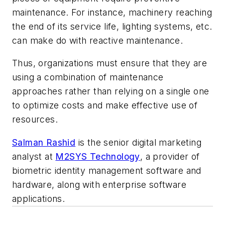
maintenance. For instance, machinery reaching
the end of its service life, lighting systems, etc.
can make do with reactive maintenance.
Thus, organizations must ensure that they are
using a combination of maintenance
approaches rather than relying on a single one
to optimize costs and make effective use of
resources.
Salman Rashid
is the senior digital marketing
analyst at
M2SYS Technology
, a provider of
biometric identity management software and
hardware, along with enterprise software
applications.