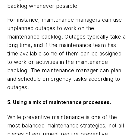
backlog whenever possible.
For instance, maintenance managers can use
unplanned outages to work on the
maintenance backlog. Outages typically take a
long time, and if the maintenance team has
time available some of them can be assigned
to work on activities in the maintenance
backlog. The maintenance manager can plan
and schedule emergency tasks according to
outages.
5. Using a mix of maintenance processes.
While preventive maintenance is one of the
most balanced maintenance strategies, not all
pieces of equipment require preventive