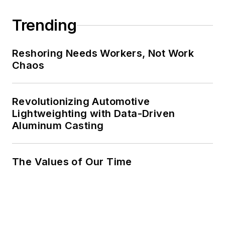
Trending
Reshoring Needs Workers, Not Work
Chaos
Revolutionizing Automotive
Lightweighting with Data-Driven
Aluminum Casting
The Values of Our Time