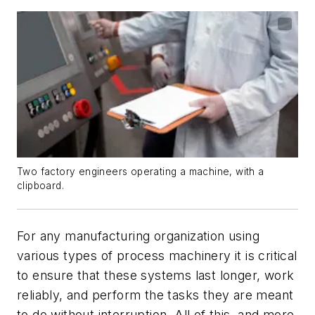
Two factory engineers operating a machine, with a
clipboard.
For any manufacturing organization using
various types of process machinery it is critical
to ensure that these systems last longer, work
reliably, and perform the tasks they are meant
to do without interruption. All of this, and more,