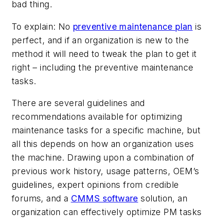
bad thing.
To explain: No
preventive maintenance plan
is
perfect, and if an organization is new to the
method it will need to tweak the plan to get it
right – including the preventive maintenance
tasks.
There are several guidelines and
recommendations available for optimizing
maintenance tasks for a specific machine, but
all this depends on how an organization uses
the machine. Drawing upon a combination of
previous work history, usage patterns, OEM’s
guidelines, expert opinions from credible
forums, and a
CMMS software
solution, an
organization can effectively optimize PM tasks