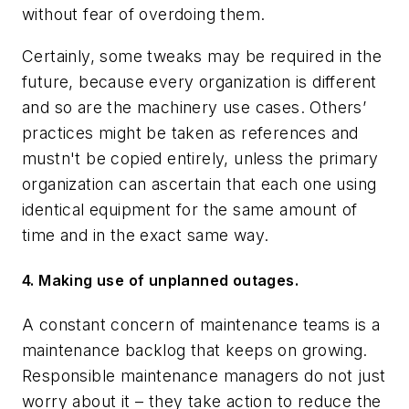
without fear of overdoing them.
Certainly, some tweaks may be required in the
future, because every organization is different
and so are the machinery use cases. Others’
practices might be taken as references and
mustn't be copied entirely, unless the primary
organization can ascertain that each one using
identical equipment for the same amount of
time and in the exact same way.
4. Making use of unplanned outages.
A constant concern of maintenance teams is a
maintenance backlog that keeps on growing.
Responsible maintenance managers do not just
worry about it – they take action to reduce the