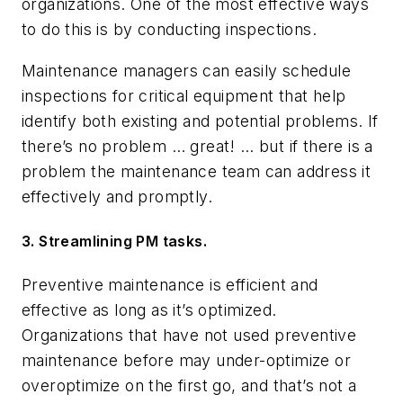
organizations. One of the most effective ways
to do this is by conducting inspections.
Maintenance managers can easily schedule
inspections for critical equipment that help
identify both existing and potential problems. If
there’s no problem … great! … but if there is a
problem the maintenance team can address it
effectively and promptly.
3. Streamlining PM tasks.
Preventive maintenance is efficient and
effective as long as it’s optimized.
Organizations that have not used preventive
maintenance before may under-optimize or
overoptimize on the first go, and that’s not a