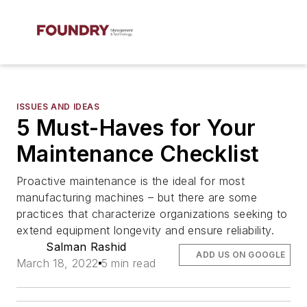
ISSUES AND IDEAS
5 Must-Haves for Your
Maintenance Checklist
Proactive maintenance is the ideal for most
manufacturing machines – but there are some
practices that characterize organizations seeking to
extend equipment longevity and ensure reliability.
Salman Rashid
ADD US ON GOOGLE
March 18, 2022
5 min read