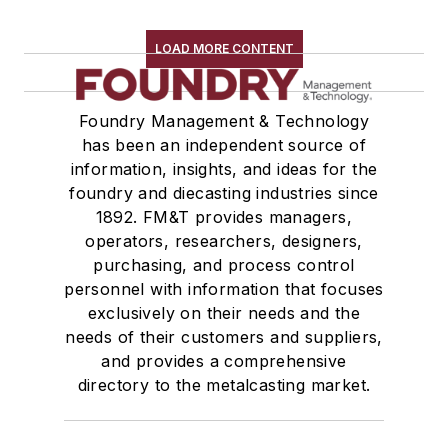
LOAD MORE CONTENT
Foundry Management & Technology
has been an independent source of
information, insights, and ideas for the
foundry and diecasting industries since
1892. FM&T provides managers,
operators, researchers, designers,
purchasing, and process control
personnel with information that focuses
exclusively on their needs and the
needs of their customers and suppliers,
and provides a comprehensive
directory to the metalcasting market.