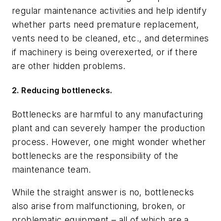
regular maintenance activities and help identify
whether parts need premature replacement,
vents need to be cleaned, etc., and determines
if machinery is being overexerted, or if there
are other hidden problems.
2. Reducing bottlenecks.
Bottlenecks are harmful to any manufacturing
plant and can severely hamper the production
process. However, one might wonder whether
bottlenecks are the responsibility of the
maintenance team.
While the straight answer is no, bottlenecks
also arise from malfunctioning, broken, or
problematic equipment – all of which are a