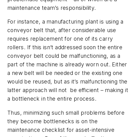
maintenance team’s responsibility.
For instance, a manufacturing plant is using a
conveyor belt that, after considerable use
requires replacement for one of its carry
rollers. If this isn’t addressed soon the entire
conveyor belt could be malfunctioning, as a
part of the machine is already worn out. Either
a new belt will be needed or the existing one
would be reused, but as it’s malfunctioning the
latter approach will not
be efficient – making it
a bottleneck in the entire process.
Thus, minimizing such small problems before
they become bottlenecks is on the
maintenance checklist for asset-intensive