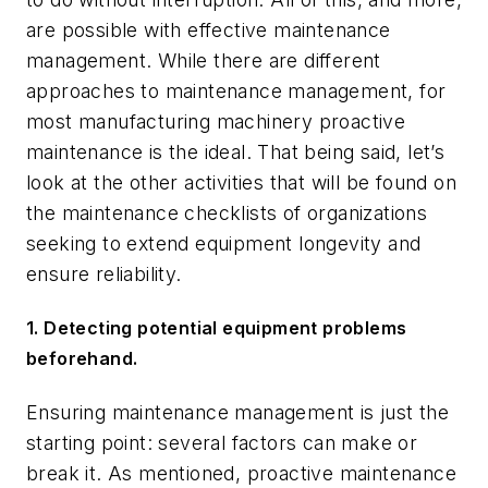
are possible with effective maintenance
management. While there are different
approaches to maintenance management, for
most manufacturing machinery proactive
maintenance is the ideal. That being said, let’s
look at the other activities that will be found on
the maintenance checklists of organizations
seeking to extend equipment longevity and
ensure reliability.
1. Detecting potential equipment problems
beforehand.
Ensuring maintenance management is just the
starting point: several factors can make or
break it. As mentioned, proactive maintenance