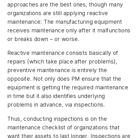
approaches are the best ones, though many
organizations are still applying
reactive
maintenance: The manufacturing equipment
receives maintenance only after it malfunctions
or breaks down – or worse.
Reactive maintenance consists basically of
repairs (which take place
after
problems),
preventive maintenance is entirely the
opposite. Not only does PM ensure that the
equipment is getting the required maintenance
in time but it also identifies underlying
problems in advance, via inspections.
Thus, conducting inspections is on the
maintenance checklist of organizations that
want their assets to last longer. Inspections are