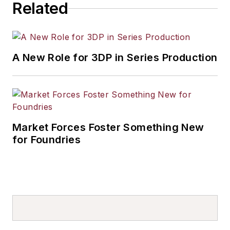
Related
A New Role for 3DP in Series Production
Market Forces Foster Something New
for Foundries