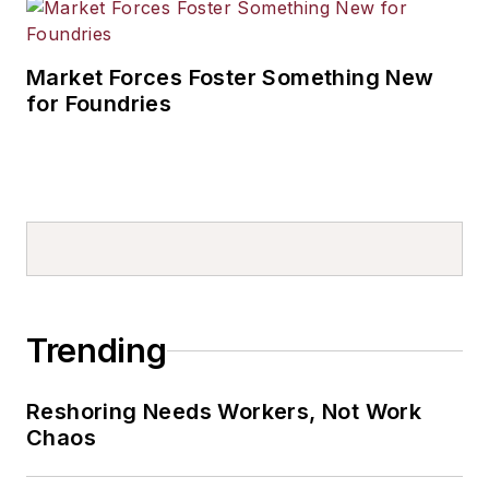
Market Forces Foster Something New
for Foundries
Trending
Reshoring Needs Workers, Not Work
Chaos