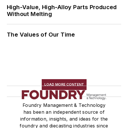
High-Value, High-Alloy Parts Produced
Without Melting
The Values of Our Time
LOAD MORE CONTENT
Foundry Management & Technology
has been an independent source of
information, insights, and ideas for the
foundry and diecasting industries since