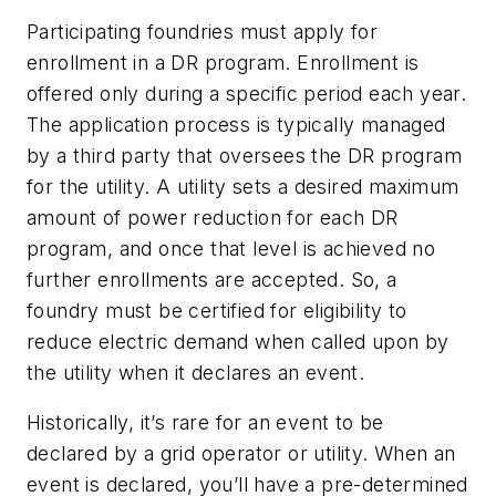
Participating foundries must apply for
enrollment in a DR program. Enrollment is
offered only during a specific period each year.
The application process is typically managed
by a third party that oversees the DR program
for the utility. A utility sets a desired maximum
amount of power reduction for each DR
program, and once that level is achieved no
further enrollments are accepted. So, a
foundry must be certified for eligibility to
reduce electric demand when called upon by
the utility when it declares an event.
Historically, it’s rare for an event to be
declared by a grid operator or utility. When an
event is declared, you’ll have a pre-determined