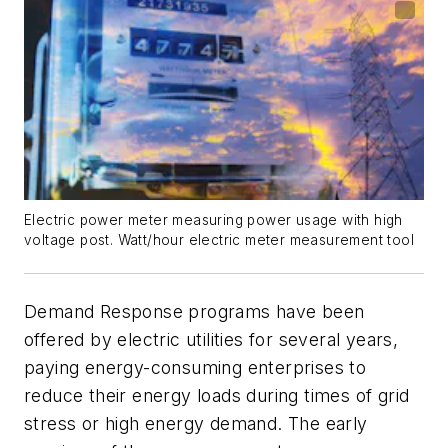
Electric power meter measuring power usage with high
voltage post. Watt/hour electric meter measurement tool
Demand Response programs have been
offered by electric utilities for several years,
paying energy-consuming enterprises to
reduce their energy loads during times of grid
stress or high energy demand. The early