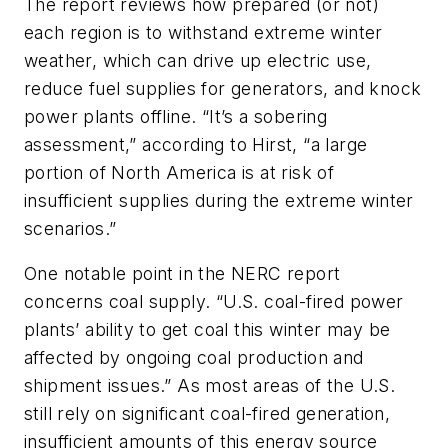
The report reviews how prepared (or not)
each region is to withstand extreme winter
weather, which can drive up electric use,
reduce fuel supplies for generators, and knock
power plants offline. “It’s a sobering
assessment,” according to Hirst, “a large
portion of North America is at risk of
insufficient supplies during the extreme winter
scenarios.”
One notable point in the NERC report
concerns coal supply. “U.S. coal-fired power
plants’ ability to get coal this winter may be
affected by ongoing coal production and
shipment issues.” As most areas of the U.S.
still rely on significant coal-fired generation,
insufficient amounts of this energy source