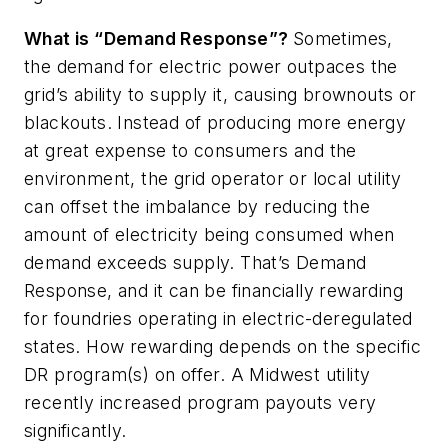
What is “Demand Response”?
Sometimes,
the demand for electric power outpaces the
grid’s ability to supply it, causing brownouts or
blackouts. Instead of producing more energy
at great expense to consumers and the
environment, the grid operator or local utility
can offset the imbalance by reducing the
amount of electricity being consumed when
demand exceeds supply. That’s Demand
Response, and it can be financially rewarding
for foundries operating in electric-deregulated
states. How rewarding depends on the specific
DR program(s) on offer. A Midwest utility
recently increased program payouts very
significantly.