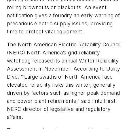
rolling brownouts or blackouts. An event
notification gives a foundry an early warning of
precarious electric supply issues, providing
time to protect vital equipment.
The North American Electric Reliability Council
(NERC) North America’s grid reliability
watchdog released its annual Winter Reliability
Assessment in November. According to
Utility
Dive
: “‘Large swaths of North America face
elevated reliability risks this winter, generally
driven by factors such as higher peak demand
and power plant retirements,” said Fritz Hirst,
NERC director of legislative and regulatory
affairs.