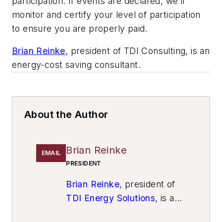
participation. If events are declared, we’ll
monitor and certify your level of participation
to ensure you are properly paid.
Brian Reinke
, president of TDI Consulting, is an
energy-cost saving consultant.
About the Author
Brian Reinke
EMAIL
PRESIDENT
Brian Reinke
, president of
TDI Energy Solutions
, is an
energy-cost saving