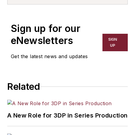
consultant. Contact him
at
.
630-343-0971
Sign up for our
eNewsletters
SIGN
UP
Get the latest news and updates
Related
A New Role for 3DP in Series Production