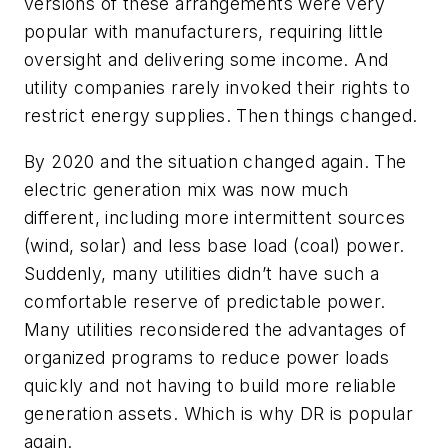
versions of these arrangements were very
popular with manufacturers, requiring little
oversight and delivering some income. And
utility companies rarely invoked their rights to
restrict energy supplies. Then things changed.
By 2020 and the situation changed again. The
electric generation mix was now much
different, including more intermittent sources
(wind, solar) and less base load (coal) power.
Suddenly, many utilities didn’t have such a
comfortable reserve of predictable power.
Many utilities reconsidered the advantages of
organized programs to reduce power loads
quickly and not having to build more reliable
generation assets. Which is why DR is popular
again.