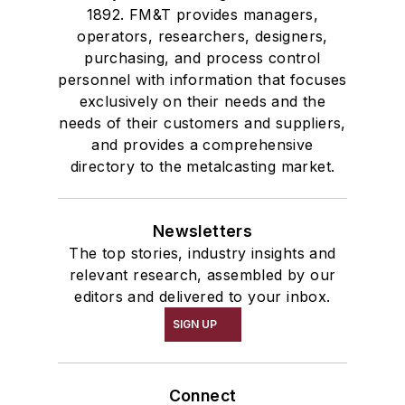
1892. FM&T provides managers,
operators, researchers, designers,
purchasing, and process control
personnel with information that focuses
exclusively on their needs and the
needs of their customers and suppliers,
and provides a comprehensive
directory to the metalcasting market.
Newsletters
The top stories, industry insights and
relevant research, assembled by our
editors and delivered to your inbox.
SIGN UP
Connect