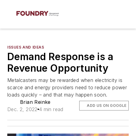
ISSUES AND IDEAS
Demand Response is a
Revenue Opportunity
Metalcasters may be rewarded when electricity is
scarce and energy providers need to reduce power
loads quickly – and that may happen soon.
Brian Reinke
ADD US ON GOOGLE
Dec. 2, 2022
4 min read