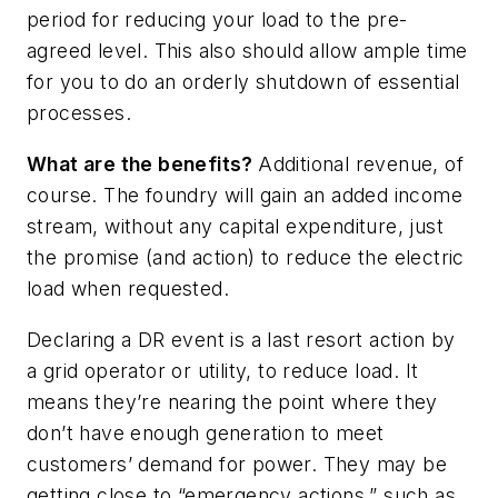
period for reducing your load to the pre-
agreed level. This also should allow ample time
for you to do an orderly shutdown of essential
processes.
What are the benefits?
Additional revenue, of
course. The foundry will gain an added income
stream, without any capital expenditure, just
the promise (and action) to reduce the electric
load when requested.
Declaring a DR event is a last resort action by
a grid operator or utility, to reduce load. It
means they’re nearing the point where they
don’t have enough generation to meet
customers’ demand for power. They may be
getting close to “emergency actions,” such as