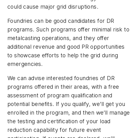
could cause major grid disruptions.
Foundries can be good candidates for DR
programs. Such programs offer minimal risk to
metalcasting operations, and they offer
additional revenue and good PR opportunities
to showcase efforts to help the grid during
emergencies.
We can advise interested foundries of DR
programs offered in their areas, with a free
assessment of program qualification and
potential benefits. If you qualify, we’ll get you
enrolled in the program, and then we’ll manage
the testing and certification of your load
reduction capability for future event