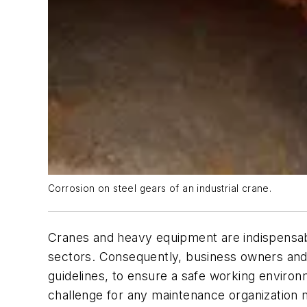
Corrosion on steel gears of an industrial crane.
Cranes and heavy equipment are indispensable
sectors. Consequently, business owners and
guidelines, to ensure a safe working environ
challenge for any maintenance organization man