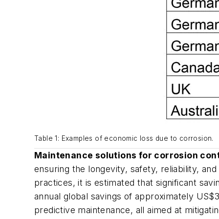
Table 1: Examples of economic loss due to corrosion.
Maintenance solutions for corrosion con
ensuring the longevity, safety, reliability, a
practices, it is estimated that significant sa
annual global savings of approximately US$37
predictive maintenance, all aimed at mitigati