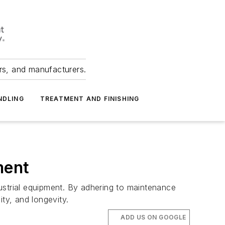
ers, and manufacturers.
NDLING
TREATMENT AND FINISHING
ment
ustrial equipment. By adhering to maintenance
ty, and longevity.
ADD US ON GOOGLE