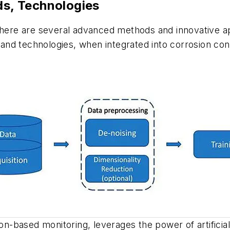
s, Technologies
 there are several advanced methods and innovative a
nd technologies, when integrated into corrosion cont
on-based monitoring, leverages the power of artificial 