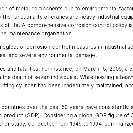
ation of metal components due to environmental factor
he functionality of cranes and heavy industrial equi
 of life. A comprehensive corrosion control policy is c
in the maintenance organization.
eglect of corrosion-control measures in industrial se
losses, and severe environmental damage.
s and fatalities. For instance, on March 15, 2009, a 5
n the death of seven individuals. While hoisting a hea
t lifting cylinder had been inadequately maintained, a
l countries over the past 50 years have consistently 
 product (GDP). Considering a global GDP figure of 
Another study, conducted from 1949 to 1994, summariz