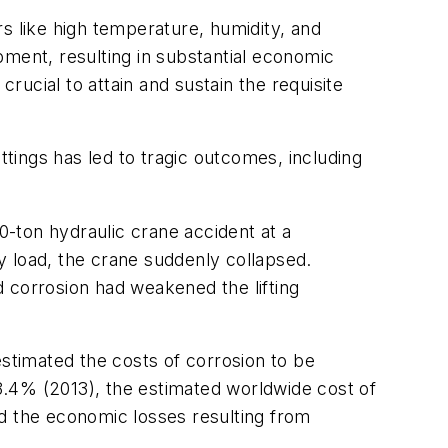
s like high temperature, humidity, and
pment, resulting in substantial economic
rucial to attain and sustain the requisite
ttings has led to tragic outcomes, including
0-ton hydraulic crane accident at a
vy load, the crane suddenly collapsed.
nd corrosion had weakened the lifting
estimated the costs of corrosion to be
3.4% (2013), the estimated worldwide cost of
ed the economic losses resulting from