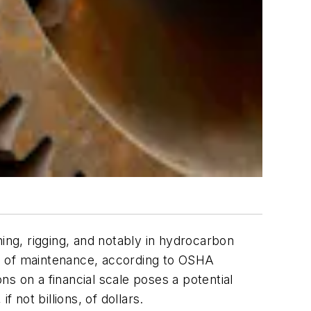
ning, rigging, and notably in hydrocarbon
ds of maintenance, according to OSHA
s on a financial scale poses a potential
 not billions, of dollars.