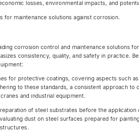
 economic losses, environmental impacts, and potentia
es for maintenance solutions against corrosion.
uiding corrosion control and maintenance solutions fo
izes consistency, quality, and safety in practice. B
equipment:
ines for protective coatings, covering aspects such as
dhering to these standards, a consistent approach to 
g cranes and industrial equipment.
eparation of steel substrates before the application o
valuating dust on steel surfaces prepared for paintin
structures.