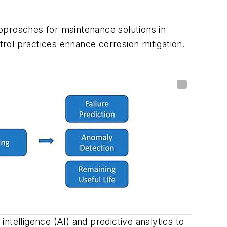
pproaches for maintenance solutions in
rol practices enhance corrosion mitigation.
intelligence (AI) and predictive analytics to