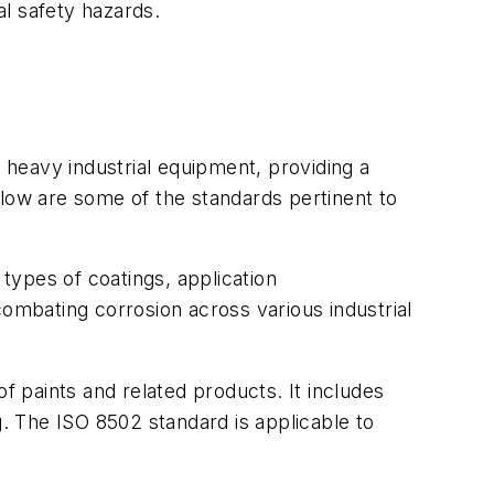
l safety hazards.
r heavy industrial equipment, providing a
elow are some of the standards pertinent to
 types of coatings, application
combating corrosion across various industrial
f paints and related products. It includes
g. The ISO 8502 standard is applicable to