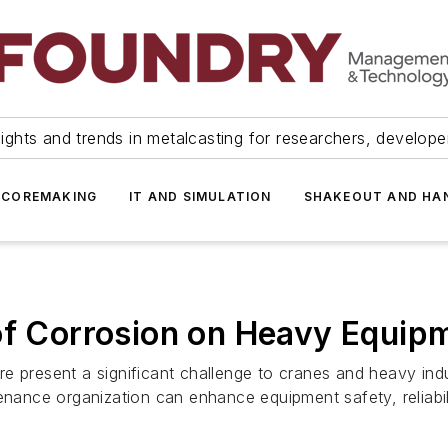
ights and trends in metalcasting for researchers, develop
 COREMAKING
IT AND SIMULATION
SHAKEOUT AND HA
of Corrosion on Heavy Equip
e present a significant challenge to cranes and heavy ind
enance organization can enhance equipment safety, reliabili