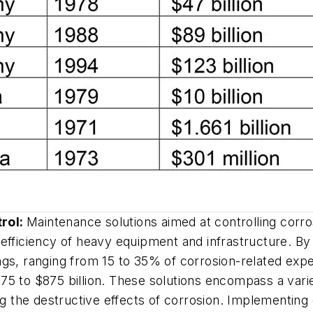
trol:
Maintenance solutions aimed at controlling corrosi
nd efficiency of heavy equipment and infrastructure. B
vings, ranging from 15 to 35% of corrosion-related exp
5 to $875 billion. These solutions encompass a variet
ng the destructive effects of corrosion. Implementing