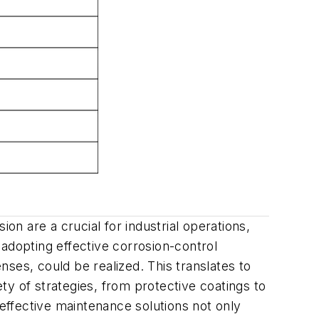
on are a crucial for industrial operations,
y adopting effective corrosion-control
enses, could be realized. This translates to
y of strategies, from protective coatings to
 effective maintenance solutions not only