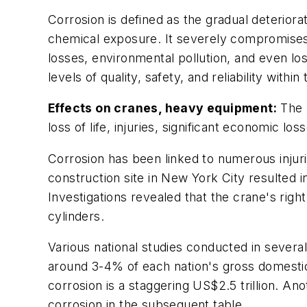
Corrosion is defined as the gradual deterior
chemical exposure. It severely compromises t
losses, environmental pollution, and even loss
levels of quality, safety, and reliability with
Effects on cranes, heavy equipment:
The n
loss of life, injuries, significant economic 
Corrosion has been linked to numerous injurie
construction site in New York City resulted i
Investigations revealed that the crane's righ
cylinders.
Various national studies conducted in severa
around 3-4% of each nation's gross domestic
corrosion is a staggering US$2.5 trillion. 
corrosion in the subsequent table.