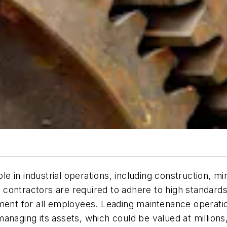
 in industrial operations, including construction, mi
 contractors are required to adhere to high standar
ment for all employees. Leading maintenance operation
aging its assets, which could be valued at millions, if