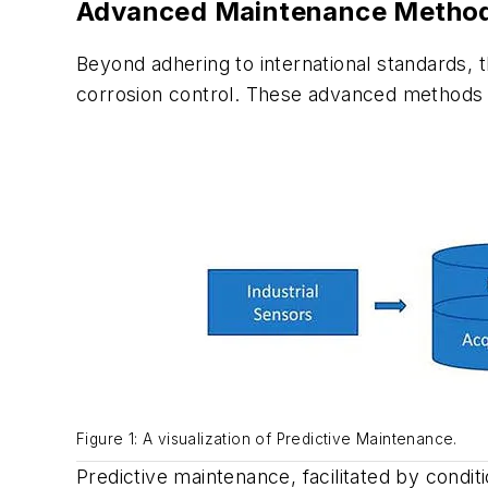
Advanced Maintenance Method
Beyond adhering to international standards,
corrosion control. These advanced methods a
Figure 1: A visualization of Predictive Maintenance.
Predictive maintenance, facilitated by conditi