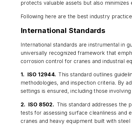
protects valuable assets but also minimizes
Following here are the best industry practic
International Standards
International standards are instrumental in g
universally recognized framework that emphas
corrosion control for cranes and industrial 
1. ISO 12944.
This standard outlines guidel
methodologies, and inspection criteria. By a
settings is ensured, including those involvin
2. ISO 8502.
This standard addresses the pr
tests for assessing surface cleanliness and e
cranes and heavy equipment built with steel 