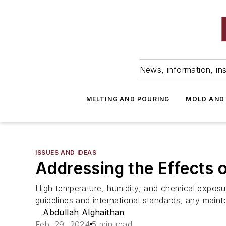
News, information, ins
MELTING AND POURING
MOLD AND
ISSUES AND IDEAS
Addressing the Effects 
High temperature, humidity, and chemical exposur
guidelines and international standards, any maint
Abdullah Alghaithan
Feb. 29, 2024
5 min read