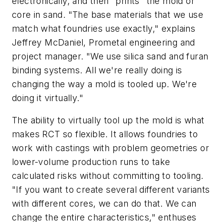
electronically, and then "prints" the mold or
core in sand. "The base materials that we use
match what foundries use exactly," explains
Jeffrey McDaniel, Prometal engineering and
project manager. "We use silica sand and furan
binding systems. All we're really doing is
changing the way a mold is tooled up. We're
doing it virtually."
The ability to virtually tool up the mold is what
makes RCT so flexible. It allows foundries to
work with castings with problem geometries or
lower-volume production runs to take
calculated risks without committing to tooling.
"If you want to create several different variants
with different cores, we can do that. We can
change the entire characteristics," enthuses