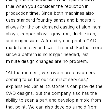
true when you consider the reduction in
production time. Since both machines also
uses standard foundry sands and binders it
allows for the on-demand casting of aluminum
alloys, copper alloys, gray iron, ductile iron,
and magnesium. A foundry can print a CAD
model one day and cast the next. Furthermore,
since a pattern is no longer needed, last
minute design changes are no problem.
"At the moment, we have more customers
coming to us for our contract services,"
explains McDaniel. Customers can provide the
CAD designs, but the company also has the
ability to scan a part and develop a mold from
that point. We can also develop a mold from