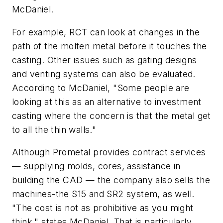
McDaniel.
For example, RCT can look at changes in the
path of the molten metal before it touches the
casting. Other issues such as gating designs
and venting systems can also be evaluated.
According to McDaniel, "Some people are
looking at this as an alternative to investment
casting where the concern is that the metal get
to all the thin walls."
Although Prometal provides contract services
— supplying molds, cores, assistance in
building the CAD — the company also sells the
machines-the S15 and SR2 system, as well.
"The cost is not as prohibitive as you might
think," states McDaniel. That is particularly