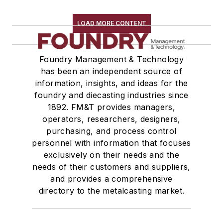
LOAD MORE CONTENT
Foundry Management & Technology
has been an independent source of
information, insights, and ideas for the
foundry and diecasting industries since
1892. FM&T provides managers,
operators, researchers, designers,
purchasing, and process control
personnel with information that focuses
exclusively on their needs and the
needs of their customers and suppliers,
and provides a comprehensive
directory to the metalcasting market.