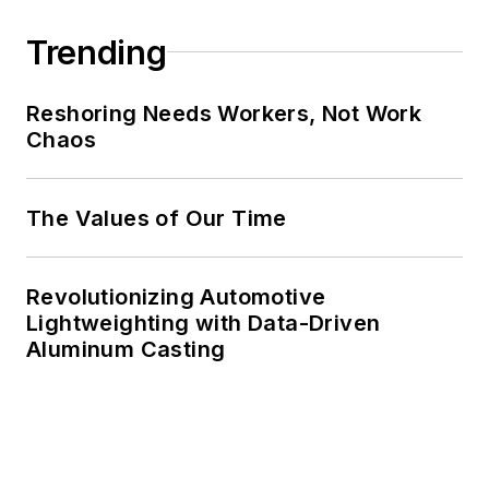
Trending
Reshoring Needs Workers, Not Work
Chaos
The Values of Our Time
Revolutionizing Automotive
Lightweighting with Data-Driven
Aluminum Casting