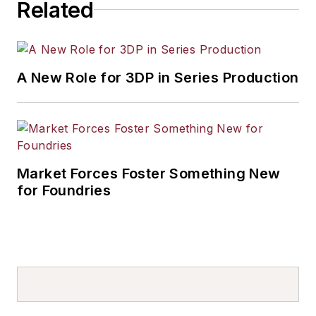
Related
A New Role for 3DP in Series Production
Market Forces Foster Something New
for Foundries