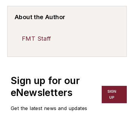
About the Author
FMT Staff
Sign up for our
eNewsletters
SIGN
UP
Get the latest news and updates