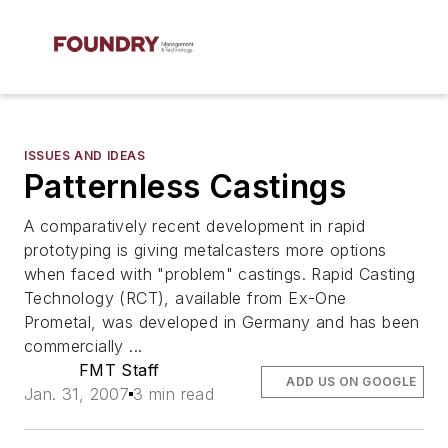
ISSUES AND IDEAS
Patternless Castings
A comparatively recent development in rapid
prototyping is giving metalcasters more options
when faced with "problem" castings. Rapid Casting
Technology (RCT), available from Ex-One
Prometal, was developed in Germany and has been
commercially ...
FMT Staff
ADD US ON GOOGLE
Jan. 31, 2007
3 min read