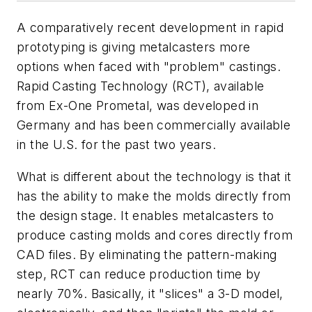
A comparatively recent development in rapid
prototyping is giving metalcasters more
options when faced with "problem" castings.
Rapid Casting Technology (RCT), available
from Ex-One Prometal, was developed in
Germany and has been commercially available
in the U.S. for the past two years.
What is different about the technology is that it
has the ability to make the molds directly from
the design stage. It enables metalcasters to
produce casting molds and cores directly from
CAD files. By eliminating the pattern-making
step, RCT can reduce production time by
nearly 70%. Basically, it "slices" a 3-D model,