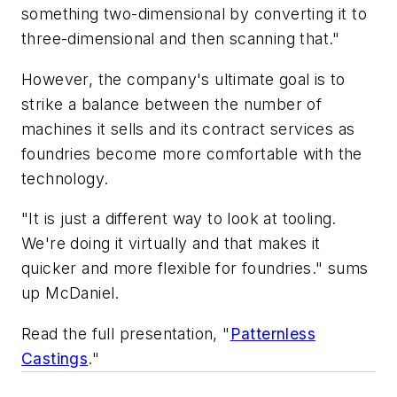
something two-dimensional by converting it to
three-dimensional and then scanning that."
However, the company's ultimate goal is to
strike a balance between the number of
machines it sells and its contract services as
foundries become more comfortable with the
technology.
"It is just a different way to look at tooling.
We're doing it virtually and that makes it
quicker and more flexible for foundries." sums
up McDaniel.
Read the full presentation, "
Patternless
Castings
."