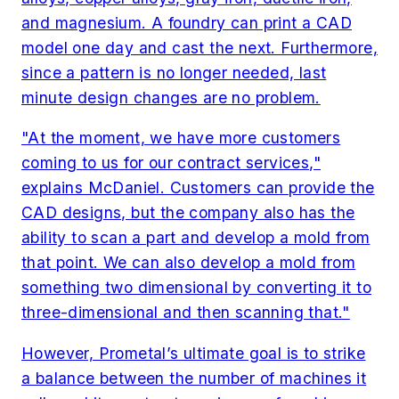
and magnesium. A foundry can print a CAD
model one day and cast the next. Furthermore,
since a pattern is no longer needed, last
minute design changes are no problem.
"At the moment, we have more customers
coming to us for our contract services,"
explains McDaniel. Customers can provide the
CAD designs, but the company also has the
ability to scan a part and develop a mold from
that point. We can also develop a mold from
something two dimensional by converting it to
three-dimensional and then scanning that."
However, Prometal’s ultimate goal is to strike
a balance between the number of machines it