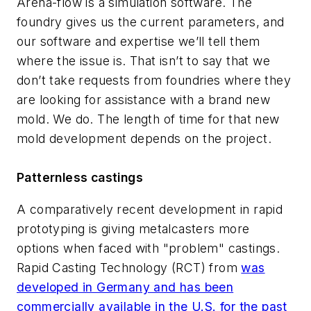
Arena-flow is a simulation software. The
foundry gives us the current parameters, and
our software and expertise we’ll tell them
where the issue is. That isn’t to say that we
don’t take requests from foundries where they
are looking for assistance with a brand new
mold. We do. The length of time for that new
mold development depends on the project.
Patternless castings
A comparatively recent development in rapid
prototyping is giving metalcasters more
options when faced with "problem" castings.
Rapid Casting Technology (RCT) from
was
developed in Germany and has been
commercially available in the U.S. for the past