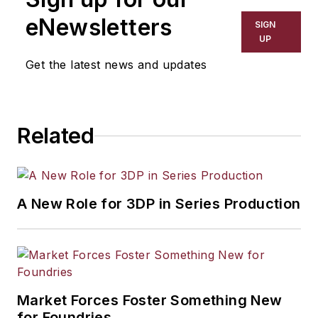
eNewsletters
SIGN
UP
Get the latest news and updates
Related
A New Role for 3DP in Series Production
Market Forces Foster Something New
for Foundries