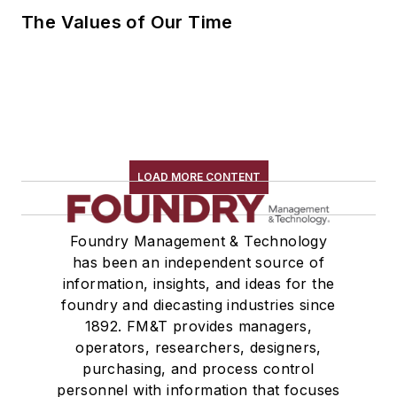
The Values of Our Time
LOAD MORE CONTENT
Foundry Management & Technology
has been an independent source of
information, insights, and ideas for the
foundry and diecasting industries since
1892. FM&T provides managers,
operators, researchers, designers,
purchasing, and process control
personnel with information that focuses