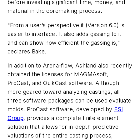
before investing significant time, money, and
material in the coremaking process.
"From a user’s perspective it (Version 6.0) is
easier to interface. It also adds gassing to it
and can show how efficient the gassing is,"
declares Bake.
In addition to Arena-flow, Ashland also recently
obtained the licenses for MAGMAsoft,
ProCast, and QuikCast software. Although
more geared toward analyzing castings, all
three software packages can be used evaluate
molds. ProCast software, developed by
ESI
Group
, provides a complete finite element
solution that allows for in-depth predictive
valuations of the entire casting process,