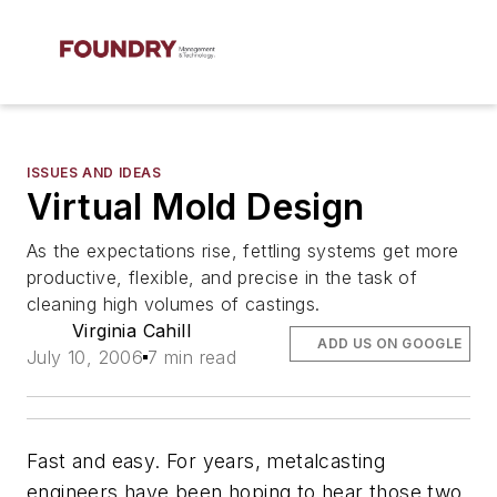
ISSUES AND IDEAS
Virtual Mold Design
As the expectations rise, fettling systems get more
productive, flexible, and precise in the task of
cleaning high volumes of castings.
Virginia Cahill
ADD US ON GOOGLE
July 10, 2006
7 min read
Fast and easy. For years, metalcasting
engineers have been hoping to hear those two