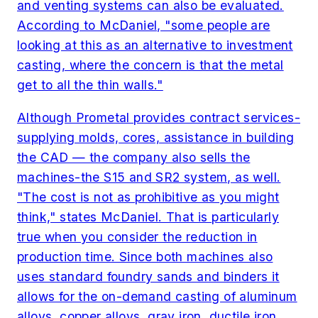
and venting systems can also be evaluated.
According to McDaniel, "some people are
looking at this as an alternative to investment
casting, where the concern is that the metal
get to all the thin walls."
Although Prometal provides contract services-
supplying molds, cores, assistance in building
the CAD — the company also sells the
machines-the S15 and SR2 system, as well.
"The cost is not as prohibitive as you might
think," states McDaniel. That is particularly
true when you consider the reduction in
production time. Since both machines also
uses standard foundry sands and binders it
allows for the on-demand casting of aluminum
alloys, copper alloys, gray iron, ductile iron,