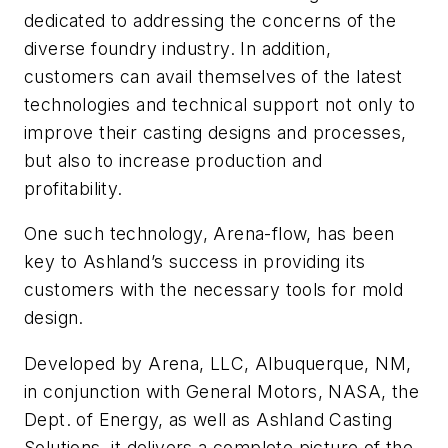
dedicated to addressing the concerns of the
diverse foundry industry. In addition,
customers can avail themselves of the latest
technologies and technical support not only to
improve their casting designs and processes,
but also to increase production and
profitability.
One such technology, Arena-flow, has been
key to Ashland’s success in providing its
customers with the necessary tools for mold
design.
Developed by Arena, LLC, Albuquerque, NM,
in conjunction with General Motors, NASA, the
Dept. of Energy, as well as Ashland Casting
Solutions, it delivers a complete picture of the