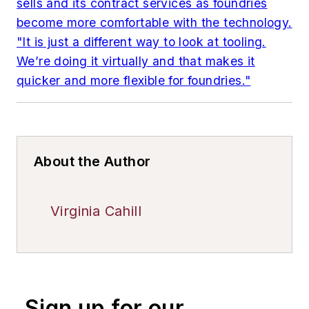
sells and its contract services as foundries
become more comfortable with the technology.
"It is just a different way to look at tooling.
We’re doing it virtually and that makes it
quicker and more flexible for foundries."
About the Author
Virginia Cahill
Sign up for our