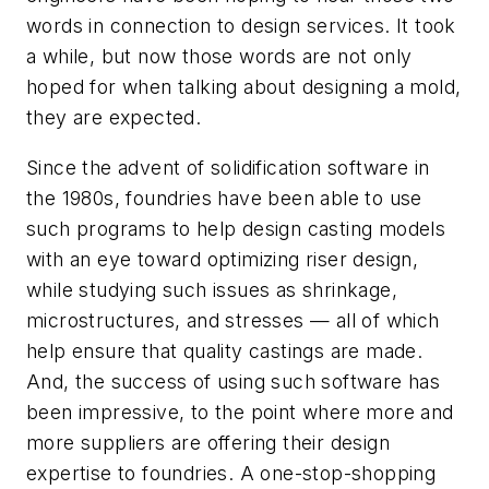
words in connection to design services. It took
a while, but now those words are not only
hoped for when talking about designing a mold,
they are expected.
Since the advent of solidification software in
the 1980s, foundries have been able to use
such programs to help design casting models
with an eye toward optimizing riser design,
while studying such issues as shrinkage,
microstructures, and stresses — all of which
help ensure that quality castings are made.
And, the success of using such software has
been impressive, to the point where more and
more suppliers are offering their design
expertise to foundries. A one-stop-shopping