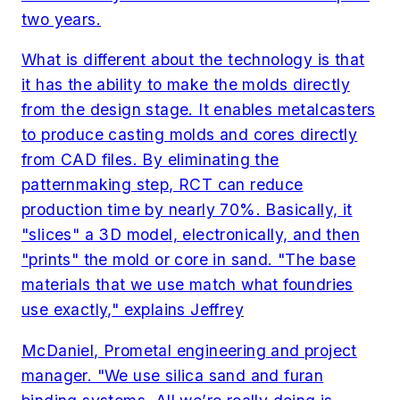
two years.
What is different about the technology is that
it has the ability to make the molds directly
from the design stage. It enables metalcasters
to produce casting molds and cores directly
from CAD files. By eliminating the
patternmaking step, RCT can reduce
production time by nearly 70%. Basically, it
"slices" a 3D model, electronically, and then
"prints" the mold or core in sand. "The base
materials that we use match what foundries
use exactly," explains Jeffrey
McDaniel, Prometal engineering and project
manager. "We use silica sand and furan