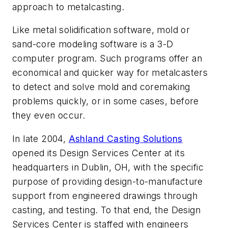
approach to metalcasting.
Like metal solidification software, mold or
sand-core modeling software is a 3-D
computer program. Such programs offer an
economical and quicker way for metalcasters
to detect and solve mold and coremaking
problems quickly, or in some cases, before
they even occur.
In late 2004,
Ashland Casting Solutions
opened its Design Services Center at its
headquarters in Dublin, OH, with the specific
purpose of providing design-to-manufacture
support from engineered drawings through
casting, and testing. To that end, the Design
Services Center is staffed with engineers