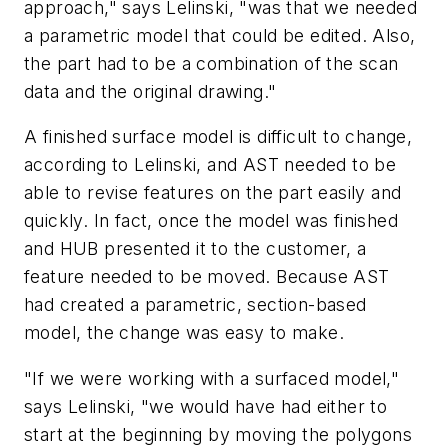
approach," says Lelinski, "was that we needed
a parametric model that could be edited. Also,
the part had to be a combination of the scan
data and the original drawing."
A finished surface model is difficult to change,
according to Lelinski, and AST needed to be
able to revise features on the part easily and
quickly. In fact, once the model was finished
and HUB presented it to the customer, a
feature needed to be moved. Because AST
had created a parametric, section-based
model, the change was easy to make.
"If we were working with a surfaced model,"
says Lelinski, "we would have had either to
start at the beginning by moving the polygons