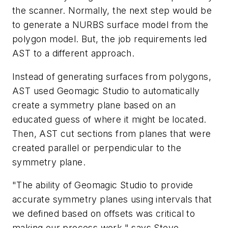
the scanner. Normally, the next step would be
to generate a NURBS surface model from the
polygon model. But, the job requirements led
AST to a different approach.
Instead of generating surfaces from polygons,
AST used Geomagic Studio to automatically
create a symmetry plane based on an
educated guess of where it might be located.
Then, AST cut sections from planes that were
created parallel or perpendicular to the
symmetry plane.
"The ability of Geomagic Studio to provide
accurate symmetry planes using intervals that
we defined based on offsets was critical to
making our process work," says Steve