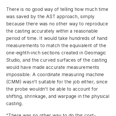
There is no good way of telling how much time
was saved by the AST approach, simply
because there was no other way to reproduce
the casting accurately within a reasonable
period of time. It would take hundreds of hand
measurements to match the equivalent of the
one-eighth-inch sections created in Geomagic
Studio, and the curved surfaces of the casting
would have made accurate measurements
impossible. A coordinate measuring machine
(CMM) wasn't suitable for the job either, since
the probe wouldn't be able to account for
shifting, shrinkage, and warpage in the physical
casting.
"There was no other way to do this cost-