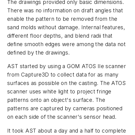
The drawings provided only basic dimensions.
There was no information on draft angles that
enable the pattern to be removed from the
sand molds without damage. Internal features,
different floor depths, and blend radii that
define smooth edges were among the data not
defined by the drawings.
AST started by using a GOM ATOS IIe scanner
from Capture3D to collect data for as many
surfaces as possible on the casting. The ATOS
scanner uses white light to project fringe
patterns onto an object's surface. The
patterns are captured by cameras positioned
on each side of the scanner's sensor head.
It took AST about a day and a half to complete