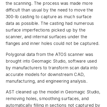
the scanning. The process was made more
difficult than usual by the need to move the
300-lb casting to capture as much surface
data as possible. The casting had numerous
surface imperfections picked up by the
scanner, and internal surfaces under the
flanges and inner holes could not be captured.
Polygonal data from the ATOS scanner was
brought into Geomagic Studio, software used
by manufacturers to transform scan data into
accurate models for downstream CAD,
manufacturing, and engineering analysis.
AST cleaned up the model in Geomagic Studio,
removing holes, smoothing surfaces, and
automatically filling in sections not captured by