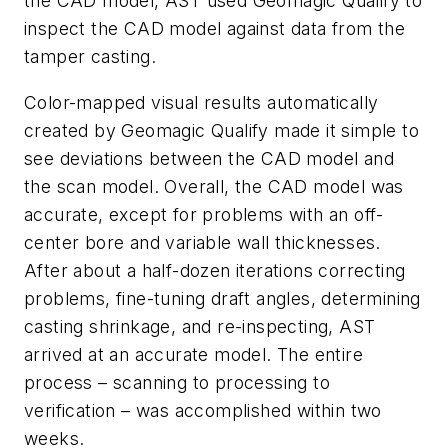
the CAD model, AST used Geomagic Qualify to
inspect the CAD model against data from the
tamper casting.
Color-mapped visual results automatically
created by Geomagic Qualify made it simple to
see deviations between the CAD model and
the scan model. Overall, the CAD model was
accurate, except for problems with an off-
center bore and variable wall thicknesses.
After about a half-dozen iterations correcting
problems, fine-tuning draft angles, determining
casting shrinkage, and re-inspecting, AST
arrived at an accurate model. The entire
process – scanning to processing to
verification – was accomplished within two
weeks.