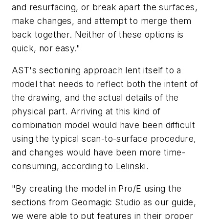
and resurfacing, or break apart the surfaces,
make changes, and attempt to merge them
back together. Neither of these options is
quick, nor easy."
AST's sectioning approach lent itself to a
model that needs to reflect both the intent of
the drawing, and the actual details of the
physical part. Arriving at this kind of
combination model would have been difficult
using the typical scan-to-surface procedure,
and changes would have been more time-
consuming, according to Lelinski.
"By creating the model in Pro/E using the
sections from Geomagic Studio as our guide,
we were able to put features in their proper