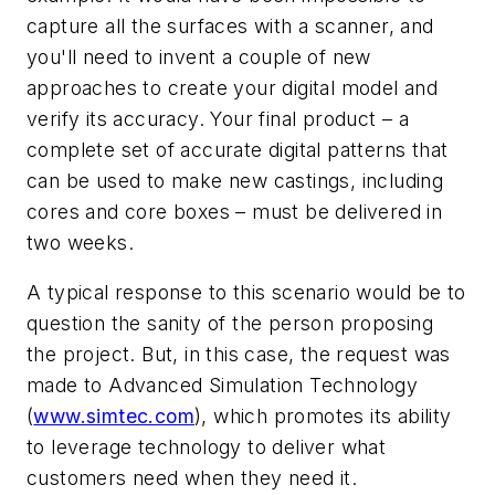
capture all the surfaces with a scanner, and
you'll need to invent a couple of new
approaches to create your digital model and
verify its accuracy. Your final product – a
complete set of accurate digital patterns that
can be used to make new castings, including
cores and core boxes – must be delivered in
two weeks.
A typical response to this scenario would be to
question the sanity of the person proposing
the project. But, in this case, the request was
made to Advanced Simulation Technology
(
www.simtec.com
), which promotes its ability
to leverage technology to deliver what
customers need when they need it.