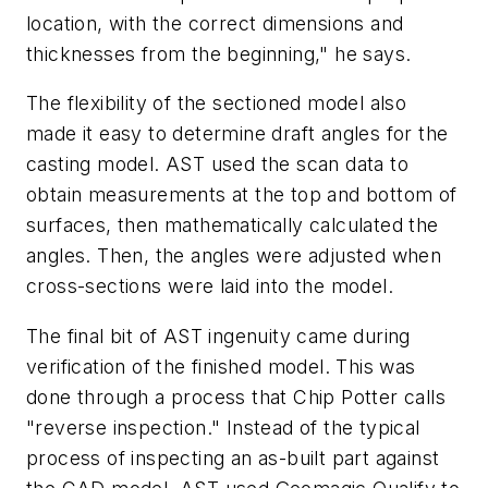
location, with the correct dimensions and
thicknesses from the beginning," he says.
The flexibility of the sectioned model also
made it easy to determine draft angles for the
casting model. AST used the scan data to
obtain measurements at the top and bottom of
surfaces, then mathematically calculated the
angles. Then, the angles were adjusted when
cross-sections were laid into the model.
The final bit of AST ingenuity came during
verification of the finished model. This was
done through a process that Chip Potter calls
"reverse inspection." Instead of the typical
process of inspecting an as-built part against