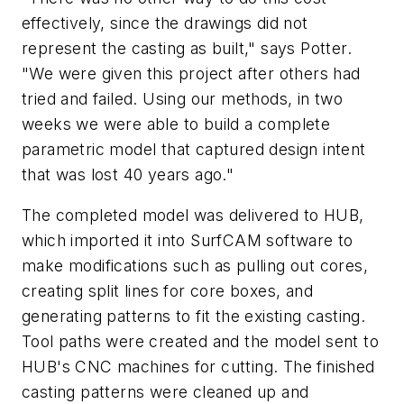
effectively, since the drawings did not
represent the casting as built," says Potter.
"We were given this project after others had
tried and failed. Using our methods, in two
weeks we were able to build a complete
parametric model that captured design intent
that was lost 40 years ago."
The completed model was delivered to HUB,
which imported it into SurfCAM software to
make modifications such as pulling out cores,
creating split lines for core boxes, and
generating patterns to fit the existing casting.
Tool paths were created and the model sent to
HUB's CNC machines for cutting. The finished
casting patterns were cleaned up and