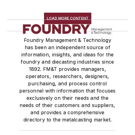
LOAD MORE CONTENT
Foundry Management & Technology
has been an independent source of
information, insights, and ideas for the
foundry and diecasting industries since
1892. FM&T provides managers,
operators, researchers, designers,
purchasing, and process control
personnel with information that focuses
exclusively on their needs and the
needs of their customers and suppliers,
and provides a comprehensive
directory to the metalcasting market.