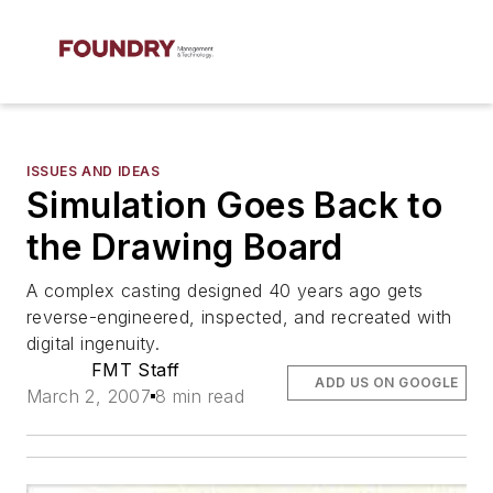
ISSUES AND IDEAS
Simulation Goes Back to
the Drawing Board
A complex casting designed 40 years ago gets
reverse-engineered, inspected, and recreated with
digital ingenuity.
FMT Staff
ADD US ON GOOGLE
March 2, 2007
8 min read