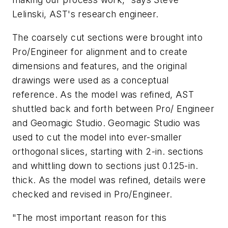
Lelinski, AST's research engineer.
The coarsely cut sections were brought into
Pro/Engineer for alignment and to create
dimensions and features, and the original
drawings were used as a conceptual
reference. As the model was refined, AST
shuttled back and forth between Pro/ Engineer
and Geomagic Studio. Geomagic Studio was
used to cut the model into ever-smaller
orthogonal slices, starting with 2-in. sections
and whittling down to sections just 0.125-in.
thick. As the model was refined, details were
checked and revised in Pro/Engineer.
"The most important reason for this