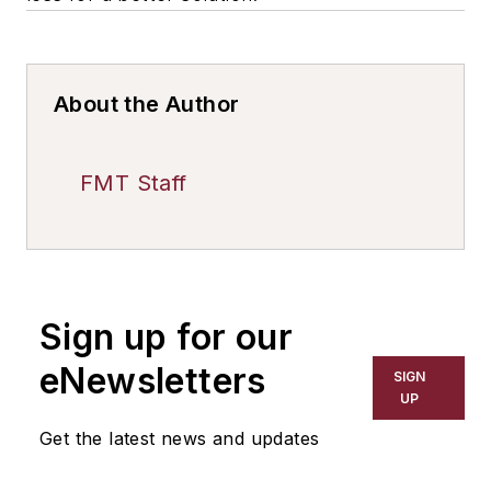
About the Author
FMT Staff
Sign up for our
eNewsletters
SIGN
UP
Get the latest news and updates