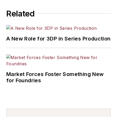
Related
A New Role for 3DP in Series Production
Market Forces Foster Something New
for Foundries