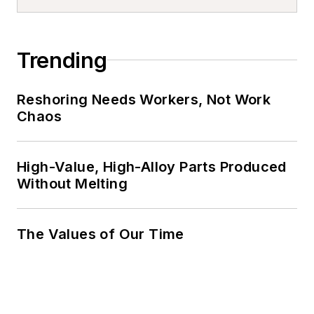
Trending
Reshoring Needs Workers, Not Work
Chaos
High-Value, High-Alloy Parts Produced
Without Melting
The Values of Our Time