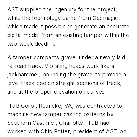
AST supplied the ingenuity for the project,
while the technology came from Geomagic,
which made it possible to generate an accurate
digital model from an existing tamper within the
two-week deadline.
A tamper compacts gravel under a newly laid
railroad track. Vibrating heads work like a
jackhammer, pounding the gravel to provide a
level track bed on straight sections of track,
and at the proper elevation on curves.
HUB Corp., Roanoke, VA, was contracted to
machine new tamper casting patterns by
Southern Cast Inc., Charlotte. HUB had
worked with Chip Potter, president of AST, on