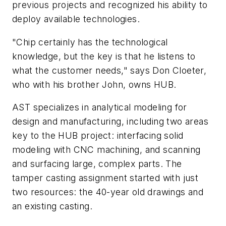
previous projects and recognized his ability to
deploy available technologies.
"Chip certainly has the technological
knowledge, but the key is that he listens to
what the customer needs," says Don Cloeter,
who with his brother John, owns HUB.
AST specializes in analytical modeling for
design and manufacturing, including two areas
key to the HUB project: interfacing solid
modeling with CNC machining, and scanning
and surfacing large, complex parts. The
tamper casting assignment started with just
two resources: the 40-year old drawings and
an existing casting.