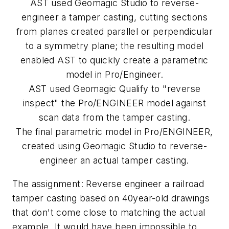
AST used Geomagic Studio to reverse-
engineer a tamper casting, cutting sections
from planes created parallel or perpendicular
to a symmetry plane; the resulting model
enabled AST to quickly create a parametric
model in Pro/Engineer.
AST used Geomagic Qualify to "reverse
inspect" the Pro/ENGINEER model against
scan data from the tamper casting.
The final parametric model in Pro/ENGINEER,
created using Geomagic Studio to reverse-
engineer an actual tamper casting.
The assignment: Reverse engineer a railroad
tamper casting based on 40year-old drawings
that don't come close to matching the actual
example. It would have been impossible to