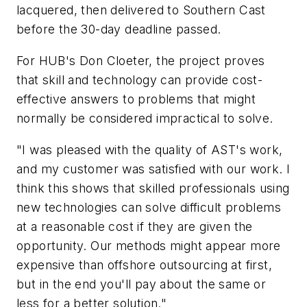
lacquered, then delivered to Southern Cast
before the 30-day deadline passed.
For HUB's Don Cloeter, the project proves
that skill and technology can provide cost-
effective answers to problems that might
normally be considered impractical to solve.
"I was pleased with the quality of AST's work,
and my customer was satisfied with our work. I
think this shows that skilled professionals using
new technologies can solve difficult problems
at a reasonable cost if they are given the
opportunity. Our methods might appear more
expensive than offshore outsourcing at first,
but in the end you'll pay about the same or
less for a better solution."