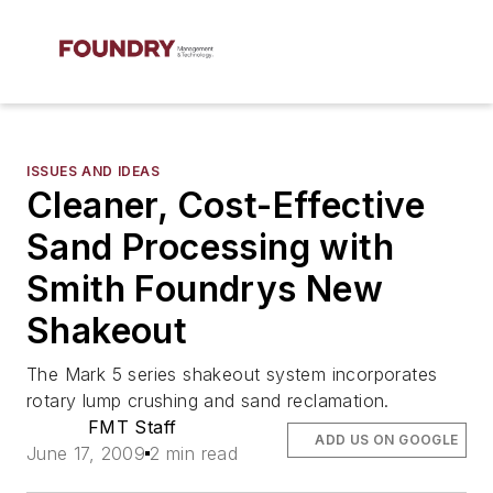
ISSUES AND IDEAS
Cleaner, Cost-Effective
Sand Processing with
Smith Foundrys New
Shakeout
The Mark 5 series shakeout system incorporates
rotary lump crushing and sand reclamation.
FMT Staff
ADD US ON GOOGLE
June 17, 2009
2 min read