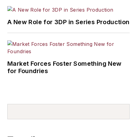
A New Role for 3DP in Series Production
Market Forces Foster Something New
for Foundries