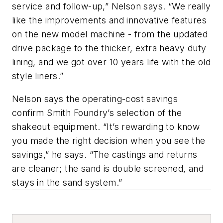
service and follow-up,” Nelson says. “We really
like the improvements and innovative features
on the new model machine - from the updated
drive package to the thicker, extra heavy duty
lining, and we got over 10 years life with the old
style liners.”
Nelson says the operating-cost savings
confirm Smith Foundry’s selection of the
shakeout equipment. “It’s rewarding to know
you made the right decision when you see the
savings,” he says. “The castings and returns
are cleaner; the sand is double screened, and
stays in the sand system.”