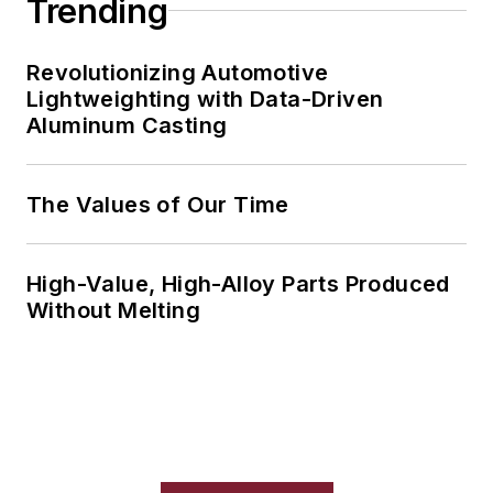
Trending
Revolutionizing Automotive
Lightweighting with Data-Driven
Aluminum Casting
The Values of Our Time
High-Value, High-Alloy Parts Produced
Without Melting