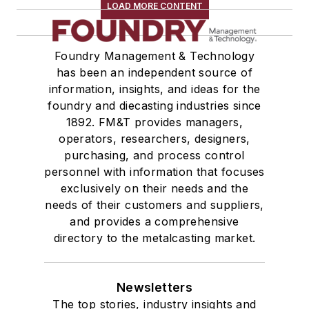
LOAD MORE CONTENT
Foundry Management & Technology
has been an independent source of
information, insights, and ideas for the
foundry and diecasting industries since
1892. FM&T provides managers,
operators, researchers, designers,
purchasing, and process control
personnel with information that focuses
exclusively on their needs and the
needs of their customers and suppliers,
and provides a comprehensive
directory to the metalcasting market.
Newsletters
The top stories, industry insights and