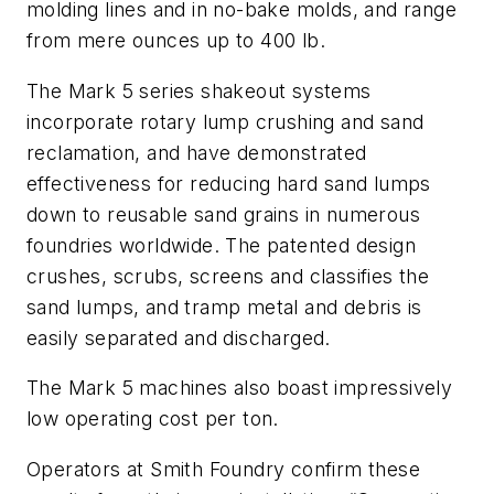
molding lines and in no-bake molds, and range
from mere ounces up to 400 lb.
The Mark 5 series shakeout systems
incorporate rotary lump crushing and sand
reclamation, and have demonstrated
effectiveness for reducing hard sand lumps
down to reusable sand grains in numerous
foundries worldwide. The patented design
crushes, scrubs, screens and classifies the
sand lumps, and tramp metal and debris is
easily separated and discharged.
The Mark 5 machines also boast impressively
low operating cost per ton.
Operators at Smith Foundry confirm these