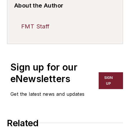
About the Author
FMT Staff
Sign up for our
eNewsletters
SIGN
UP
Get the latest news and updates
Related