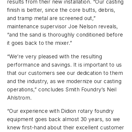
results from their new installation. “Our casting
finish is better, since the core butts, debris,
and tramp metal are screened out,”
maintenance supervisor Joe Nelson reveals,
“and the sand is thoroughly conditioned before
it goes back to the mixer.”
“We’re very pleased with the resulting
performance and savings. It is important to us
that our customers see our dedication to them
and the industry, as we modernize our casting
operations,” concludes Smith Foundry’s Neil
Ahlstrom.
“Our experience with Didion rotary foundry
equipment goes back almost 30 years, so we
knew first-hand about their excellent customer