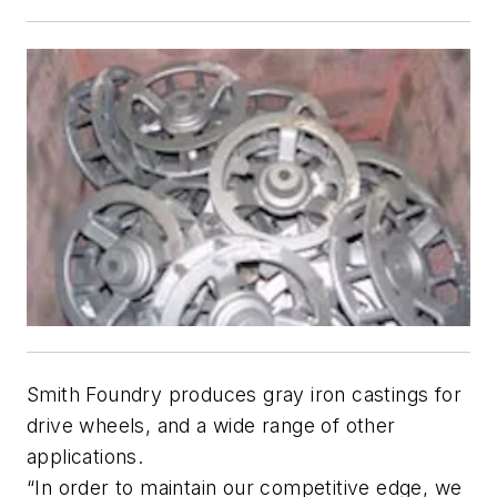
Smith Foundry produces gray iron castings for
drive wheels, and a wide range of other
applications.
“In order to maintain our competitive edge, we