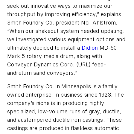
seek out innovative ways to maximize our
throughput by improving efficiency,” explains
Smith Foundry Co. president Neil Ahlstrom.
“When our shakeout system needed updating,
we investigated various equipment options and
ultimately decided to install a
Didion
MD-50
Mark 5 rotary media drum, along with
Conveyor Dynamics Corp. (URL) feed-
andreturn sand conveyors.”
Smith Foundry Co. in Minneapolis is a family
owned enterprise, in business since 1923. The
company’s niche is in producing highly
specialized, low-volume runs of gray, ductile,
and austempered ductile iron castings. These
castings are produced in flaskless automatic