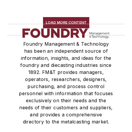
LOAD MORE CONTENT
Foundry Management & Technology
has been an independent source of
information, insights, and ideas for the
foundry and diecasting industries since
1892. FM&T provides managers,
operators, researchers, designers,
purchasing, and process control
personnel with information that focuses
exclusively on their needs and the
needs of their customers and suppliers,
and provides a comprehensive
directory to the metalcasting market.