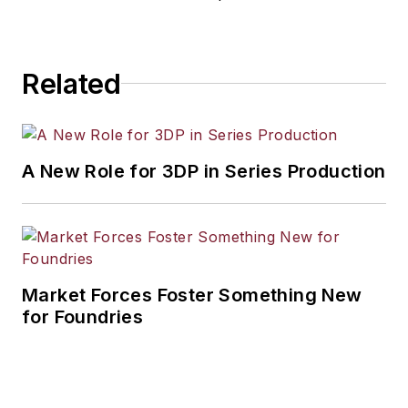
Related
A New Role for 3DP in Series Production
Market Forces Foster Something New
for Foundries