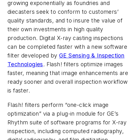
growing exponentially as foundries and
diecasters seek to conform to customers’
quality standards, and to insure the value of
their own investments in high quality
production. Digital X-ray casting inspections
can be completed faster with a new software
filter developed by
GE Sensing & Inspection
Technologies
. Flash! filters optimize images
faster, meaning that image enhancements are
ready sooner and overall inspection workflow
is faster.
Flash! filters perform “one-click image
optimization” via a plug-in module for GE’s
Rhythm suite of software programs for X-ray
inspection, including computed radiography,
digital radiography, and film digitization.