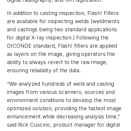
In addition to casting inspection, Flash! Filters
are available for inspecting welds (weldments
and castings being two standard applications
for digital X-ray inspection.) Following the
DICONDE standard, Flash! filters are applied
as layers on the image, giving operators the
ability to always revert to the raw image,
ensuring reliability of the data.
“We analyzed hundreds of weld and casting
images from various scanners, sources and
environment conditions to develop the most
optimized solution, providing the fastest image
enhancement while decreasing analysis time,”
said Rick Cuscino, product manager for digital