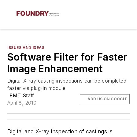
ISSUES AND IDEAS
Software Filter for Faster
Image Enhancement
Digital X-ray casting inspections can be completed
faster via plug-in module
FMT Staff
ADD US ON GOOGLE
April 8, 2010
Digital and X-ray inspection of castings is