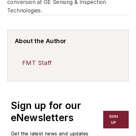
conversion at GE Sensing & Inspection
Technologies.
About the Author
FMT Staff
Sign up for our
eNewsletters
SIGN
UP
Get the latest news and updates