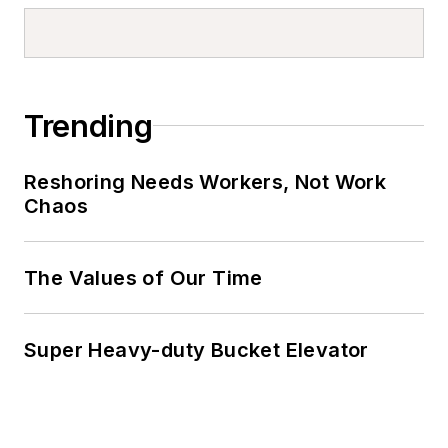
Trending
Reshoring Needs Workers, Not Work
Chaos
The Values of Our Time
Super Heavy-duty Bucket Elevator