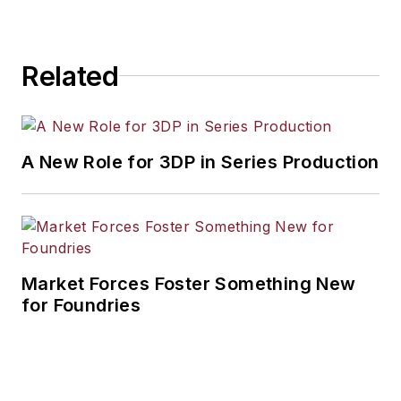
Related
A New Role for 3DP in Series Production
Market Forces Foster Something New
for Foundries