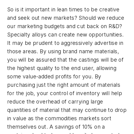
So is it important in lean times to be creative
and seek out new markets? Should we reduce
our marketing budgets and cut back on R&D?
Specialty alloys can create new opportunities.
It may be prudent to aggressively advertise in
those areas. By using brand name materials,
you will be assured that the castings will be of
the highest quality to the end user, allowing
some value-added profits for you. By
purchasing just the right amount of materials
for the job, your control of inventory will help
reduce the overhead of carrying large
quantities of material that may continue to drop
in value as the commodities markets sort
themselves out. A savings of 10% on a