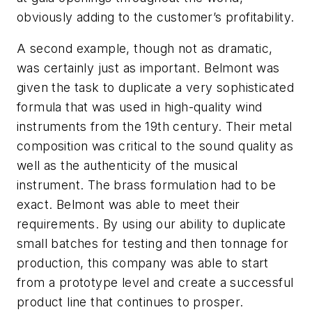
obviously adding to the customer’s profitability.
A second example, though not as dramatic,
was certainly just as important. Belmont was
given the task to duplicate a very sophisticated
formula that was used in high-quality wind
instruments from the 19th century. Their metal
composition was critical to the sound quality as
well as the authenticity of the musical
instrument. The brass formulation had to be
exact. Belmont was able to meet their
requirements. By using our ability to duplicate
small batches for testing and then tonnage for
production, this company was able to start
from a prototype level and create a successful
product line that continues to prosper.