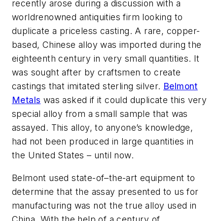
recently arose during a discussion with a
worldrenowned antiquities firm looking to
duplicate a priceless casting. A rare, copper-
based, Chinese alloy was imported during the
eighteenth century in very small quantities. It
was sought after by craftsmen to create
castings that imitated sterling silver.
Belmont
Metals
was asked if it could duplicate this very
special alloy from a small sample that was
assayed. This alloy, to anyone’s knowledge,
had not been produced in large quantities in
the United States – until now.
Belmont used state-of–the-art equipment to
determine that the assay presented to us for
manufacturing was not the true alloy used in
China. With the help of a century of