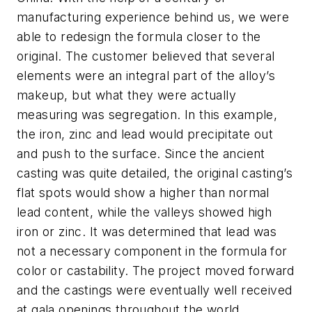
manufacturing experience behind us, we were
able to redesign the formula closer to the
original. The customer believed that several
elements were an integral part of the alloy’s
makeup, but what they were actually
measuring was segregation. In this example,
the iron, zinc and lead would precipitate out
and push to the surface. Since the ancient
casting was quite detailed, the original casting’s
flat spots would show a higher than normal
lead content, while the valleys showed high
iron or zinc. It was determined that lead was
not a necessary component in the formula for
color or castability. The project moved forward
and the castings were eventually well received
at gala openings throughout the world,