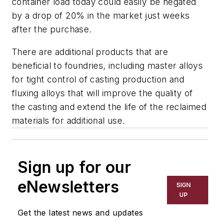
container load today could easily be negated
by a drop of 20% in the market just weeks
after the purchase.
There are additional products that are
beneficial to foundries, including master alloys
for tight control of casting production and
fluxing alloys that will improve the quality of
the casting and extend the life of the reclaimed
materials for additional use.
Sign up for our
eNewsletters
SIGN
UP
Get the latest news and updates