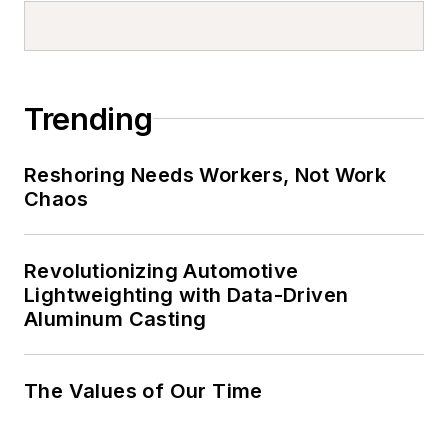
Trending
Reshoring Needs Workers, Not Work
Chaos
Revolutionizing Automotive
Lightweighting with Data-Driven
Aluminum Casting
The Values of Our Time