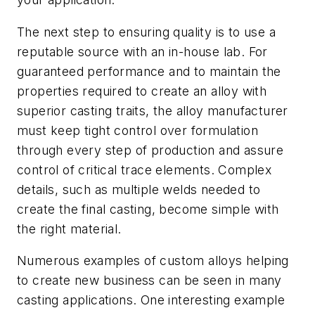
The next step to ensuring quality is to use a
reputable source with an in-house lab. For
guaranteed performance and to maintain the
properties required to create an alloy with
superior casting traits, the alloy manufacturer
must keep tight control over formulation
through every step of production and assure
control of critical trace elements. Complex
details, such as multiple welds needed to
create the final casting, become simple with
the right material.
Numerous examples of custom alloys helping
to create new business can be seen in many
casting applications. One interesting example