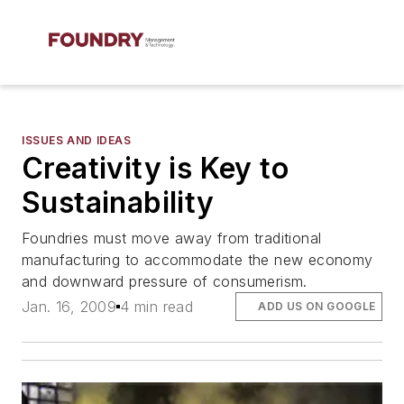
ISSUES AND IDEAS
Creativity is Key to
Sustainability
Foundries must move away from traditional
manufacturing to accommodate the new economy
and downward pressure of consumerism.
Jan. 16, 2009
4 min read
ADD US ON GOOGLE