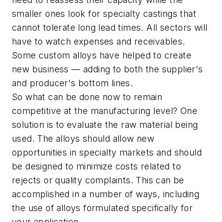
smaller ones look for specialty castings that
cannot tolerate long lead times. All sectors will
have to watch expenses and receivables.
Some custom alloys have helped to create
new business — adding to both the supplier's
and producer's bottom lines.
So what can be done now to remain
competitive at the manufacturing level? One
solution is to evaluate the raw material being
used. The alloys should allow new
opportunities in specialty markets and should
be designed to minimize costs related to
rejects or quality complaints. This can be
accomplished in a number of ways, including
the use of alloys formulated specifically for
your application.