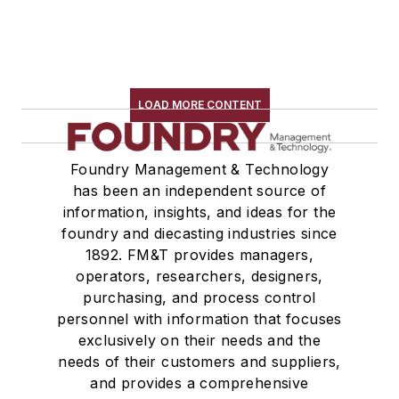
LOAD MORE CONTENT
Foundry Management & Technology
has been an independent source of
information, insights, and ideas for the
foundry and diecasting industries since
1892. FM&T provides managers,
operators, researchers, designers,
purchasing, and process control
personnel with information that focuses
exclusively on their needs and the
needs of their customers and suppliers,
and provides a comprehensive