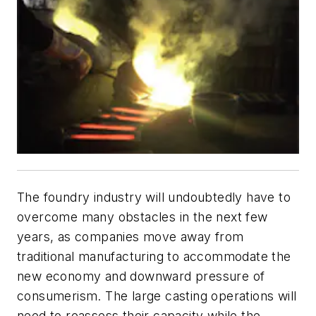
The foundry industry will undoubtedly have to
overcome many obstacles in the next few
years, as companies move away from
traditional manufacturing to accommodate the
new economy and downward pressure of
consumerism. The large casting operations will
need to reassess their capacity while the