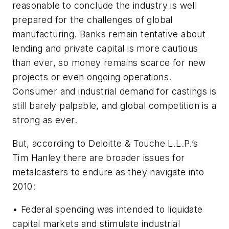
reasonable to conclude the industry is well
prepared for the challenges of global
manufacturing. Banks remain tentative about
lending and private capital is more cautious
than ever, so money remains scarce for new
projects or even ongoing operations.
Consumer and industrial demand for castings is
still barely palpable, and global competition is a
strong as ever.
But, according to Deloitte & Touche L.L.P.’s
Tim Hanley there are broader issues for
metalcasters to endure as they navigate into
2010:
• Federal spending was intended to liquidate
capital markets and stimulate industrial