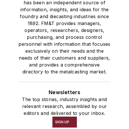
has been an independent source of
information, insights, and ideas for the
foundry and diecasting industries since
1892. FM&T provides managers,
operators, researchers, designers,
purchasing, and process control
personnel with information that focuses
exclusively on their needs and the
needs of their customers and suppliers,
and provides a comprehensive
directory to the metalcasting market.
Newsletters
The top stories, industry insights and
relevant research, assembled by our
editors and delivered to your inbox.
SIGN UP