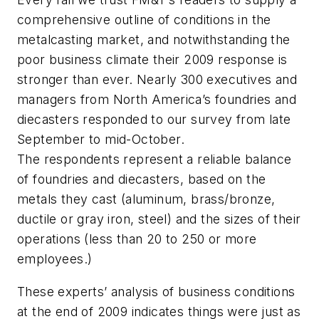
comprehensive outline of conditions in the
metalcasting market, and notwithstanding the
poor business climate their 2009 response is
stronger than ever. Nearly 300 executives and
managers from North America’s foundries and
diecasters responded to our survey from late
September to mid-October.
The respondents represent a reliable balance
of foundries and diecasters, based on the
metals they cast (aluminum, brass/bronze,
ductile or gray iron, steel) and the sizes of their
operations (less than 20 to 250 or more
employees.)
These experts’ analysis of business conditions
at the end of 2009 indicates things were just as