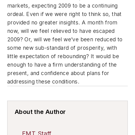
markets, expecting 2009 to be a continuing
ordeal. Even if we were right to think so, that
provided no greater insights. A month from
now, will we feel relieved to have escaped
2009? Or, will we feel we’ve been reduced to
some new sub-standard of prosperity, with
little expectation of rebounding? It would be
enough to have a firm understanding of the
present, and confidence about plans for
addressing these conditions.
About the Author
FMT Staff