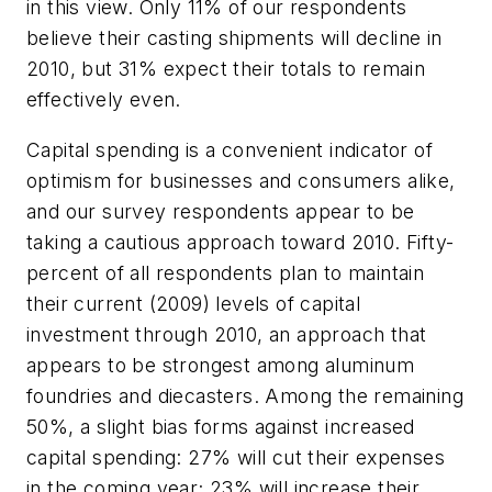
in this view. Only 11% of our respondents
believe their casting shipments will decline in
2010, but 31% expect their totals to remain
effectively even.
Capital spending is a convenient indicator of
optimism for businesses and consumers alike,
and our survey respondents appear to be
taking a cautious approach toward 2010. Fifty-
percent of all respondents plan to maintain
their current (2009) levels of capital
investment through 2010, an approach that
appears to be strongest among aluminum
foundries and diecasters. Among the remaining
50%, a slight bias forms against increased
capital spending: 27% will cut their expenses
in the coming year; 23% will increase their