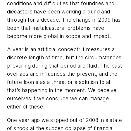
conditions and difficulties that foundries and
diecasters have been working around and
through for a decade. The change in 2009 has
been that metalcasters’ problems have
become more global in scope and impact.
A year is an artificial concept: it measures a
discrete length of time, but the circumstances
prevailing during that period are fluid. The past
overlaps and influences the present, and the
future looms as a threat or a solution to all
that’s happening in the moment. We deceive
ourselves if we conclude we can manage
either of these.
One year ago we slipped out of 2008 in a state
of shock at the sudden collapse of financial