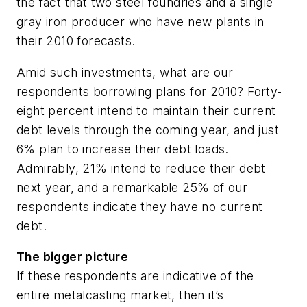
the fact that two steel foundries and a single
gray iron producer who have new plants in
their 2010 forecasts.
Amid such investments, what are our
respondents borrowing plans for 2010? Forty-
eight percent intend to maintain their current
debt levels through the coming year, and just
6% plan to increase their debt loads.
Admirably, 21% intend to reduce their debt
next year, and a remarkable 25% of our
respondents indicate they have no current
debt.
The bigger picture
If these respondents are indicative of the
entire metalcasting market, then it’s