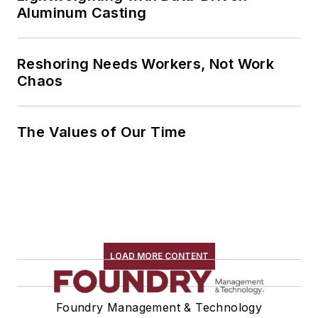
Aluminum Casting
Reshoring Needs Workers, Not Work
Chaos
The Values of Our Time
LOAD MORE CONTENT
Foundry Management & Technology