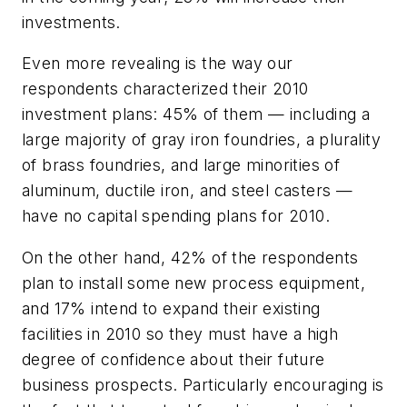
investments.
Even more revealing is the way our
respondents characterized their 2010
investment plans: 45% of them — including a
large majority of gray iron foundries, a plurality
of brass foundries, and large minorities of
aluminum, ductile iron, and steel casters —
have no capital spending plans for 2010.
On the other hand, 42% of the respondents
plan to install some new process equipment,
and 17% intend to expand their existing
facilities in 2010 so they must have a high
degree of confidence about their future
business prospects. Particularly encouraging is