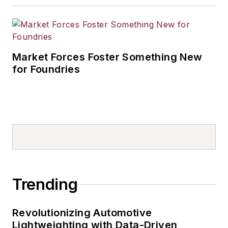
Market Forces Foster Something New
for Foundries
Trending
Revolutionizing Automotive
Lightweighting with Data-Driven