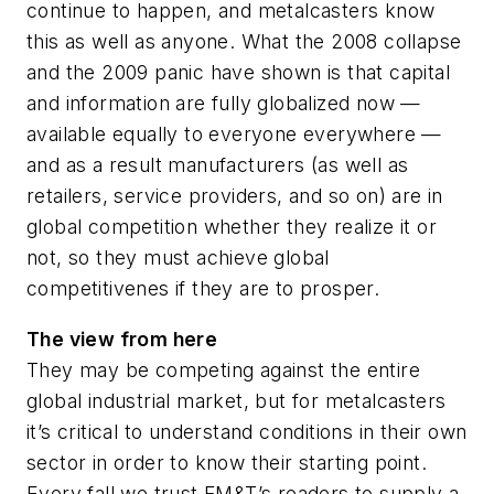
continue to happen, and metalcasters know
this as well as anyone. What the 2008 collapse
and the 2009 panic have shown is that capital
and information are fully globalized now —
available equally to everyone everywhere —
and as a result manufacturers (as well as
retailers, service providers, and so on) are in
global competition whether they realize it or
not, so they must achieve global
competitivenes if they are to prosper.
The view from here
They may be competing against the entire
global industrial market, but for metalcasters
it’s critical to understand conditions in their own
sector in order to know their starting point.
Every fall we trust
FM&T
’s readers to supply a