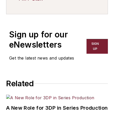
Sign up for our
eNewsletters
SIGN
UP
Get the latest news and updates
Related
A New Role for 3DP in Series Production