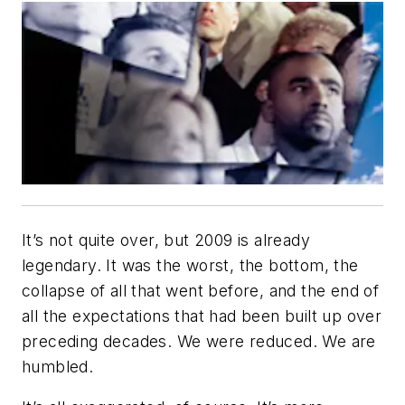
It’s not quite over, but 2009 is already
legendary. It was the worst, the bottom, the
collapse of all that went before, and the end of
all the expectations that had been built up over
preceding decades. We were reduced. We are
humbled.