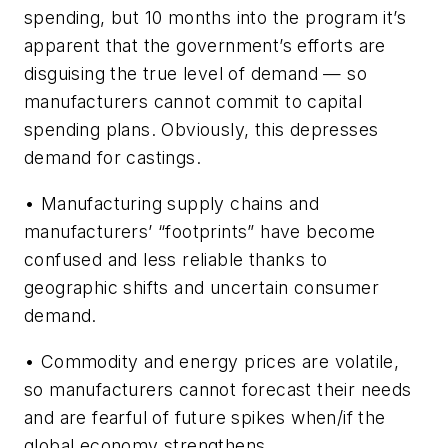
spending, but 10 months into the program it’s
apparent that the government’s efforts are
disguising the true level of demand — so
manufacturers cannot commit to capital
spending plans. Obviously, this depresses
demand for castings.
• Manufacturing supply chains and
manufacturers’ “footprints” have become
confused and less reliable thanks to
geographic shifts and uncertain consumer
demand.
• Commodity and energy prices are volatile,
so manufacturers cannot forecast their needs
and are fearful of future spikes when/if the
global economy strengthens.