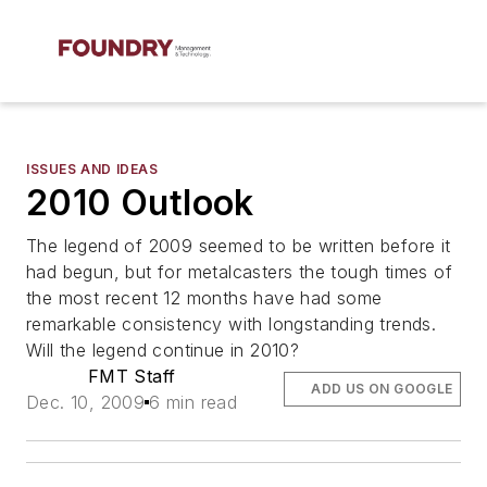
ISSUES AND IDEAS
2010 Outlook
The legend of 2009 seemed to be written before it
had begun, but for metalcasters the tough times of
the most recent 12 months have had some
remarkable consistency with longstanding trends.
Will the legend continue in 2010?
FMT Staff
ADD US ON GOOGLE
Dec. 10, 2009
6 min read