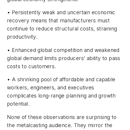
• Persistently weak and uncertain economic
recovery means that manufacturers must
continue to reduce structural costs, straining
productivity.
• Enhanced global competition and weakened
global demand limits producers’ ability to pass
costs to customers.
• A shrinking pool of affordable and capable
workers, engineers, and executives
complicates long-range planning and growth
potential.
None of these observations are surprising to
the metalcasting audience. They mirror the