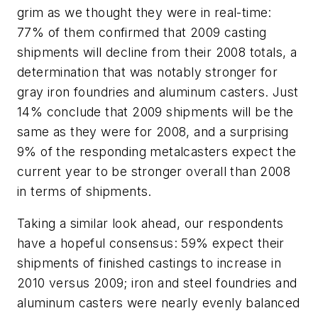
grim as we thought they were in real-time:
77% of them confirmed that 2009 casting
shipments will decline from their 2008 totals, a
determination that was notably stronger for
gray iron foundries and aluminum casters. Just
14% conclude that 2009 shipments will be the
same as they were for 2008, and a surprising
9% of the responding metalcasters expect the
current year to be stronger overall than 2008
in terms of shipments.
Taking a similar look ahead, our respondents
have a hopeful consensus: 59% expect their
shipments of finished castings to increase in
2010 versus 2009; iron and steel foundries and
aluminum casters were nearly evenly balanced