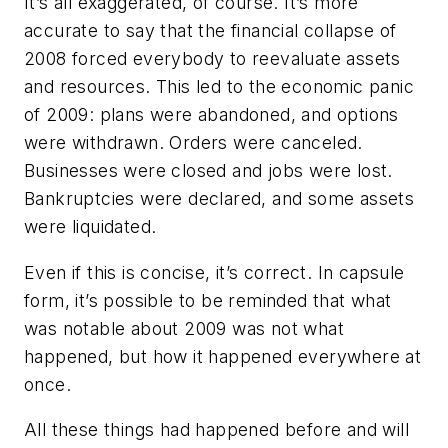
It’s all exaggerated, of course. It’s more
accurate to say that the financial collapse of
2008 forced everybody to reevaluate assets
and resources. This led to the economic panic
of 2009: plans were abandoned, and options
were withdrawn. Orders were canceled.
Businesses were closed and jobs were lost.
Bankruptcies were declared, and some assets
were liquidated.
Even if this is concise, it’s correct. In capsule
form, it’s possible to be reminded that what
was notable about 2009 was not what
happened, but how it happened everywhere at
once.
All these things had happened before and will