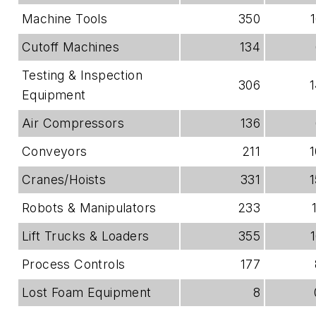
Machine Tools
350
Cutoff Machines
134
Testing & Inspection
306
Equipment
Air Compressors
136
Conveyors
211
Cranes/Hoists
331
Robots & Manipulators
233
Lift Trucks & Loaders
355
Process Controls
177
Lost Foam Equipment
8