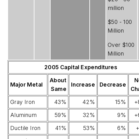
million
$50 - 100
Million
Over $100
Million
2005 Capital Expenditures
About
N
Major Metal
Increase
Decrease
Same
Ch
Gray Iron
43%
42%
15%
+
Aluminum
59%
32%
9%
+
Ductile Iron
41%
53%
6%
+