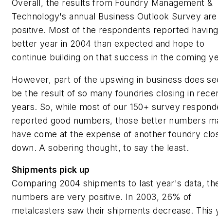
Overall, the results from
Foundry
Management
&
Technology
's annual Business Outlook Survey are
positive. Most of the respondents reported having
better year in 2004 than expected and hope to
continue building on that success in the coming ye
However, part of the upswing in business does s
be the result of so many foundries closing in rece
years. So, while most of our 150+ survey respond
reported good numbers, those better numbers m
have come at the expense of another foundry clo
down. A sobering thought, to say the least.
Shipments pick up
Comparing 2004 shipments to last year's data, th
numbers are very positive. In 2003, 26% of
metalcasters saw their shipments decrease. This 