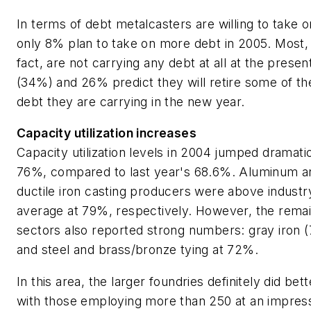
In terms of debt metalcasters are willing to take o
only 8% plan to take on more debt in 2005. Most, 
fact, are not carrying any debt at all at the presen
(34%) and 26% predict they will retire some of th
debt they are carrying in the new year.
Capacity utilization increases
Capacity utilization levels in 2004 jumped dramatic
76%, compared to last year's 68.6%. Aluminum a
ductile iron casting producers were above industr
average at 79%, respectively. However, the remai
sectors also reported strong numbers: gray iron 
and steel and brass/bronze tying at 72%.
In this area, the larger foundries definitely did bett
with those employing more than 250 at an impres