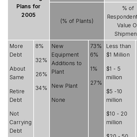
Plans for
% of
2005
Respondent
(% of Plants)
Value O
Shipmen
More
8%
New
73%
Less than
Debt
Equipment
6%
$1 Million
32%
Additions to
About
1%
$1 - 5
Plant
26%
Same
million
27%
New Plant
34%
Retire
$5 -10
Debt
None
million
Not
$10 - 20
Carrying
million
Debt
$20 - 50