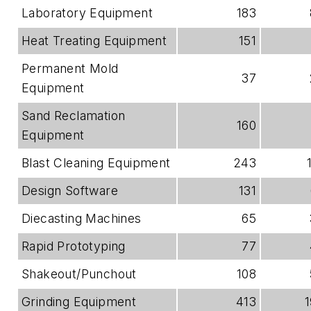
Laboratory Equipment
183
Heat Treating Equipment
151
Permanent Mold
37
Equipment
Sand Reclamation
160
Equipment
Blast Cleaning Equipment
243
Design Software
131
Diecasting Machines
65
Rapid Prototyping
77
Shakeout/Punchout
108
Grinding Equipment
413