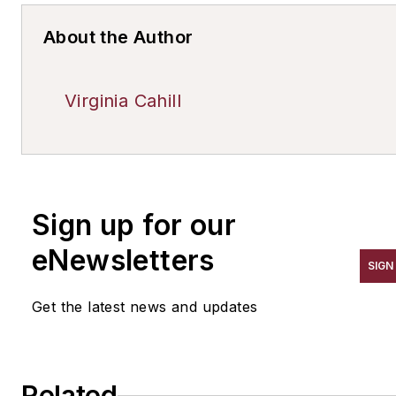
About the Author
Virginia Cahill
Sign up for our
eNewsletters
SIGN
Get the latest news and updates
Related