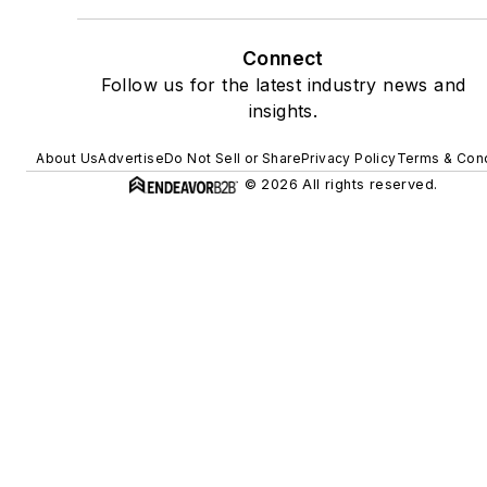
Connect
Follow us for the latest industry news and
insights.
About Us
Advertise
Do Not Sell or Share
Privacy Policy
Terms & Cond
© 2026 All rights reserved.