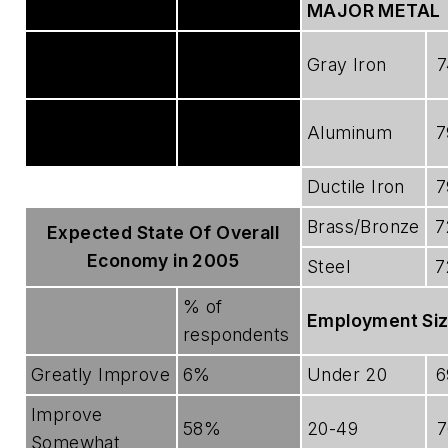
No Effect
24%
MAJOR METAL
Becoming more
65%
Gray Iron
7
of a factor
Becoming less
11%
Aluminum
7
of a factor
Ductile Iron
7
Brass/Bronze
7
Expected State Of Overall
Economy in 2005
Steel
7
% of
Employment Si
respondents
Greatly Improve
6%
Under 20
6
Improve
58%
20-49
7
Somewhat