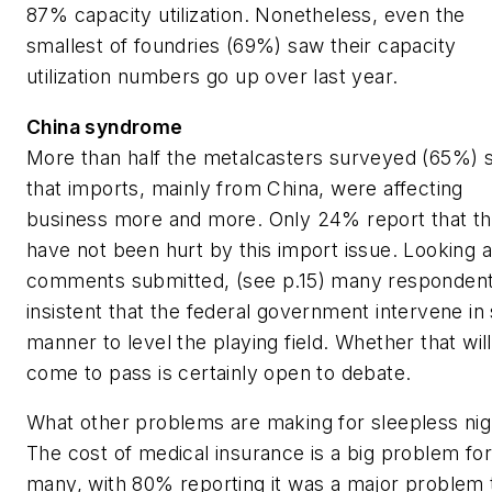
87% capacity utilization. Nonetheless, even the
smallest of foundries (69%) saw their capacity
utilization numbers go up over last year.
China syndrome
More than half the metalcasters surveyed (65%) s
that imports, mainly from China, were affecting
business more and more. Only 24% report that t
have not been hurt by this import issue. Looking a
comments submitted, (see
p.15)
many respondent
insistent that the federal government intervene i
manner to level the playing field. Whether that will
come to pass is certainly open to debate.
What other problems are making for sleepless nig
The cost of medical insurance is a big problem for
many, with 80% reporting it was a major problem 