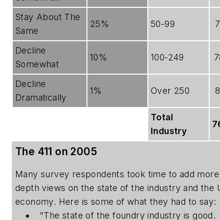
Stay About The
25%
50-99
Same
Decline
10%
100-249
7
Somewhat
Decline
1%
Over 250
Dramatically
Total
7
Industry
The 411 on 2005
Many survey respondents took time to add more 
depth views on the state of the industry and the 
economy. Here is some of what they had to say:
"The state of the foundry industry is good.