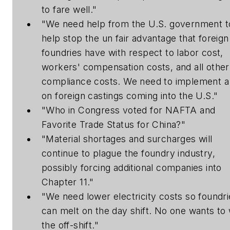
to fare well."
"We need help from the U.S. government t
help stop the un fair advantage that foreign
foundries have with respect to labor cost,
workers' compensation costs, and all other
compliance costs. We need to implement a
on foreign castings coming into the U.S."
"Who in Congress voted for NAFTA and
Favorite Trade Status for China?"
"Material shortages and surcharges will
continue to plague the foundry industry,
possibly forcing additional companies into
Chapter 11."
"We need lower electricity costs so foundri
can melt on the day shift. No one wants to
the off-shift."