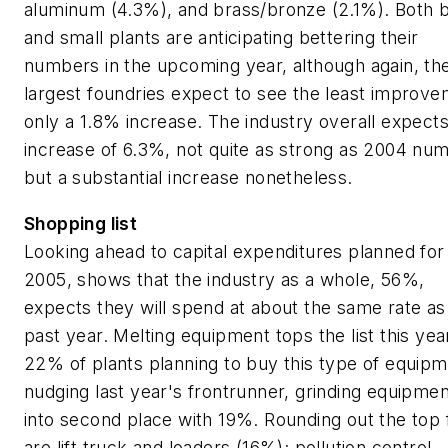
aluminum (4.3%), and brass/bronze (2.1%). Both b
and small plants are anticipating bettering their
numbers in the upcoming year, although again, th
largest foundries expect to see the least improv
only a 1.8% increase. The industry overall expects
increase of 6.3%, not quite as strong as 2004 nu
but a substantial increase nonetheless.
Shopping list
Looking ahead to capital expenditures planned for
2005, shows that the industry as a whole, 56%,
expects they will spend at about the same rate as 
past year. Melting equipment tops the list this yea
22% of plants planning to buy this type of equipm
nudging last year's frontrunner, grinding equipmen
into second place with 19%. Rounding out the top 
are lift truck and loaders (16%); pollution control