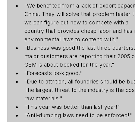
"We benefited from a lack of export capacit
China. They will solve that problem faster 
we can figure out how to compete with a
country that provides cheap labor and has
environmental laws to contend with."
"Business was good the last three quarters
major customers are reporting their 2005 o
OEM is about booked for the year."
"Forecasts look good."
"Due to attrition, all foundries should be bu
The largest threat to the industry is the cos
raw materials."
"This year was better than last year!"
"Anti-dumping laws need to be enforced!"