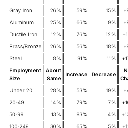
Gray Iron
26%
59%
15%
+
Aluminum
25%
66%
9%
+
Ductile Iron
12%
76%
12%
+
Brass/Bronze
26%
56%
18%
+
Steel
8%
81%
11%
+1
Employment
About
N
Increase
Decrease
Size
Same
Ch
Under 20
28%
53%
19%
+
20-49
14%
79%
7%
+1
50-99
13%
83%
4%
+1
100-249
30%
65%
5%
+1