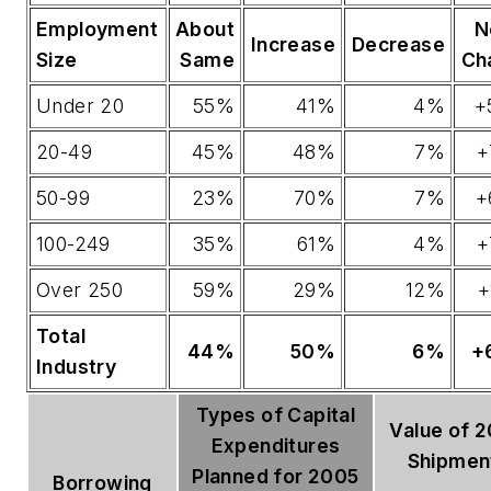
Employment
About
N
Increase
Decrease
Size
Same
Ch
Under 20
55%
41%
4%
+
20-49
45%
48%
7%
+
50-99
23%
70%
7%
+
100-249
35%
61%
4%
+
Over 250
59%
29%
12%
+
Total
44%
50%
6%
+
Industry
Types of Capital
Value of 
Expenditures
Shipmen
Planned for 2005
Borrowing