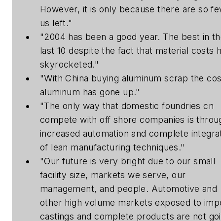
However, it is only because there are so fe
us left."
"2004 has been a good year. The best in t
last 10 despite the fact that material costs 
skyrocketed."
"With China buying aluminum scrap the cos
aluminum has gone up."
"The only way that domestic foundries cn
compete with off shore companies is throu
increased automation and complete integra
of lean manufacturing techniques."
"Our future is very bright due to our small
facility size, markets we serve, our
management, and people. Automotive and
other high volume markets exposed to imp
castings and complete products are not go