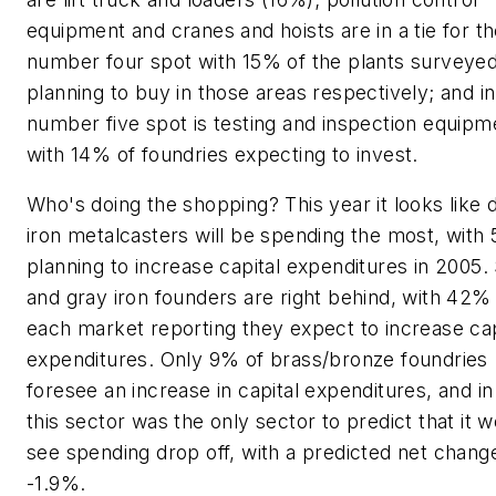
equipment and cranes and hoists are in a tie for t
number four spot with 15% of the plants surveye
planning to buy in those areas respectively; and in
number five spot is testing and inspection equipm
with 14% of foundries expecting to invest.
Who's doing the shopping? This year it looks like d
iron metalcasters will be spending the most, with
planning to increase capital expenditures in 2005. 
and gray iron founders are right behind, with 42%
each market reporting they expect to increase cap
expenditures. Only 9% of brass/bronze foundries
foresee an increase in capital expenditures, and in
this sector was the only sector to predict that it 
see spending drop off, with a predicted net chang
-1.9%.