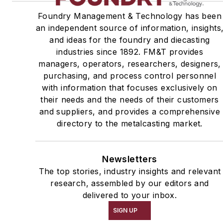
Foundry Management & Technology has been
an independent source of information, insights
and ideas for the foundry and diecasting
industries since 1892. FM&T provides
managers, operators, researchers, designers,
purchasing, and process control personnel
with information that focuses exclusively on
their needs and the needs of their customers
and suppliers, and provides a comprehensive
directory to the metalcasting market.
Newsletters
The top stories, industry insights and relevant
research, assembled by our editors and
delivered to your inbox.
SIGN UP