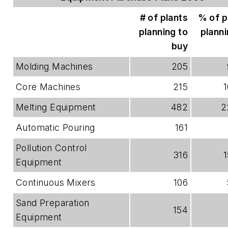
# of plants
% of p
planning to
planni
buy
Molding Machines
205
Core Machines
215
Melting Equipment
482
2
Automatic Pouring
161
Pollution Control
316
Equipment
Continuous Mixers
106
Sand Preparation
154
Equipment