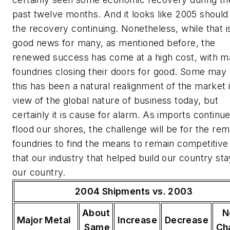
past twelve months. And it looks like 2005 should
the recovery continuing. Nonetheless, while that i
good news for many, as mentioned before, the
renewed success has come at a high cost, with 
foundries closing their doors for good. Some may
this has been a natural realignment of the market 
view of the global nature of business today, but
certainly it is cause for alarm. As imports continue
flood our shores, the challenge will be for the rem
foundries to find the means to remain competitive
that our industry that helped build our country sta
our country.
2004 Shipments vs. 2003
About
N
Major Metal
Increase
Decrease
Same
Ch