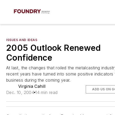
ISSUES AND IDEAS
2005 Outlook Renewed
Confidence
At last, the changes that roiled the metalcasting indust
recent years have turned into some positive indicators 
business during the coming year.
Virginia Cahill
ADD US ON 
Dec. 10, 2004
14 min read