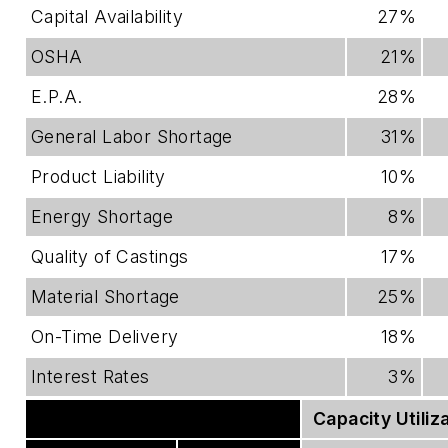
Capital Availability
27%
OSHA
21%
E.P.A.
28%
General Labor Shortage
31%
Product Liability
10%
Energy Shortage
8%
Quality of Castings
17%
Material Shortage
25%
On-Time Delivery
18%
Interest Rates
3%
Effect Of Imports
Capacity Utiliz