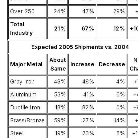
Over 250
24%
47%
29%
Total
21%
67%
12%
+1
Industry
Expected 2005 Shipments vs. 2004
About
N
Major Metal
Increase
Decrease
Same
Ch
Gray Iron
48%
48%
4%
+
Aluminum
53%
41%
6%
+
Ductile Iron
18%
82%
0%
+
Brass/Bronze
59%
27%
14%
+
Steel
19%
73%
8%
+