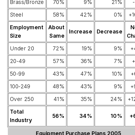
Brass/Bronze
70%
9%
21%
Steel
58%
42%
0%
+1
Employment
About
N
Increase
Decrease
Size
Same
Ch
Under 20
72%
19%
9%
+
20-49
57%
36%
7%
+
50-99
43%
47%
10%
+
100-249
48%
43%
9%
+
Over 250
41%
35%
24%
+1
Total
56%
34%
10%
+
Industry
Equipment Purchase Plans 2005