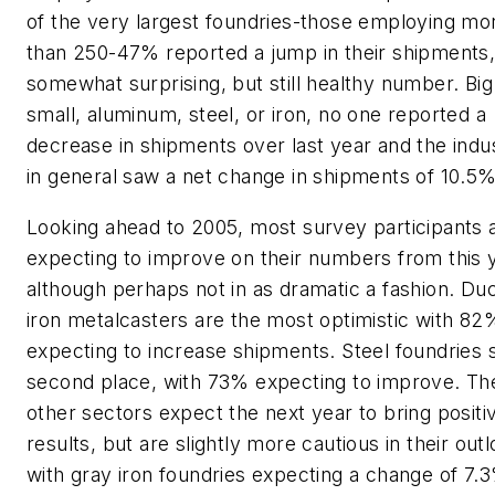
of the very largest foundries-those employing mo
than 250-47% reported a jump in their shipments,
somewhat surprising, but still healthy number. Big
small, aluminum, steel, or iron, no one reported a
decrease in shipments over last year and the indu
in general saw a net change in shipments of 10.5%
Looking ahead to 2005, most survey participants 
expecting to improve on their numbers from this 
although perhaps not in as dramatic a fashion. Duc
iron metalcasters are the most optimistic with 82
expecting to increase shipments. Steel foundries s
second place, with 73% expecting to improve. Th
other sectors expect the next year to bring positi
results, but are slightly more cautious in their out
with gray iron foundries expecting a change of 7.