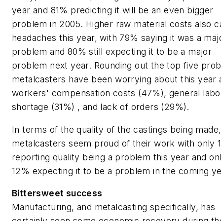
year and 81% predicting it will be an even bigger
problem in 2005. Higher raw material costs also 
headaches this year, with 79% saying it was a maj
problem and 80% still expecting it to be a major
problem next year. Rounding out the top five pro
metalcasters have been worrying about this year 
workers' compensation costs (47%), general labo
shortage (31%) , and lack of orders (29%).
In terms of the quality of the castings being made,
metalcasters seem proud of their work with only
reporting quality being a problem this year and on
12% expecting it to be a problem in the coming ye
Bittersweet success
Manufacturing, and metalcasting specifically, has
certainly seen some economic recovery during th