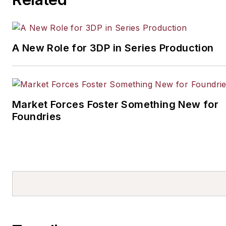
A New Role for 3DP in Series Production
Market Forces Foster Something New for
Foundries