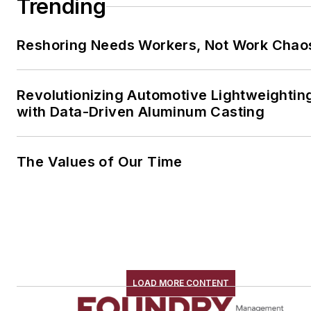
Trending
Reshoring Needs Workers, Not Work Chao
Revolutionizing Automotive Lightweightin
with Data-Driven Aluminum Casting
The Values of Our Time
LOAD MORE CONTENT