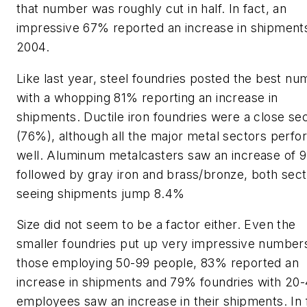
that number was roughly cut in half. In fact, an
impressive 67% reported an increase in shipments
2004.
Like last year, steel foundries posted the best n
with a whopping 81% reporting an increase in
shipments. Ductile iron foundries were a close se
(76%), although all the major metal sectors perf
well. Aluminum metalcasters saw an increase of 
followed by gray iron and brass/bronze, both sec
seeing shipments jump 8.4%
Size did not seem to be a factor either. Even the
smaller foundries put up very impressive number
those employing 50-99 people, 83% reported an
increase in shipments and 79% foundries with 20
employees saw an increase in their shipments. In 