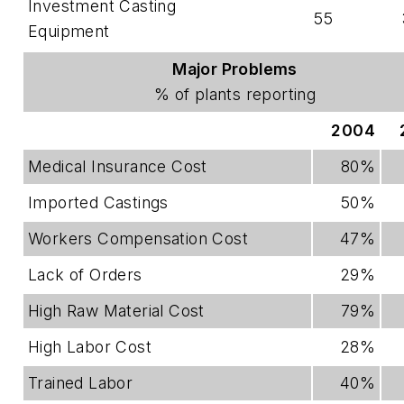
Investment Casting
55
Equipment
Major Problems
% of plants reporting
2004
Medical Insurance Cost
80%
Imported Castings
50%
Workers Compensation Cost
47%
Lack of Orders
29%
High Raw Material Cost
79%
High Labor Cost
28%
Trained Labor
40%