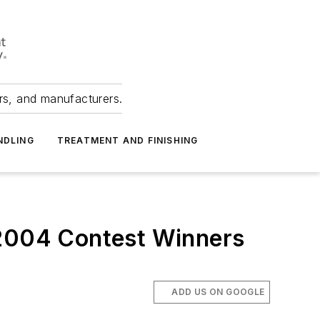
ers, and manufacturers.
NDLING
TREATMENT AND FINISHING
 2004 Contest Winners
ADD US ON GOOGLE