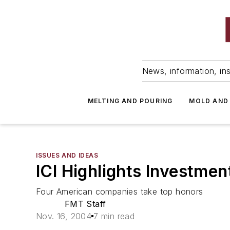
News, information, ins
MELTING AND POURING
MOLD AND
ISSUES AND IDEAS
ICI Highlights Investm
Four American companies take top honors
FMT Staff
Nov. 16, 2004
7 min read