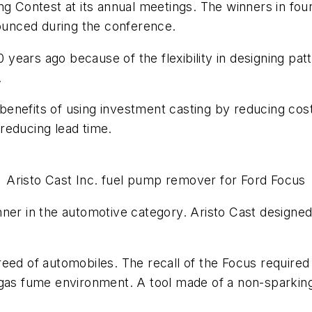
g Contest at its annual meetings. The winners in four 
unced during the conference.
ears ago because of the flexibility in designing patt
.
enefits of using investment casting by reducing cost
reducing lead time.
Aristo Cast Inc. fuel pump remover for Ford Focus
nner in the automotive category. Aristo Cast designe
eed of automobiles. The recall of the Focus required 
 gas fume environment. A tool made of a non-sparking