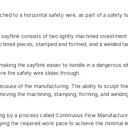
ched to a horizontal safety wire, as part of a safety ha
 sayflink consists of two lightly machined investment 
chined pieces, stamped and formed, and a welded tang
 making the sayflink easier to handle in a dangerous si
re the safety wire slides through.
ecause of the manufacturing. The ability to sculpt t
moving the machining, stamping, forming, and welding 
ing by a process called Continuous Flow Manufacturing
ying the required work pace to achieve the minimal l