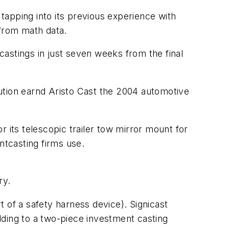
 tapping into its previous experience with
 from math data.
astings in just seven weeks from the final
ution earnd Aristo Cast the 2004 automotive
 its telescopic trailer tow mirror mount for
tcasting firms use.
ry.
rt of a safety harness device). Signicast
lding to a two-piece investment casting