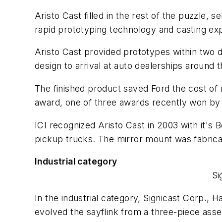
Aristo Cast filled in the rest of the puzzle,
rapid prototyping technology and casting exp
Aristo Cast provided prototypes within two d
design to arrival at auto dealerships around 
The finished product saved Ford the cost of
award, one of three awards recently won b
ICI recognized Aristo Cast in 2003 with it's
pickup trucks. The mirror mount was fabrica
Industrial category
Si
In the industrial category, Signicast Corp., H
evolved the sayflink from a three-piece ass