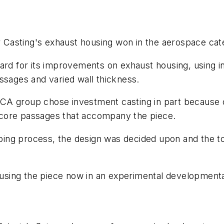
r Casting's exhaust housing won in the aerospace ca
ard for its improvements on exhaust housing, using in
ssages and varied wall thickness.
r, CA group chose investment casting in part because o
ll core passages that accompany the piece.
typing process, the design was decided upon and the to
ing the piece now in an experimental developmental 