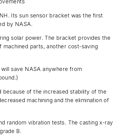
provements
NH. Its sun sensor bracket was the first
yed by NASA.
quiring solar power. The bracket provides the
f machined parts, another cost-saving
l) will save NASA anywhere from
 pound.)
d because of the increased stability of the
decreased machining and the elimination of
nd random vibration tests. The casting x-ray
grade B.