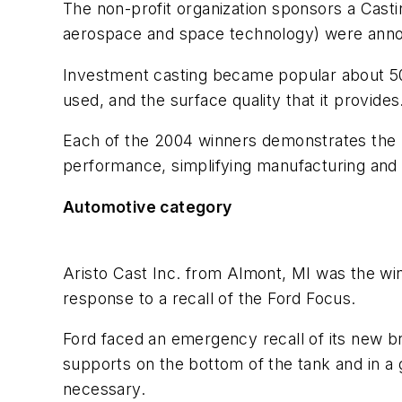
The non-profit organization sponsors a Castin
aerospace and space technology) were anno
Investment casting became popular about 50 y
used, and the surface quality that it provides
Each of the 2004 winners demonstrates the b
performance, simplifying manufacturing and 
Automotive category
Aristo Cast Inc. from Almont, MI was the wi
response to a recall of the Ford Focus.
Ford faced an emergency recall of its new br
supports on the bottom of the tank and in a
necessary.