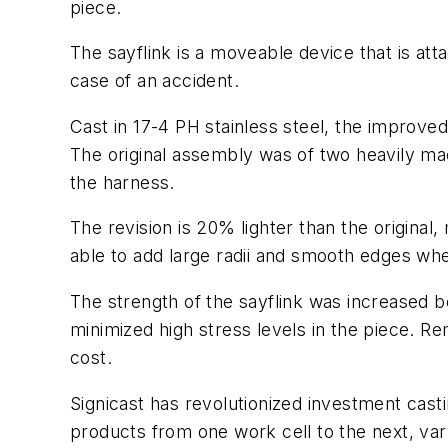
piece.
The sayflink is a moveable device that is atta
case of an accident.
Cast in 17-4 PH stainless steel, the improved
The original assembly was of two heavily ma
the harness.
The revision is 20% lighter than the original,
able to add large radii and smooth edges whe
The strength of the sayflink was increased b
minimized high stress levels in the piece. Re
cost.
Signicast has revolutionized investment cast
products from one work cell to the next, var