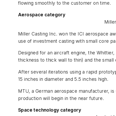
flowing smoothly to the customer on time.
Aerospace category
Mille
Miller Casting Inc. won the ICI aerospace aw
use of investment casting with small core pa
Designed for an aircraft engine, the Whittie
thickness to thick wall to thin) and the sma
After several iterations using a rapid proto
15 inches in diameter and 5.5 inches high.
MTU, a German aerospace manufacturer, is us
production will begin in the near future.
Space technology category