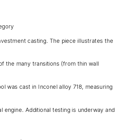
tegory
vestment casting. The piece illustrates the
f the many transitions (from thin wall
ol was cast in Inconel alloy 718, measuring
engine. Additional testing is underway and