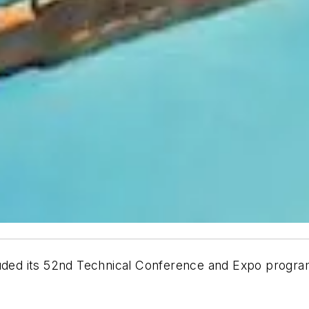
cluded its 52nd Technical Conference and Expo progr