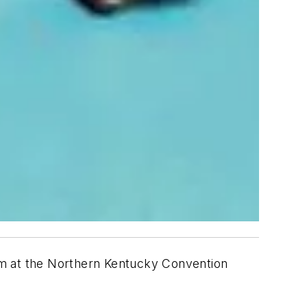
am at the Northern Kentucky Convention