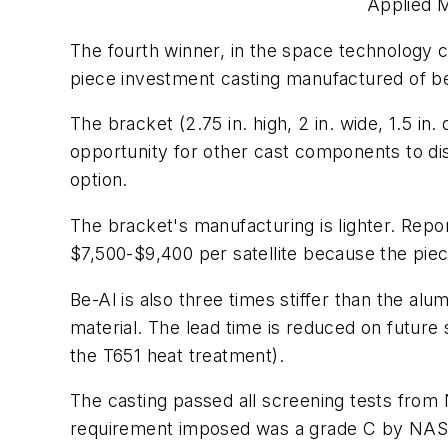
Applied M
The fourth winner, in the space technology c
piece investment casting manufactured of 
The bracket (2.75 in. high, 2 in. wide, 1.5 in
opportunity for other cast components to d
option.
The bracket's manufacturing is lighter. Rep
$7,500-$9,400 per satellite because the piece
Be-Al is also three times stiffer than the alu
material. The lead time is reduced on future
the T651 heat treatment).
The casting passed all screening tests from 
requirement imposed was a grade C by NASA,