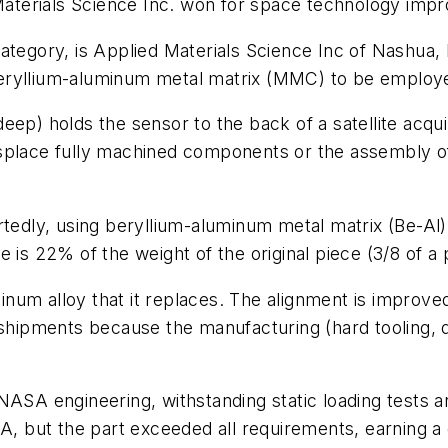
aterials Science Inc. won for space technology im
ategory, is Applied Materials Science Inc of Nashua, 
beryllium-aluminum metal matrix (MMC) to be emplo
. deep) holds the sensor to the back of a satellite ac
isplace fully machined components or the assembly o
ortedly, using beryllium-aluminum metal matrix (Be-A
 is 22% of the weight of the original piece (3/8 of a
minum alloy that it replaces. The alignment is improve
 shipments because the manufacturing (hard tooling, 
NASA engineering, withstanding static loading tests a
 but the part exceeded all requirements, earning a 