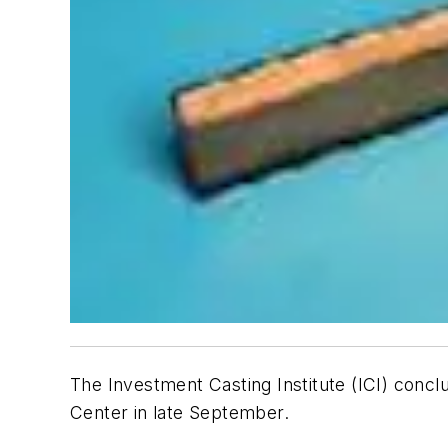
The Investment Casting Institute (ICI) con
Center in late September.