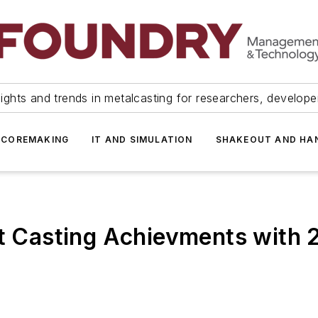
ights and trends in metalcasting for researchers, develop
 COREMAKING
IT AND SIMULATION
SHAKEOUT AND HA
ent Casting Achievments with