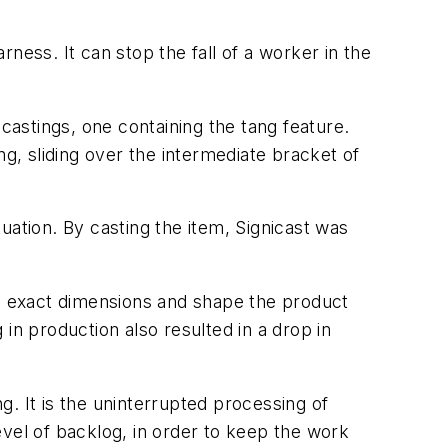
rness. It can stop the fall of a worker in the
castings, one containing the tang feature.
, sliding over the intermediate bracket of
tuation. By casting the item, Signicast was
he exact dimensions and shape the product
in production also resulted in a drop in
. It is the uninterrupted processing of
evel of backlog, in order to keep the work