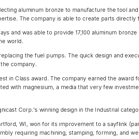
 selecting aluminum bronze to manufacture the tool and
ertise. The company is able to create parts directly
ays and was able to provide 17,100 aluminum bronze c
the world.
 replacing the fuel pumps. The quick design and exec
y the company.
 Best in Class award. The company earned the award for
ted with magnesium, a media that very few investmen
gnicast Corp.'s winning design in the Industrial catego
artford, WI, won for its improvement to a sayflink (pa
embly requiring machining, stamping, forming, and we