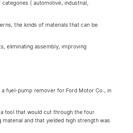
categories ( automotive, industrial,
erns, the kinds of materials that can be
s, eliminating assembly, improving
d a fuel-pump remover for Ford Motor Co., in
a tool that would cut through the four
 material and that yielded high strength was