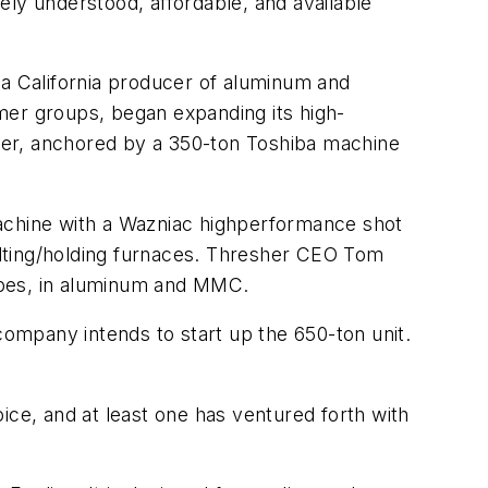
ely understood, affordable, and available
 a California producer of aluminum and
er groups, began expanding its high-
tober, anchored by a 350-ton Toshiba machine
machine with a Wazniac highperformance shot
elting/holding furnaces. Thresher CEO Tom
apes, in aluminum and MMC.
ompany intends to start up the 650-ton unit.
ice, and at least one has ventured forth with