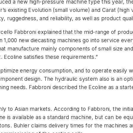
uced a new high-pressure machine type this year, the
’s existing Evolution (small volume) and Carat (high
y, ruggedness, and reliability, as well as product qua
llo Fabbroni explained that the mid-range of product
n 1,000 new diecasting machines go into service every
that manufacture mainly components of small size and 
. Ecoline satisfies these requirements.”
timize energy consumption, and to operate easily wit
mponent design. The hydraulic system also is an opt
ing needs. Fabbroni described the Ecoline as a star
y to Asian markets. According to Fabbroni, the initial
 is available as a standard machine, but can be equip
ons. Buhler claims delivery times for the machines are