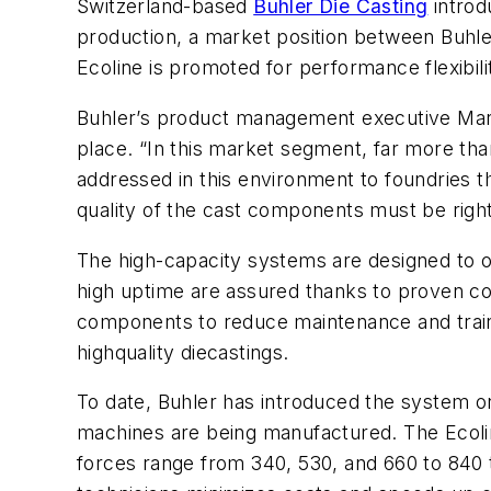
Switzerland-based
Buhler Die Casting
introd
production, a market position between Buhler
Ecoline is promoted for performance flexibilit
Buhler’s product management executive Marce
place. “In this market segment, far more tha
addressed in this environment to foundries 
quality of the cast components must be right
The high-capacity systems are designed to op
high uptime are assured thanks to proven co
components to reduce maintenance and train
highquality diecastings.
To date, Buhler has introduced the system onl
machines are being manufactured. The Ecoline
forces range from 340, 530, and 660 to 840 t