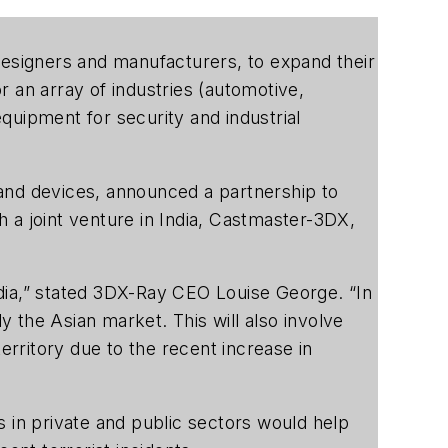
h designers and manufacturers, to expand their
 an array of industries (automotive,
quipment for security and industrial
 and devices, announced a partnership to
sh a joint venture in India, Castmaster-3DX,
dia,” stated 3DX-Ray CEO Louise George. “In
y the Asian market. This will also involve
erritory due to the recent increase in
s in private and public sectors would help