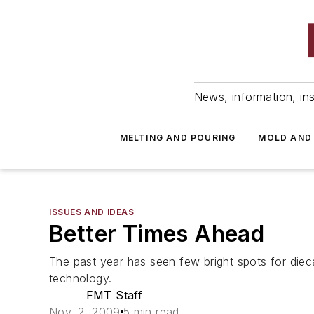
News, information, ins
MELTING AND POURING
MOLD AND
ISSUES AND IDEAS
Better Times Ahead
The past year has seen few bright spots for diec
technology.
FMT Staff
Nov. 2, 2009
5 min read