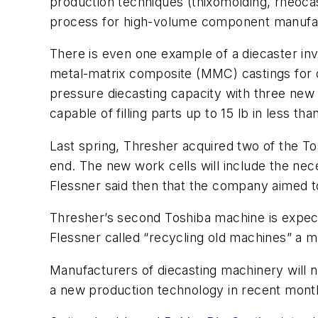
production techniques (thixomolding, rheocas
process for high-volume component manufac
There is even one example of a diecaster inv
metal-matrix composite (MMC) castings for 
pressure diecasting capacity with three new 
capable of filling parts up to 15 lb in less th
Last spring, Thresher acquired two of the T
end. The new work cells will include the n
Flessner said then that the company aimed 
Thresher’s second Toshiba machine is expect
Flessner called “recycling old machines” a m
Manufacturers of diecasting machinery will n
a new production technology in recent mont