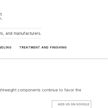
ers, and manufacturers.
NDLING
TREATMENT AND FINISHING
ightweight components continue to favor the
ADD US ON GOOGLE