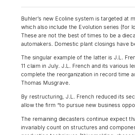
Buhler’s new Ecoline system is targeted at 
which also include the Evolution series (for
These are not the best of times to be a diec
automakers. Domestic plant closings have b
The singular example of the latter is J.L. Fr
11 claim in July. J.L. French and its various
complete the reorganization in record time a
Thomas Musgrave.
By restructuring, J.L. French reduced its s
allow the firm “to pursue new business oppor
The remaining diecasters continue expect tha
invariably count on structures and componen