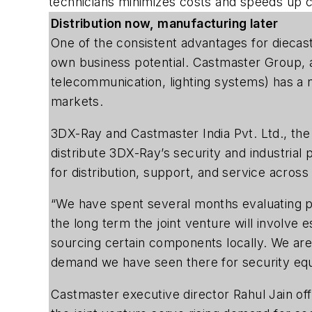
technicians minimizes costs and speeds up c
Distribution now, manufacturing later
One of the consistent advantages for diecaste
own business potential. Castmaster Group, an
telecommunication, lighting systems) has a n
markets.
3DX-Ray and Castmaster India Pvt. Ltd., the
distribute 3DX-Ray’s security and industrial 
for distribution, support, and service across
“We have spent several months evaluating po
the long term the joint venture will involve 
sourcing certain components locally. We are c
demand we have seen there for security eq
Castmaster executive director Rahul Jain off