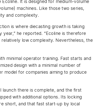
 Ecoline. It is designed for medium-volume
 volume) machines. Like those two series,
lity and complexity.
ion is where diecasting growth is taking
 year,” he reported. “Ecoline is therefore
relatively low complexity. Nevertheless, the
h minimal operator training. Fast starts and
imized design with a minimal number of
ter model for companies aiming to produce
 launch there is complete, and the first
ped with additional options. Its locking
 short, and that fast start-up by local