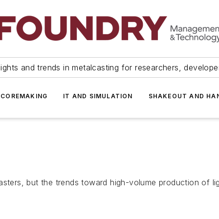
ights and trends in metalcasting for researchers, develop
 COREMAKING
IT AND SIMULATION
SHAKEOUT AND HA
asters, but the trends toward high-volume production of l