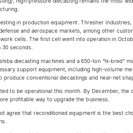
ting), high-pressure diecasting remains the most wid
turing.
esting in production equipment. Thresher Industries,
defense and aerospace markets, among other custom
work cells. The first cell went into operation in Oc
an 30 seconds.
oshiba diecasting machines and a 650-ton “hi-bred” 
ecessary support equipment, including high-volume m
to produce conventional diecastings and near-net sh
ed to be operational this month. By December, the c
ore profitable way to upgrade the business.
ot agree that reconditioned equipment is the best cho
hs.