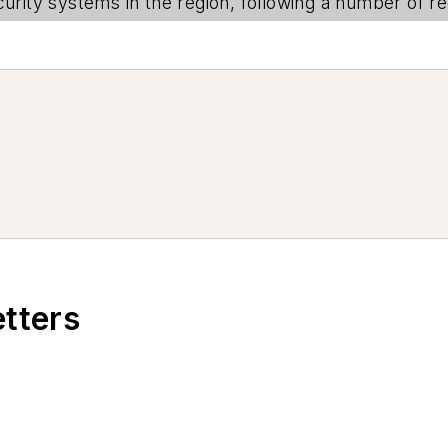
urity systems in the region, following a number of rec
etters