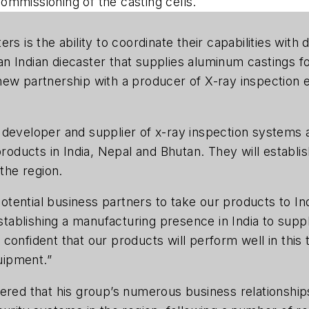
ommissioning of the casting cells.
rs is the ability to coordinate their capabilities wit
 Indian diecaster that supplies aluminum castings for
ew partnership with a producer of X-ray inspection e
 developer and supplier of x-ray inspection systems
products in India, Nepal and Bhutan. They will establi
 the region.
tential business partners to take our products to In
establishing a manufacturing presence in India to suppl
onfident that our products will perform well in this t
uipment.”
ered that his group’s numerous business relationship