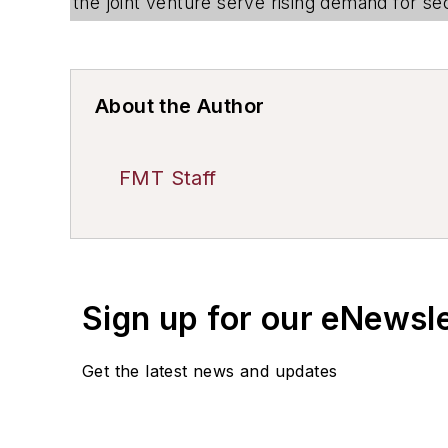
the joint venture serve rising demand for sec
About the Author
FMT Staff
Sign up for our eNewsl
Get the latest news and updates