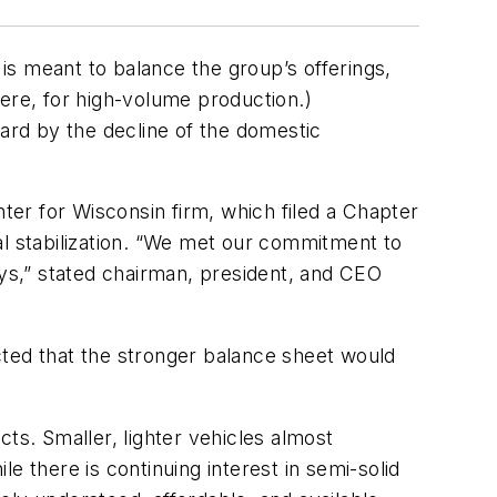
is meant to balance the group’s offerings,
here, for high-volume production.)
hard by the decline of the domestic
hter for Wisconsin firm, which filed a Chapter
ial stabilization. “We met our commitment to
ays,” stated chairman, president, and CEO
cted that the stronger balance sheet would
ts. Smaller, lighter vehicles almost
there is continuing interest in semi-solid