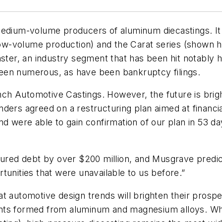
medium-volume producers of aluminum diecastings. It 
 low-volume production) and the Carat series (shown 
aster, an industry segment that has been hit notably 
een numerous, as have been bankruptcy filings.
ench Automotive Castings. However, the future is brig
 lenders agreed on a restructuring plan aimed at financ
nd were able to gain confirmation of our plan in 53 d
ecured debt by over $200 million, and Musgrave predi
tunities that were unavailable to us before.”
t automotive design trends will brighten their prospec
ts formed from aluminum and magnesium alloys. While 