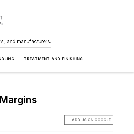
ers, and manufacturers.
NDLING
TREATMENT AND FINISHING
 Margins
.
ADD US ON GOOGLE