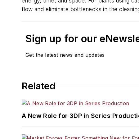
energy, time, and space. For plants using ca
flow and eliminate bottlenecks in the cleani
Sign up for our eNewsl
Get the latest news and updates
Related
A New Role for 3DP in Series Product