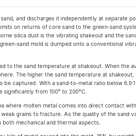
and, and discharges it independently at separate poi
 limits on returns of core sand to the green-sand sys
orne silica dust is the vibrating shakeout and the sa
green-sand mold is dumped onto a conventional vibrat
lated to the sand temperature at shakeout. When the
sphere. The higher the sand temperature at shakeout, 
o be captured. With a sand-to-metal ratio below 6.9:
e significantly from 100° to 200°C.
ea where molten metal comes into direct contact with
 weak grains to fracture. As the quality of the sand 
m both mechanical and thermal aspects.