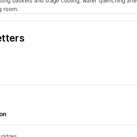
sting baskets and stage cooling, water quenching aft
ng room.
etters
ion