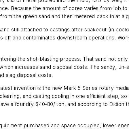
ery kilo of metal poured into the mold, 15% by weigh
nce. Because the amount of cores varies from job to j
d from the green sand and then metered back in at a g
sand still attached to castings after shakeout (in pock
lls off and contaminates downstream operations. Worke
entering the shot-blasting process. That sand not onl
ich increases sand disposal costs. The sandy, un-sh
nd slag disposal costs.
 latest invention is the new Mark 5 Series rotary med
cleaning, and casting cooling in one efficient step, so
ave a foundry $40-80/ ton, and according to Didion t
l equipment purchased and space occupied; lower ene