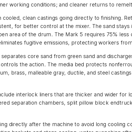
r working conditions; and cleaner returns to remelt,
cooled, clean castings going directly to finishing. R
ent, for better control at the mixer. The sand stays 
 open area of the drum. The Mark 5 requires 75% less 
liminates fugitive emissions, protecting workers from 
t separates core sand from green sand and discharge
ontrols the action. The media bed protects nonferrous
m, brass, malleable gray, ductile, and steel castings.
lude interlock liners that are thicker and wider for
 tapered separation chambers, split pillow block endtru
 directly after the machine to avoid long cooling c