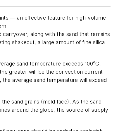
nts — an effective feature for high-volume
tem.
nd carryover, along with the sand that remains
ing shakeout, a large amount of fine silica
 average sand temperature exceeds 100°C,
the greater will be the convection current
1, the average sand temperature will exceed
 the sand grains (mold face). As the sand
varies around the globe, the source of supply