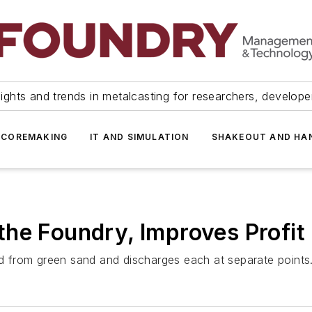
ights and trends in metalcasting for researchers, develop
 COREMAKING
IT AND SIMULATION
SHAKEOUT AND HA
he Foundry, Improves Profit
 from green sand and discharges each at separate points