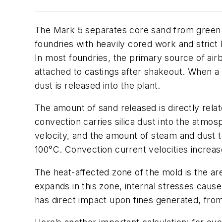
The Mark 5 separates core sand from green s
foundries with heavily cored work and strict
In most foundries, the primary source of airb
attached to castings after shakeout. When a 
dust is released into the plant.
The amount of sand released is directly re
convection carries silica dust into the atmo
velocity, and the amount of steam and dust t
100°C. Convection current velocities increas
The heat-affected zone of the mold is the ar
expands in this zone, internal stresses cause
has direct impact upon fines generated, fro