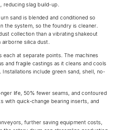
 reducing slag build-up.
eturn sand is blended and conditioned so
in the system, so the foundry is cleaner.
dust collection than a vibrating shakeout
airborne silica dust.
s each at separate points. The machines
 and fragile castings as it cleans and cools
 Installations include green sand, shell, no-
 longer life, 50% fewer seams, and contoured
cks with quick-change bearing inserts, and
onveyors, further saving equipment costs,