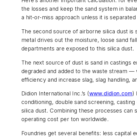
Here’s another important calculation: for ev
the losses and keep the sand system in bala
a hit-or-miss approach unless it is separate
The second source of airborne silica dust is 
metal drives out the moisture, loose sand fa
departments are exposed to this silica dust.
The next source of dust is sand in castings 
degraded and added to the waste stream — wh
efficiency and increase slag, slag handling, a
Didion International Inc.’s (
www.didion.com
)
conditioning, double sand screening, casting 
silica dust. Combining these processes can s
operating cost per ton worldwide.
Foundries get several benefits: less capita