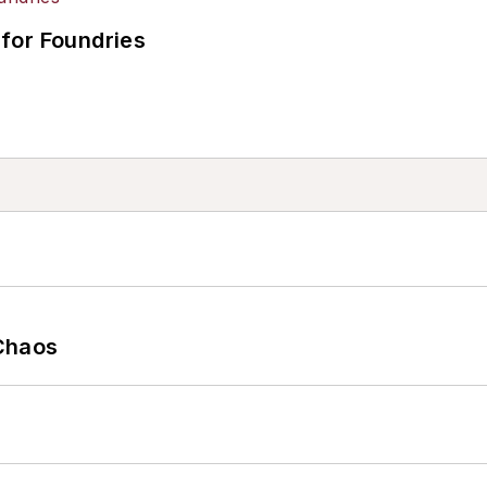
for Foundries
Chaos