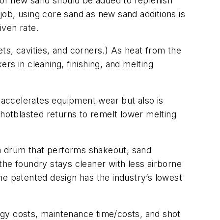
t of new sand should be added to replenish
ob, using core sand as new sand additions is
iven rate.
ets, cavities, and corners.) As heat from the
rs in cleaning, finishing, and melting
y accelerates equipment wear but also is
otblasted returns to remelt lower melting
ia drum that performs shakeout, sand
 the foundry stays cleaner with less airborne
he patented design has the industry’s lowest
rgy costs, maintenance time/costs, and shot