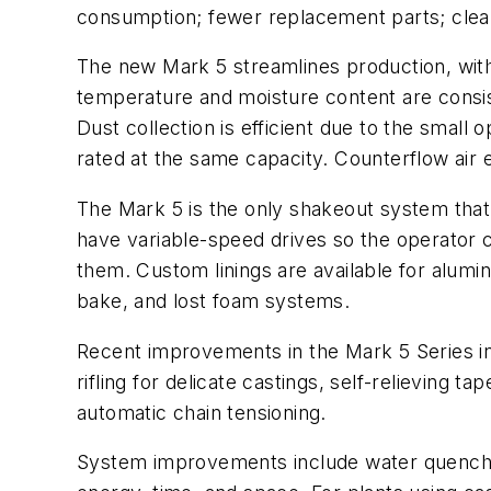
consumption; fewer replacement parts; cleane
The new Mark 5 streamlines production, with 
temperature and moisture content are consist
Dust collection is efficient due to the small
rated at the same capacity. Counterflow air e
The Mark 5 is the only shakeout system tha
have variable-speed drives so the operator c
them. Custom linings are available for aluminu
bake, and lost foam systems.
Recent improvements in the Mark 5 Series inc
rifling for delicate castings, self-relieving
automatic chain tensioning.
System improvements include water quenching