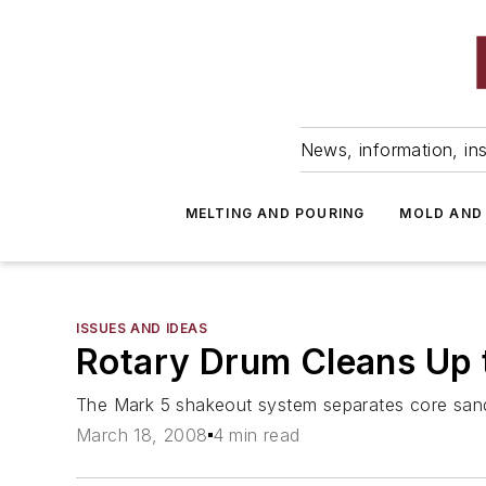
News, information, ins
MELTING AND POURING
MOLD AND
ISSUES AND IDEAS
Rotary Drum Cleans Up t
The Mark 5 shakeout system separates core sand
March 18, 2008
4 min read