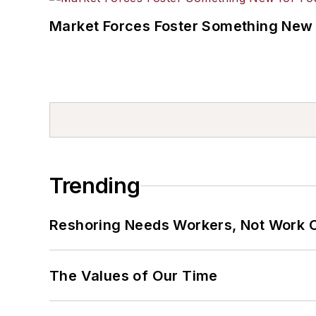
Market Forces Foster Something New 
Trending
Reshoring Needs Workers, Not Work 
The Values of Our Time