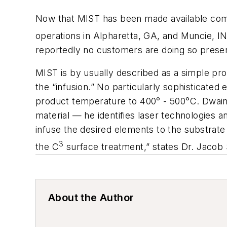
Now that MIST has been made available com
operations in Alpharetta, GA, and Muncie, IN
reportedly no customers are doing so presen
MIST is by usually described as a simple pro
the “infusion.” No particularly sophisticate
product temperature to 400° - 500°C. Dwaine 
material — he identifies laser technologies 
infuse the desired elements to the substrate 
3
the C
surface treatment,” states Dr. Jacob S
About the Author