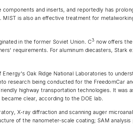
components and inserts, and reportedly has prolonged
). MIST is also an effective treatment for metalworking
3
inated in the former Soviet Union. C
now offers the
rs' requirements. For aluminum diecasters, Stark exp
f Energy's Oak Ridge National Laboratories to underst
to research being conducted for the FreedomCar and
friendly highway transportation technologies. It was as
g became clear, according to the DOE lab.
tory, X-ray diffraction and scanning auger microana
ucture of the nanometer-scale coating; SAM analysis p