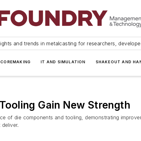
ights and trends in metalcasting for researchers, develop
 COREMAKING
IT AND SIMULATION
SHAKEOUT AND HA
, Tooling Gain New Strength
face of die components and tooling, demonstrating improv
deliver.