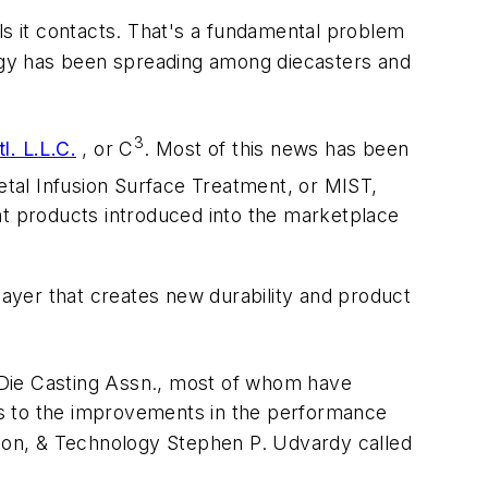
ls it contacts. That's a fundamental problem
ogy has been spreading among diecasters and
3
l. L.L.C.
, or C
. Most of this news has been
tal Infusion Surface Treatment, or MIST,
nt products introduced into the marketplace
layer that creates new durability and product
 Die Casting Assn., most of whom have
nks to the improvements in the performance
tion, & Technology Stephen P. Udvardy called