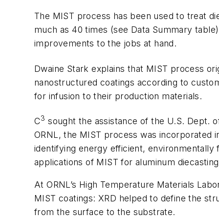
The MIST process has been used to treat die 
much as 40 times (
see Data Summary table
improvements to the jobs at hand.
Dwaine Stark explains that MIST process orig
nanostructured coatings according to custome
for infusion to their production materials.
3
C
sought the assistance of the U.S. Dept. o
ORNL, the MIST process was incorporated in
identifying energy efficient, environmentally 
applications of MIST for aluminum diecastin
At ORNL’s High Temperature Materials Labora
MIST coatings: XRD helped to define the str
from the surface to the substrate.