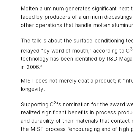
Molten aluminum generates significant heat t
faced by producers of aluminum diecastings
other operations that handle molten aluminu
The talk is about the surface-conditioning t
3
relayed “by word of mouth,” according to C
technology has been identified by R&D Magazi
in 2006.”
MIST does not merely coat a product; it “inf
longevity.
3
Supporting C
's nomination for the award w
realized significant benefits in process pro
and durability of their materials that cont
the MIST process “encouraging and of high p