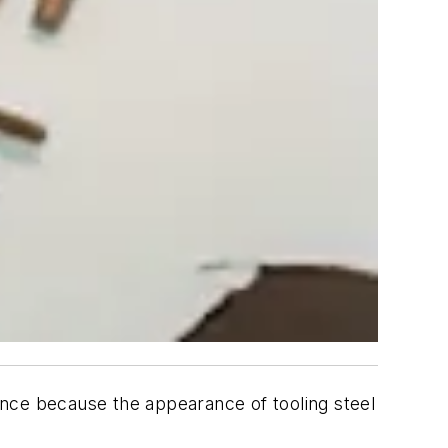
nce because the appearance of tooling steel