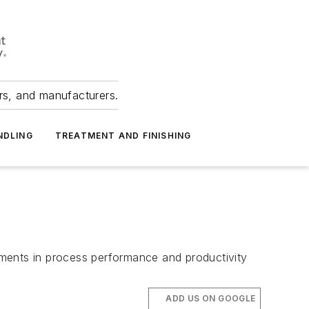
ers, and manufacturers.
NDLING
TREATMENT AND FINISHING
ements in process performance and productivity
ADD US ON GOOGLE