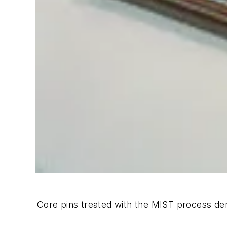
Core pins treated with the MIST process de