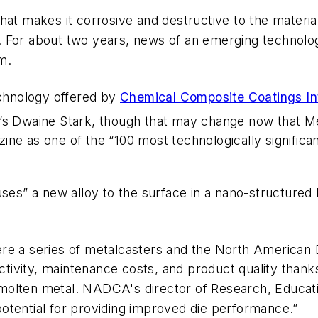
hat makes it corrosive and destructive to the materia
. For about two years, news of an emerging technol
m.
echnology offered by
Chemical Composite Coatings Int
’s Dwaine Stark, though that may change now that Me
ne as one of the “100 most technologically significa
uses” a new alloy to the surface in a nano-structured 
ere a series of metalcasters and the North American
ductivity, maintenance costs, and product quality tha
act molten metal. NADCA's director of Research, Educa
otential for providing improved die performance.”