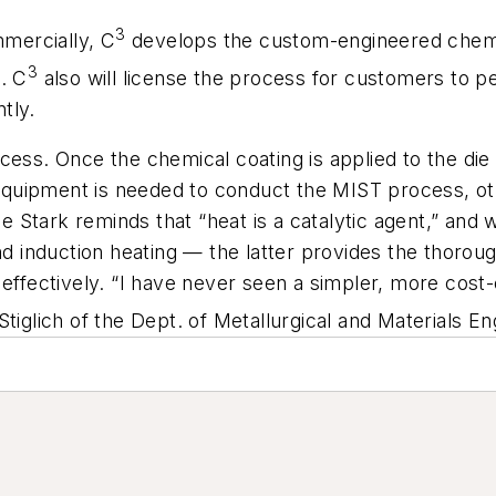
3
mercially, C
develops the custom-engineered chemic
3
. C
also will license the process for customers to pe
tly.
cess. Once the chemical coating is applied to the die
d equipment is needed to conduct the MIST process, ot
Stark reminds that “heat is a catalytic agent,” and w
and induction heating — the latter provides the thor
effectively. “I have never seen a simpler, more cost-e
tiglich of the Dept. of Metallurgical and Materials E