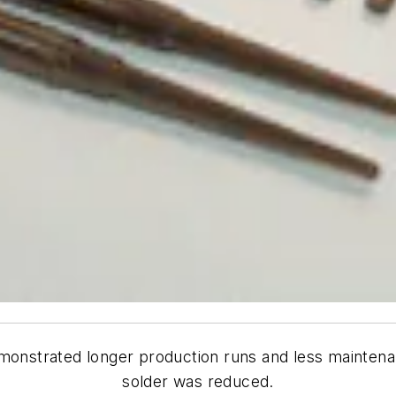
monstrated longer production runs and less maintena
solder was reduced.