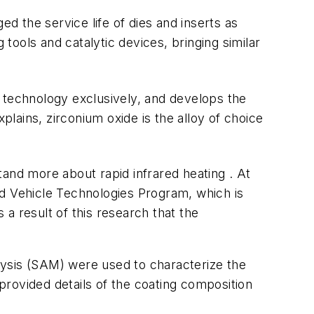
 the service life of dies and inserts as
 tools and catalytic devices, bringing similar
 technology exclusively, and develops the
lains, zirconium oxide is the alloy of choice
and more about rapid infrared heating . At
 Vehicle Technologies Program, which is
 a result of this research that the
lysis (SAM) were used to characterize the
rovided details of the coating composition