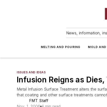
News, information, ins
MELTING AND POURING
MOLD AND
ISSUES AND IDEAS
Infusion Reigns as Dies
Metal Infusion Surface Treatment alters the sur
that coating and other surface treatments cannot 
FMT Staff
Nov. 1, 2006
4 min read