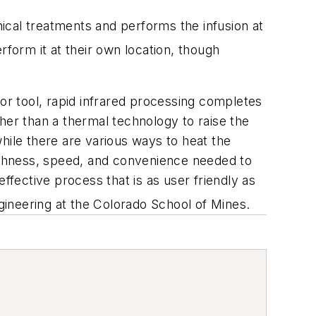
al treatments and performs the infusion at
rform it at their own location, though
 or tool, rapid infrared processing completes
her than a thermal technology to raise the
hile there are various ways to heat the
oughness, speed, and convenience needed to
ffective process that is as user friendly as
ngineering at the Colorado School of Mines.