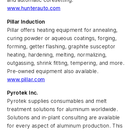
www.hunterauto.com
Pillar Induction
Pillar offers heating equipment for annealing,
curing powder or aqueous coatings, forging,
forming, getter flashing, graphite susceptor
heating, hardening, melting, normalizing,
outgassing, shrink fitting, tempering, and more.
Pre-owned equipment also available.
www.pillar.com
Pyrotek Inc.
Pyrotek supplies consumables and melt
treatment solutions for aluminum worldwide.
Solutions and in-plant consulting are available
for every aspect of aluminum production. This