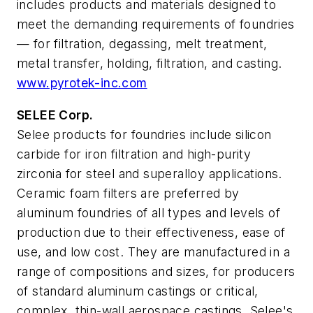
includes products and materials designed to
meet the demanding requirements of foundries
— for filtration, degassing, melt treatment,
metal transfer, holding, filtration, and casting.
www.pyrotek-inc.com
SELEE Corp.
Selee products for foundries include silicon
carbide for iron filtration and high-purity
zirconia for steel and superalloy applications.
Ceramic foam filters are preferred by
aluminum foundries of all types and levels of
production due to their effectiveness, ease of
use, and low cost. They are manufactured in a
range of compositions and sizes, for producers
of standard aluminum castings or critical,
complex, thin-wall aerospace castings. Selee's