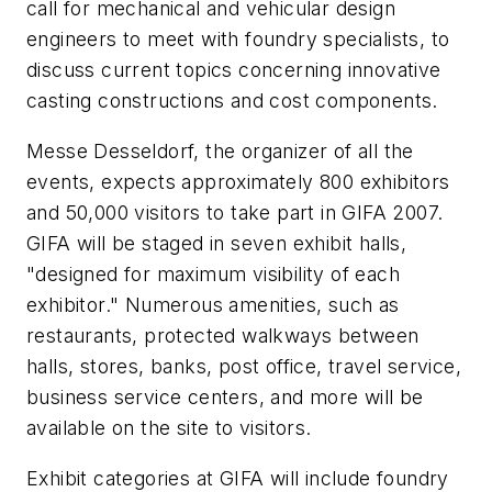
call for mechanical and vehicular design
engineers to meet with foundry specialists, to
discuss current topics concerning innovative
casting constructions and cost components.
Messe Desseldorf, the organizer of all the
events, expects approximately 800 exhibitors
and 50,000 visitors to take part in GIFA 2007.
GIFA will be staged in seven exhibit halls,
"designed for maximum visibility of each
exhibitor." Numerous amenities, such as
restaurants, protected walkways between
halls, stores, banks, post office, travel service,
business service centers, and more will be
available on the site to visitors.
Exhibit categories at GIFA will include foundry