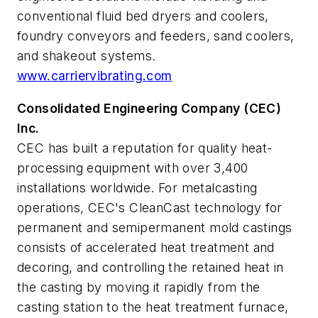
conventional fluid bed dryers and coolers,
foundry conveyors and feeders, sand coolers,
and shakeout systems.
www.carriervibrating.com
Consolidated Engineering Company (CEC)
Inc.
CEC has built a reputation for quality heat-
processing equipment with over 3,400
installations worldwide. For metalcasting
operations, CEC's CleanCast technology for
permanent and semipermanent mold castings
consists of accelerated heat treatment and
decoring, and controlling the retained heat in
the casting by moving it rapidly from the
casting station to the heat treatment furnace,