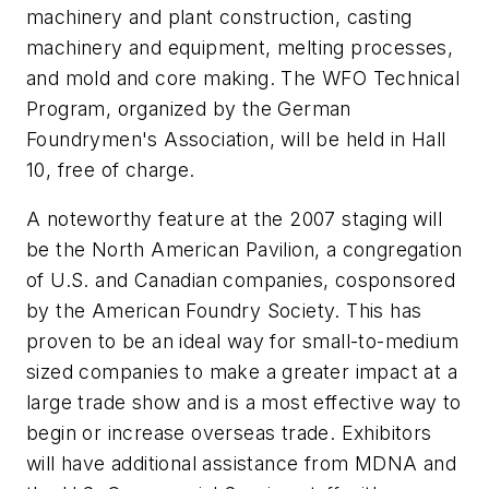
machinery and plant construction, casting
machinery and equipment, melting processes,
and mold and core making. The WFO Technical
Program, organized by the German
Foundrymen's Association, will be held in Hall
10, free of charge.
A noteworthy feature at the 2007 staging will
be the North American Pavilion, a congregation
of U.S. and Canadian companies, cosponsored
by the American Foundry Society. This has
proven to be an ideal way for small-to-medium
sized companies to make a greater impact at a
large trade show and is a most effective way to
begin or increase overseas trade. Exhibitors
will have additional assistance from MDNA and