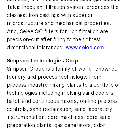
Talvic inoculant filtration system produces the
cleanest iron castings with superior
microstructure and mechanical properties.
And, Selee SiC filters for iron filtration are
precision-cut after firing to the tightest
dimensional tolerances.
www.selee.com
Simpson Technologies Corp.
Simpson Group is a family of world renowned
foundry and process technology. From
process industry mixing plants to a portfolio of
technologies including molding sand coolers,
batch and continuous mixers, on-line process
controls, sand reclamation, sand laboratory
instrumentation, core machines, core sand
preparation plants, gas generators, odor