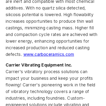
are inert and compatible with most chemical
additives. With no quartz silica detected,
silicosis potential is lowered. High flowability
increases opportunities to produce thin wall
castings, minimizing casting mass. Higher fill
and compaction cycle rates are achieved with
lower energy, enhancing opportunities for
increased production and reduced casting
defects.
www.carboceramics.com
Carrier Vibrating Equipment Inc.
Carrier's vibratory process solutions can
impact your business and keep your profits
flowing! Carrier's pioneering work in the field
of vibratory technology covers a range of
industries, including foundries. Custom-
engineered solutions include vibrating and