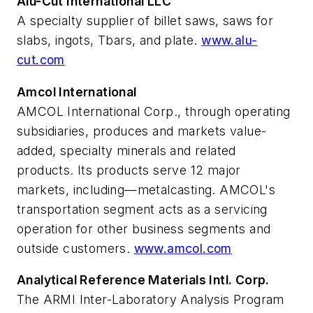
Alu-Cut International LLC
A specialty supplier of billet saws, saws for
slabs, ingots, Tbars, and plate.
www.alu-
cut.com
Amcol International
AMCOL International Corp., through operating
subsidiaries, produces and markets value-
added, specialty minerals and related
products. Its products serve 12 major
markets, including—metalcasting. AMCOL's
transportation segment acts as a servicing
operation for other business segments and
outside customers.
www.amcol.com
Analytical Reference Materials Intl. Corp.
The ARMI Inter-Laboratory Analysis Program