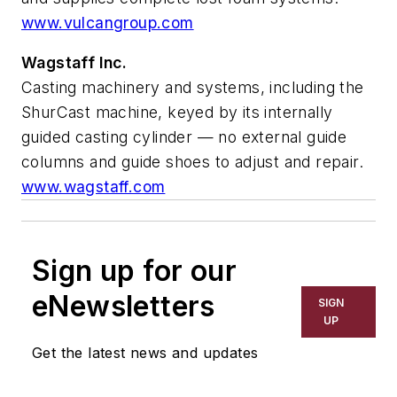
www.vulcangroup.com
Wagstaff Inc.
Casting machinery and systems, including the
ShurCast machine, keyed by its internally
guided casting cylinder — no external guide
columns and guide shoes to adjust and repair.
www.wagstaff.com
Sign up for our
eNewsletters
SIGN
UP
Get the latest news and updates