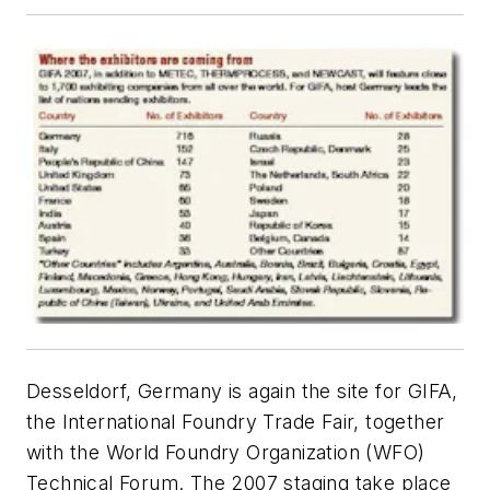
Desseldorf, Germany is again the site for GIFA,
the International Foundry Trade Fair, together
with the World Foundry Organization (WFO)
Technical Forum. The 2007 staging take place