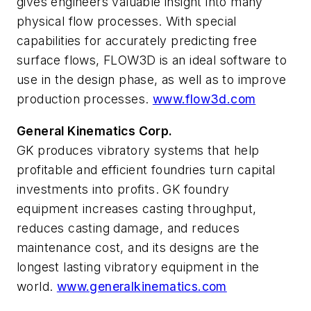
gives engineers valuable insight into many
physical flow processes. With special
capabilities for accurately predicting free
surface flows, FLOW3D is an ideal software to
use in the design phase, as well as to improve
production processes.
www.flow3d.com
General Kinematics Corp.
GK produces vibratory systems that help
profitable and efficient foundries turn capital
investments into profits. GK foundry
equipment increases casting throughput,
reduces casting damage, and reduces
maintenance cost, and its designs are the
longest lasting vibratory equipment in the
world.
www.generalkinematics.com