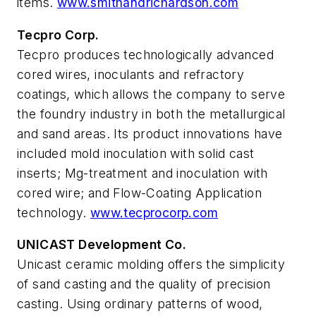
items.
www.smithandrichardson.com
Tecpro Corp.
Tecpro produces technologically advanced
cored wires, inoculants and refractory
coatings, which allows the company to serve
the foundry industry in both the metallurgical
and sand areas. Its product innovations have
included mold inoculation with solid cast
inserts; Mg-treatment and inoculation with
cored wire; and Flow-Coating Application
technology.
www.tecprocorp.com
UNICAST Development Co.
Unicast ceramic molding offers the simplicity
of sand casting and the quality of precision
casting. Using ordinary patterns of wood,