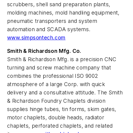
scrubbers, shell sand preparation plants,
molding machines, mold handling equipment,
pneumatic transporters and system
automation and SCADA systems.
www.simpsontech.com
Smith & Richardson Mfg. Co.
Smith & Richardson Mfg. is a precision CNC
turning and screw machine company that
combines the professional ISO 9002
atmosphere of a large Corp. with quick
delivery and a consultative attitude. The Smith
& Richardson Foundry Chaplets division
supplies hinge tubes, tin forms, skim gates,
motor chaplets, double heads, radiator
chaplets, perforated chaplets, and related