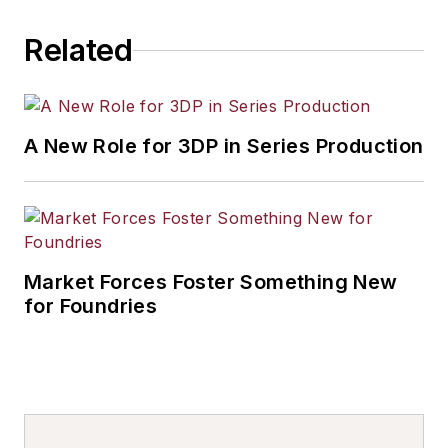
Related
A New Role for 3DP in Series Production
Market Forces Foster Something New
for Foundries