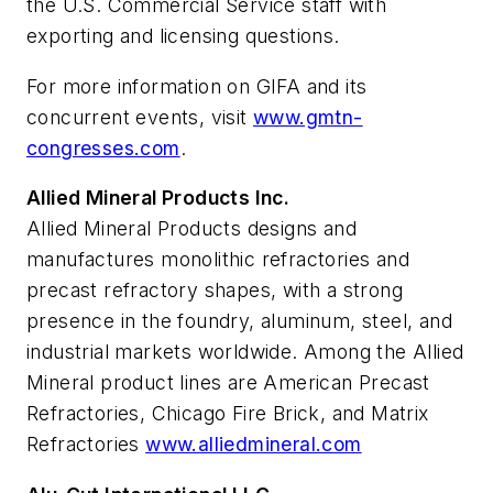
the U.S. Commercial Service staff with
exporting and licensing questions.
For more information on GIFA and its
concurrent events, visit
www.gmtn-
congresses.com
.
Allied Mineral Products Inc.
Allied Mineral Products designs and
manufactures monolithic refractories and
precast refractory shapes, with a strong
presence in the foundry, aluminum, steel, and
industrial markets worldwide. Among the Allied
Mineral product lines are American Precast
Refractories, Chicago Fire Brick, and Matrix
Refractories
www.alliedmineral.com