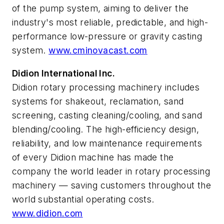
of the pump system, aiming to deliver the
industry's most reliable, predictable, and high-
performance low-pressure or gravity casting
system.
www.cminovacast.com
Didion International Inc.
Didion rotary processing machinery includes
systems for shakeout, reclamation, sand
screening, casting cleaning/cooling, and sand
blending/cooling. The high-efficiency design,
reliability, and low maintenance requirements
of every Didion machine has made the
company the world leader in rotary processing
machinery — saving customers throughout the
world substantial operating costs.
www.didion.com