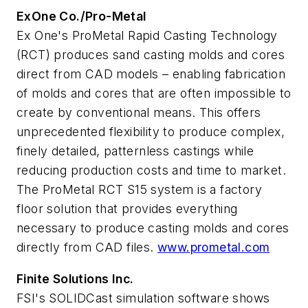
ExOne Co./Pro-Metal
Ex One's ProMetal Rapid Casting Technology
(RCT) produces sand casting molds and cores
direct from CAD models – enabling fabrication
of molds and cores that are often impossible to
create by conventional means. This offers
unprecedented flexibility to produce complex,
finely detailed, patternless castings while
reducing production costs and time to market.
The ProMetal RCT S15 system is a factory
floor solution that provides everything
necessary to produce casting molds and cores
directly from CAD files.
www.prometal.com
Finite Solutions Inc.
FSI's SOLIDCast simulation software shows