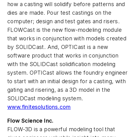
how a casting will solidify before patterns and
dies are made. Pour test castings on the
computer; design and test gates and risers.
FLOWCast is the new flow-modeling module
that works in conjunction with models created
by SOLIDCast. And, OPTICast is a new
software product that works in conjunction
with the SOLIDCast solidification modeling
system. OPTICast allows the foundry engineer
to start with an initial design for a casting, with
gating and risering, as a 3D model in the
SOLIDCast modeling system.
www.finitesolutions.com
Flow Science Inc.
FLOW-3D is a powerful modeling tool that