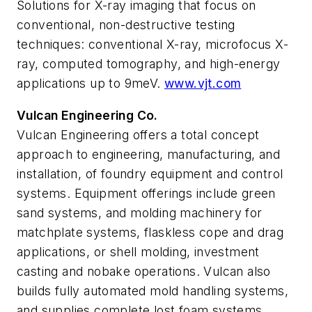
Solutions for X-ray imaging that focus on
conventional, non-destructive testing
techniques: conventional X-ray, microfocus X-
ray, computed tomography, and high-energy
applications up to 9meV.
www.vjt.com
Vulcan Engineering Co.
Vulcan Engineering offers a total concept
approach to engineering, manufacturing, and
installation, of foundry equipment and control
systems. Equipment offerings include green
sand systems, and molding machinery for
matchplate systems, flaskless cope and drag
applications, or shell molding, investment
casting and nobake operations. Vulcan also
builds fully automated mold handling systems,
and supplies complete lost foam systems.