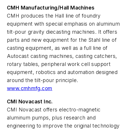
CMH Manufacturing/Hall Machines
CMH produces the Hall line of foundry
equipment with special emphasis on aluminum
tilt-pour gravity diecasting machines. It offers
parts and new equipment for the Stahl line of
casting equipment, as well as a full line of
Autocast casting machines, casting catchers,
rotary tables, peripheral work cell support
equipment, robotics and automation designed
around the tilt-pour principle.
www.cmhmfg.com
CMI Novacast Inc.
CMI Novacast offers electro-magnetic
aluminum pumps, plus research and
engineering to improve the original technology