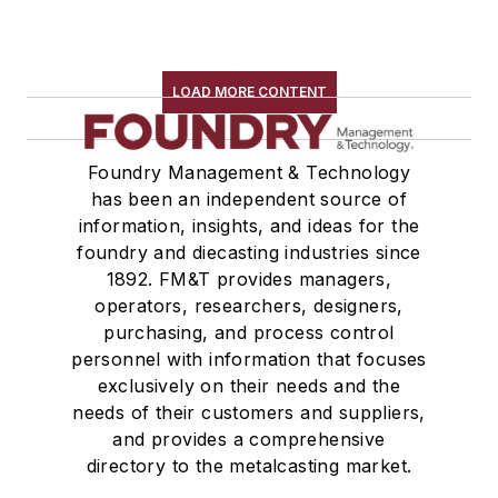
LOAD MORE CONTENT
Foundry Management & Technology
has been an independent source of
information, insights, and ideas for the
foundry and diecasting industries since
1892. FM&T provides managers,
operators, researchers, designers,
purchasing, and process control
personnel with information that focuses
exclusively on their needs and the
needs of their customers and suppliers,
and provides a comprehensive
directory to the metalcasting market.