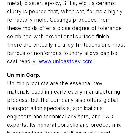
metal, plaster, epoxy, STLs, etc., a ceramic
slurry is poured that, when set, forms a highly
refractory mold. Castings produced from
these molds offer a close degree of tolerance
combined with exceptional surface finish.
There are virtually no alloy limitations and most
ferrous or nonferrous foundry alloys can be
cast readily.
www.unicastdev.com
Unimin Corp.
Unimin products are the essential raw
materials used in nearly every manufacturing
process, but the company also offers global
transportation specialists, applications
engineers and technical advisors, and R&D
experts. Its mineral portfolio and product mix