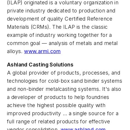
(ILAP) originated is a voluntary organization in
private industry dedicated to production and
development of quality Certified Reference
Materials (CRMs). The ILAP is the classic
example of industry working together for a
common goal — analysis of metals and metal
alloys.
www.armi.com
Ashland Casting Solutions
A global provider of products, processes, and
technologies for cold-box sand binder systems
and non-binder metalcasting systems. It's also
a developer of products to help foundries
achieve the highest possible quality with
improved productivity … a single source for a
full range of related products for effective
vendor consolidation.
www.ashland.com