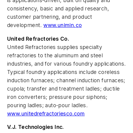
is applications-driven, built on quality and
consistency, basic and applied research,
customer partnering, and product
development.
www.unimin.co
United Refractories Co.
United Refractories supplies specialty
refractories to the aluminum and steel
industries, and for various foundry applications.
Typical foundry applications include coreless
induction furnaces; channel induction furnaces;
cupola; transfer and treatment ladles; ductile
iron converters; pressure pour siphons;
pouring ladles; auto-pour ladles.
www.unitedrefractoriesco.com
V.J. Technologies Inc.