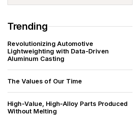
Trending
Revolutionizing Automotive
Lightweighting with Data-Driven
Aluminum Casting
The Values of Our Time
High-Value, High-Alloy Parts Produced
Without Melting