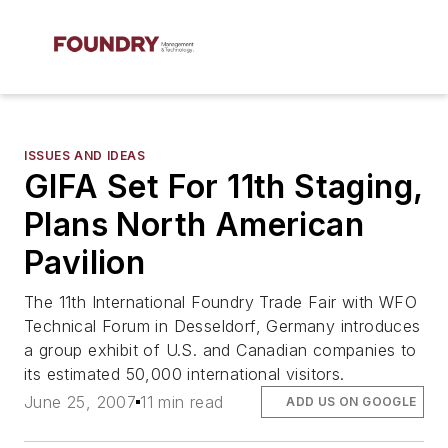
ISSUES AND IDEAS
GIFA Set For 11th Staging,
Plans North American
Pavilion
The 11th International Foundry Trade Fair with WFO
Technical Forum in Desseldorf, Germany introduces
a group exhibit of U.S. and Canadian companies to
its estimated 50,000 international visitors.
June 25, 2007
11 min read
ADD US ON GOOGLE