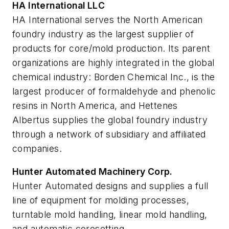
HA International LLC
HA International serves the North American
foundry industry as the largest supplier of
products for core/mold production. Its parent
organizations are highly integrated in the global
chemical industry: Borden Chemical Inc., is the
largest producer of formaldehyde and phenolic
resins in North America, and Hettenes
Albertus supplies the global foundry industry
through a network of subsidiary and affiliated
companies.
Hunter Automated Machinery Corp.
Hunter Automated designs and supplies a full
line of equipment for molding processes,
turntable mold handling, linear mold handling,
and automatic coresetting.