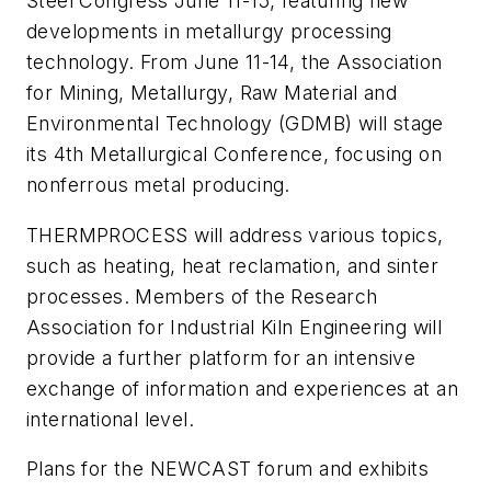
Steel Congress June 11-15, featuring new
developments in metallurgy processing
technology. From June 11-14, the Association
for Mining, Metallurgy, Raw Material and
Environmental Technology (GDMB) will stage
its 4th Metallurgical Conference, focusing on
nonferrous metal producing.
THERMPROCESS will address various topics,
such as heating, heat reclamation, and sinter
processes. Members of the Research
Association for Industrial Kiln Engineering will
provide a further platform for an intensive
exchange of information and experiences at an
international level.
Plans for the NEWCAST forum and exhibits