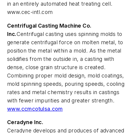
in an entirely automated heat treating cell.
www.cec-intl.com
Centrifugal Casting Machine Co.
Inc.
Centrifugal casting uses spinning molds to
generate centrifugal force on molten metal, to
position the metal within a mold. As the metal
solidifies from the outside in, a casting with
dense, close grain structure is created.
Combining proper mold design, mold coatings,
mold spinning speeds, pouring speeds, cooling
rates and metal chemistry results in castings
with fewer impurities and greater strength.
www.ccmcotulsa.com
Ceradyne Inc.
Ceradyne develops and produces of advanced