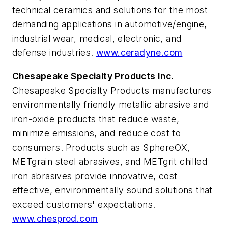
technical ceramics and solutions for the most
demanding applications in automotive/engine,
industrial wear, medical, electronic, and
defense industries.
www.ceradyne.com
Chesapeake Specialty Products Inc.
Chesapeake Specialty Products manufactures
environmentally friendly metallic abrasive and
iron-oxide products that reduce waste,
minimize emissions, and reduce cost to
consumers. Products such as SphereOX,
METgrain steel abrasives, and METgrit chilled
iron abrasives provide innovative, cost
effective, environmentally sound solutions that
exceed customers' expectations.
www.chesprod.com