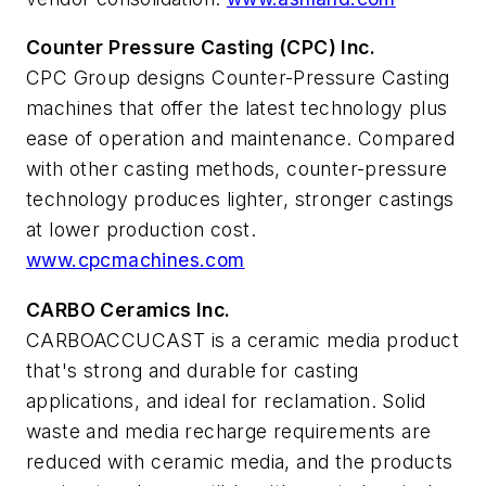
Counter Pressure Casting (CPC) Inc.
CPC Group designs Counter-Pressure Casting
machines that offer the latest technology plus
ease of operation and maintenance. Compared
with other casting methods, counter-pressure
technology produces lighter, stronger castings
at lower production cost.
www.cpcmachines.com
CARBO Ceramics Inc.
CARBOACCUCAST is a ceramic media product
that's strong and durable for casting
applications, and ideal for reclamation. Solid
waste and media recharge requirements are
reduced with ceramic media, and the products