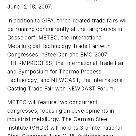
June 12-18, 2007.
In addition to GIFA, three related trade fairs will
be running concurrently at the fairgrounds in
Desseldorf: METEC, the International
Metallurgical Technology Trade Fair with
Congresses InSteelCon and EMC 2007;
THERMPROCESS, the International Trade Fair
and Symposium for Thermo Process
Technology; and NEWCAST, the International
Casting Trade Fair with NEWCAST Forum.
METEC will feature two concurrent
congresses, focusing on developments in
industrial metallurgy. The German Steel
Institute (VHDe) will hold its 3rd International