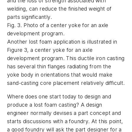
and the loss of strength associated with
welding, can reduce the finished weight of
parts significantly.
Fig. 3. Photo of a center yoke for an axle
development program.
Another lost foam application is illustrated in
Figure 3, a center yoke for an axle
development program. This ductile iron casting
has several thin flanges radiating from the
yoke body in orientations that would make
sand-casting core placement relatively difficult.
Where does one start today to design and
produce a lost foam casting? A design
engineer normally devises a part concept and
starts discussions with a foundry. At this point,
a good foundry will ask the part designer for a