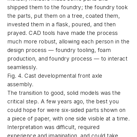
shipped them to the foundry; the foundry took
the parts, put them on a tree, coated them,
invested them in a flask, poured, and then
prayed. CAD tools have made the process
much more robust, allowing each person in the
design process — foundry tooling, foam
production, and foundry process — to interact
seamlessly.
Fig. 4. Cast developmental front axle
assembly.
The transition to good, solid models was the
critical step. A few years ago, the best you
could hope for were six-sided parts shown on
a piece of paper, with one side visible at a time.
Interpretation was difficult, required
experience and imagination, and could take