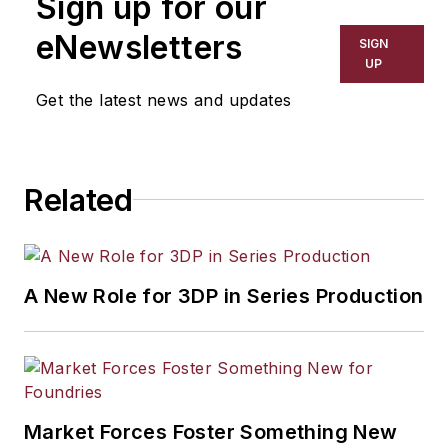
Sign up for our
eNewsletters
SIGN
UP
Get the latest news and updates
Related
A New Role for 3DP in Series Production
Market Forces Foster Something New