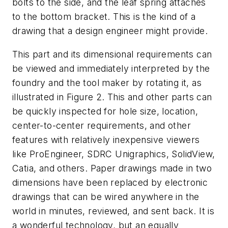
bolts to the side, and the leaf spring attaches
to the bottom bracket. This is the kind of a
drawing that a design engineer might provide.
This part and its dimensional requirements can
be viewed and immediately interpreted by the
foundry and the tool maker by rotating it, as
illustrated in Figure 2. This and other parts can
be quickly inspected for hole size, location,
center-to-center requirements, and other
features with relatively inexpensive viewers
like ProEngineer, SDRC Unigraphics, SolidView,
Catia, and others. Paper drawings made in two
dimensions have been replaced by electronic
drawings that can be wired anywhere in the
world in minutes, reviewed, and sent back. It is
a wonderful technology, but an equally