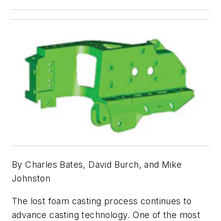
By Charles Bates, David Burch, and Mike
Johnston
The lost foam casting process continues to
advance casting technology. One of the most