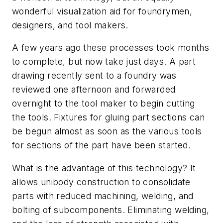
wonderful visualization aid for foundrymen,
designers, and tool makers.
A few years ago these processes took months
to complete, but now take just days. A part
drawing recently sent to a foundry was
reviewed one afternoon and forwarded
overnight to the tool maker to begin cutting
the tools. Fixtures for gluing part sections can
be begun almost as soon as the various tools
for sections of the part have been started.
What is the advantage of this technology? It
allows unibody construction to consolidate
parts with reduced machining, welding, and
bolting of subcomponents. Eliminating welding,