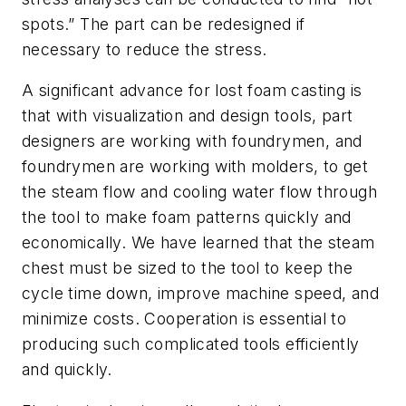
spots.” The part can be redesigned if
necessary to reduce the stress.
A significant advance for lost foam casting is
that with visualization and design tools, part
designers are working with foundrymen, and
foundrymen are working with molders, to get
the steam flow and cooling water flow through
the tool to make foam patterns quickly and
economically. We have learned that the steam
chest must be sized to the tool to keep the
cycle time down, improve machine speed, and
minimize costs. Cooperation is essential to
producing such complicated tools efficiently
and quickly.