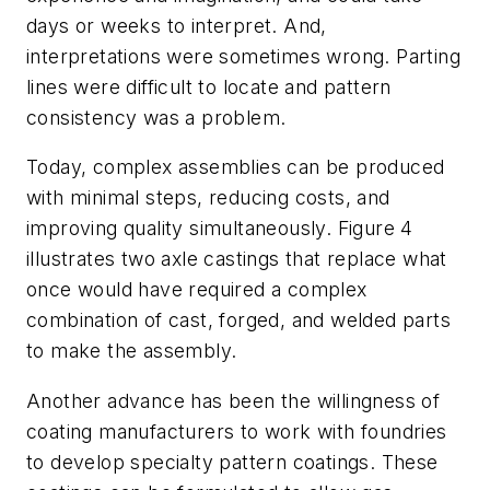
days or weeks to interpret. And,
interpretations were sometimes wrong. Parting
lines were difficult to locate and pattern
consistency was a problem.
Today, complex assemblies can be produced
with minimal steps, reducing costs, and
improving quality simultaneously. Figure 4
illustrates two axle castings that replace what
once would have required a complex
combination of cast, forged, and welded parts
to make the assembly.
Another advance has been the willingness of
coating manufacturers to work with foundries
to develop specialty pattern coatings. These