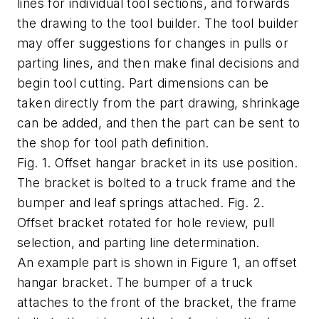
lines for individual tool sections, and forwards
the drawing to the tool builder. The tool builder
may offer suggestions for changes in pulls or
parting lines, and then make final decisions and
begin tool cutting. Part dimensions can be
taken directly from the part drawing, shrinkage
can be added, and then the part can be sent to
the shop for tool path definition.
Fig. 1. Offset hangar bracket in its use position.
The bracket is bolted to a truck frame and the
bumper and leaf springs attached. Fig. 2.
Offset bracket rotated for hole review, pull
selection, and parting line determination.
An example part is shown in Figure 1, an offset
hangar bracket. The bumper of a truck
attaches to the front of the bracket, the frame