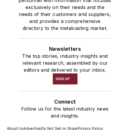
personnel with information that focuses
exclusively on their needs and the
needs of their customers and suppliers,
and provides a comprehensive
directory to the metalcasting market.
Newsletters
The top stories, industry insights and
relevant research, assembled by our
editors and delivered to your inbox.
SIGN UP
Connect
Follow us for the latest industry news
and insights.
About Us
Advertise
Do Not Sell or Share
Privacy Policy