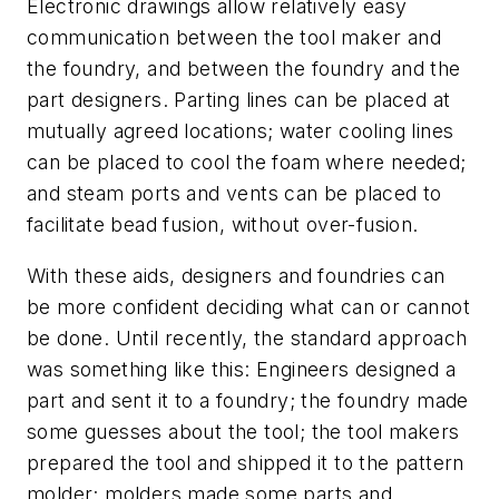
Electronic drawings allow relatively easy
communication between the tool maker and
the foundry, and between the foundry and the
part designers. Parting lines can be placed at
mutually agreed locations; water cooling lines
can be placed to cool the foam where needed;
and steam ports and vents can be placed to
facilitate bead fusion, without over-fusion.
With these aids, designers and foundries can
be more confident deciding what can or cannot
be done. Until recently, the standard approach
was something like this: Engineers designed a
part and sent it to a foundry; the foundry made
some guesses about the tool; the tool makers
prepared the tool and shipped it to the pattern
molder; molders made some parts and