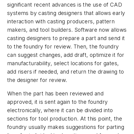
significant recent advances is the use of CAD
systems by casting designers that allows early
interaction with casting producers, pattern
makers, and tool builders. Software now allows
casting designers to prepare a part and send it
to the foundry for review. Then, the foundry
can suggest changes, add draft, optimize it for
manufacturability, select locations for gates,
add risers if needed, and return the drawing to
the designer for review.
When the part has been reviewed and
approved, it is sent again to the foundry
electronically, where it can be divided into
sections for tool production. At this point, the
foundry usually makes suggestions for parting