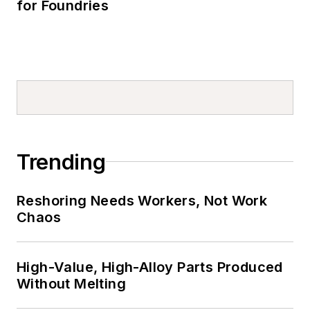
for Foundries
Trending
Reshoring Needs Workers, Not Work
Chaos
High-Value, High-Alloy Parts Produced
Without Melting