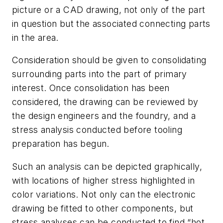
picture or a CAD drawing, not only of the part
in question but the associated connecting parts
in the area.
Consideration should be given to consolidating
surrounding parts into the part of primary
interest. Once consolidation has been
considered, the drawing can be reviewed by
the design engineers and the foundry, and a
stress analysis conducted before tooling
preparation has begun.
Such an analysis can be depicted graphically,
with locations of higher stress highlighted in
color variations. Not only can the electronic
drawing be fitted to other components, but
stress analyses can be conducted to find “hot