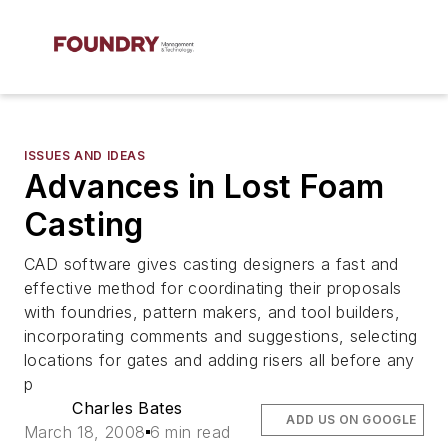
ISSUES AND IDEAS
Advances in Lost Foam
Casting
CAD software gives casting designers a fast and
effective method for coordinating their proposals
with foundries, pattern makers, and tool builders,
incorporating comments and suggestions, selecting
locations for gates and adding risers all before any
p
Charles Bates
ADD US ON GOOGLE
March 18, 2008
6 min read