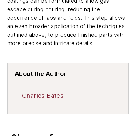
coatings can be formulated to allow gas
escape during pouring, reducing the
occurrence of laps and folds. This step allows
an even broader application of the techniques
outlined above, to produce finished parts with
more precise and intricate details.
About the Author
Charles Bates