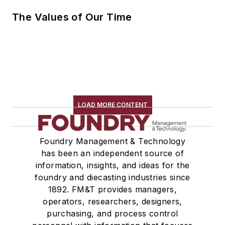
The Values of Our Time
LOAD MORE CONTENT
Foundry Management & Technology
has been an independent source of
information, insights, and ideas for the
foundry and diecasting industries since
1892. FM&T provides managers,
operators, researchers, designers,
purchasing, and process control