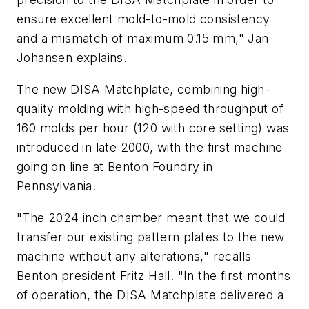
ensure excellent mold-to-mold consistency
and a mismatch of maximum 0.15 mm," Jan
Johansen explains.
The new DISA Matchplate, combining high-
quality molding with high-speed throughput of
160 molds per hour (120 with core setting) was
introduced in late 2000, with the first machine
going on line at Benton Foundry in
Pennsylvania.
"The 2024 inch chamber meant that we could
transfer our existing pattern plates to the new
machine without any alterations," recalls
Benton president Fritz Hall. "In the first months
of operation, the DISA Matchplate delivered a