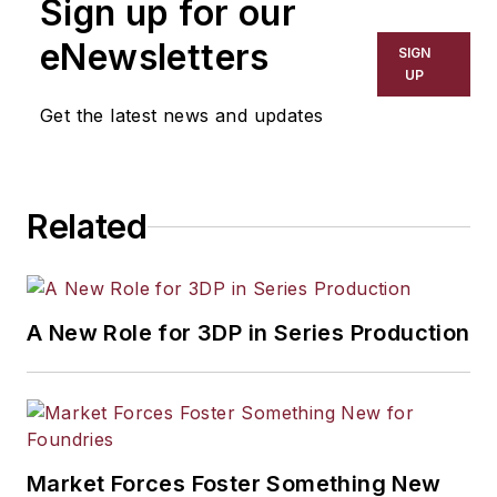
Sign up for our
eNewsletters
SIGN
UP
Get the latest news and updates
Related
A New Role for 3DP in Series Production
Market Forces Foster Something New