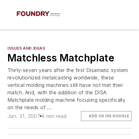
ISSUES AND IDEAS
Matchless Matchplate
Thirty-seven years after the first Disamatic system
revolutionized metalcasting worldwide, these
vertical molding machines still have not met their
match. And, with the addition of the DISA
Matchplate molding machine focusing specifically
on the needs of ...
Jan. 31, 2007
4 min read
ADD US ON GOOGLE