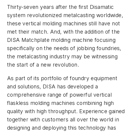
Thirty-seven years after the first Disamatic
system revolutionized metalcasting worldwide,
these vertical molding machines still have not
met their match. And, with the addition of the
DISA Matchplate molding machine focusing
specifically on the needs of jobbing foundries,
the metalcasting industry may be witnessing
the start of a new revolution.
As part of its portfolio of foundry equipment
and solutions, DISA has developed a
comprehensive range of powerful vertical
flaskless molding machines combining high
quality with high throughput. Experience gained
together with customers all over the world in
designing and deploying this technology has