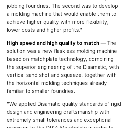
jobbing foundries. The second was to develop
a molding machine that would enable them to
achieve higher quality with more flexibility,
lower costs and higher profits."
High speed and high quality to match —
The
solution was a new flaskless molding machine
based on matchplate technology, combining
the superior engineering of the Disamatic, with
vertical sand shot and squeeze, together with
the horizontal molding techniques already
familiar to smaller foundries.
"We applied Disamatic quality standards of rigid
design and engineering craftsmanship with
extremely small tolerances and exceptional
precision to the DISA Matchplate in order to