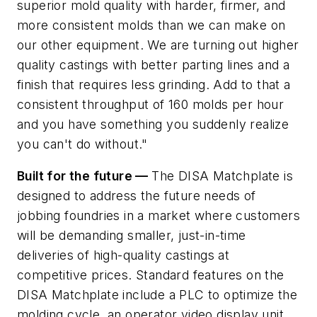
superior mold quality with harder, firmer, and
more consistent molds than we can make on
our other equipment. We are turning out higher
quality castings with better parting lines and a
finish that requires less grinding. Add to that a
consistent throughput of 160 molds per hour
and you have something you suddenly realize
you can't do without."
Built for the future —
The DISA Matchplate is
designed to address the future needs of
jobbing foundries in a market where customers
will be demanding smaller, just-in-time
deliveries of high-quality castings at
competitive prices. Standard features on the
DISA Matchplate include a PLC to optimize the
molding cycle, an operator video display unit,