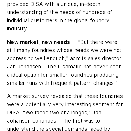
provided DISA with a unique, in-depth
understanding of the needs of hundreds of
individual customers in the global foundry
industry.
New market, new needs —
"But there were
still many foundries whose needs we were not
addressing well enough," admits sales director
Jan Johansen. "The Disamatic has never been
a ideal option for smaller foundries producing
smaller runs with frequent pattern changes."
A market survey revealed that these foundries
were a potentially very interesting segment for
DISA. "We faced two challenges," Jan
Johansen continues. "The first was to
understand the special demands faced by