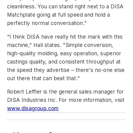
cleanliness. You can stand right next to a DISA
Matchplate going at full speed and hold a
perfectly normal conversation."
"I think DISA have really hit the mark with this
machine," Hall states. "Simple conversion,
high-quality molding, easy operation, superior
castings quality, and consistent throughput at
the speed they advertise – there's no-one else
out there that can beat that."
Robert Leffler is the general sales manager for
DISA Industries Inc. For more information, visit
www.disagroup.com