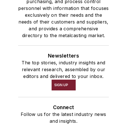
purchasing, and process control
personnel with information that focuses
exclusively on their needs and the
needs of their customers and suppliers,
and provides a comprehensive
directory to the metalcasting market.
Newsletters
The top stories, industry insights and
relevant research, assembled by our
editors and delivered to your inbox.
SIGN UP
Connect
Follow us for the latest industry news
and insights.