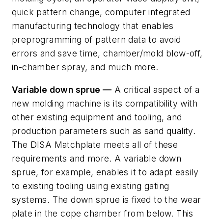
quick pattern change, computer integrated
manufacturing technology that enables
preprogramming of pattern data to avoid
errors and save time, chamber/mold blow-off,
in-chamber spray, and much more.
Variable down sprue —
A critical aspect of a
new molding machine is its compatibility with
other existing equipment and tooling, and
production parameters such as sand quality.
The DISA Matchplate meets all of these
requirements and more. A variable down
sprue, for example, enables it to adapt easily
to existing tooling using existing gating
systems. The down sprue is fixed to the wear
plate in the cope chamber from below. This