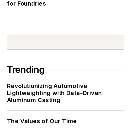
for Foundries
Trending
Revolutionizing Automotive
Lightweighting with Data-Driven
Aluminum Casting
The Values of Our Time