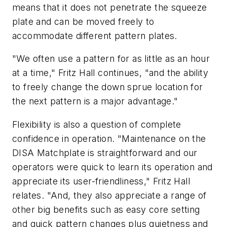
means that it does not penetrate the squeeze
plate and can be moved freely to
accommodate different pattern plates.
"We often use a pattern for as little as an hour
at a time," Fritz Hall continues, "and the ability
to freely change the down sprue location for
the next pattern is a major advantage."
Flexibility is also a question of complete
confidence in operation. "Maintenance on the
DISA Matchplate is straightforward and our
operators were quick to learn its operation and
appreciate its user-friendliness," Fritz Hall
relates. "And, they also appreciate a range of
other big benefits such as easy core setting
and quick pattern changes plus quietness and