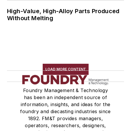
High-Value, High-Alloy Parts Produced
Without Melting
LOAD MORE CONTENT
Foundry Management & Technology
has been an independent source of
information, insights, and ideas for the
foundry and diecasting industries since
1892. FM&T provides managers,
operators, researchers, designers,