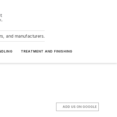
ers, and manufacturers.
NDLING
TREATMENT AND FINISHING
ADD US ON GOOGLE