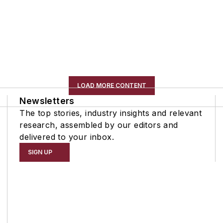
LOAD MORE CONTENT
Newsletters
The top stories, industry insights and relevant
research, assembled by our editors and
delivered to your inbox.
SIGN UP