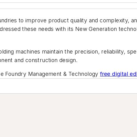
undries to improve product quality and complexity, an
ddressed these needs with its New Generation techn
ng machines maintain the precision, reliability, spee
nent and construction design.
he
Foundry Management & Technology
free digital ed