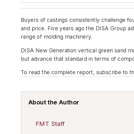
Buyers of castings consistently challenge fo
and price. Five years ago the DISA Group a
range of molding machinery.
DISA New Generation vertical green sand moldi
but advance that standard in terms of compo
To read the complete report, subscribe to t
About the Author
FMT Staff