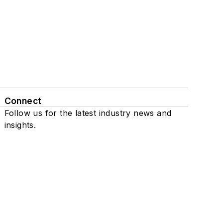
Connect
Follow us for the latest industry news and
insights.