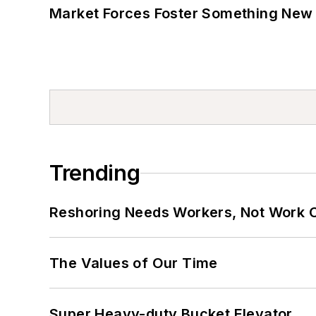
Market Forces Foster Something New 
Trending
Reshoring Needs Workers, Not Work 
The Values of Our Time
Super Heavy-duty Bucket Elevator