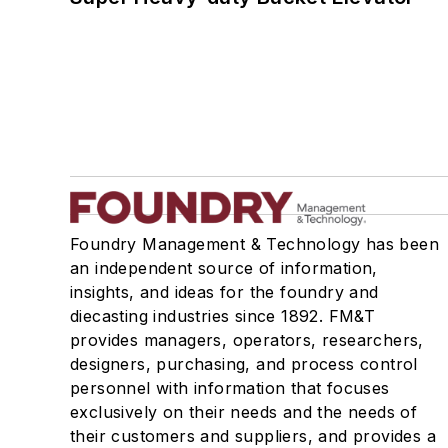
Foundry Management & Technology has been
an independent source of information,
insights, and ideas for the foundry and
diecasting industries since 1892. FM&T
provides managers, operators, researchers,
designers, purchasing, and process control
personnel with information that focuses
exclusively on their needs and the needs of
their customers and suppliers, and provides a