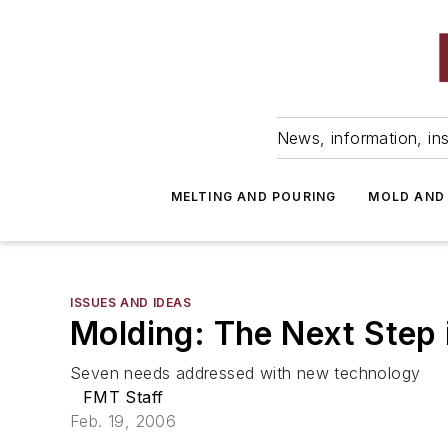
News, information, ins
MELTING AND POURING
MOLD AND
ISSUES AND IDEAS
Molding: The Next Step
Seven needs addressed with new technology
FMT Staff
Feb. 19, 2006