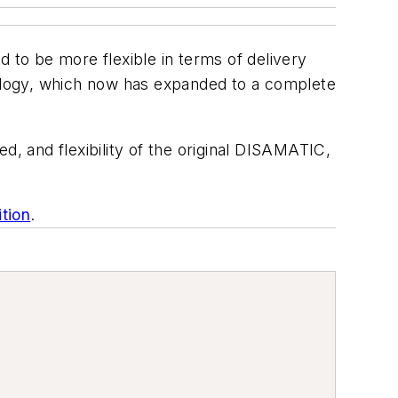
d to be more flexible in terms of delivery
ology, which now has expanded to a complete
d, and flexibility of the original DISAMATIC,
ition
.