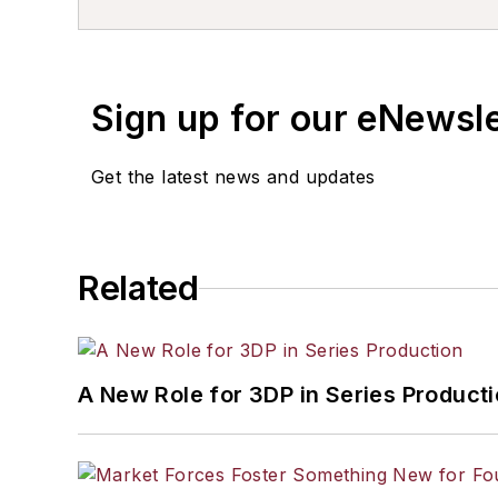
Sign up for our eNewsl
Get the latest news and updates
Related
A New Role for 3DP in Series Product