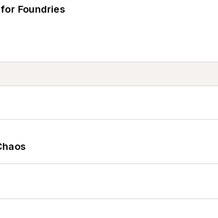
for Foundries
Chaos