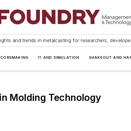
ights and trends in metalcasting for researchers, develop
 COREMAKING
IT AND SIMULATION
SHAKEOUT AND HA
 in Molding Technology