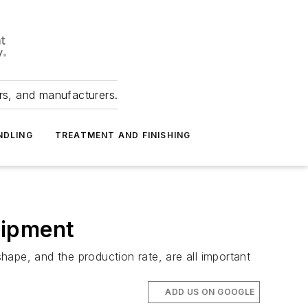
ers, and manufacturers.
NDLING
TREATMENT AND FINISHING
uipment
shape, and the production rate, are all important
ADD US ON GOOGLE