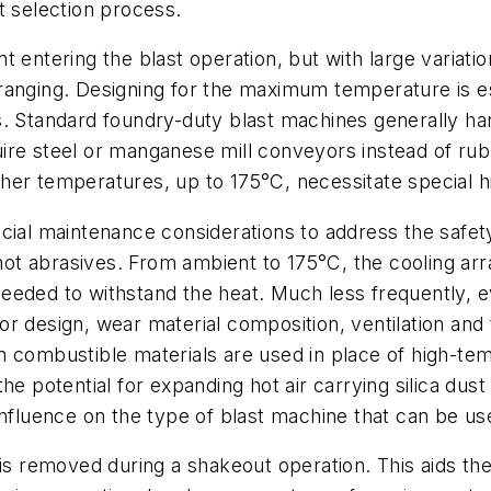
t selection process.
 entering the blast operation, but with large variatio
ranging. Designing for the maximum temperature is e
s. Standard foundry-duty blast machines generally ha
ire steel or manganese mill conveyors instead of ru
er temperatures, up to 175°C, necessitate special hi
cial maintenance considerations to address the safet
ot abrasives. From ambient to 175°C, the cooling ar
eeded to withstand the heat. Much less frequently, e
r design, wear material composition, ventilation and
 combustible materials are used in place of high-temp
he potential for expanding hot air carrying silica dust
influence on the type of blast machine that can be us
 is removed during a shakeout operation. This aids t