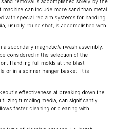
, sand removal is accomplished solely by the
st machine can include more sand than metal.
d with special reclaim systems for handling
ia, usually round shot, is accomplished with
ith a secondary magnetic/airwash assembly.
e considered in the selection of the
n. Handling full molds at the blast
e or in a spinner hanger basket. It is
akeout's effectiveness at breaking down the
ilizing tumbling media, can significantly
lows faster cleaning or cleaning with