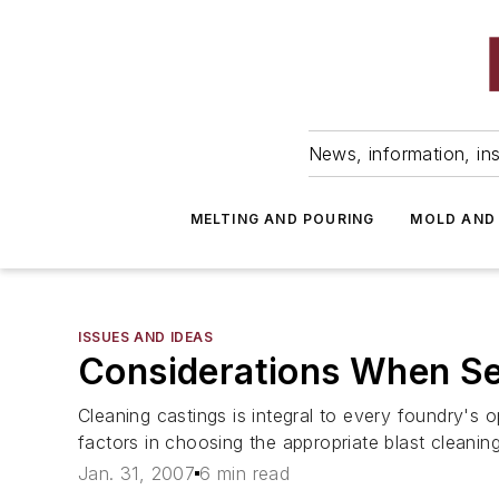
News, information, ins
MELTING AND POURING
MOLD AND
ISSUES AND IDEAS
Considerations When Se
Cleaning castings is integral to every foundry's o
factors in choosing the appropriate blast cleaning
Jan. 31, 2007
6 min read