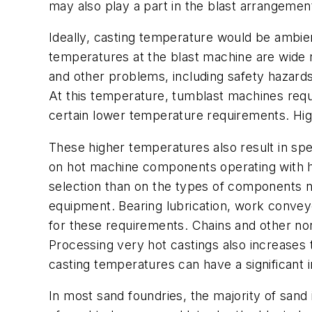
may also play a part in the blast arrangemen
Ideally, casting temperature would be ambient
temperatures at the blast machine are wide 
and other problems, including safety hazard
At this temperature, tumblast machines requ
certain lower temperature requirements. High
These higher temperatures also result in spe
on hot machine components operating with h
selection than on the types of components n
equipment. Bearing lubrication, work conveyo
for these requirements. Chains and other non
Processing very hot castings also increases t
casting temperatures can have a significant 
In most sand foundries, the majority of sand