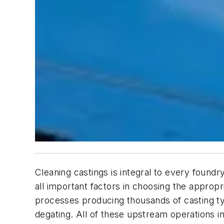
Cleaning castings is integral to every foundr
all important factors in choosing the appropr
processes producing thousands of casting ty
degating. All of these upstream operations i