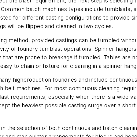
t the blast requirement, the next step is selecting t
ing. Common batch machines types include tumblasts, 
usted for different casting configurations to provide 
ngs will be flipped and cleaned in two cycles.
aning method, provided castings can be tumbled with
vity of foundry tumblast operations. Spinner hangers a
s that are prone to breakage if tumbled. Tables are n
asy to chain or fixture for cleaning in a spinner hang
any highproduction foundries and include continuous 
 belt machines. For most continuous cleaning requir
blast requirements, especially when there is a wide var
pt the heaviest possible casting surge over a short t
n in the selection of both continuous and batch clea
pper and manipulator arrangements for blocks and head