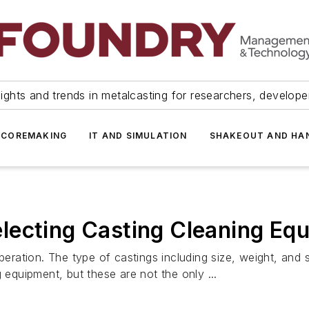
ights and trends in metalcasting for researchers, develop
 COREMAKING
IT AND SIMULATION
SHAKEOUT AND HA
lecting Casting Cleaning Eq
peration. The type of castings including size, weight, and 
 equipment, but these are not the only ...