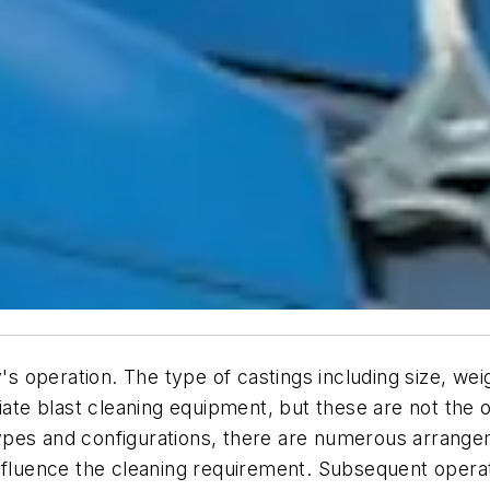
y's operation. The type of castings including size, we
iate blast cleaning equipment, but these are not the o
pes and configurations, there are numerous arrangem
nfluence the cleaning requirement. Subsequent operati