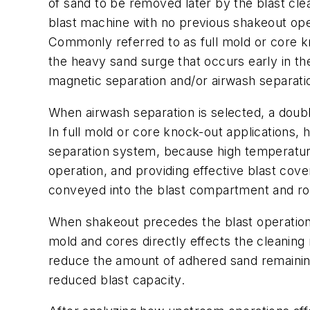
of sand to be removed later by the blast cle
blast machine with no previous shakeout ope
Commonly referred to as full mold or core k
the heavy sand surge that occurs early in th
magnetic separation and/or airwash separati
When airwash separation is selected, a doub
In full mold or core knock-out applications
separation system, because high temperature
operation, and providing effective blast cove
conveyed into the blast compartment and rot
When shakeout precedes the blast operation, 
mold and cores directly effects the cleaning 
reduce the amount of adhered sand remaining 
reduced blast capacity.