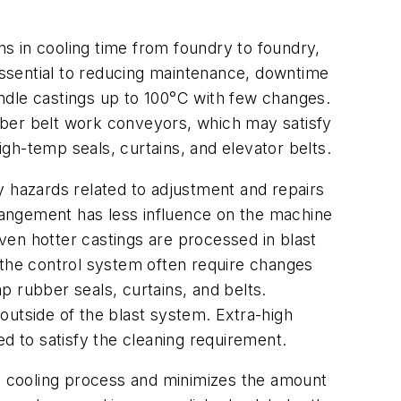
ns in cooling time from foundry to foundry,
ssential to reducing maintenance, downtime
ndle castings up to 100°C with few changes.
bber belt work conveyors, which may satisfy
gh-temp seals, curtains, and elevator belts.
y hazards related to adjustment and repairs
rangement has less influence on the machine
ven hotter castings are processed in blast
 the control system often require changes
 rubber seals, curtains, and belts.
 outside of the blast system. Extra-high
ed to satisfy the cleaning requirement.
he cooling process and minimizes the amount