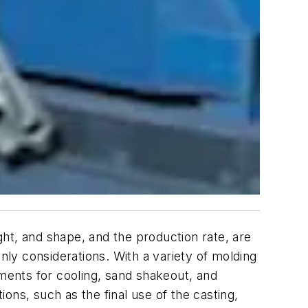
ight, and shape, and the production rate, are
nly considerations. With a variety of molding
ents for cooling, sand shakeout, and
ons, such as the final use of the casting,