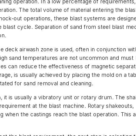
aning operation. In a low percentage of requirements
ration. The total volume of material entering the bla
nock-out operations, these blast systems are designe
e blast cycle. Separation of sand from steel blast med
on.
le deck airwash zone is used, often in conjunction w
, high sand temperatures are not uncommon and must b
s can reduce the effectiveness of magnetic separatio
rage, is usually achieved by placing the mold on a tabl
ated for sand removal and cleaning.
it is usually a vibratory unit or rotary drum. The sh
requirement at the blast machine. Rotary shakeouts, ut
when the castings reach the blast operation. This al