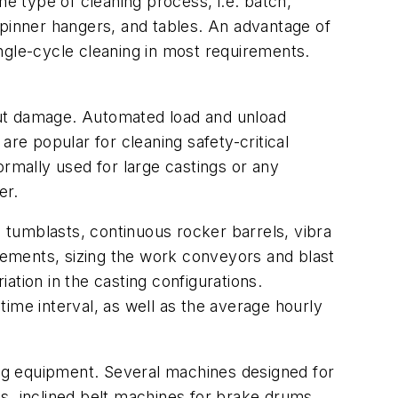
he type of cleaning process, i.e. batch,
spinner hangers, and tables. An advantage of
single-cycle cleaning in most requirements.
out damage. Automated load and unload
re popular for cleaning safety-critical
ormally used for large castings or any
er.
tumblasts, continuous rocker barrels, vibra
ements, sizing the work conveyors and blast
iation in the casting configurations.
ime interval, as well as the average hourly
ning equipment. Several machines designed for
s, inclined belt machines for brake drums