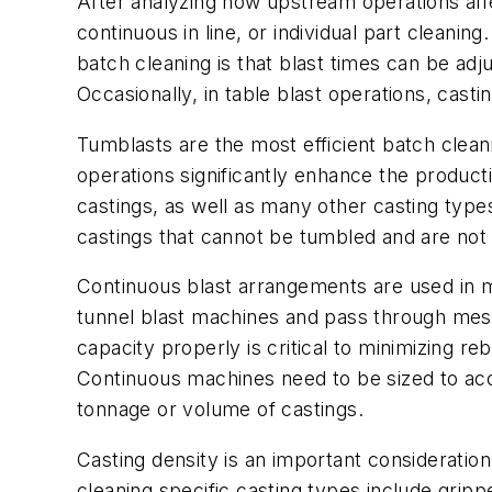
After analyzing how upstream operations affec
continuous in line, or individual part clean
batch cleaning is that blast times can be adj
Occasionally, in table blast operations, casti
Tumblasts are the most efficient batch cle
operations significantly enhance the producti
castings, as well as many other casting type
castings that cannot be tumbled and are not e
Continuous blast arrangements are used in m
tunnel blast machines and pass through mesh
capacity properly is critical to minimizing re
Continuous machines need to be sized to acce
tonnage or volume of castings.
Casting density is an important consideratio
cleaning specific casting types include gri