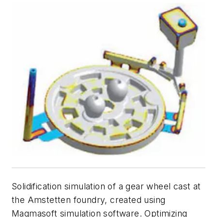
Solidification simulation of a gear wheel cast at
the Amstetten foundry, created using
Magmasoft simulation software. Optimizing