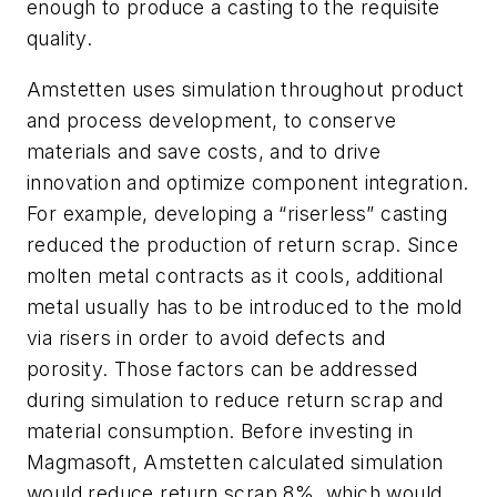
enough to produce a casting to the requisite
quality.
Amstetten uses simulation throughout product
and process development, to conserve
materials and save costs, and to drive
innovation and optimize component integration.
For example, developing a “riserless” casting
reduced the production of return scrap. Since
molten metal contracts as it cools, additional
metal usually has to be introduced to the mold
via risers in order to avoid defects and
porosity. Those factors can be addressed
during simulation to reduce return scrap and
material consumption. Before investing in
Magmasoft, Amstetten calculated simulation
would reduce return scrap 8%, which would