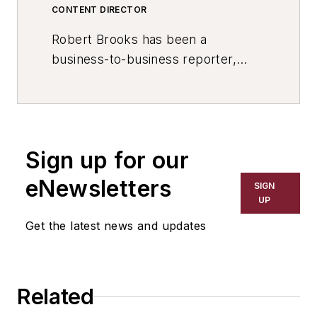
CONTENT DIRECTOR
Robert Brooks has been a
business-to-business reporter,
writer, editor, and columnist for
more than 20 years, specializing in
the primary metal and basic
manufacturing industries. His work
Sign up for our
has covered a wide range of topics,
including process technology,
eNewsletters
SIGN
resource development, material
UP
selection, product design,
Get the latest news and updates
workforce development, and
industrial market strategies, among
others.
Related