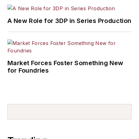
A New Role for 3DP in Series Production
Market Forces Foster Something New
for Foundries