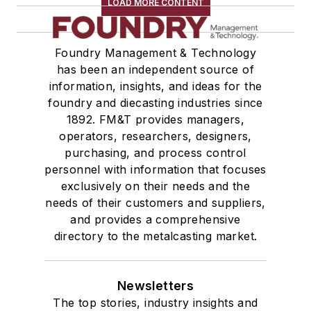
LOAD MORE CONTENT
Foundry Management & Technology
has been an independent source of
information, insights, and ideas for the
foundry and diecasting industries since
1892. FM&T provides managers,
operators, researchers, designers,
purchasing, and process control
personnel with information that focuses
exclusively on their needs and the
needs of their customers and suppliers,
and provides a comprehensive
directory to the metalcasting market.
Newsletters
The top stories, industry insights and