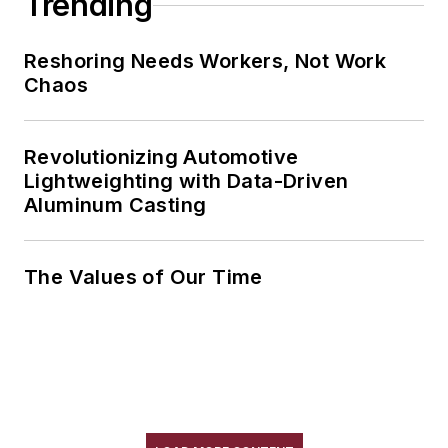
Trending
Reshoring Needs Workers, Not Work
Chaos
Revolutionizing Automotive
Lightweighting with Data-Driven
Aluminum Casting
The Values of Our Time