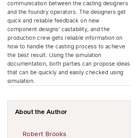
communication between the casting designers
and the foundry operators. The designers get
quick and reliable feedback on new
component designs’ castability, and the
production crew gets reliable information on
how to handle the casting process to achieve
the best result. Using the simulation
documentation, both parties can propose ideas
that can be quickly and easily checked using
simulation.
About the Author
Robert Brooks