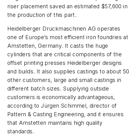
riser placement saved an estimated $57,600 in
the production of this part.
Heidelberger Druckmaschinen AG operates
one of Europe’s most efficient iron foundries at
Amstetten, Germany. It casts the huge
cylinders that are critical components of the
offset printing presses Heidelberger designs
and builds. It also supplies castings to about 50
other customers, large and small castings in
different batch sizes. Supplying outside
customers is economically advantageous,
according to Jürgen Schimmel, director of
Pattern & Casting Engineering, and it ensures
that Amstetten maintains high quality
standards.