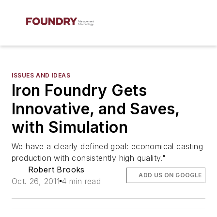
ISSUES AND IDEAS
Iron Foundry Gets
Innovative, and Saves,
with Simulation
We have a clearly defined goal: economical casting
production with consistently high quality."
Robert Brooks
ADD US ON GOOGLE
Oct. 26, 2011
4 min read