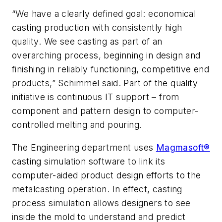
“We have a clearly defined goal: economical
casting production with consistently high
quality. We see casting as part of an
overarching process, beginning in design and
finishing in reliably functioning, competitive end
products,” Schimmel said. Part of the quality
initiative is continuous IT support – from
component and pattern design to computer-
controlled melting and pouring.
The Engineering department uses
Magmasoft®
casting simulation software to link its
computer-aided product design efforts to the
metalcasting operation. In effect, casting
process simulation allows designers to see
inside the mold to understand and predict