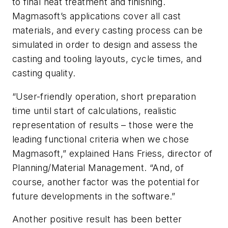
to final heat treatment and finishing.
Magmasoft’s applications cover all cast
materials, and every casting process can be
simulated in order to design and assess the
casting and tooling layouts, cycle times, and
casting quality.
“User-friendly operation, short preparation
time until start of calculations, realistic
representation of results – those were the
leading functional criteria when we chose
Magmasoft,” explained Hans Friess, director of
Planning/Material Management. “And, of
course, another factor was the potential for
future developments in the software.”
Another positive result has been better