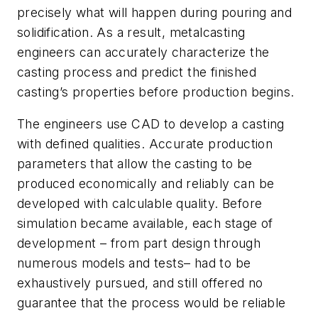
precisely what will happen during pouring and
solidification. As a result, metalcasting
engineers can accurately characterize the
casting process and predict the finished
casting’s properties before production begins.
The engineers use CAD to develop a casting
with defined qualities. Accurate production
parameters that allow the casting to be
produced economically and reliably can be
developed with calculable quality. Before
simulation became available, each stage of
development – from part design through
numerous models and tests– had to be
exhaustively pursued, and still offered no
guarantee that the process would be reliable