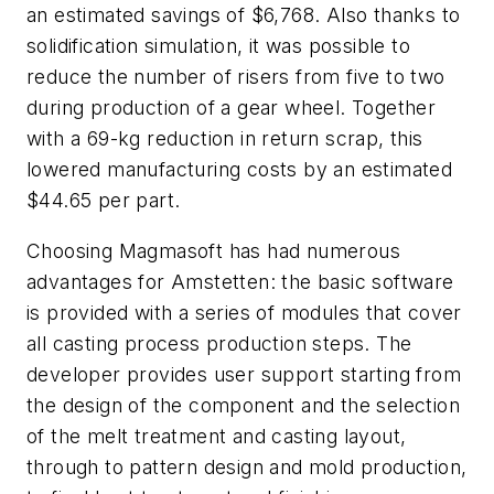
an estimated savings of $6,768. Also thanks to
solidification simulation, it was possible to
reduce the number of risers from five to two
during production of a gear wheel. Together
with a 69-kg reduction in return scrap, this
lowered manufacturing costs by an estimated
$44.65 per part.
Choosing Magmasoft has had numerous
advantages for Amstetten: the basic software
is provided with a series of modules that cover
all casting process production steps. The
developer provides user support starting from
the design of the component and the selection
of the melt treatment and casting layout,
through to pattern design and mold production,