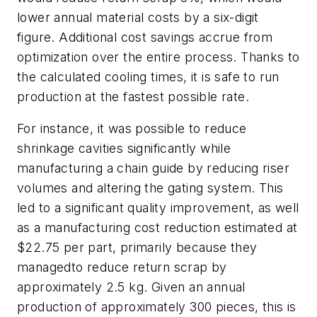
lower annual material costs by a six-digit
figure. Additional cost savings accrue from
optimization over the entire process. Thanks to
the calculated cooling times, it is safe to run
production at the fastest possible rate.
For instance, it was possible to reduce
shrinkage cavities significantly while
manufacturing a chain guide by reducing riser
volumes and altering the gating system. This
led to a significant quality improvement, as well
as a manufacturing cost reduction estimated at
$22.75 per part, primarily because they
managedto reduce return scrap by
approximately 2.5 kg. Given an annual
production of approximately 300 pieces, this is