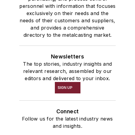
personnel with information that focuses
exclusively on their needs and the
needs of their customers and suppliers,
and provides a comprehensive
directory to the metalcasting market.
Newsletters
The top stories, industry insights and
relevant research, assembled by our
editors and delivered to your inbox.
SIGN UP
Connect
Follow us for the latest industry news
and insights.