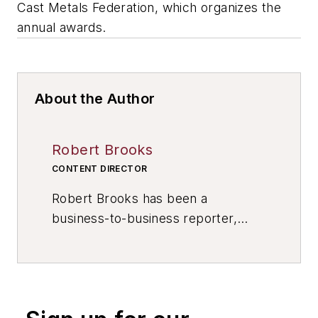
Cast Metals Federation, which organizes the
annual awards.
About the Author
Robert Brooks
CONTENT DIRECTOR
Robert Brooks has been a
business-to-business reporter,
writer, editor, and columnist for
more than 20 years, specializing in
the primary metal and basic
manufacturing industries. His work
has covered a wide range of topics,