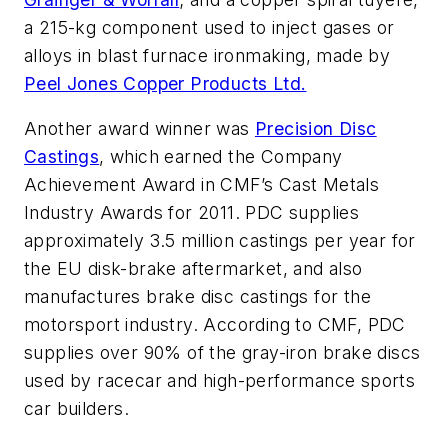
a 215-kg component used to inject gases or
alloys in blast furnace ironmaking, made by
Peel Jones Copper Products Ltd.
Another award winner was
Precision Disc
Castings
, which earned the Company
Achievement Award in CMF’s Cast Metals
Industry Awards for 2011. PDC supplies
approximately 3.5 million castings per year for
the EU disk-brake aftermarket, and also
manufactures brake disc castings for the
motorsport industry. According to CMF, PDC
supplies over 90% of the gray-iron brake discs
used by racecar and high-performance sports
car builders.