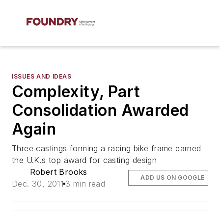
ISSUES AND IDEAS
Complexity, Part
Consolidation Awarded
Again
Three castings forming a racing bike frame earned
the U.K.s top award for casting design
Robert Brooks
ADD US ON GOOGLE
Dec. 30, 2011
3 min read