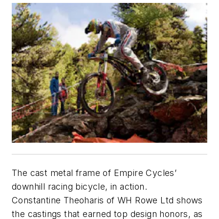
The cast metal frame of Empire Cycles’
downhill racing bicycle, in action.
Constantine Theoharis of WH Rowe Ltd shows
the castings that earned top design honors, as