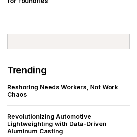
for Foundries
Trending
Reshoring Needs Workers, Not Work
Chaos
Revolutionizing Automotive
Lightweighting with Data-Driven
Aluminum Casting