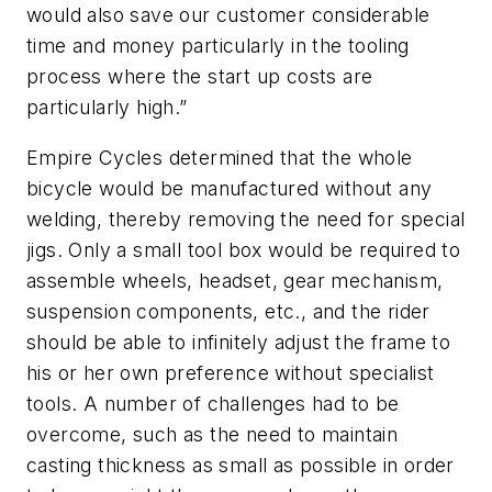
would also save our customer considerable
time and money particularly in the tooling
process where the start up costs are
particularly high.”
Empire Cycles determined that the whole
bicycle would be manufactured without any
welding, thereby removing the need for special
jigs. Only a small tool box would be required to
assemble wheels, headset, gear mechanism,
suspension components, etc., and the rider
should be able to infinitely adjust the frame to
his or her own preference without specialist
tools. A number of challenges had to be
overcome, such as the need to maintain
casting thickness as small as possible in order