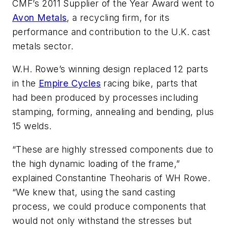
CMF’s 2011 Supplier of the Year Award went to
Avon Metals
, a recycling firm, for its
performance and contribution to the U.K. cast
metals sector.
W.H. Rowe’s winning design replaced 12 parts
in the
Empire Cycles
racing bike, parts that
had been produced by processes including
stamping, forming, annealing and bending, plus
15 welds.
“These are highly stressed components due to
the high dynamic loading of the frame,”
explained Constantine Theoharis of WH Rowe.
“We knew that, using the sand casting
process, we could produce components that
would not only withstand the stresses but