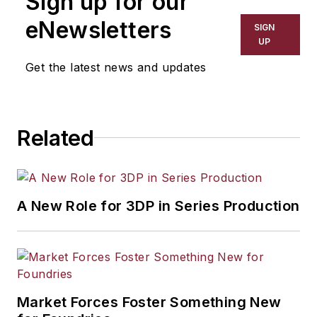
Sign up for our
including process technology,
eNewsletters
SIGN
resource development, material
UP
selection, product design,
Get the latest news and updates
workforce development, and
industrial market strategies, among
others.
Related
A New Role for 3DP in Series Production
Market Forces Foster Something New