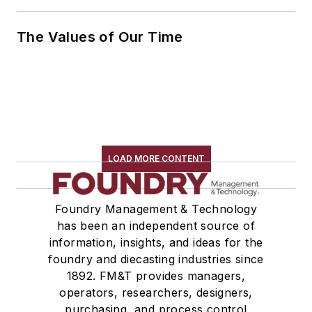
The Values of Our Time
LOAD MORE CONTENT
Foundry Management & Technology
has been an independent source of
information, insights, and ideas for the
foundry and diecasting industries since
1892. FM&T provides managers,
operators, researchers, designers,
purchasing, and process control