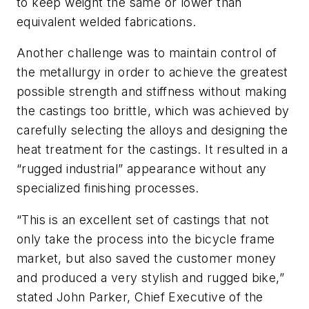
to keep weight the same or lower than
equivalent welded fabrications.
Another challenge was to maintain control of
the metallurgy in order to achieve the greatest
possible strength and stiffness without making
the castings too brittle, which was achieved by
carefully selecting the alloys and designing the
heat treatment for the castings. It resulted in a
“rugged industrial” appearance without any
specialized finishing processes.
“This is an excellent set of castings that not
only take the process into the bicycle frame
market, but also saved the customer money
and produced a very stylish and rugged bike,”
stated John Parker, Chief Executive of the