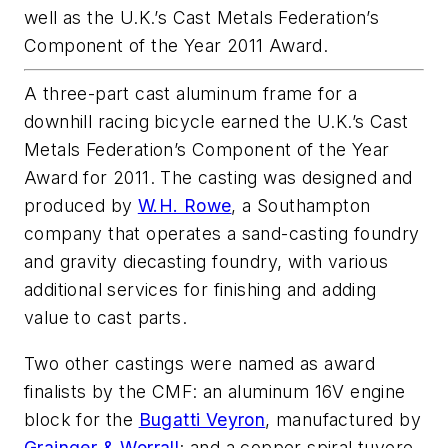
well as the U.K.’s Cast Metals Federation’s
Component of the Year 2011 Award.
A three-part cast aluminum frame for a
downhill racing bicycle earned the U.K.’s Cast
Metals Federation’s Component of the Year
Award for 2011. The casting was designed and
produced by
W.H. Rowe
, a Southampton
company that operates a sand-casting foundry
and gravity diecasting foundry, with various
additional services for finishing and adding
value to cast parts.
Two other castings were named as award
finalists by the CMF: an aluminum 16V engine
block for the
Bugatti Veyron
, manufactured by
Grainger & Worrall
; and a copper spiral tuyere,